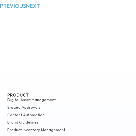
PREVIOUS
NEXT
PRODUCT
Digital Asset Management
Staged Approvals
Content Automation
Brand Guidelines
Product Inventory Management