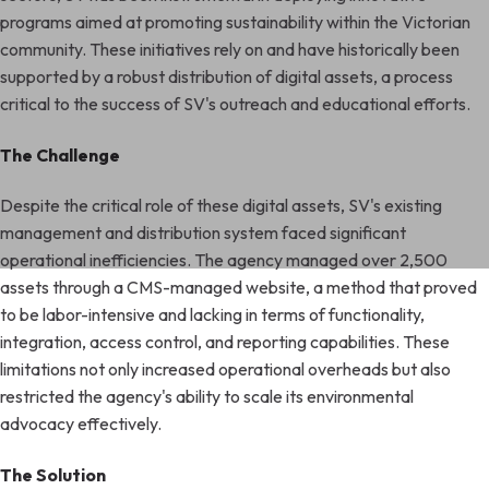
programs aimed at promoting sustainability within the Victorian
community. These initiatives rely on and have historically been
supported by a robust distribution of digital assets, a process
critical to the success of SV's outreach and educational efforts.
The Challenge
Despite the critical role of these digital assets, SV's existing
management and distribution system faced significant
operational inefficiencies. The agency managed over 2,500
assets through a CMS-managed website, a method that proved
to be labor-intensive and lacking in terms of functionality,
integration, access control, and reporting capabilities. These
limitations not only increased operational overheads but also
restricted the agency's ability to scale its environmental
advocacy effectively.
The Solution