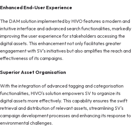
Enhanced End-User Experience
The DAM solution implemented by HIVO features a modern and
intuitive interface and advanced search functionalities, markedly
improving the user experience for stakeholders accessing the
digital assets. This enhancement not only facilitates greater
engagement with SV's initiatives but also amplifies the reach and
effectiveness of its campaigns.
Superior Asset Organisation
With the integration of advanced tagging and categorisation
functionalities, HIVO's solution empowers SV to organize its
digital assets more effectively. This capability ensures the swift
retrieval and distribution of relevant assets, streamlining SV's
campaign development processes and enhancing its response to
environmental challenges.