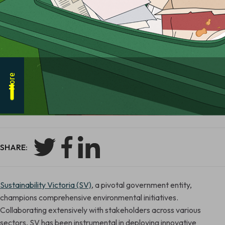
More
SHARE:
Sustainability Victoria (SV)
, a pivotal government entity,
champions comprehensive environmental initiatives.
Collaborating extensively with stakeholders across various
sectors, SV has been instrumental in deploying innovative