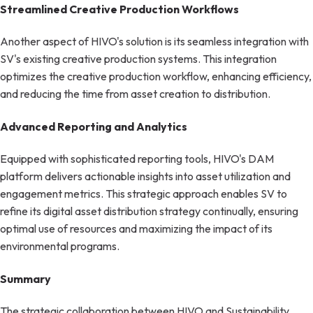
Streamlined Creative Production Workflows
Another aspect of HIVO's solution is its seamless integration with
SV's existing creative production systems. This integration
optimizes the creative production workflow, enhancing efficiency,
and reducing the time from asset creation to distribution.
Advanced Reporting and Analytics
Equipped with sophisticated reporting tools, HIVO's DAM
platform delivers actionable insights into asset utilization and
engagement metrics. This strategic approach enables SV to
refine its digital asset distribution strategy continually, ensuring
optimal use of resources and maximizing the impact of its
environmental programs.
Summary
The strategic collaboration between HIVO and Sustainability