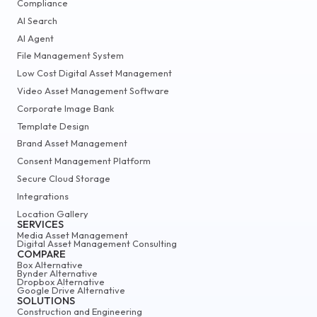
Compliance
AI Search
AI Agent
File Management System
Low Cost Digital Asset Management
Video Asset Management Software
Corporate Image Bank
Template Design
Brand Asset Management
Consent Management Platform
Secure Cloud Storage
Integrations
Location Gallery
SERVICES
Media Asset Management
Digital Asset Management Consulting
COMPARE
Box Alternative
Bynder Alternative
Dropbox Alternative
Google Drive Alternative
SOLUTIONS
Construction and Engineering