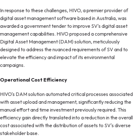
In response to these challenges, HIVO, a premier provider of
digital asset management software based in Australia, was
awarded a government tender to improve SV's digital asset
management capabilities. HIVO proposed a comprehensive
Digital Asset Management (DAM) solution, meticulously
designed to address the nuanced requirements of SV and to
elevate the efficiency and impact of its environmental
campaigns.
Operational Cost Efficiency
HIVO's DAM solution automated critical processes associated
with asset upload and management, significantly reducing the
manual effort and time investment previously required. This
efficiency gain directly translated into a reduction in the overall
cost associated with the distribution of assets to SV's diverse
stakeholder base.