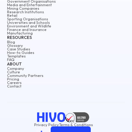
Government Organisations
Media and Entertainment
Mining Companies
Research Institutions
Retail
Sporting Organisations
Universities and Schools
Environment and Wildlife
Finance and Insurance
Manufacturing
RESOURCES
Blog
Glossary
Case Studies
How-to Guides
Templates
FAQ
ABOUT
Company
Culture
Community Partners
Pricing
Careers
Contact
Privacy Policy
Terms & Conditions