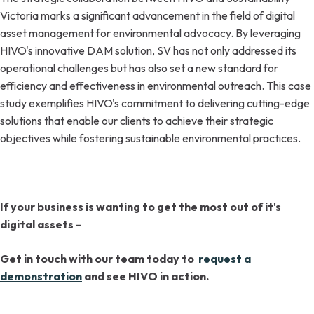
Victoria marks a significant advancement in the field of digital
asset management for environmental advocacy. By leveraging
HIVO's innovative DAM solution, SV has not only addressed its
operational challenges but has also set a new standard for
efficiency and effectiveness in environmental outreach. This case
study exemplifies HIVO's commitment to delivering cutting-edge
solutions that enable our clients to achieve their strategic
objectives while fostering sustainable environmental practices.
If your business is wanting to get the most out of it's
digital assets -
Get in touch with our team today to
request a
demonstration
and see HIVO in action.