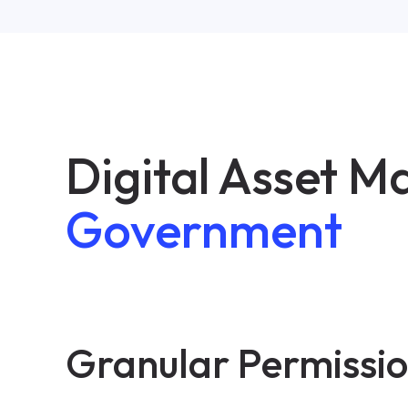
Digital Asset 
Government
Granular Permissi