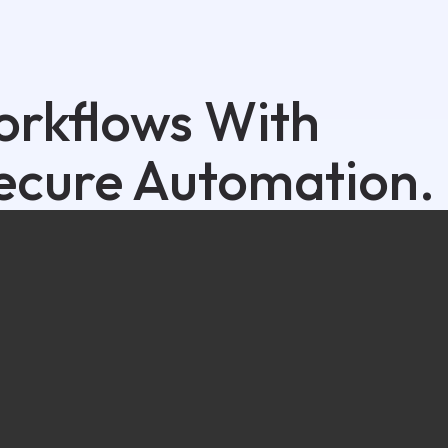
orkflows With
ecure Automation.