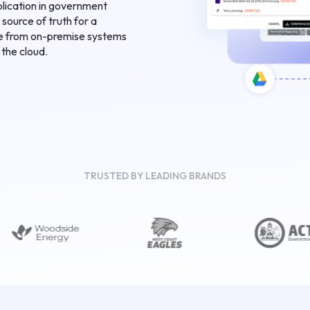
lication in government
 source of truth for a
te from on-premise systems
 the cloud.
TRUSTED BY LEADING BRANDS