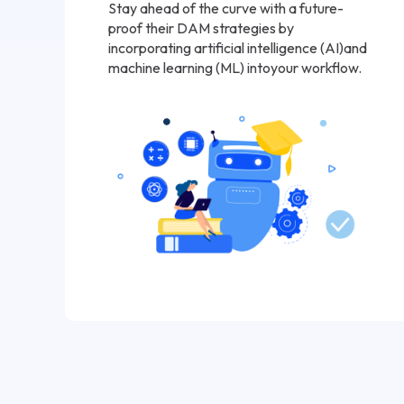
Stay ahead of the curve with a future-
proof their DAM strategies by
incorporating artificial intelligence (AI)and
machine learning (ML) intoyour workflow.