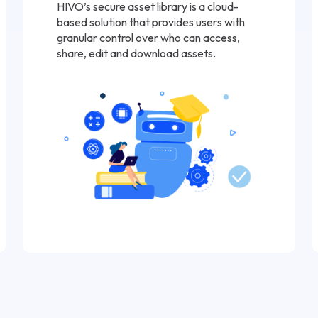
HIVO’s secure asset library is a cloud-
based solution that provides users with
granular control over who can access,
share, edit and download assets.