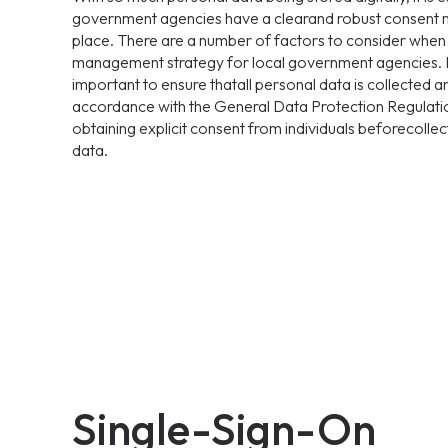
government agencies have a clearand robust consent 
place. There are a number of factors to consider whe
management strategy for local government agencies. Fir
important to ensure thatall personal data is collected 
accordance with the General Data Protection Regulati
obtaining explicit consent from individuals beforecollec
data.
Single-Sign-On