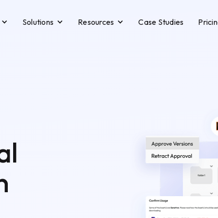
Solutions
Resources
Case Studies
Prici
al
n