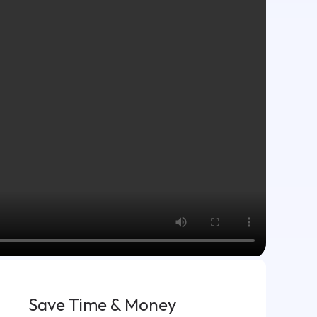
Save Time & Money