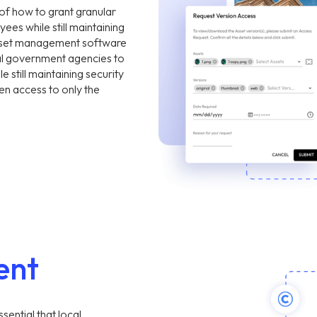
of how to grant granular
yees while still maintaining
 asset management software
cal government agencies to
 still maintaining security
n access to only the
ent
ssential that local