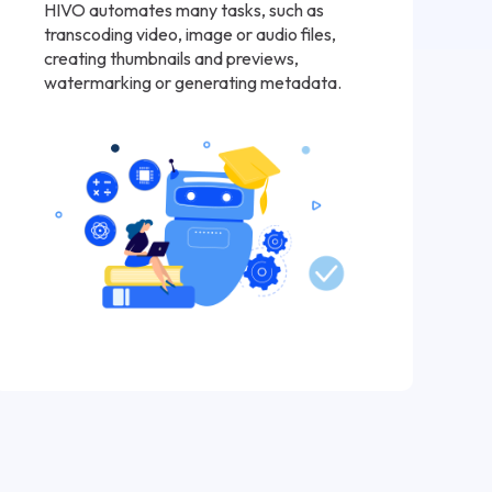
HIVO automates many tasks, such as
transcoding video, image or audio files,
creating thumbnails and previews,
watermarking or generating metadata.