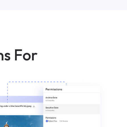
ns For