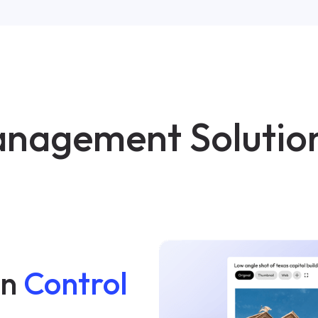
Management Solutio
on
Control