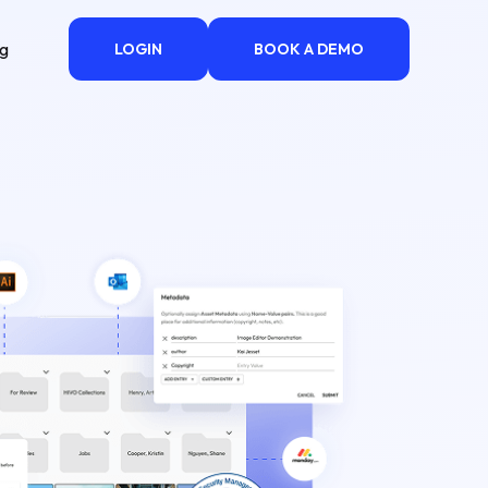
ng
LOGIN
BOOK A DEMO