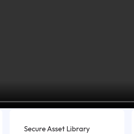
Secure Asset Library