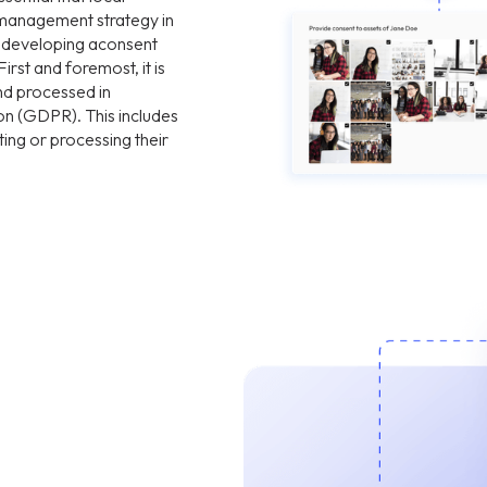
management strategy in
n developing aconsent
st and foremost, it is
and processed in
on (GDPR). This includes
ting or processing their