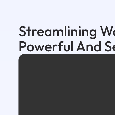
Streamlining W
Powerful And S