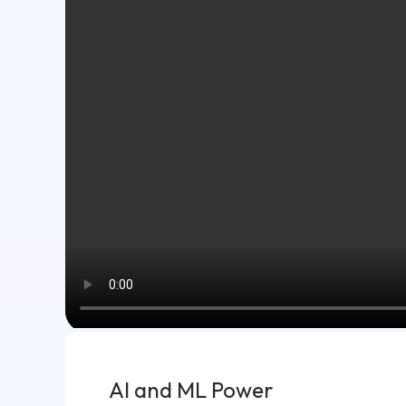
AI and ML Power