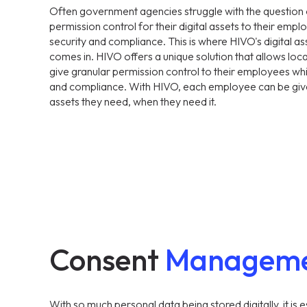
Often government agencies struggle with the question 
permission control for their digital assets to their emplo
security and compliance. This is where HIVO's digital
comes in. HIVO offers a unique solution that allows lo
give granular permission control to their employees while
and compliance. With HIVO, each employee can be give
assets they need, when they need it.
Consent
Managem
With so much personal data being stored digitally, it is e