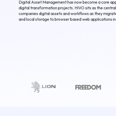
Digital Asset Management has now become a core app
digital transformation projects. HIVO sits as the central
companies digital assets and workflows as they migra
and local storage to browser based web applications in