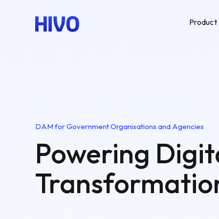
Product
DAM for Government Organisations and Agencies
Powering Digit
Transformatio