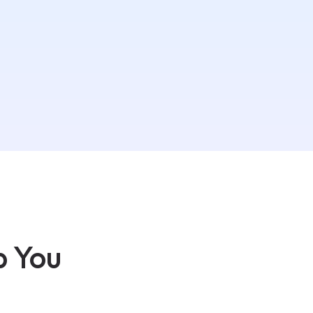
p You