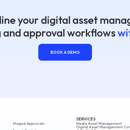
ine your digital asset man
g and approval workflows
wi
BOOK A DEMO
SERVICES
Staged Approvals
Media Asset Management
Digital Asset Management Con