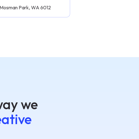
, Mosman Park, WA 6012
way we
eative