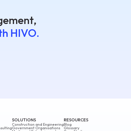
agement,
th HIVO.
SOLUTIONS
RESOURCES
Construction and Engineering
Blog
sulting
Government Organisations
Glossary