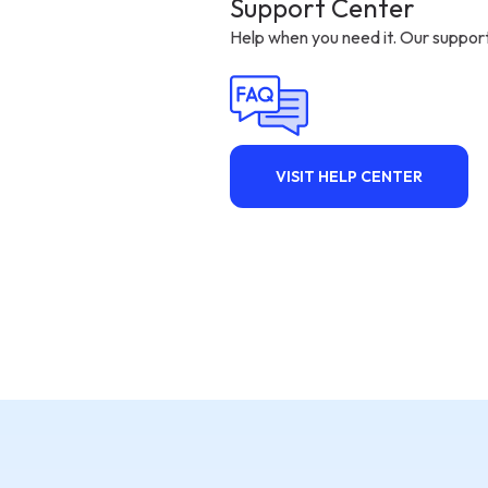
Support Center
Help when you need it. Our support
VISIT HELP CENTER