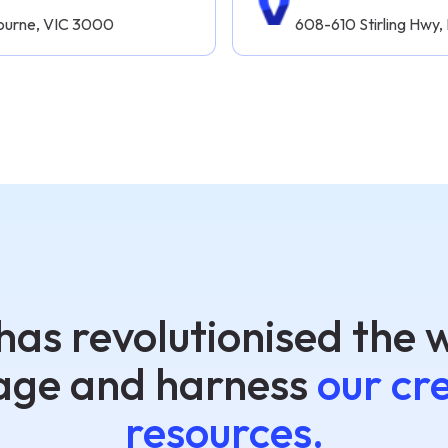
lbourne, VIC 3000
608-610 Stirling Hwy
has revolutionised the 
ge and harness
our cr
resources.