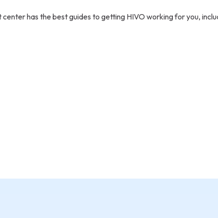
 center has the best guides to getting HIVO working for you, inclu