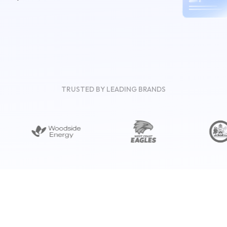
TRUSTED BY LEADING BRANDS