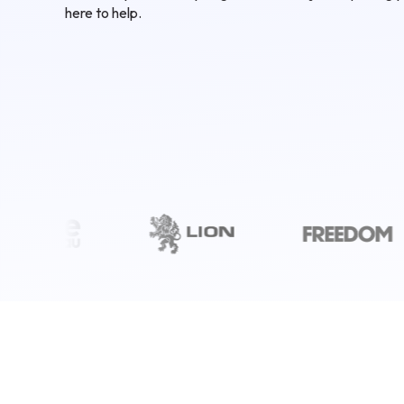
here to help.