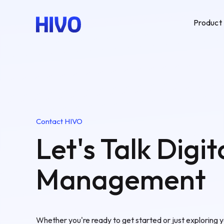
Product
Contact HIVO
Let's Talk Digit
Management
Whether you're ready to get started or just exploring y