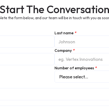
Start The Conversatio
ete the form below, and our team will be in touch with you as soon
Last name
*
Company
*
Number of employees
*