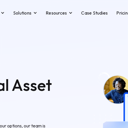
Solutions
Resources
Case Studies
Prici
al Asset
our options, our team is