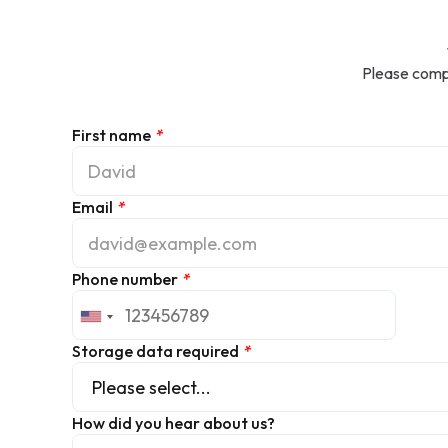
Please compl
First name
*
Email
*
Phone number
*
Storage data required
*
How did you hear about us?