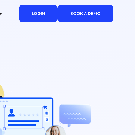
ng
LOGIN
BOOK A DEMO