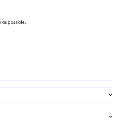
n
 as possible.