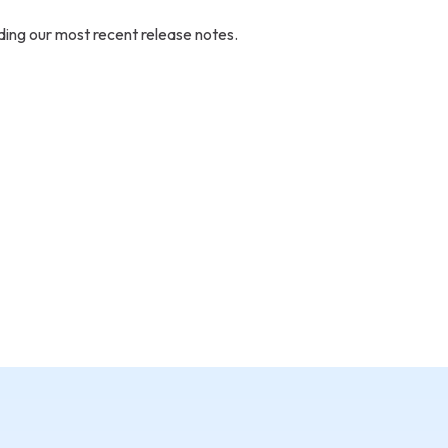
ding our most recent release notes.