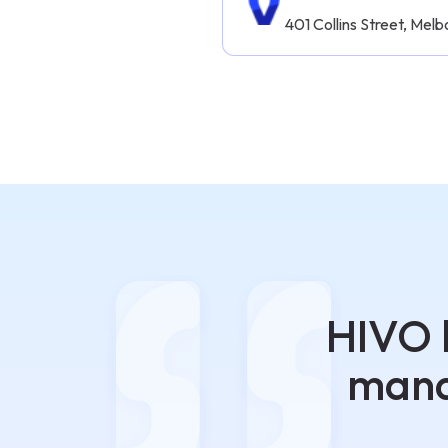
401 Collins Street, Me
HIVO 
mana