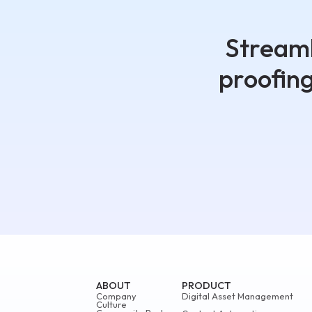
Streaml
proofin
ABOUT
PRODUCT
Company
Digital Asset Management
Culture