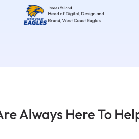
James Yelland
Head of Digital, Design and
Brand, West Coast Eagles
re Always Here To Hel