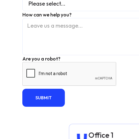
How can we help you?
Are you a robot?
Office 1