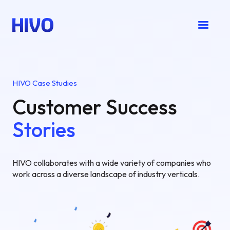
HIVO Case Studies
Customer Success
Stories
HIVO collaborates with a wide variety of companies who
work across a diverse landscape of industry verticals.