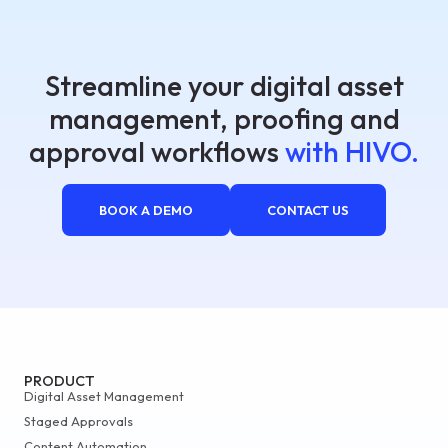
Streamline your digital asset
management, proofing and
approval workflows
with HIVO.
BOOK A DEMO
CONTACT US
PRODUCT
Digital Asset Management
Staged Approvals
Content Automation