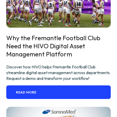
Why the Fremantle Football Club
Need the HIVO Digital Asset
Management Platform
Discover how HIVO helps Fremantle Football Club
streamline digital asset management across departments.
Request a demo and transform your workflow!
READ MORE