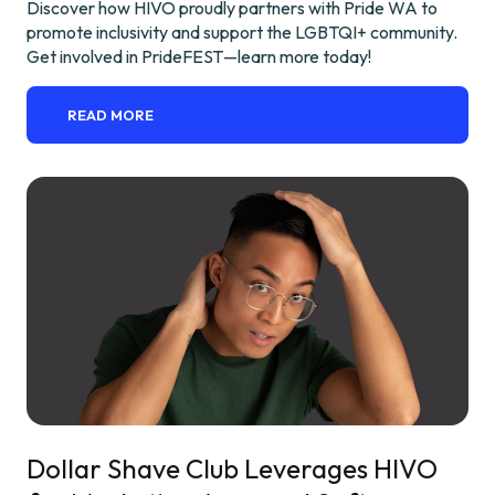
Discover how HIVO proudly partners with Pride WA to
promote inclusivity and support the LGBTQI+ community.
Get involved in PrideFEST—learn more today!
READ MORE
Dollar Shave Club Leverages HIVO