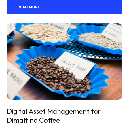
READ MORE
Digital Asset Management for
Dimattina Coffee