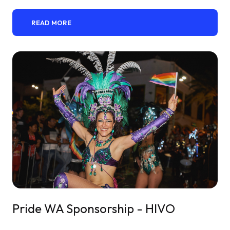
READ MORE
Pride WA Sponsorship - HIVO