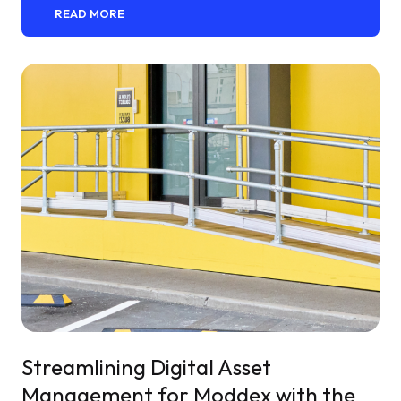
READ MORE
Streamlining Digital Asset
Management for Moddex with the