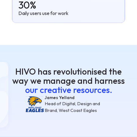
30%
Daily users use for work
HIVO has revolutionised the
way we manage and harness
our creative resources.
James Yelland
Head of Digital, Design and
Brand, West Coast Eagles