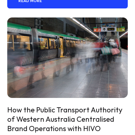
READ MORE
How the Public Transport Authority
of Western Australia Centralised
Brand Operations with HIVO