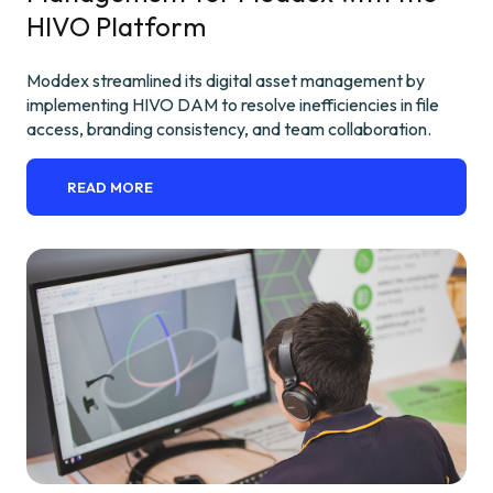
HIVO Platform
Moddex streamlined its digital asset management by
implementing HIVO DAM to resolve inefficiencies in file
access, branding consistency, and team collaboration.
READ MORE