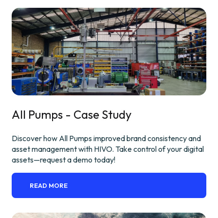
All Pumps - Case Study
Discover how All Pumps improved brand consistency and
asset management with HIVO. Take control of your digital
assets—request a demo today!
READ MORE