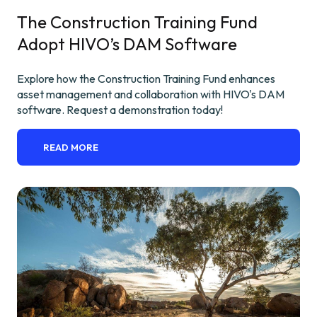
The Construction Training Fund
Adopt HIVO’s DAM Software
Explore how the Construction Training Fund enhances
asset management and collaboration with HIVO's DAM
software. Request a demonstration today!
READ MORE