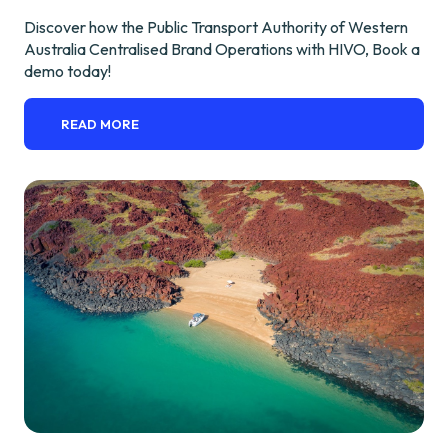
Discover how the Public Transport Authority of Western
Australia Centralised Brand Operations with HIVO, Book a
demo today!
READ MORE