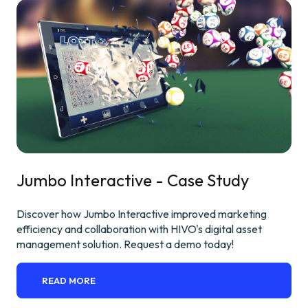
Jumbo Interactive - Case Study
Discover how Jumbo Interactive improved marketing
efficiency and collaboration with HIVO's digital asset
management solution. Request a demo today!
READ MORE