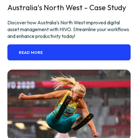
Australia's North West - Case Study
Discover how Australia's North West improved digital
asset management with HIVO. Streamline your workflows
and enhance productivity today!
READ MORE