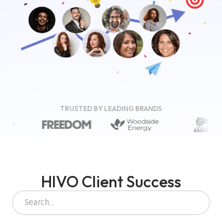
TRUSTED BY LEADING BRANDS
HIVO Client Success