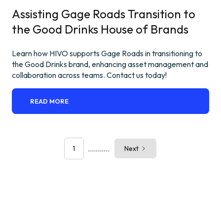
Assisting Gage Roads Transition to
the Good Drinks House of Brands
Learn how HIVO supports Gage Roads in transitioning to
the Good Drinks brand, enhancing asset management and
collaboration across teams. Contact us today!
READ MORE
...........
1
Next