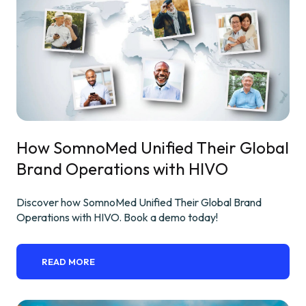
How SomnoMed Unified Their Global
Brand Operations with HIVO
Discover how SomnoMed Unified Their Global Brand
Operations with HIVO. Book a demo today!
READ MORE