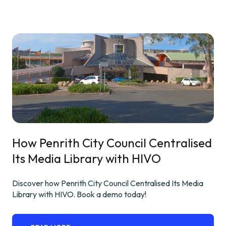
How Penrith City Council Centralised
Its Media Library with HIVO
Discover how Penrith City Council Centralised Its Media
Library with HIVO. Book a demo today!