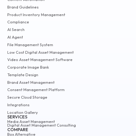
Brand Guidelines
Product Inventory Management
Compliance
AI Search
AI Agent
File Management System
Low Cost Digital Asset Management
Video Asset Management Software
Corporate Image Bank
Template Design
Brand Asset Management
Consent Management Platform
Secure Cloud Storage
Integrations
Location Gallery
SERVICES
Media Asset Management
Digital Asset Management Consulting
COMPARE
Box Alternative