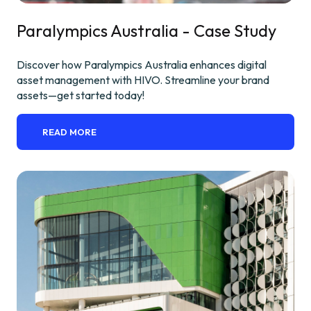
Paralympics Australia - Case Study
Discover how Paralympics Australia enhances digital
asset management with HIVO. Streamline your brand
assets—get started today!
READ MORE