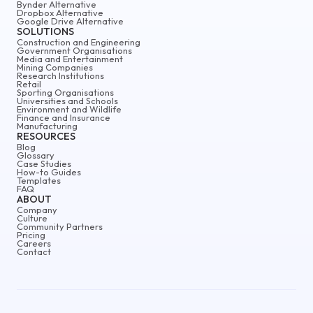
Bynder Alternative
Dropbox Alternative
Google Drive Alternative
SOLUTIONS
Construction and Engineering
Government Organisations
Media and Entertainment
Mining Companies
Research Institutions
Retail
Sporting Organisations
Universities and Schools
Environment and Wildlife
Finance and Insurance
Manufacturing
RESOURCES
Blog
Glossary
Case Studies
How-to Guides
Templates
FAQ
ABOUT
Company
Culture
Community Partners
Pricing
Careers
Contact