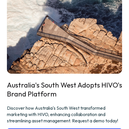
Australia's South West Adopts HIVO's
Brand Platform
Discover how Australia's South West transformed
marketing with HIVO, enhancing collaboration and
streamlining asset management. Request a demo today!