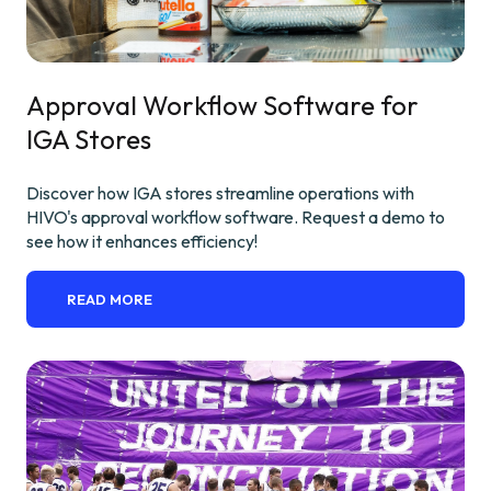
Approval Workflow Software for
IGA Stores
Discover how IGA stores streamline operations with
HIVO's approval workflow software. Request a demo to
see how it enhances efficiency!
READ MORE