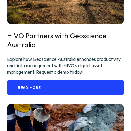
HIVO Partners with Geoscience
Australia
Explore how Geoscience Australia enhances productivity
and data management with HIVO's digital asset
management. Request a demo today!
READ MORE