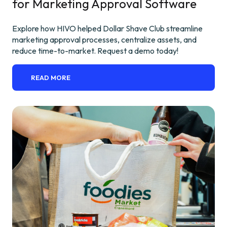
for Marketing Approval Software
Explore how HIVO helped Dollar Shave Club streamline
marketing approval processes, centralize assets, and
reduce time-to-market. Request a demo today!
READ MORE