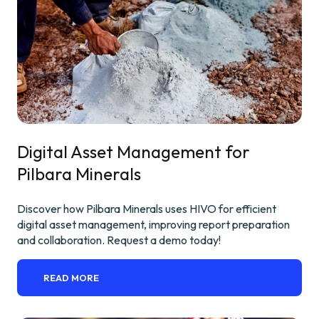
Digital Asset Management for
Pilbara Minerals
Discover how Pilbara Minerals uses HIVO for efficient
digital asset management, improving report preparation
and collaboration. Request a demo today!
READ MORE