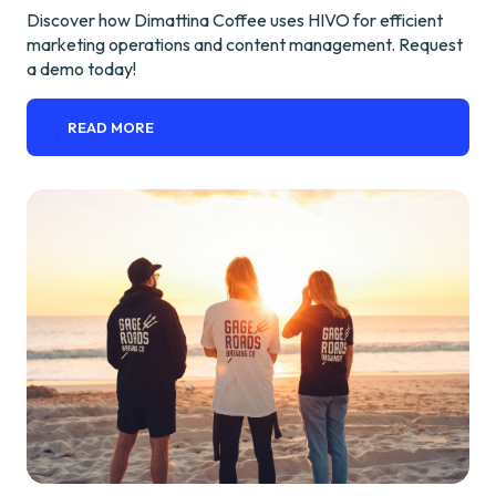
Discover how Dimattina Coffee uses HIVO for efficient
marketing operations and content management. Request
a demo today!
READ MORE