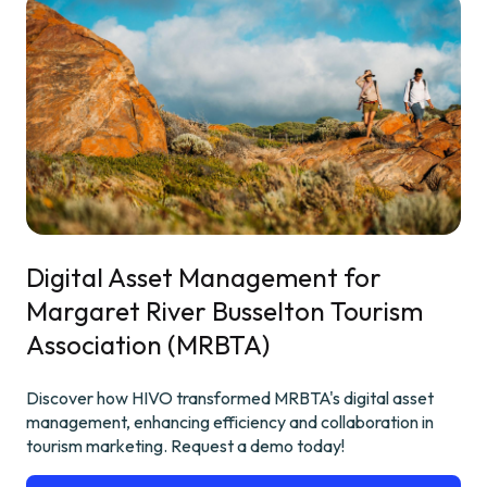
Digital Asset Management for
Margaret River Busselton Tourism
Association (MRBTA)
Discover how HIVO transformed MRBTA's digital asset
management, enhancing efficiency and collaboration in
tourism marketing. Request a demo today!