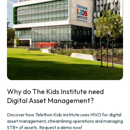
Why do The Kids Institute need
Digital Asset Management?
Discover how Telethon Kids Institute uses HIVO for digital
asset management, streamlining operations and managing
5TB+ of assets. Request a demo now!