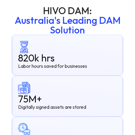
HIVO DAM:
Australia's Leading DAM
Solution
820k hrs
Labor hours saved for businesses
75M+
Digitally signed assets are stored