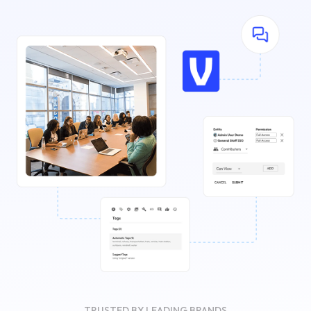
TRUSTED BY LEADING BRANDS