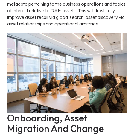
metadata pertaining to the business operations and topics
of interest relative to DAM assets. This will drastically
improve asset recall via global search, asset discovery via
asset relationships and operational arbitrage.
Onboarding, Asset
Migration And Change