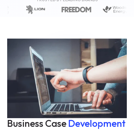
Business Case
Development