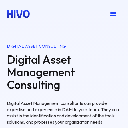
DIGITAL ASSET CONSULTING
Digital Asset
Management
Consulting
Digital Asset Management consultants can provide
expertise and experience in DAM to your team. They can
assist in the identification and development of the tools,
solutions, and processes your organization needs.