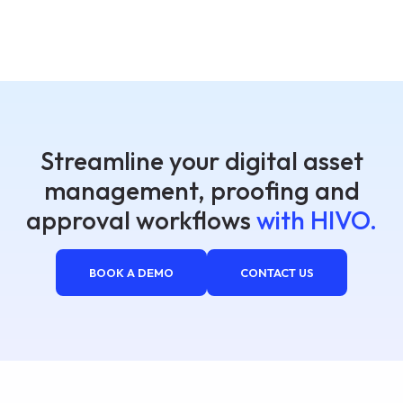
Streamline your digital asset
management, proofing and
approval workflows
with HIVO.
BOOK A DEMO
CONTACT US