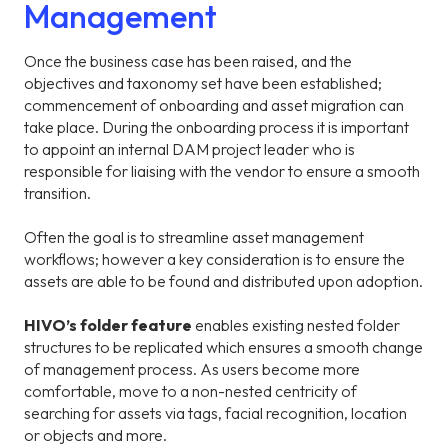
Management
Once the business case has been raised, and the
objectives and taxonomy set have been established;
commencement of onboarding and asset migration can
take place. During the onboarding process it is important
to appoint an internal DAM project leader who is
responsible for liaising with the vendor to ensure a smooth
transition.
Often the goal is to streamline asset management
workflows; however a key consideration is to ensure the
assets are able to be found and distributed upon adoption.
HIVO’s folder feature
enables existing nested folder
structures to be replicated which ensures a smooth change
of management process. As users become more
comfortable, move to a non-nested centricity of
searching for assets via tags, facial recognition, location
or objects and more.