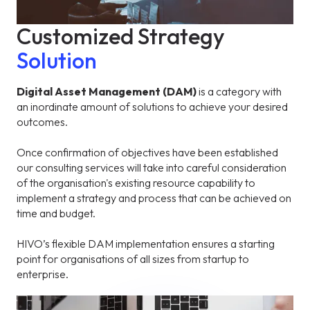
Customized Strategy
Solution
Digital Asset Management (DAM)
is a category with
an inordinate amount of solutions to achieve your desired
outcomes.
Once confirmation of objectives have been established
our consulting services will take into careful consideration
of the organisation's existing resource capability to
implement a strategy and process that can be achieved on
time and budget.
HIVO’s flexible DAM implementation ensures a starting
point for organisations of all sizes from startup to
enterprise.