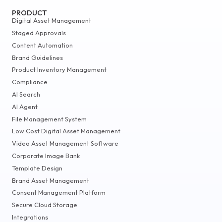
PRODUCT
Digital Asset Management
Staged Approvals
Content Automation
Brand Guidelines
Product Inventory Management
Compliance
AI Search
AI Agent
File Management System
Low Cost Digital Asset Management
Video Asset Management Software
Corporate Image Bank
Template Design
Brand Asset Management
Consent Management Platform
Secure Cloud Storage
Integrations