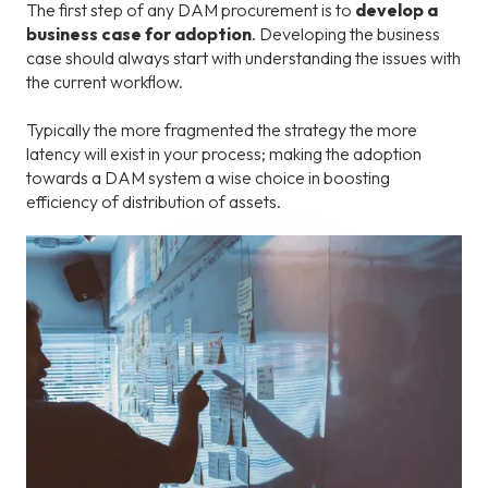
The first step of any DAM procurement is to
develop a
business case for adoption
. Developing the business
case should always start with understanding the issues with
the current workflow.
Typically the more fragmented the strategy the more
latency will exist in your process; making the adoption
towards a DAM system a wise choice in boosting
efficiency of distribution of assets.