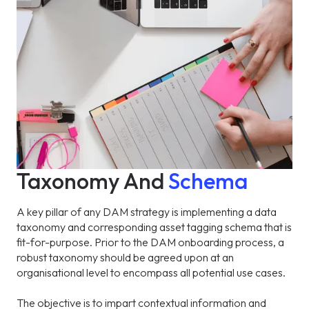
Taxonomy And
Schema
A key pillar of any DAM strategy is implementing a data
taxonomy and corresponding asset tagging schema that is
fit-for-purpose. Prior to the DAM onboarding process, a
robust taxonomy should be agreed upon at an
organisational level to encompass all potential use cases.
The objective is to impart contextual information and