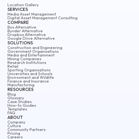
Location Gallery
SERVICES
Media Asset Management
Digital Asset Management Consulting
COMPARE
Box Alternative
Bynder Alternative
Dropbox Alternative
Google Drive Alternative
SOLUTIONS
Construction and Engineering
Government Organisations
Media and Entertainment
Mining Companies
Research Institutions
Retail
Sporting Organisations
Universities and Schools
Environment and Wildlife
Finance and Insurance
Manufacturing
RESOURCES
Blog
Glossary
Case Studies
How-to Guides
Templates
FAQ
ABOUT
Company
Culture
Community Partners
Pricing
Careers