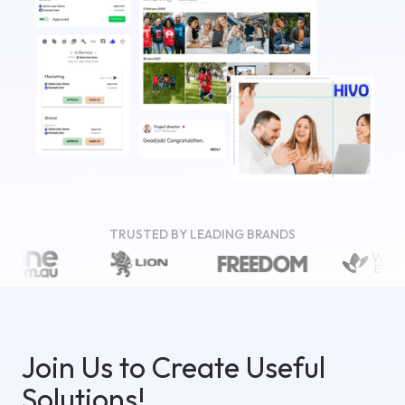
TRUSTED BY LEADING BRANDS
Join Us to Create Useful
Solutions!