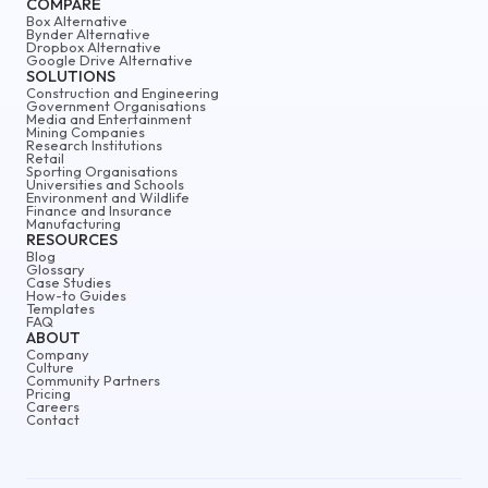
COMPARE
Box Alternative
Bynder Alternative
Dropbox Alternative
Google Drive Alternative
SOLUTIONS
Construction and Engineering
Government Organisations
Media and Entertainment
Mining Companies
Research Institutions
Retail
Sporting Organisations
Universities and Schools
Environment and Wildlife
Finance and Insurance
Manufacturing
RESOURCES
Blog
Glossary
Case Studies
How-to Guides
Templates
FAQ
ABOUT
Company
Culture
Community Partners
Pricing
Careers
Contact