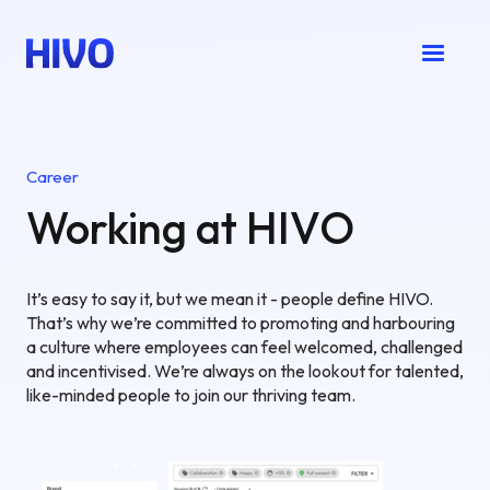
Career
Working at HIVO
It’s easy to say it, but we mean it - people define HIVO.
That’s why we’re committed to promoting and harbouring
a culture where employees can feel welcomed, challenged
and incentivised. We’re always on the lookout for talented,
like-minded people to join our thriving team.