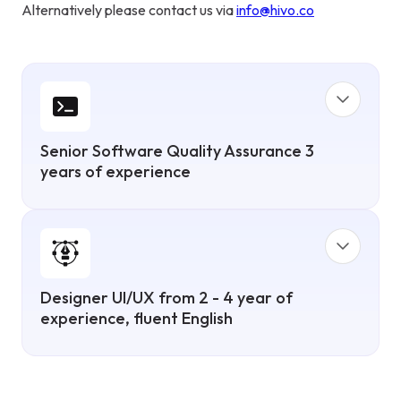
Alternatively please contact us via
info@hivo.co
Senior Software Quality Assurance 3
years of experience
Designer UI/UX from 2 - 4 year of
experience, fluent English