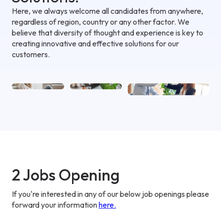
Here, we always welcome all candidates from anywhere,
regardless of region, country or any other factor. We
believe that diversity of thought and experience is key to
creating innovative and effective solutions for our
customers.
2 Jobs Opening
If you're interested in any of our below job openings please
forward your information
here
.