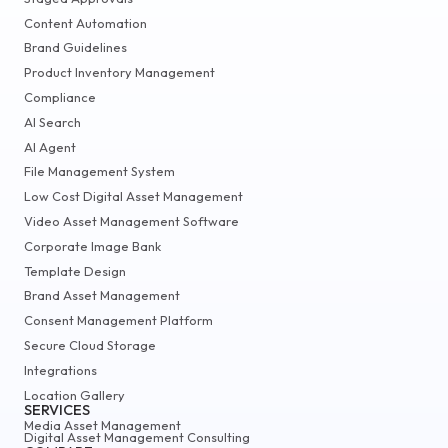
Content Automation
Brand Guidelines
Product Inventory Management
Compliance
AI Search
AI Agent
File Management System
Low Cost Digital Asset Management
Video Asset Management Software
Corporate Image Bank
Template Design
Brand Asset Management
Consent Management Platform
Secure Cloud Storage
Integrations
Location Gallery
SERVICES
Media Asset Management
Digital Asset Management Consulting