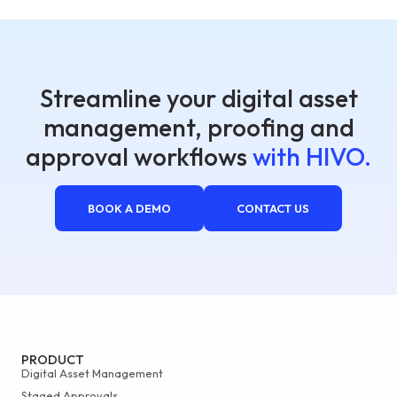
Streamline your digital asset
management, proofing and
approval workflows
with HIVO.
BOOK A DEMO
CONTACT US
PRODUCT
Digital Asset Management
Staged Approvals