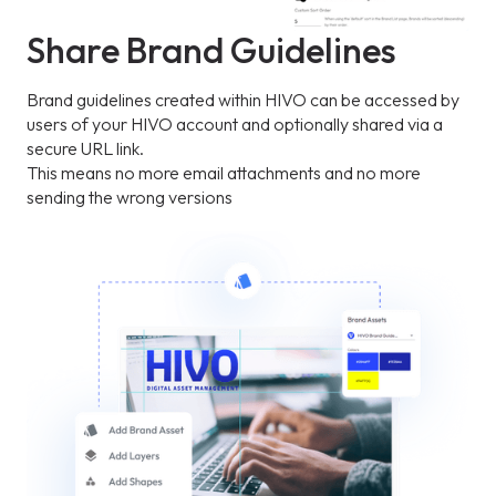
Share Brand Guidelines
Brand guidelines created within HIVO can be accessed by
users of your HIVO account and optionally shared via a
secure URL link.
This means no more email attachments and no more
sending the wrong versions