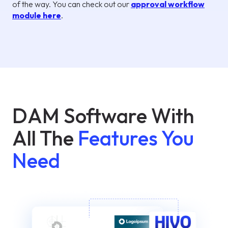
of the way. You can check out our
approval workflow
module here
.
DAM Software With
All The
Features You
Need