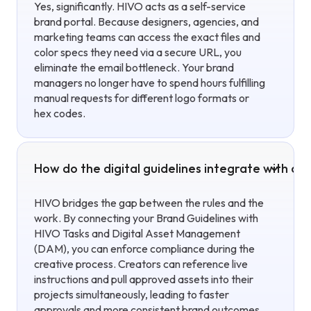
Yes, significantly. HIVO acts as a self-service
brand portal. Because designers, agencies, and
marketing teams can access the exact files and
color specs they need via a secure URL, you
eliminate the email bottleneck. Your brand
managers no longer have to spend hours fulfilling
manual requests for different logo formats or
hex codes.
How do the digital guidelines integrate with ou
HIVO bridges the gap between the rules and the
work. By connecting your Brand Guidelines with
HIVO Tasks and Digital Asset Management
(DAM), you can enforce compliance during the
creative process. Creators can reference live
instructions and pull approved assets into their
projects simultaneously, leading to faster
approvals and more consistent brand outcomes.