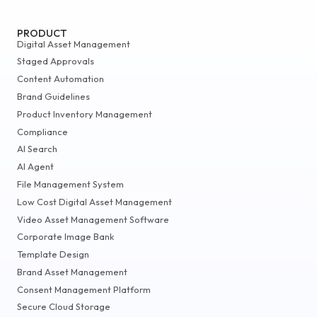
PRODUCT
Digital Asset Management
Staged Approvals
Content Automation
Brand Guidelines
Product Inventory Management
Compliance
AI Search
AI Agent
File Management System
Low Cost Digital Asset Management
Video Asset Management Software
Corporate Image Bank
Template Design
Brand Asset Management
Consent Management Platform
Secure Cloud Storage