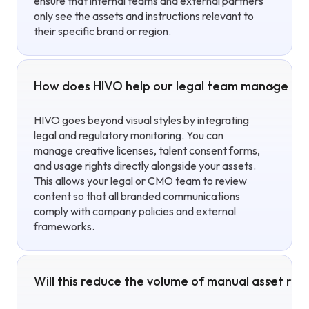
ensure that internal teams and external partners
only see the assets and instructions relevant to
their specific brand or region.
How does HIVO help our legal team manage cop
HIVO goes beyond visual styles by integrating
legal and regulatory monitoring. You can
manage creative licenses, talent consent forms,
and usage rights directly alongside your assets.
This allows your legal or CMO team to review
content so that all branded communications
comply with company policies and external
frameworks.
Will this reduce the volume of manual asset re