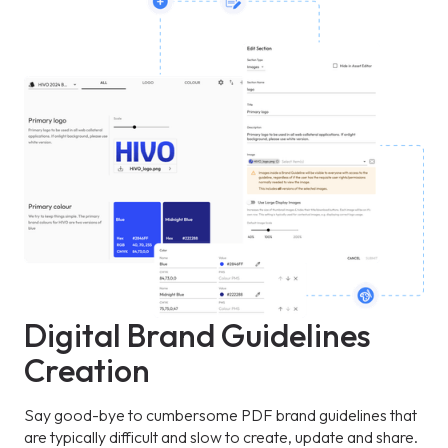
Digital Brand Guidelines
Creation
Say good-bye to cumbersome PDF brand guidelines that
are typically difficult and slow to create, update and share.