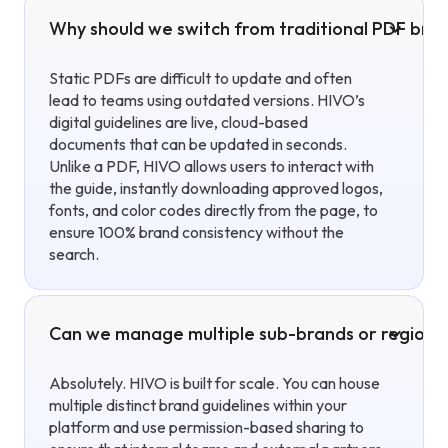
Why should we switch from traditional PDF brand
Static PDFs are difficult to update and often
lead to teams using outdated versions. HIVO’s
digital guidelines are live, cloud-based
documents that can be updated in seconds.
Unlike a PDF, HIVO allows users to interact with
the guide, instantly downloading approved logos,
fonts, and color codes directly from the page, to
ensure 100% brand consistency without the
search.
Can we manage multiple sub-brands or regional 
Absolutely. HIVO is built for scale. You can house
multiple distinct brand guidelines within your
platform and use permission-based sharing to