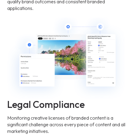
quality brand outcomes and consistent branded
applications.
Legal Compliance
Monitoring creative licenses of branded content is a
significant challenge across every piece of content and all
marketing initiatives.