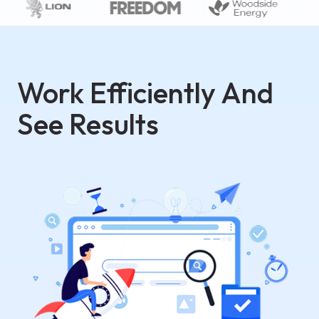
Work Efficiently And
See Results