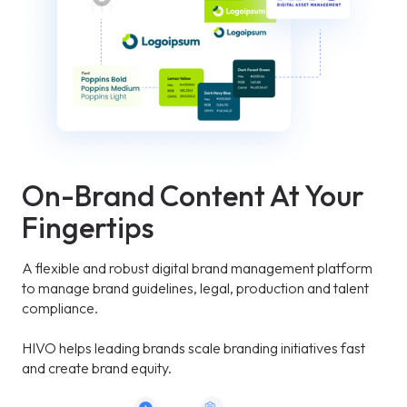
On-Brand Content At Your
Fingertips
A flexible and robust digital brand management platform
to manage brand guidelines, legal, production and talent
compliance.
HIVO helps leading brands scale branding initiatives fast
and create brand equity.