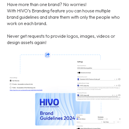
Have more than one brand? No worries!
With HIVO’s Branding feature you can house multiple
brand guidelines and share them with only the people who
work on each brand.
Never get requests to provide logos, images, videos or
design assets again!