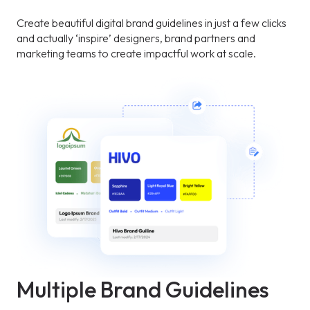
Create beautiful digital brand guidelines in just a few clicks
and actually ‘inspire’ designers, brand partners and
marketing teams to create impactful work at scale.
Multiple Brand Guidelines