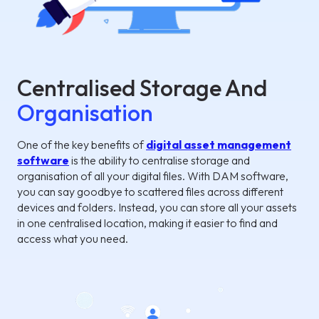
Centralised Storage And
Organisation
One of the key benefits of
digital asset management
software
is the ability to centralise storage and
organisation of all your digital files. With DAM software,
you can say goodbye to scattered files across different
devices and folders. Instead, you can store all your assets
in one centralised location, making it easier to find and
access what you need.