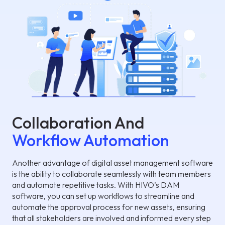
Collaboration And
Workflow Automation
Another advantage of digital asset management software
is the ability to collaborate seamlessly with team members
and automate repetitive tasks. With HIVO’s DAM
software, you can set up workflows to streamline and
automate the approval process for new assets, ensuring
that all stakeholders are involved and informed every step