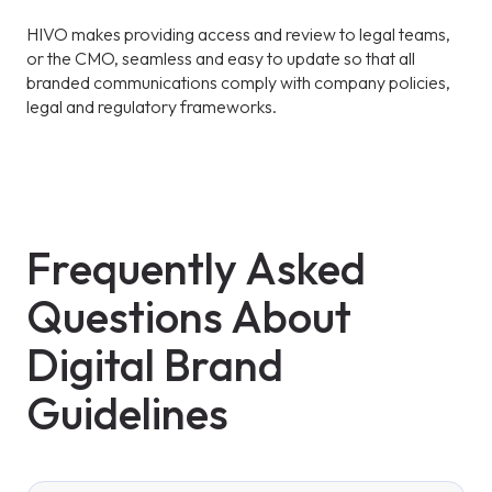
HIVO makes providing access and review to legal teams,
or the CMO, seamless and easy to update so that all
branded communications comply with company policies,
legal and regulatory frameworks.
Frequently Asked
Questions About
Digital Brand
Guidelines