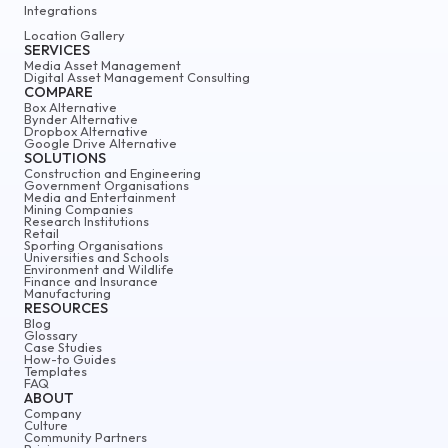
Integrations
Location Gallery
SERVICES
Media Asset Management
Digital Asset Management Consulting
COMPARE
Box Alternative
Bynder Alternative
Dropbox Alternative
Google Drive Alternative
SOLUTIONS
Construction and Engineering
Government Organisations
Media and Entertainment
Mining Companies
Research Institutions
Retail
Sporting Organisations
Universities and Schools
Environment and Wildlife
Finance and Insurance
Manufacturing
RESOURCES
Blog
Glossary
Case Studies
How-to Guides
Templates
FAQ
ABOUT
Company
Culture
Community Partners