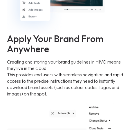
Apply Your Brand From
Anywhere
Creating and storing your brand guidelines in HIVO means
they live in the cloud.
This provides end users with seamless navigation and rapid
access to the precise instructions they need to instantly
download brand assets (such as colour codes, logos and
images) on the spot.