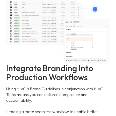
Integrate Branding Into
Production Workflows
Using HIVO’s Brand Guidelines in conjunction with HIVO
Tasks means you can enforce compliance and
accountability.
Leading a more seamless workflow to enable better