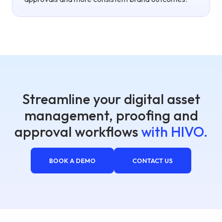
Streamline your digital asset
management, proofing and
approval workflows
with HIVO.
BOOK A DEMO
CONTACT US