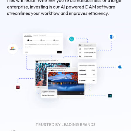
files with ease. Whether you're a small business or a large
enterprise, investing in our AI powered DAM software
streamlines your workflow and improves efficiency.
TRUSTED BY LEADING BRANDS