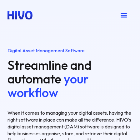
Digital Asset Management Software
Streamline and
automate
your
workflow
When it comes to managing your digital assets, having the
right software in place can make all the difference. HIVO’s
digital asset management (DAM) software is designed to
help businesses organise, store, and retrieve their digital