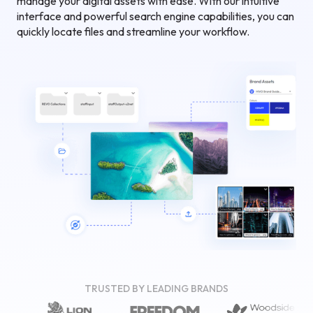
manage your digital assets with ease. With our intuitive
interface and powerful search engine capabilities, you can
quickly locate files and streamline your workflow.
TRUSTED BY LEADING BRANDS