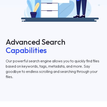
Advanced Search
Capabilities
Our powerful search engine allows you to quickly find files
based on keywords, tags, metadata, and more. Say
goodbye to endless scrolling and searching through your
files.