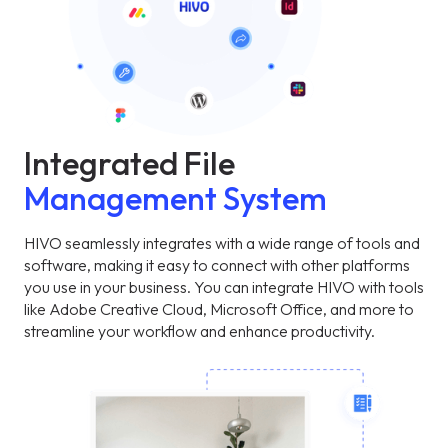
Integrated File
Management System
HIVO seamlessly integrates with a wide range of tools and
software, making it easy to connect with other platforms
you use in your business. You can integrate HIVO with tools
like Adobe Creative Cloud, Microsoft Office, and more to
streamline your workflow and enhance productivity.