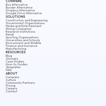
COMPARE
Box Alternative
Bynder Alternative
Dropbox Alternative
Google Drive Alternative
SOLUTIONS
Construction and Engineering
Government Organisations
Media and Entertainment
Mining Companies
Research Institutions
Retail
Sporting Organisations
Universities and Schools
Environment and Wildlife
Finance and Insurance
Manufacturing
RESOURCES
Blog
Glossary
Case Studies
How-to Guides
Templates
FAQ
ABOUT
Company
Culture
Community Partners
Pricing
Careers
Contact