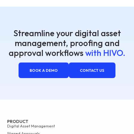
Streamline your digital asset
management, proofing and
approval workflows
with HIVO.
BOOK A DEMO
CONTACT US
PRODUCT
Digital Asset Management
Staged Approvals