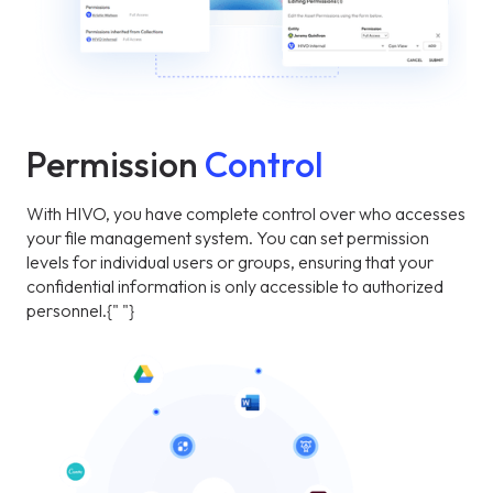
Permission
Control
With HIVO, you have complete control over who accesses
your file management system. You can set permission
levels for individual users or groups, ensuring that your
confidential information is only accessible to authorized
personnel.{" "}