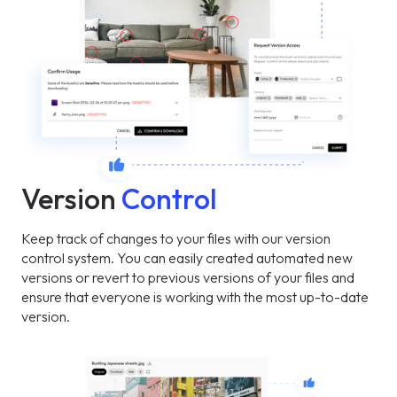
Version
Control
Keep track of changes to your files with our version
control system. You can easily created automated new
versions or revert to previous versions of your files and
ensure that everyone is working with the most up-to-date
version.