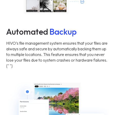
Automated
Backup
HIVO’s file management system ensures that your files are
always safe and secure by automatically backing them up
to multiple locations. This feature ensures that you never
lose your files due to system crashes or hardware failures.
{" "}