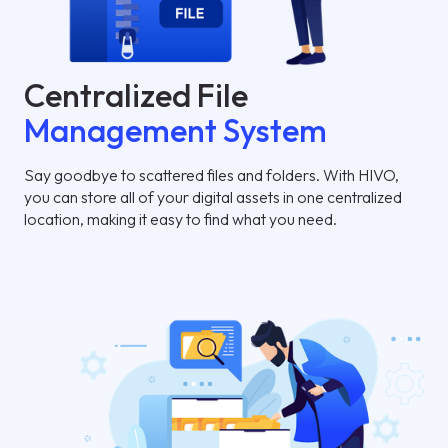
Centralized File
Management System
Say goodbye to scattered files and folders. With HIVO,
you can store all of your digital assets in one centralized
location, making it easy to find what you need.