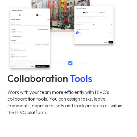
Collaboration
Tools
Work with your team more efficiently with HIVO's
collaboration tools. You can assign tasks, leave
comments, approve assets and track progress all within
the HIVO platform.