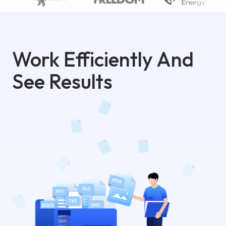
Work Efficiently And
See Results