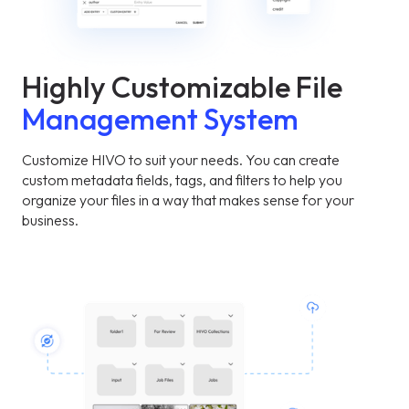
Highly Customizable File
Management System
Customize HIVO to suit your needs. You can create
custom metadata fields, tags, and filters to help you
organize your files in a way that makes sense for your
business.