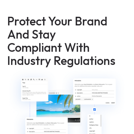
Protect Your Brand
And Stay
Compliant With
Industry Regulations