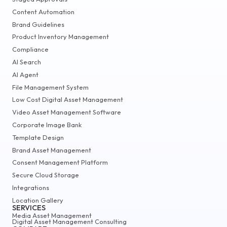
Content Automation
Brand Guidelines
Product Inventory Management
Compliance
AI Search
AI Agent
File Management System
Low Cost Digital Asset Management
Video Asset Management Software
Corporate Image Bank
Template Design
Brand Asset Management
Consent Management Platform
Secure Cloud Storage
Integrations
Location Gallery
SERVICES
Media Asset Management
Digital Asset Management Consulting