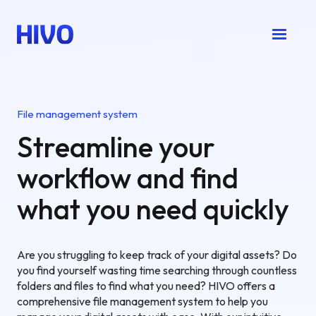
File management system
Streamline your
workflow and find
what you need quickly
Are you struggling to keep track of your digital assets? Do
you find yourself wasting time searching through countless
folders and files to find what you need? HIVO offers a
comprehensive file management system to help you