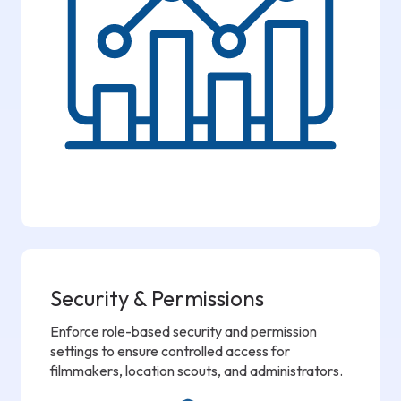
Security & Permissions
Enforce role-based security and permission
settings to ensure controlled access for
filmmakers, location scouts, and administrators.