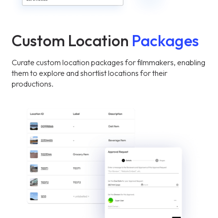
Custom Location
Packages
Curate custom location packages for filmmakers, enabling
them to explore and shortlist locations for their
productions.