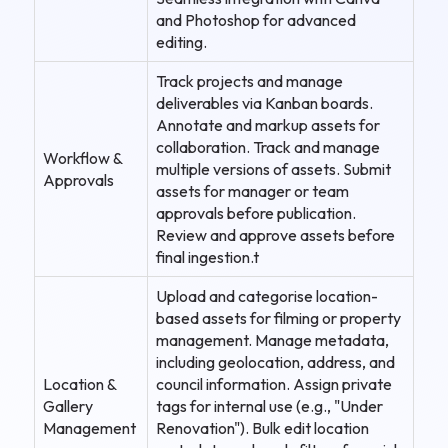
and Photoshop for advanced
editing.
Track projects and manage
deliverables via Kanban boards.
Annotate and markup assets for
collaboration. Track and manage
Workflow &
multiple versions of assets. Submit
Approvals
assets for manager or team
approvals before publication.
Review and approve assets before
final ingestion.t
Upload and categorise location-
based assets for filming or property
management. Manage metadata,
including geolocation, address, and
Location &
council information. Assign private
Gallery
tags for internal use (e.g., "Under
Management
Renovation"). Bulk edit location