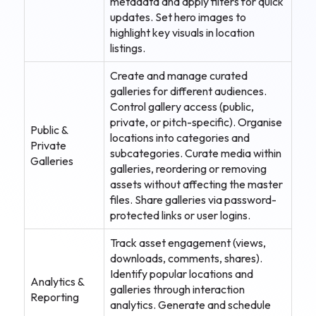
metadata and apply filters for quick
updates. Set hero images to
highlight key visuals in location
listings.
Create and manage curated
galleries for different audiences.
Control gallery access (public,
private, or pitch-specific). Organise
Public &
locations into categories and
Private
subcategories. Curate media within
Galleries
galleries, reordering or removing
assets without affecting the master
files. Share galleries via password-
protected links or user logins.
Track asset engagement (views,
downloads, comments, shares).
Identify popular locations and
Analytics &
galleries through interaction
Reporting
analytics. Generate and schedule