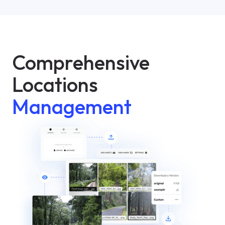
Comprehensive
Locations
Management