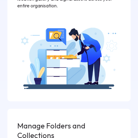
entire organisation.
Manage Folders and
Collections