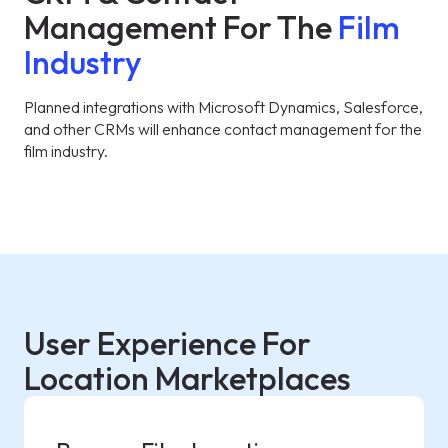
Management For The
Film
Industry
Planned integrations with Microsoft Dynamics, Salesforce,
and other CRMs will enhance contact management for the
film industry.
User Experience For
Location Marketplaces