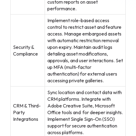
custom reports on asset
performance.
Implement role-based access
control to restrict asset and feature
access. Manage embargoed assets
with automatic restriction removal
Security &
upon expiry. Maintain audit logs
Compliance
detailing asset modifications,
approvals, and user interactions. Set
up MFA (multi-factor
authentication) for external users
accessing private galleries.
Sync location and contact data with
CRM platforms. Integrate with
CRM & Third-
Adobe Creative Suite, Microsoft
Party
Office tools and for deeper insights.
Integrations
Implement Single Sign-On (SSO)
support for secure authentication
across platforms.