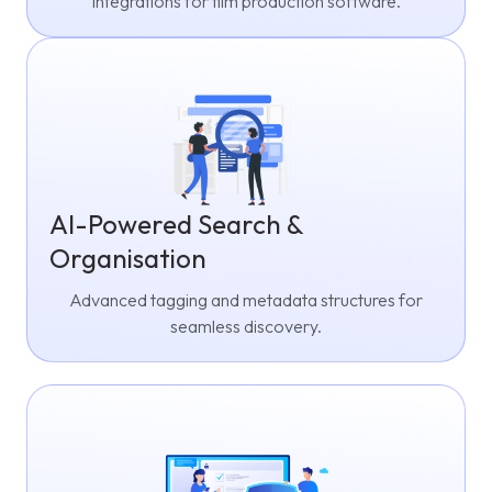
integrations for film production software.
AI-Powered Search &
Organisation
Advanced tagging and metadata structures for
seamless discovery.