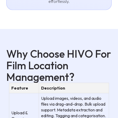
effortlessly.
Why Choose HIVO For
Film Location
Management?
Feature
Description
Upload images, videos, and audio
files via drag-and-drop. Bulk upload
support. Metadata extraction and
Upload &
editing. Tagging and categorisation.