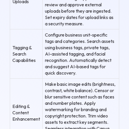
Uploads
review and approve external
uploads before they are ingested.
Set expiry dates for upload links as
a security measure.
Configure business unit-specific
tags and categories. Search assets
Tagging &
using business tags, private tags,
Search
AI-assisted tagging, and facial
Capabilities
recognition. Automatically detect
and suggest AI-based tags for
quick discovery.
Make basic image edits (brightness,
contrast, white balance). Censor or
blur sensitive content such as faces
and number plates. Apply
Editing &
watermarking for branding and
Content
copyright protection. Trim video
Enhancement
assets to extract key segments.
Seamless integration with Canva