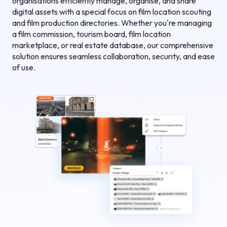
organisations efficiently manage, organise, and share
digital assets with a special focus on film location scouting
and film production directories. Whether you're managing
a film commission, tourism board, film location
marketplace, or real estate database, our comprehensive
solution ensures seamless collaboration, security, and ease
of use.