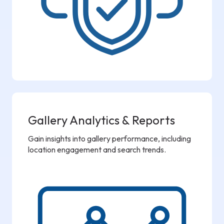
Gallery Analytics & Reports
Gain insights into gallery performance, including
location engagement and search trends.