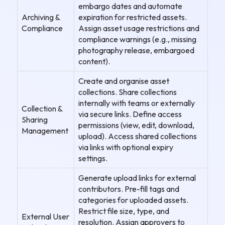
embargo dates and automate
Archiving &
expiration for restricted assets.
Compliance
Assign asset usage restrictions and
compliance warnings (e.g., missing
photography release, embargoed
content).
Create and organise asset
collections. Share collections
internally with teams or externally
Collection &
via secure links. Define access
Sharing
permissions (view, edit, download,
Management
upload). Access shared collections
via links with optional expiry
settings.
Generate upload links for external
contributors. Pre-fill tags and
categories for uploaded assets.
Restrict file size, type, and
External User
resolution. Assign approvers to