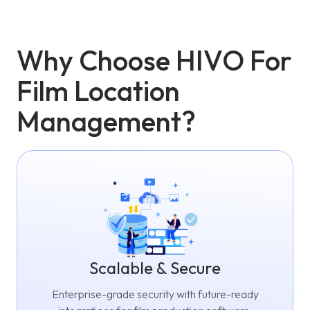
Why Choose HIVO For
Film Location
Management?
Scalable & Secure
Enterprise-grade security with future-ready