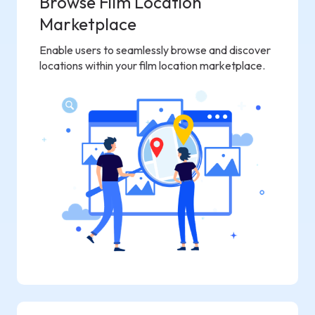
Browse Film Location
Marketplace
Enable users to seamlessly browse and discover
locations within your film location marketplace.