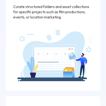
Curate structured folders and asset collections
for specific projects such as film productions,
events, or location marketing.