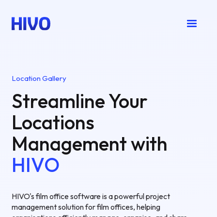
Location Gallery
Streamline Your
Locations
Management with
HIVO
HIVO's film office software is a powerful project
management solution for film offices, helping