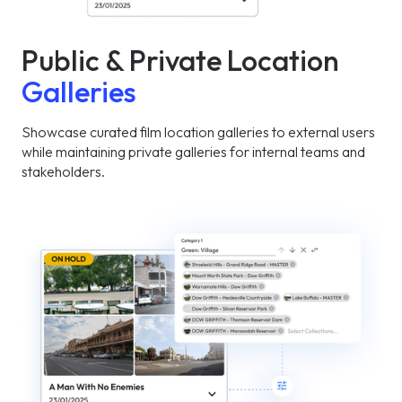
Public & Private Location
Galleries
Showcase curated film location galleries to external users
while maintaining private galleries for internal teams and
stakeholders.