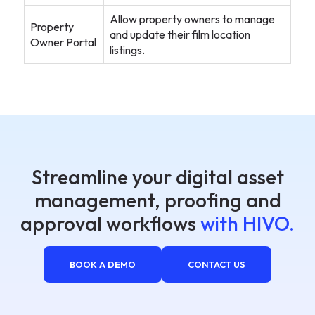
Allow property owners to manage
Property
and update their film location
Owner Portal
listings.
Streamline your digital asset
management, proofing and
approval workflows
with HIVO.
BOOK A DEMO
CONTACT US