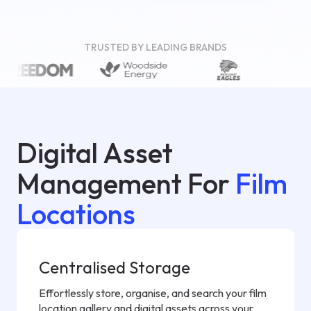
TRUSTED BY LEADING BRANDS
Digital Asset
Management For
Film
Locations
Centralised Storage
Effortlessly store, organise, and search your film
location gallery and digital assets across your