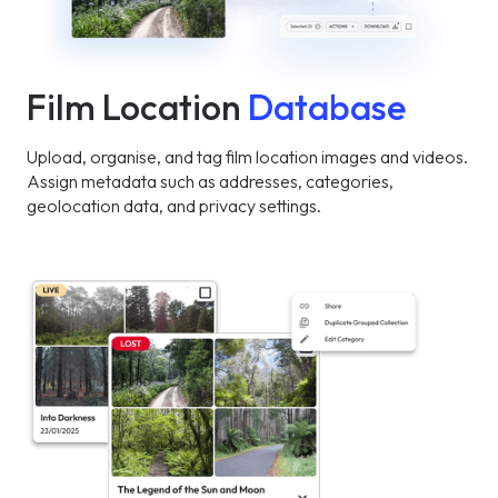
Film Location
Database
Upload, organise, and tag film location images and videos.
Assign metadata such as addresses, categories,
geolocation data, and privacy settings.