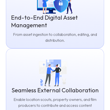
End-to-End Digital Asset
Management
From asset ingestion to collaboration, editing, and
distribution.
Seamless External Collaboration
Enable location scouts, property owners, and film
producers to contribute and access content