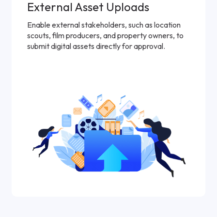
External Asset Uploads
Enable external stakeholders, such as location
scouts, film producers, and property owners, to
submit digital assets directly for approval.