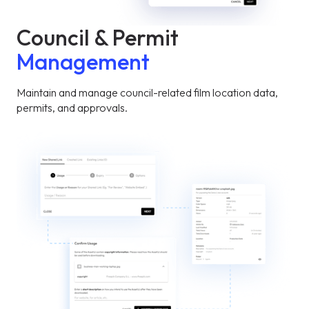
Council & Permit
Management
Maintain and manage council-related film location data,
permits, and approvals.