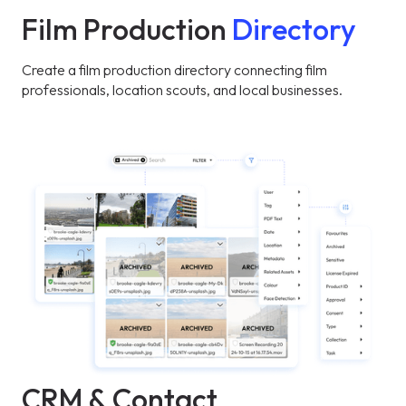
Film Production
Directory
Create a film production directory connecting film
professionals, location scouts, and local businesses.
CRM & Contact