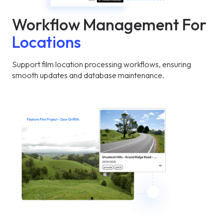
Workflow Management For
Locations
Support film location processing workflows, ensuring
smooth updates and database maintenance.