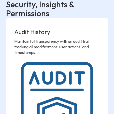
Security, Insights &
Permissions
Audit History
Maintain full transparency with an audit trail
tracking all modifications, user actions, and
timestamps.