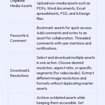
Organise
Upload non-media assets such as
Media Assets
PDFs, Word documents, Excel
spreadsheets, PSD, and InDesign
files.
Bookmark assets for quick access.
Add comments and notes to an
Favourite &
asset for collaboration. Threaded
Comment
comments with user mentions and
notifications.
Select and download multiple assets
in one action. Choose desired
resolution, aspect ratio, or specific
Download &
segments (for video/audio). Extract
Resolutions
different image resolutions and
formats without duplicating master
assets.
Archive outdated assets while
keeping them accessible. Set