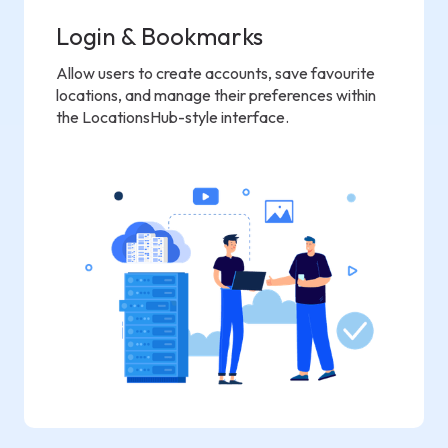
Login & Bookmarks
Allow users to create accounts, save favourite
locations, and manage their preferences within
the LocationsHub-style interface.