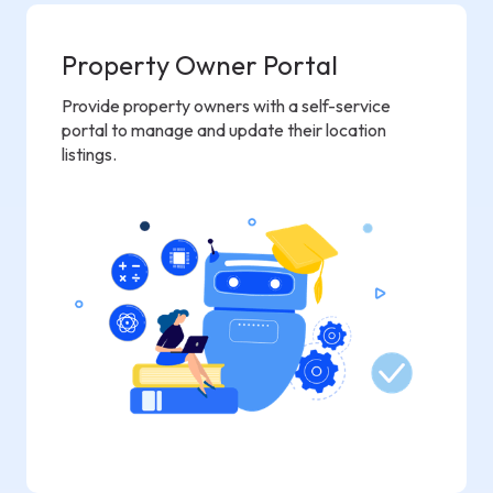
Property Owner Portal
Provide property owners with a self-service
portal to manage and update their location
listings.