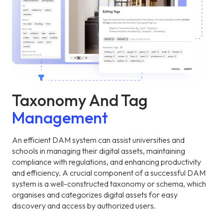
Taxonomy And Tag
Management
An efficient DAM system can assist universities and
schools in managing their digital assets, maintaining
compliance with regulations, and enhancing productivity
and efficiency. A crucial component of a successful DAM
system is a well-constructed taxonomy or schema, which
organises and categorizes digital assets for easy
discovery and access by authorized users.