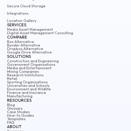
Secure Cloud Storage
Integrations
Location Gallery
SERVICES
Media Asset Management
Digital Asset Management Consulting
COMPARE
Box Alternative
Bynder Alternative
Dropbox Alternative
Google Drive Alternative
SOLUTIONS
Construction and Engineering
Government Organisations
Media and Entertainment
Mining Companies
Research Institutions
Retail
Sporting Organisations
Universities and Schools
Environment and Wildlife
Finance and Insurance
Manufacturing
RESOURCES
Blog
Glossary
Case Studies
How-to Guides
Templates
FAQ
ABOUT
Company