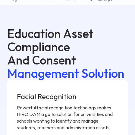
Education Asset
Compliance
And Consent
Management Solution
Facial Recognition
Powerful facial recognition technology makes
HIVO DAM a go to solution for universities and
schools wanting to identify and manage
students, teachers and administration assets.