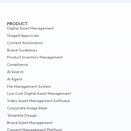
PRODUCT
Digital Asset Management
Staged Approvals
Content Automation
Brand Guidelines
Product Inventory Management
Compliance
AI Search
AI Agent
File Management System
Low Cost Digital Asset Management
Video Asset Management Software
Corporate Image Bank
Template Design
Brand Asset Management
Consent Management Platform