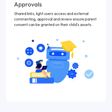
Approvals
Shared links, light users access and external
commenting, approval and review ensure parent
consent can be granted on their child's assets.