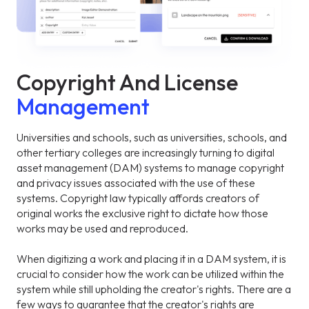
Copyright And License
Management
Universities and schools, such as universities, schools, and
other tertiary colleges are increasingly turning to digital
asset management (DAM) systems to manage copyright
and privacy issues associated with the use of these
systems. Copyright law typically affords creators of
original works the exclusive right to dictate how those
works may be used and reproduced.
When digitizing a work and placing it in a DAM system, it is
crucial to consider how the work can be utilized within the
system while still upholding the creator's rights. There are a
few ways to guarantee that the creator's rights are