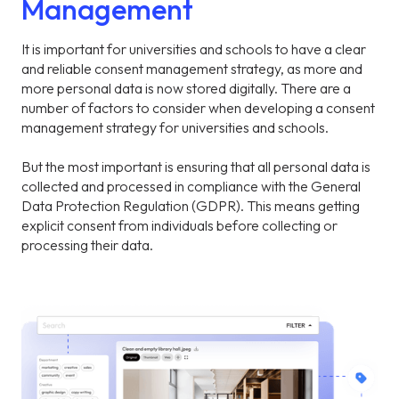
Management
It is important for universities and schools to have a clear
and reliable consent management strategy, as more and
more personal data is now stored digitally. There are a
number of factors to consider when developing a consent
management strategy for universities and schools.
But the most important is ensuring that all personal data is
collected and processed in compliance with the General
Data Protection Regulation (GDPR). This means getting
explicit consent from individuals before collecting or
processing their data.