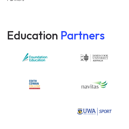
Education
Partners