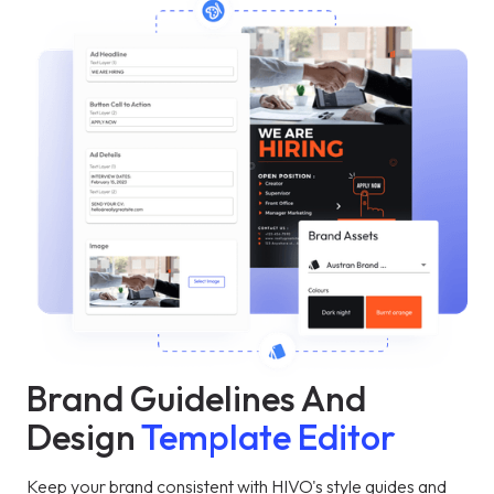
Brand Guidelines And
Design
Template Editor
Keep your brand consistent with HIVO's style guides and