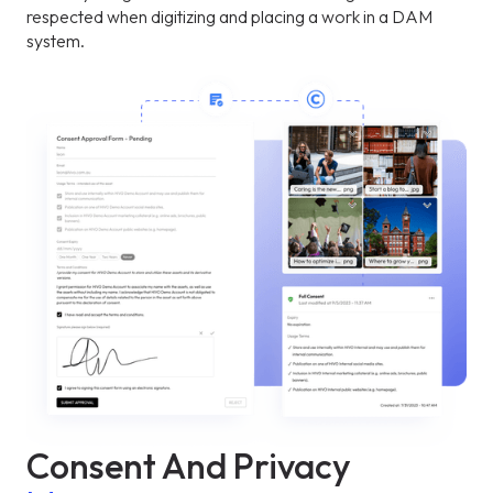
respected when digitizing and placing a work in a DAM
system.
Consent And Privacy