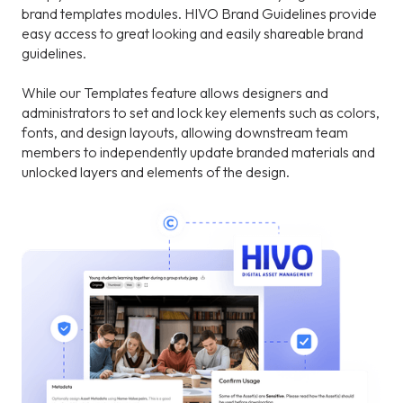
brand templates modules. HIVO Brand Guidelines provide
easy access to great looking and easily shareable brand
guidelines.
While our Templates feature allows designers and
administrators to set and lock key elements such as colors,
fonts, and design layouts, allowing downstream team
members to independently update branded materials and
unlocked layers and elements of the design.