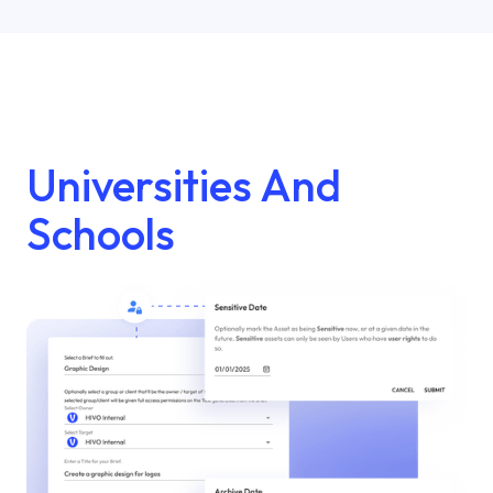
Universities And
Schools