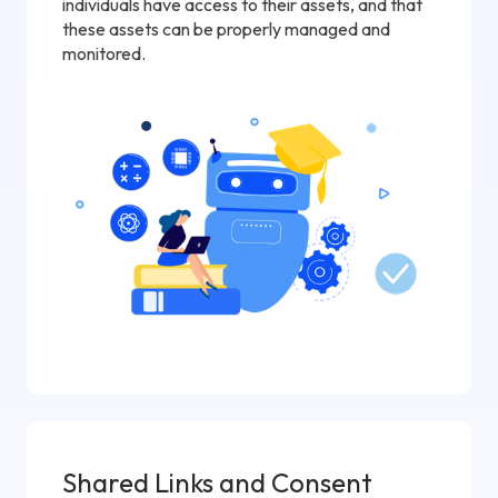
individuals have access to their assets, and that
these assets can be properly managed and
monitored.
Shared Links and Consent