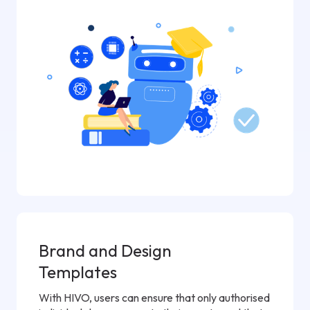
Brand and Design
Templates
With HIVO, users can ensure that only authorised