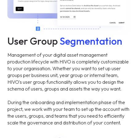
User Group
Segmentation
Management of your digital asset management
production lifecycle with HIVO is completely customizable
to your organisation. Whether you want to set up user
groups per business unit, year group or internal team,
HIVO's user group functionality allows you to design the
schema of users, groups and assets the way you want.
During the onboarding and implementation phase of the
project, we work with your team to set up the account with
the users, groups, and teams that you need to efficiently
scale the governance and distribution of your content.