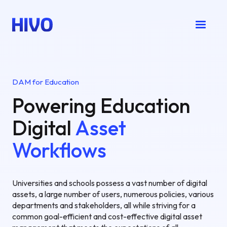
DAM for Education
Powering Education
Digital
Asset
Workflows
Universities and schools possess a vast number of digital
assets, a large number of users, numerous policies, various
departments and stakeholders, all while striving for a
common goal-efficient and cost-effective digital asset