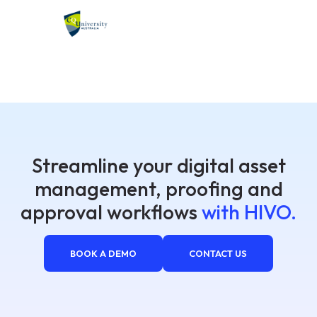
Streamline your digital asset
management, proofing and
approval workflows
with HIVO.
BOOK A DEMO
CONTACT US