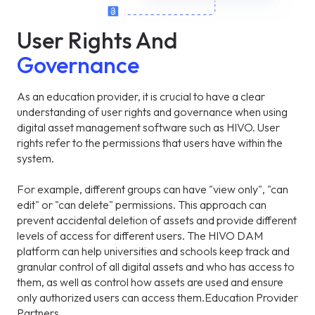
User Rights And
Governance
As an education provider, it is crucial to have a clear
understanding of user rights and governance when using
digital asset management software such as HIVO. User
rights refer to the permissions that users have within the
system.
For example, different groups can have "view only", "can
edit" or "can delete" permissions. This approach can
prevent accidental deletion of assets and provide different
levels of access for different users. The HIVO DAM
platform can help universities and schools keep track and
granular control of all digital assets and who has access to
them, as well as control how assets are used and ensure
only authorized users can access them.Education Provider
Partners