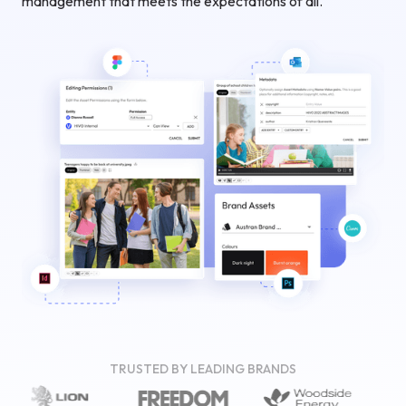
management that meets the expectations of all.
TRUSTED BY LEADING BRANDS