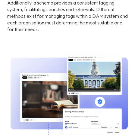
Additionally, a schema provides a consistent tagging
system, facilitating searches and retrievals. Different
methods exist for managing tags within a DAM system and
each organisation must determine the most suitable one
for their needs.