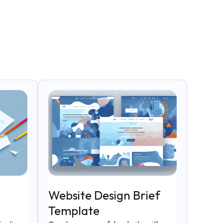
Website Design Brief
Template