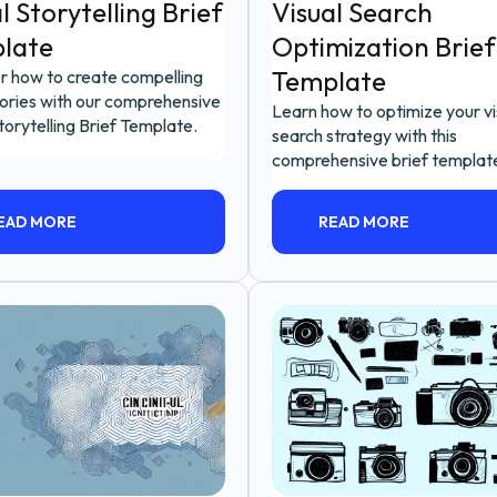
l Storytelling Brief
Visual Search
late
Optimization Brief
Template
r how to create compelling
tories with our comprehensive
Learn how to optimize your vi
torytelling Brief Template.
search strategy with this
comprehensive brief templat
EAD MORE
READ MORE