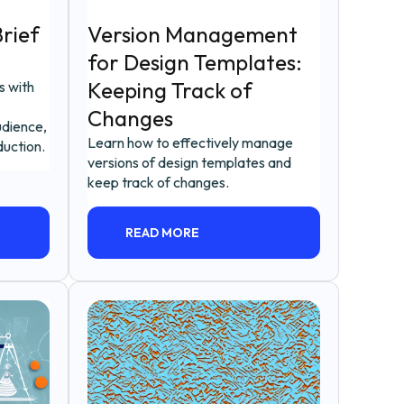
rief
Version Management
for Design Templates:
Keeping Track of
s with
Changes
udience,
Learn how to effectively manage
duction.
versions of design templates and
keep track of changes.
READ MORE