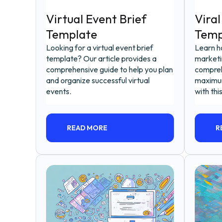
Virtual Event Brief
Viral
Template
Temp
Looking for a virtual event brief
Learn ho
template? Our article provides a
marketin
comprehensive guide to help you plan
compreh
and organize successful virtual
maximu
events.
with thi
READ MORE
R