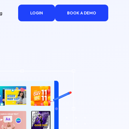
ng
LOGIN
BOOK A DEMO