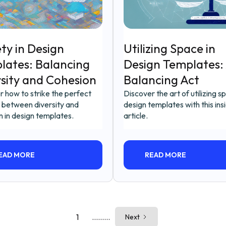
ty in Design
Utilizing Space in
lates: Balancing
Design Templates:
rsity and Cohesion
Balancing Act
r how to strike the perfect
Discover the art of utilizing s
 between diversity and
design templates with this insi
n in design templates.
article.
EAD MORE
READ MORE
1
.........
Next