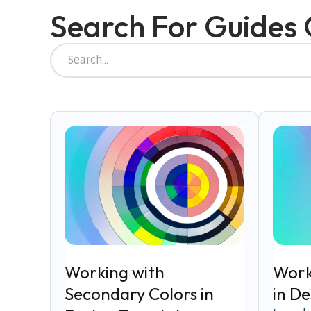
Search For Guides
Working with
Work
Secondary Colors in
in D