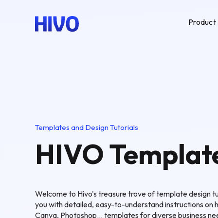
Product
Templates and Design Tutorials
HIVO Templat
Welcome to Hivo's treasure trove of template design tut
you with detailed, easy-to-understand instructions on 
Canva, Photoshop... templates for diverse business ne