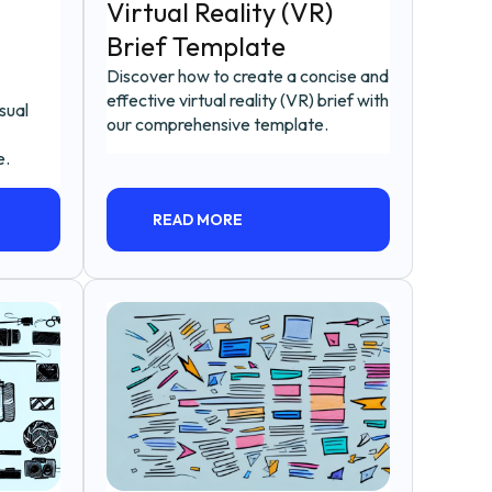
Virtual Reality (VR)
Brief Template
Discover how to create a concise and
effective virtual reality (VR) brief with
sual
our comprehensive template.
e.
READ MORE