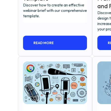
and F
Discover how to create an effective
webinar brief with our comprehensive
Discove
template.
design 
increase
your pro
READ MORE
R