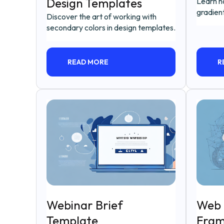
Design Templates
Learn h
gradient
Discover the art of working with
secondary colors in design templates.
READ MORE
R
Webinar Brief
Web 
Template
Fram