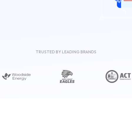
TRUSTED BY LEADING BRANDS