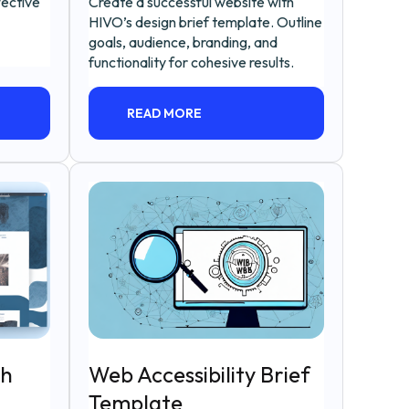
fective
Create a successful website with
HIVO’s design brief template. Outline
goals, audience, branding, and
functionality for cohesive results.
READ MORE
sh
Web Accessibility Brief
Template