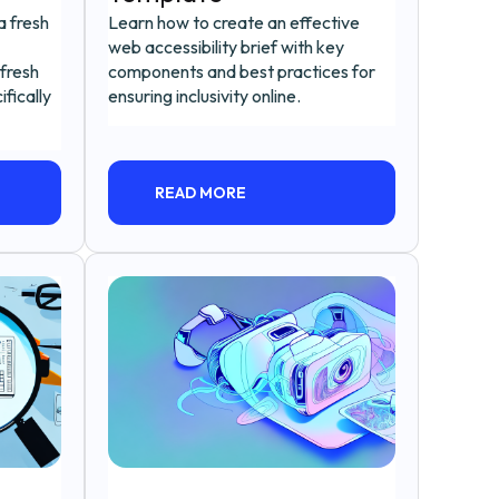
a fresh
Learn how to create an effective
web accessibility brief with key
fresh
components and best practices for
fically
ensuring inclusivity online.
READ MORE