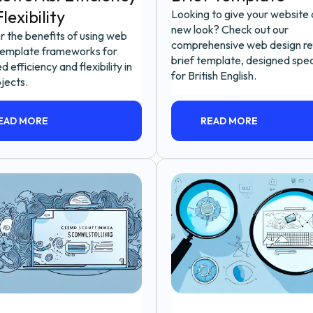
lexibility
Looking to give your website 
new look? Check out our
r the benefits of using web
comprehensive web design re
template frameworks for
brief template, designed speci
d efficiency and flexibility in
for British English.
jects.
EAD MORE
READ MORE