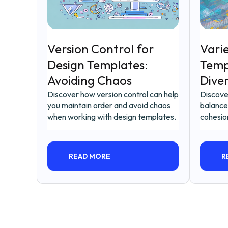
Version Control for
Varie
Design Templates:
Temp
Avoiding Chaos
Dive
Discover how version control can help
Discove
you maintain order and avoid chaos
balance
when working with design templates.
cohesio
READ MORE
R