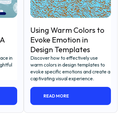
Using Warm Colors to
 A
Evoke Emotion in
Design Templates
pace in
Discover how to effectively use
ghtful
warm colors in design templates to
evoke specific emotions and create a
captivating visual experience.
READ MORE