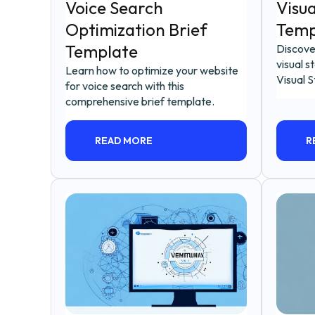
Voice Search
Visua
Optimization Brief
Temp
Template
Discove
visual s
Learn how to optimize your website
Visual S
for voice search with this
comprehensive brief template.
READ MORE
R