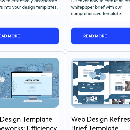
ow to effectively incorporate
Discover how to create an ef
s into your design templates.
whitepaper brief with our
comprehensive template.
EAD MORE
READ MORE
Design Template
Web Design Refre
eworks: Efficiency
Brief Template