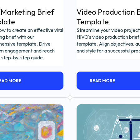
 Marketing Brief
Video Production B
late
Template
w to create an effective viral
Streamline your video project
g brief with our
HIVO's video production brief
ensive template. Drive
template. Align objectives, a
m engagement and reach
and style for a successful pro
s step-by-step guide.
EAD MORE
READ MORE