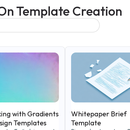
 On Template Creation
ing with Gradients
Whitepaper Brief
esign Templates
Template