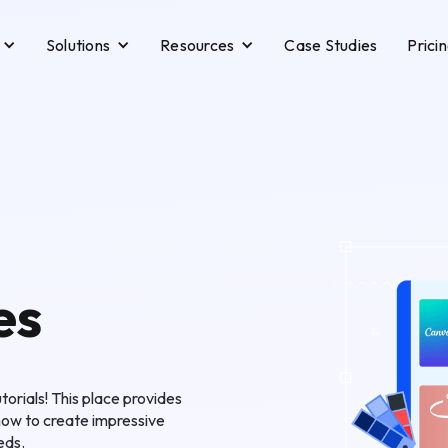
Solutions
Resources
Case Studies
Prici
es
orials! This place provides
how to create impressive
eds.