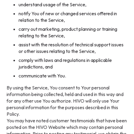
understand usage of the Service,
notify You of new or changed services offered in
relation to the Service,
carry out marketing, product planning or training
relating to the Service,
assist with the resolution of technical support issues
or other issues relating to the Service,
comply with laws and regulations in applicable
jurisdictions, and
communicate with You.
By using the Service, You consent to Your personal
information being collected, held and used in this way and
for any other use You authorize. HIVO will only use Your
personal information for the purposes described in this
Policy.
You may have noted customer testimonials that have been
posted on the HIVO Website which may contain personal
information. Prior to posting any testimonial, we obtain the