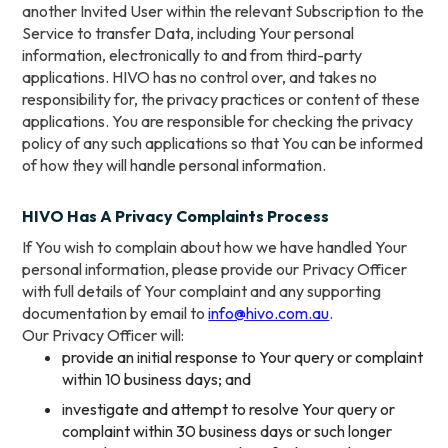
another Invited User within the relevant Subscription to the
Service to transfer Data, including Your personal
information, electronically to and from third-party
applications. HIVO has no control over, and takes no
responsibility for, the privacy practices or content of these
applications. You are responsible for checking the privacy
policy of any such applications so that You can be informed
of how they will handle personal information.
HIVO Has A Privacy Complaints Process
If You wish to complain about how we have handled Your
personal information, please provide our Privacy Officer
with full details of Your complaint and any supporting
documentation by email to
info@hivo.com.au
.
Our Privacy Officer will:
provide an initial response to Your query or complaint
within 10 business days; and
investigate and attempt to resolve Your query or
complaint within 30 business days or such longer