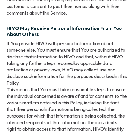
customer’s consent to post their names along with their
comments about the Service.
HIVO May Receive Personal Information From You
About Others
If You provide HIVO with personal information about
someone else, You must ensure that You are authorized to
disclose that information to HIVO and that, without HIVO
taking any further steps required by applicable data
protection or privacy laws, HIVO may collect, use and
disclose such information for the purposes described in this
Policy.
This means that You must take reasonable steps to ensure
the individual concerned is aware of and/or consents to the
various matters detailed in this Policy, including the fact
that their personal information is being collected, the
purposes for which that information is being collected, the
intended recipients of that information, the individual's
right to obtain access to that information, HIVO’s identity,