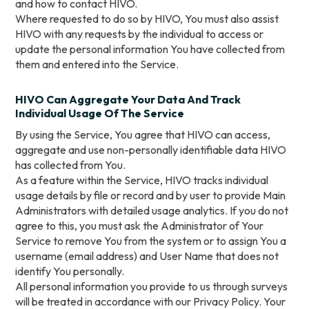
and how to contact HIVO.
Where requested to do so by HIVO, You must also assist
HIVO with any requests by the individual to access or
update the personal information You have collected from
them and entered into the Service.
HIVO Can Aggregate Your Data And Track
Individual Usage Of The Service
By using the Service, You agree that HIVO can access,
aggregate and use non-personally identifiable data HIVO
has collected from You.
As a feature within the Service, HIVO tracks individual
usage details by file or record and by user to provide Main
Administrators with detailed usage analytics. If you do not
agree to this, you must ask the Administrator of Your
Service to remove You from the system or to assign You a
username (email address) and User Name that does not
identify You personally.
All personal information you provide to us through surveys
will be treated in accordance with our Privacy Policy. Your