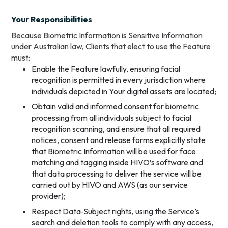
Your Responsibilities
Because Biometric Information is Sensitive Information
under Australian law, Clients that elect to use the Feature
must:
Enable the Feature lawfully, ensuring facial
recognition is permitted in every jurisdiction where
individuals depicted in Your digital assets are located;
Obtain valid and informed consent for biometric
processing from all individuals subject to facial
recognition scanning, and ensure that all required
notices, consent and release forms explicitly state
that Biometric Information will be used for face
matching and tagging inside HIVO’s software and
that data processing to deliver the service will be
carried out by HIVO and AWS (as our service
provider);
Respect Data‑Subject rights, using the Service’s
search and deletion tools to comply with any access,