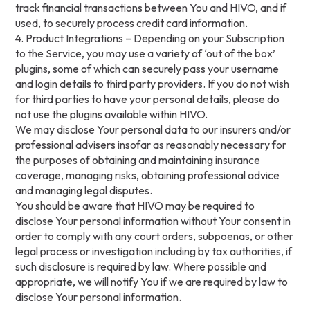
track financial transactions between You and HIVO, and if
used, to securely process credit card information.
4. Product Integrations – Depending on your Subscription
to the Service, you may use a variety of ‘out of the box’
plugins, some of which can securely pass your username
and login details to third party providers. If you do not wish
for third parties to have your personal details, please do
not use the plugins available within HIVO.
We may disclose Your personal data to our insurers and/or
professional advisers insofar as reasonably necessary for
the purposes of obtaining and maintaining insurance
coverage, managing risks, obtaining professional advice
and managing legal disputes.
You should be aware that HIVO may be required to
disclose Your personal information without Your consent in
order to comply with any court orders, subpoenas, or other
legal process or investigation including by tax authorities, if
such disclosure is required by law. Where possible and
appropriate, we will notify You if we are required by law to
disclose Your personal information.