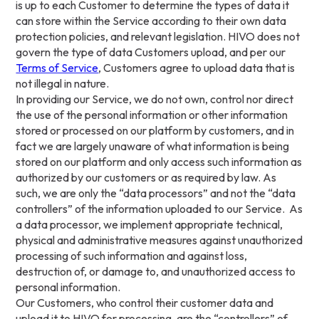
is up to each Customer to determine the types of data it
can store within the Service according to their own data
protection policies, and relevant legislation. HIVO does not
govern the type of data Customers upload, and per our
Terms of Service
, Customers agree to upload data that is
not illegal in nature.
In providing our Service, we do not own, control nor direct
the use of the personal information or other information
stored or processed on our platform by customers, and in
fact we are largely unaware of what information is being
stored on our platform and only access such information as
authorized by our customers or as required by law. As
such, we are only the “data processors” and not the “data
controllers” of the information uploaded to our Service. As
a data processor, we implement appropriate technical,
physical and administrative measures against unauthorized
processing of such information and against loss,
destruction of, or damage to, and unauthorized access to
personal information.
Our Customers, who control their customer data and
upload it to HIVO for processing, are the “controllers” of