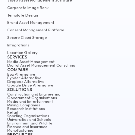
Corporate Image Bank
Template Design
Brand Asset Management
Consent Management Platform
Secure Cloud Storage
Integrations
Location Gallery
SERVICES
Media Asset Management
Digital Asset Management Consulting
COMPARE
Box Alternative
Bynder Alternative
Dropbox Alternative
Google Drive Alternative
SOLUTIONS
Construction and Engineering
Government Organisations
Media and Entertainment
Mining Companies
Research Institutions
Retail
Sporting Organisations
Universities and Schools
Environment and Wildlife
Finance and Insurance
Manufacturing
RESOURCES