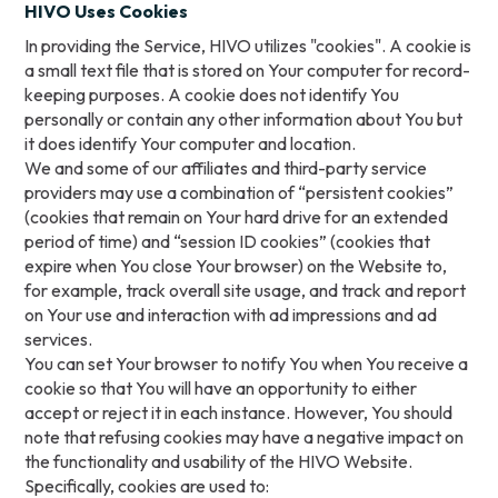
HIVO Uses Cookies
In providing the Service, HIVO utilizes "cookies". A cookie is
a small text file that is stored on Your computer for record-
keeping purposes. A cookie does not identify You
personally or contain any other information about You but
it does identify Your computer and location.
We and some of our affiliates and third-party service
providers may use a combination of “persistent cookies”
(cookies that remain on Your hard drive for an extended
period of time) and “session ID cookies” (cookies that
expire when You close Your browser) on the Website to,
for example, track overall site usage, and track and report
on Your use and interaction with ad impressions and ad
services.
You can set Your browser to notify You when You receive a
cookie so that You will have an opportunity to either
accept or reject it in each instance. However, You should
note that refusing cookies may have a negative impact on
the functionality and usability of the HIVO Website.
Specifically, cookies are used to: