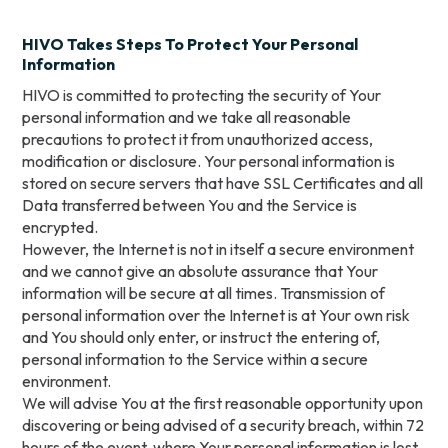
HIVO Takes Steps To Protect Your Personal
Information
HIVO is committed to protecting the security of Your
personal information and we take all reasonable
precautions to protect it from unauthorized access,
modification or disclosure. Your personal information is
stored on secure servers that have SSL Certificates and all
Data transferred between You and the Service is
encrypted.
However, the Internet is not in itself a secure environment
and we cannot give an absolute assurance that Your
information will be secure at all times. Transmission of
personal information over the Internet is at Your own risk
and You should only enter, or instruct the entering of,
personal information to the Service within a secure
environment.
We will advise You at the first reasonable opportunity upon
discovering or being advised of a security breach, within 72
hours of the event, where Your personal information is lost,