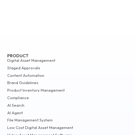
PRODUCT
Digital Asset Management
Staged Approvals
Content Automation
Brand Guidelines
Product Inventory Management
Compliance
AI Search
AI Agent
File Management System
Low Cost Digital Asset Management
Video Asset Management Software