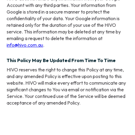
Account with any third parties. Your information from
Google is stored in a secure manner to protect the
confidentiality of your data. Your Google information is
retained only for the duration of your use of the HIVO
service. This information may be deleted at any time by
emailing a request to delete the information at
info@hivo.com.au
.
This Policy May Be Updated From Time To Time
HIVO reserves the right to change this Policy at any time,
and any amended Policy is effective upon posting to this
website. HIVO will make every effort to communicate any
significant changes to You via email or notification via the
Service. Your continued use of the Service will be deemed
acceptance of any amended Policy.