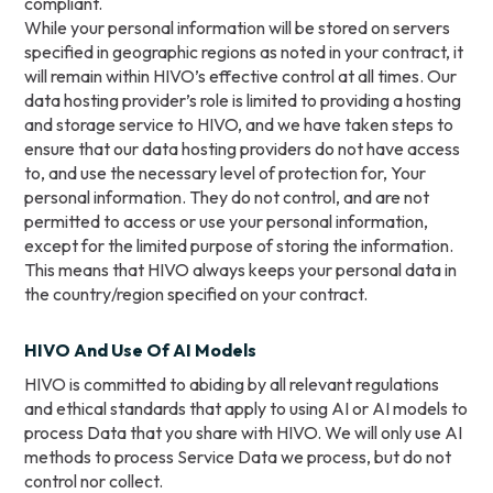
compliant.
While your personal information will be stored on servers
specified in geographic regions as noted in your contract, it
will remain within HIVO’s effective control at all times. Our
data hosting provider’s role is limited to providing a hosting
and storage service to HIVO, and we have taken steps to
ensure that our data hosting providers do not have access
to, and use the necessary level of protection for, Your
personal information. They do not control, and are not
permitted to access or use your personal information,
except for the limited purpose of storing the information.
This means that HIVO always keeps your personal data in
the country/region specified on your contract.
HIVO And Use Of AI Models
HIVO is committed to abiding by all relevant regulations
and ethical standards that apply to using AI or AI models to
process Data that you share with HIVO. We will only use AI
methods to process Service Data we process, but do not
control nor collect.