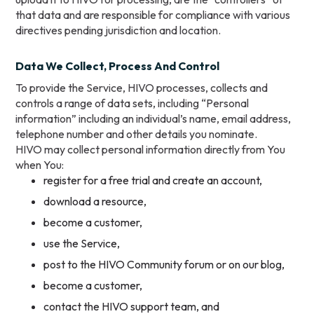
that data and are responsible for compliance with various
directives pending jurisdiction and location.
Data We Collect, Process And Control
To provide the Service, HIVO processes, collects and
controls a range of data sets, including “Personal
information” including an individual’s name, email address,
telephone number and other details you nominate.
HIVO may collect personal information directly from You
when You:
register for a free trial and create an account,
download a resource,
become a customer,
use the Service,
post to the HIVO Community forum or on our blog,
become a customer,
contact the HIVO support team, and