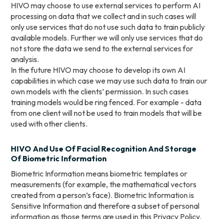
HIVO may choose to use external services to perform AI
processing on data that we collect and in such cases will
only use services that do not use such data to train publicly
available models. Further we will only use services that do
not store the data we send to the external services for
analysis.
In the future HIVO may choose to develop its own AI
capabilities in which case we may use such data to train our
own models with the clients’ permission. In such cases
training models would be ring fenced. For example - data
from one client will not be used to train models that will be
used with other clients.
HIVO And Use Of Facial Recognition And Storage
Of Biometric Information
Biometric Information means biometric templates or
measurements (for example, the mathematical vectors
created from a person’s face). Biometric Information is
Sensitive Information and therefore a subset of personal
information as those terms are used in this Privacy Policy.