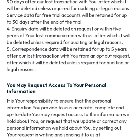
90 days after our last transaction with You, after which it
will be deleted unless required for auditing or legal reasons.
Service data for free trial accounts will be retained for up
to 30 days after the end of the trial.
4. Enquiry data will be deleted on request or within five
years of Your last communication with us, after which it will
be deleted unless required for auditing or legal reasons.
5. Correspondence data will be retained for up to 5 years
after our last transaction with You from an opt out request,
after which it will be deleted unless required for auditing or
legal reasons.
You May Request Access To Your Personal
Information
It is Your responsibility to ensure that the personal
information You provide to us is accurate, complete and
up-to-date.You may request access to the information we
hold about You, or request that we update or correct any
personal information we hold about You, by setting out
Your request in writing and sending it to us at