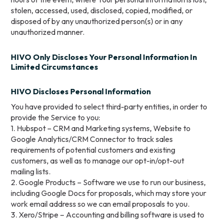
stolen, accessed, used, disclosed, copied, modified, or
disposed of by any unauthorized person(s) or in any
unauthorized manner.
HIVO Only Discloses Your Personal Information In
Limited Circumstances
HIVO Discloses Personal Information
You have provided to select third-party entities, in order to
provide the Service to you:
1. Hubspot – CRM and Marketing systems, Website to
Google Analytics/CRM Connector to track sales
requirements of potential customers and existing
customers, as well as to manage our opt-in/opt-out
mailing lists.
2. Google Products – Software we use to run our business,
including Google Docs for proposals, which may store your
work email address so we can email proposals to you.
3. Xero/Stripe – Accounting and billing software is used to