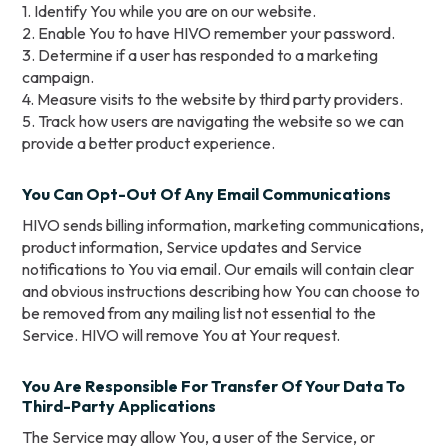
1. Identify You while you are on our website.
2. Enable You to have HIVO remember your password.
3. Determine if a user has responded to a marketing
campaign.
4. Measure visits to the website by third party providers.
5. Track how users are navigating the website so we can
provide a better product experience.
You Can Opt-Out Of Any Email Communications
HIVO sends billing information, marketing communications,
product information, Service updates and Service
notifications to You via email. Our emails will contain clear
and obvious instructions describing how You can choose to
be removed from any mailing list not essential to the
Service. HIVO will remove You at Your request.
You Are Responsible For Transfer Of Your Data To
Third-Party Applications
The Service may allow You, a user of the Service, or