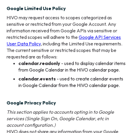
Google Limited Use Policy
HIVO may request access to scopes categorized as
sensitive or restricted from your Google Account. Any
information received from Google APIs via sensitive or
restricted scopes will adhere to the
Google API Services
User Data Policy
, including the Limited Use requirements.
The current sensitive or restricted scopes that may be
requested are as follows:
calendar.readonly
- used to display calendar items
from Google Calendar in the HIVO calendar page.
calendar.events
- used to create calendar events
in Google Calendar from the HIVO calendar page.
Google Privacy Policy
This section applies to accounts opting in to Google
services (Single Sign On, Google Calendar, etc in
account configuration.)
HIVO does not share any information from your Google