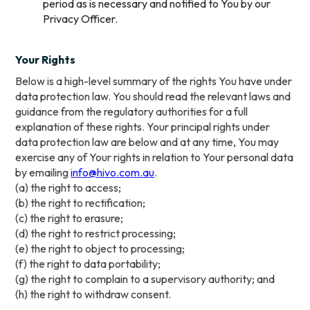
period as is necessary and notified to You by our
Privacy Officer.
Your Rights
Below is a high-level summary of the rights You have under
data protection law. You should read the relevant laws and
guidance from the regulatory authorities for a full
explanation of these rights. Your principal rights under
data protection law are below and at any time, You may
exercise any of Your rights in relation to Your personal data
by emailing
info@hivo.com.au
.
(a) the right to access;
(b) the right to rectification;
(c) the right to erasure;
(d) the right to restrict processing;
(e) the right to object to processing;
(f) the right to data portability;
(g) the right to complain to a supervisory authority; and
(h) the right to withdraw consent.