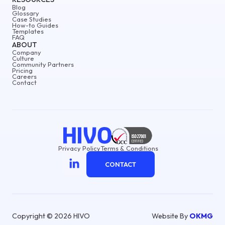
Blog
Glossary
Case Studies
How-to Guides
Templates
FAQ
ABOUT
Company
Culture
Community Partners
Pricing
Careers
Contact
Privacy Policy
Terms & Conditions
CONTACT
Copyright © 2026 HIVO
Website By
OKMG