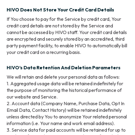
HIVO Does Not Store Your Credit Card Details
If You choose to pay for the Service by credit card, Your
credit card details are not stored by the Service and
cannot be accessed by HIVO staff. Your credit card details
are encrypted and securely stored by an accredited, third
party payment facility, to enable HIVO to automatically bill
your credit card on a recurring basis.
HIVO’s Data Retention And Deletion Parameters
We will retain and delete your personal data as follows:
1. Aggregated usage data will be retained indefinitely for
the purpose of monitoring the historical performance of
our website and Service.
2. Account data (Company Name, Purchase Data, Opt In
Email Data, Contact History) will be retained indefinitely
unless directed by You to anonymize Your related personal
information (i.e. Your name and work email address).
3. Service data for paid accounts will be retained for up to