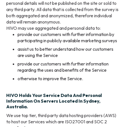
personal details will not be published on the site or sold to
any third party. All data that is collected from the survey is
both aggregated and anonymized, therefore individual
data will remain anonymous.
HIVO may use aggregated and personal data to:
provide our customers with further information by
participating in publicly available marketing surveys
assist us to better understand how our customers
are using the Service
provide our customers with further information
regarding the uses and benefits of the Service
otherwise to improve the Service.
HIVO Holds Your Service Data And Personal
Information On Servers Located In Sydney,
Australia.
We use top tier, third party data hosting providers (AWS)
to host our Services which are ISO27001 and SOC 2