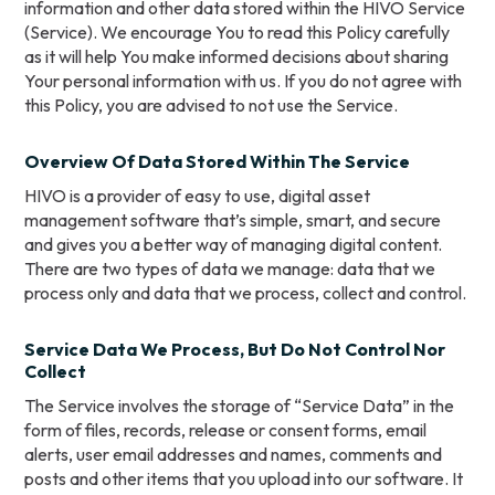
information and other data stored within the HIVO Service
(Service). We encourage You to read this Policy carefully
as it will help You make informed decisions about sharing
Your personal information with us. If you do not agree with
this Policy, you are advised to not use the Service.
Overview Of Data Stored Within The Service
HIVO is a provider of easy to use, digital asset
management software that’s simple, smart, and secure
and gives you a better way of managing digital content.
There are two types of data we manage: data that we
process only and data that we process, collect and control.
Service Data We Process, But Do Not Control Nor
Collect
The Service involves the storage of “Service Data” in the
form of files, records, release or consent forms, email
alerts, user email addresses and names, comments and
posts and other items that you upload into our software. It