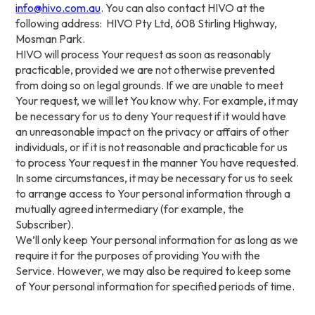
info@hivo.com.au
. You can also contact HIVO at the
following address: HIVO Pty Ltd, 608 Stirling Highway,
Mosman Park.
HIVO will process Your request as soon as reasonably
practicable, provided we are not otherwise prevented
from doing so on legal grounds. If we are unable to meet
Your request, we will let You know why. For example, it may
be necessary for us to deny Your request if it would have
an unreasonable impact on the privacy or affairs of other
individuals, or if it is not reasonable and practicable for us
to process Your request in the manner You have requested.
In some circumstances, it may be necessary for us to seek
to arrange access to Your personal information through a
mutually agreed intermediary (for example, the
Subscriber).
We’ll only keep Your personal information for as long as we
require it for the purposes of providing You with the
Service. However, we may also be required to keep some
of Your personal information for specified periods of time.