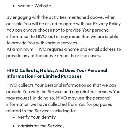
visit our Website.
By engaging with the activities mentioned above, when
possible You will be asked to agree with our Privacy Policy.
You can always choose not to provide Your personal
information to HIVO, but it may mean that we are unable
to provide You with various services.
At a minimum, HIVO requires a name and email address to
provide any of the above requests or use cases.
HIVO Collects, Holds, And Uses Your Personal
Information For Limited Purposes
HIVO collects Your personal information so that we can
provide You with the Service and any related services You
may request. In doing so, HIVO may use the personal
information we have collected from You for purposes
related to the Services including to:
verify Your identity,
administer the Service,