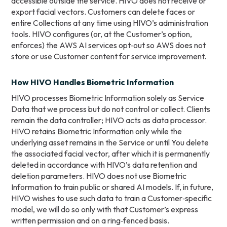
accessible outside the service. HIVO does not receive or
export facial vectors. Customers can delete faces or
entire Collections at any time using HIVO’s administration
tools. HIVO configures (or, at the Customer’s option,
enforces) the AWS AI services opt‑out so AWS does not
store or use Customer content for service improvement.
How HIVO Handles Biometric Information
HIVO processes Biometric Information solely as Service
Data that we process but do not control or collect. Clients
remain the data controller; HIVO acts as data processor.
HIVO retains Biometric Information only while the
underlying asset remains in the Service or until You delete
the associated facial vector, after which it is permanently
deleted in accordance with HIVO’s data retention and
deletion parameters. HIVO does not use Biometric
Information to train public or shared AI models. If, in future,
HIVO wishes to use such data to train a Customer‑specific
model, we will do so only with that Customer’s express
written permission and on a ring‑fenced basis.