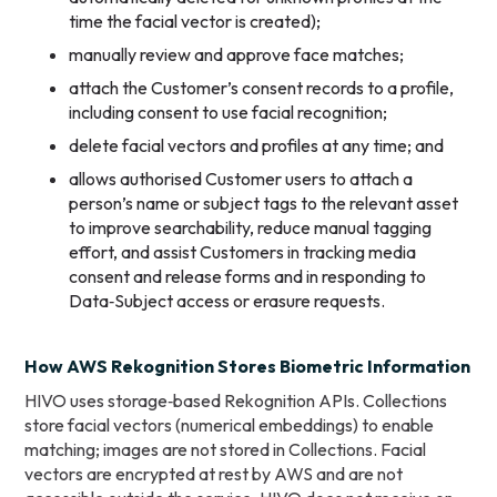
time the facial vector is created);
manually review and approve face matches;
attach the Customer’s consent records to a profile,
including consent to use facial recognition;
delete facial vectors and profiles at any time; and
allows authorised Customer users to attach a
person’s name or subject tags to the relevant asset
to improve searchability, reduce manual tagging
effort, and assist Customers in tracking media
consent and release forms and in responding to
Data‑Subject access or erasure requests.
How AWS Rekognition Stores Biometric Information
HIVO uses storage‑based Rekognition APIs. Collections
store facial vectors (numerical embeddings) to enable
matching; images are not stored in Collections. Facial
vectors are encrypted at rest by AWS and are not