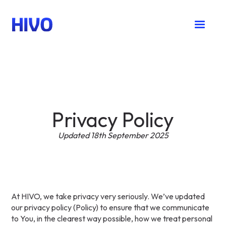
Privacy Policy
Updated 18th September 2025
At HIVO, we take privacy very seriously. We’ve updated
our privacy policy (Policy) to ensure that we communicate
to You, in the clearest way possible, how we treat personal