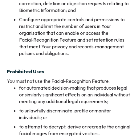
correction, deletion or objection requests relating to
Biometric Information; and
Configure appropriate controls and permissions to
restrict and limit the number of users in Your
organisation that can enable or access the
Facial‑Recognition Feature and set retention rules
that meet Your privacy and records‑management
policies and obligations.
Prohibited Uses
You must not use the Facial‑Recognition Feature:
for automated decision‑making that produces legal
or similarly significant effects on an individual without
meeting any additional legal requirements;
to unlawfully discriminate, profile or monitor
individuals; or
to attempt to decrypt, derive or recreate the original
facial images from encrypted vectors.