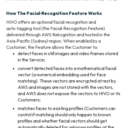
How The Facial‑Recognition Feature Works
HIVO offers an optional facial‑recognition and
auto‑tagging tool (the Facial‑Recognition Feature)
delivered through AWS Rekognition and hosted in the
Asia‑Pacific (Sydney) region. When enabled by a
Customer, the Feature allows the Customer to:
detect faces in still images and video frames stored
in the Service;
convert detected faces into a mathematical facial
vector (a numerical embedding used for face
matching). These vectors are encrypted at rest by
AWS and images are not stored with the vectors,
and AWS does not expose the vectors to HIVO or its
Customers;
matches faces to existing profiles (Customers can
control if matching should only happen to known
profiles and whether facial vectors should get
automatically deleted for unknown profiles at the