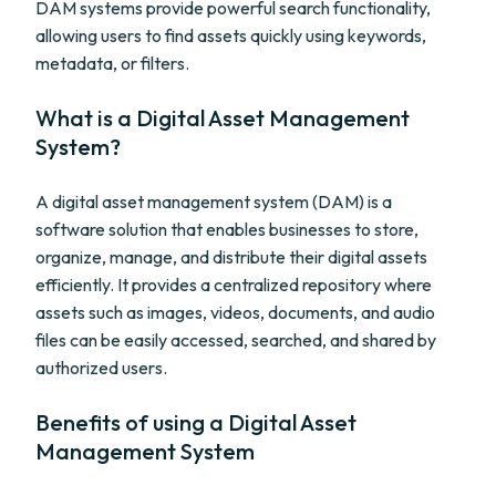
DAM systems provide powerful search functionality,
allowing users to find assets quickly using keywords,
metadata, or filters.
What is a Digital Asset Management
System?
A digital asset management system (DAM) is a
software solution that enables businesses to store,
organize, manage, and distribute their digital assets
efficiently. It provides a centralized repository where
assets such as images, videos, documents, and audio
files can be easily accessed, searched, and shared by
authorized users.
Benefits of using a Digital Asset
Management System