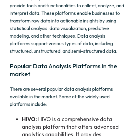
provide tools and functionalities to collect, analyze, and
interpret data. These platforms enable businesses to
transform raw data into actionable insights by using
statistical analysis, data visualization, predictive
modeling, and other techniques. Data analysis
platforms support various types of data, including
structured, unstructured, and semi-structured data.
Popular Data Analysis Platforms in the
market
There are several popular data analysis platforms
available in the market. Some of the widely used
platforms include:
HIVO:
HIVO is a comprehensive data
analysis platform that offers advanced
analytics capabilities. It provides