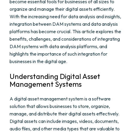
become essential tools for businesses of all sizes to
organize and manage their digital assets efficiently.
With the increasing need for data analysis and insights,
integration between DAM systems and data analysis
platforms has become crucial. This article explores the
benefits, challenges, and considerations of integrating
DAM systems with data analysis platforms, and
highlights the importance of such integration for
businesses in the digital age.
Understanding Digital Asset
Management Systems
A digital asset management system is a software
solution that allows businesses to store, organize,
manage, and distribute their digital assets effectively.
Digital assets can include images, videos, documents,
audio files, and other media types that are valuable to