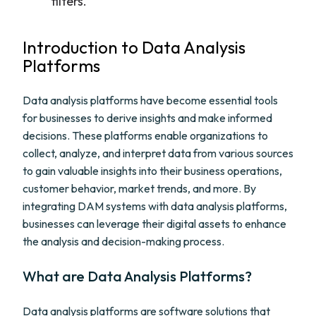
filters.
Introduction to Data Analysis
Platforms
Data analysis platforms have become essential tools
for businesses to derive insights and make informed
decisions. These platforms enable organizations to
collect, analyze, and interpret data from various sources
to gain valuable insights into their business operations,
customer behavior, market trends, and more. By
integrating DAM systems with data analysis platforms,
businesses can leverage their digital assets to enhance
the analysis and decision-making process.
What are Data Analysis Platforms?
Data analysis platforms are software solutions that