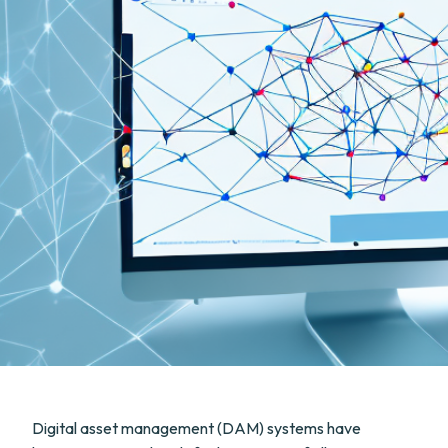
Digital asset management (DAM) systems have