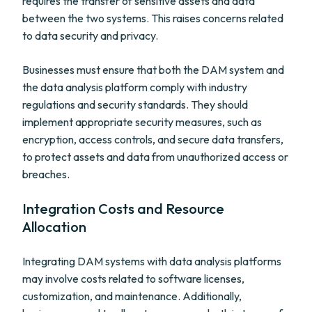
requires the transfer of sensitive assets and data
between the two systems. This raises concerns related
to data security and privacy.
Businesses must ensure that both the DAM system and
the data analysis platform comply with industry
regulations and security standards. They should
implement appropriate security measures, such as
encryption, access controls, and secure data transfers,
to protect assets and data from unauthorized access or
breaches.
Integration Costs and Resource
Allocation
Integrating DAM systems with data analysis platforms
may involve costs related to software licenses,
customization, and maintenance. Additionally,