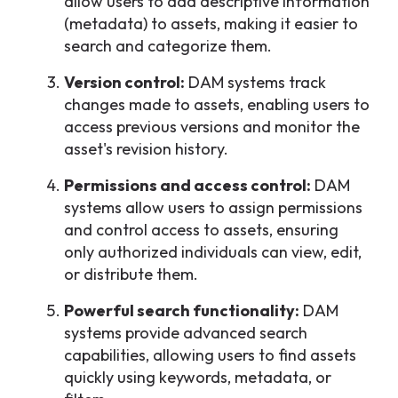
allow users to add descriptive information
(metadata) to assets, making it easier to
search and categorize them.
Version control:
DAM systems track
changes made to assets, enabling users to
access previous versions and monitor the
asset's revision history.
Permissions and access control:
DAM
systems allow users to assign permissions
and control access to assets, ensuring
only authorized individuals can view, edit,
or distribute them.
Powerful search functionality:
DAM
systems provide advanced search
capabilities, allowing users to find assets
quickly using keywords, metadata, or