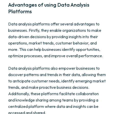
Advantages of using Data Analysis
Platforms
Data analysis platforms offer several advantages to
businesses. Firstly, they enable organizations to make
data-driven decisions by providing insights into their
operations, market trends, customer behavior, and
more. This can help businesses identify opportunities,
optimize processes, and improve overall performance.
Data analysis platforms also empower businesses to
discover patterns and trends in their data, allowing them
to anticipate customer needs, identify emerging market
trends, and make proactive business decisions.
Additionally, these platforms facilitate collaboration
and knowledge sharing among teams by providing a
centralized platform where data and insights can be
accessed and shared.