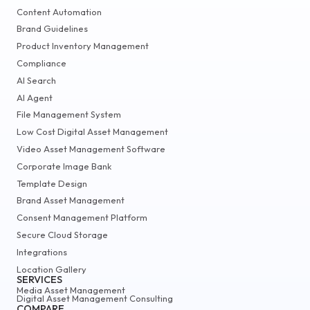
Content Automation
Brand Guidelines
Product Inventory Management
Compliance
AI Search
AI Agent
File Management System
Low Cost Digital Asset Management
Video Asset Management Software
Corporate Image Bank
Template Design
Brand Asset Management
Consent Management Platform
Secure Cloud Storage
Integrations
Location Gallery
SERVICES
Media Asset Management
Digital Asset Management Consulting
COMPARE