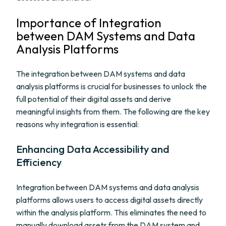
Importance of Integration
between DAM Systems and Data
Analysis Platforms
The integration between DAM systems and data
analysis platforms is crucial for businesses to unlock the
full potential of their digital assets and derive
meaningful insights from them. The following are the key
reasons why integration is essential:
Enhancing Data Accessibility and
Efficiency
Integration between DAM systems and data analysis
platforms allows users to access digital assets directly
within the analysis platform. This eliminates the need to
manually download assets from the DAM system and