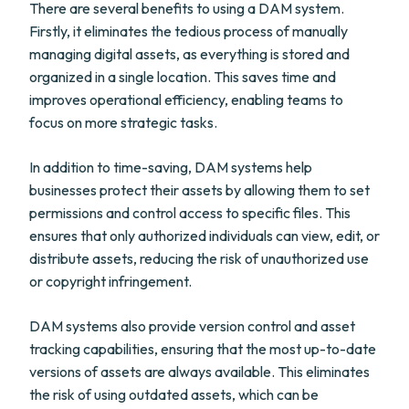
There are several benefits to using a DAM system.
Firstly, it eliminates the tedious process of manually
managing digital assets, as everything is stored and
organized in a single location. This saves time and
improves operational efficiency, enabling teams to
focus on more strategic tasks.
In addition to time-saving, DAM systems help
businesses protect their assets by allowing them to set
permissions and control access to specific files. This
ensures that only authorized individuals can view, edit, or
distribute assets, reducing the risk of unauthorized use
or copyright infringement.
DAM systems also provide version control and asset
tracking capabilities, ensuring that the most up-to-date
versions of assets are always available. This eliminates
the risk of using outdated assets, which can be