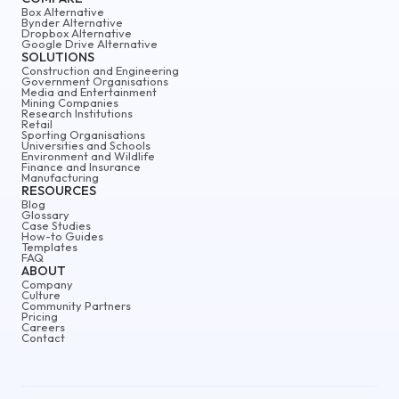
Box Alternative
Bynder Alternative
Dropbox Alternative
Google Drive Alternative
SOLUTIONS
Construction and Engineering
Government Organisations
Media and Entertainment
Mining Companies
Research Institutions
Retail
Sporting Organisations
Universities and Schools
Environment and Wildlife
Finance and Insurance
Manufacturing
RESOURCES
Blog
Glossary
Case Studies
How-to Guides
Templates
FAQ
ABOUT
Company
Culture
Community Partners
Pricing
Careers
Contact