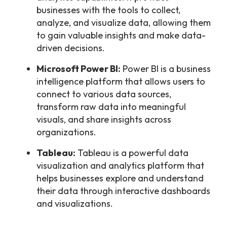
businesses with the tools to collect,
analyze, and visualize data, allowing them
to gain valuable insights and make data-
driven decisions.
Microsoft Power BI:
Power BI is a business
intelligence platform that allows users to
connect to various data sources,
transform raw data into meaningful
visuals, and share insights across
organizations.
Tableau:
Tableau is a powerful data
visualization and analytics platform that
helps businesses explore and understand
their data through interactive dashboards
and visualizations.