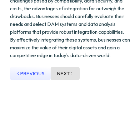
challenges posed by compatibility, data security, and
costs, the advantages of integration far outweigh the
drawbacks. Businesses should carefully evaluate their
needs and select DAM systems and data analysis
platforms that provide robust integration capabilities.
By effectively integrating these systems, businesses can
maximize the value of their digital assets and gain a
competitive edge in today's data-driven world.
PREVIOUS
NEXT