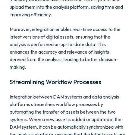
upload them into the analysis platform, saving time and
improving efficiency.
Moreover, integration enables real-time access to the
latest versions of digital assets, ensuring that the
analysis is performed on up-to-date data. This
enhances the accuracy and relevance of insights
derived from the analysis, leading to better decision-
making.
Streamlining Workflow Processes
Integration between DAM systems and data analysis
platforms streamlines workflow processes by
automating the transfer of assets between the two
systems. When a new asset is added or updated in the
DAM system, it can be automatically synchronized with
the analysis platform, ensuring that the latest assets are