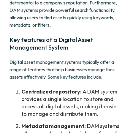
detrimental to a company's reputation. Furthermore,
DAM systems provide powerful search functionality,
allowing users to find assets quickly using keywords,
metadata, or filters.
Key features of a Digital Asset
Management System
Digital asset management systems typically offer a
range of features that help businesses manage their
assets effectively. Some key features include:
Centralized repository:
A DAM system
provides a single location to store and
access all digital assets, making it easier
to manage and distribute them.
Metadata management:
DAM systems