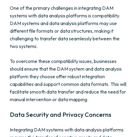
One of the primary challenges in integrating DAM
systems with data analysis platforms is compatibility.
DAM systems and data analysis platforms may use
different file formats or data structures, making it
challenging to transfer data seamlessly between the
two systems.
To overcome these compatibility issues, businesses
should ensure that the DAM system and data analysis
platform they choose offer robust integration
capabilities and support common data formats. This will
facilitate smooth data transfer and reduce the need for
manual intervention or data mapping.
Data Security and Privacy Concerns
Integrating DAM systems with data analysis platforms