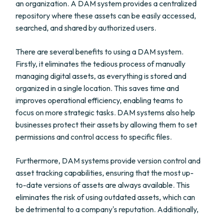
an organization. A DAM system provides a centralized
repository where these assets can be easily accessed,
searched, and shared by authorized users.
There are several benefits to using a DAM system.
Firstly, it eliminates the tedious process of manually
managing digital assets, as everything is stored and
organized in a single location. This saves time and
improves operational efficiency, enabling teams to
focus on more strategic tasks. DAM systems also help
businesses protect their assets by allowing them to set
permissions and control access to specific files.
Furthermore, DAM systems provide version control and
asset tracking capabilities, ensuring that the most up-
to-date versions of assets are always available. This
eliminates the risk of using outdated assets, which can
be detrimental to a company's reputation. Additionally,