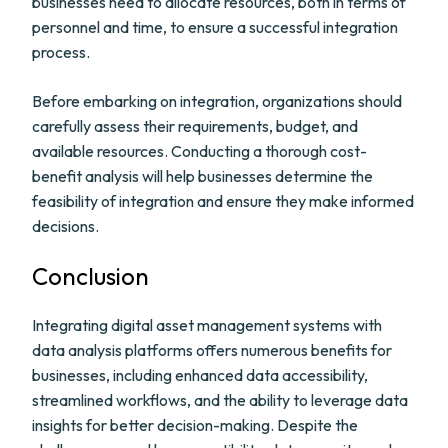
businesses need to allocate resources, both in terms of
personnel and time, to ensure a successful integration
process.
Before embarking on integration, organizations should
carefully assess their requirements, budget, and
available resources. Conducting a thorough cost-
benefit analysis will help businesses determine the
feasibility of integration and ensure they make informed
decisions.
Conclusion
Integrating digital asset management systems with
data analysis platforms offers numerous benefits for
businesses, including enhanced data accessibility,
streamlined workflows, and the ability to leverage data
insights for better decision-making. Despite the