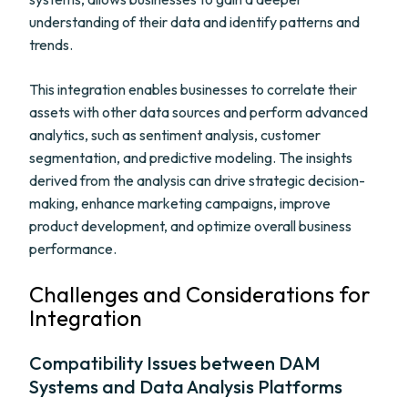
understanding of their data and identify patterns and
trends.
This integration enables businesses to correlate their
assets with other data sources and perform advanced
analytics, such as sentiment analysis, customer
segmentation, and predictive modeling. The insights
derived from the analysis can drive strategic decision-
making, enhance marketing campaigns, improve
product development, and optimize overall business
performance.
Challenges and Considerations for
Integration
Compatibility Issues between DAM
Systems and Data Analysis Platforms