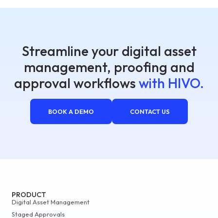
Streamline your digital asset
management, proofing and
approval workflows
with HIVO.
BOOK A DEMO
CONTACT US
PRODUCT
Digital Asset Management
Staged Approvals