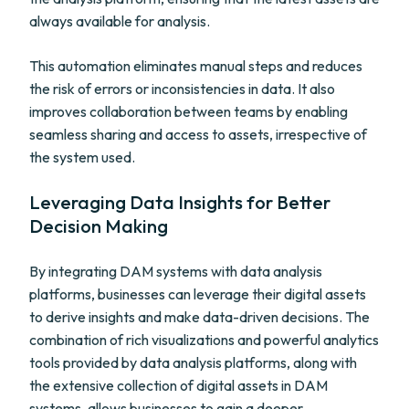
always available for analysis.
This automation eliminates manual steps and reduces
the risk of errors or inconsistencies in data. It also
improves collaboration between teams by enabling
seamless sharing and access to assets, irrespective of
the system used.
Leveraging Data Insights for Better
Decision Making
By integrating DAM systems with data analysis
platforms, businesses can leverage their digital assets
to derive insights and make data-driven decisions. The
combination of rich visualizations and powerful analytics
tools provided by data analysis platforms, along with
the extensive collection of digital assets in DAM
systems, allows businesses to gain a deeper