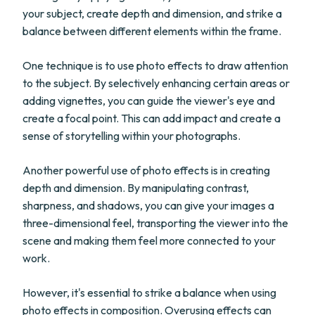
your subject, create depth and dimension, and strike a
balance between different elements within the frame.
One technique is to use photo effects to draw attention
to the subject. By selectively enhancing certain areas or
adding vignettes, you can guide the viewer's eye and
create a focal point. This can add impact and create a
sense of storytelling within your photographs.
Another powerful use of photo effects is in creating
depth and dimension. By manipulating contrast,
sharpness, and shadows, you can give your images a
three-dimensional feel, transporting the viewer into the
scene and making them feel more connected to your
work.
However, it's essential to strike a balance when using
photo effects in composition. Overusing effects can