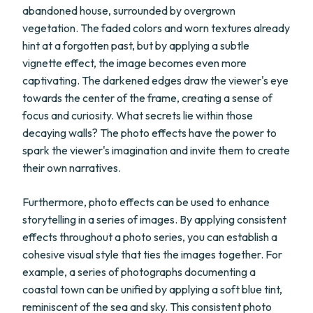
abandoned house, surrounded by overgrown
vegetation. The faded colors and worn textures already
hint at a forgotten past, but by applying a subtle
vignette effect, the image becomes even more
captivating. The darkened edges draw the viewer's eye
towards the center of the frame, creating a sense of
focus and curiosity. What secrets lie within those
decaying walls? The photo effects have the power to
spark the viewer's imagination and invite them to create
their own narratives.
Furthermore, photo effects can be used to enhance
storytelling in a series of images. By applying consistent
effects throughout a photo series, you can establish a
cohesive visual style that ties the images together. For
example, a series of photographs documenting a
coastal town can be unified by applying a soft blue tint,
reminiscent of the sea and sky. This consistent photo