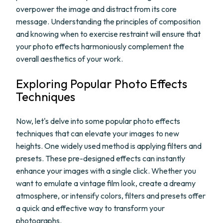
overpower the image and distract from its core
message. Understanding the principles of composition
and knowing when to exercise restraint will ensure that
your photo effects harmoniously complement the
overall aesthetics of your work.
Exploring Popular Photo Effects
Techniques
Now, let's delve into some popular photo effects
techniques that can elevate your images to new
heights. One widely used method is applying filters and
presets. These pre-designed effects can instantly
enhance your images with a single click. Whether you
want to emulate a vintage film look, create a dreamy
atmosphere, or intensify colors, filters and presets offer
a quick and effective way to transform your
photographs.