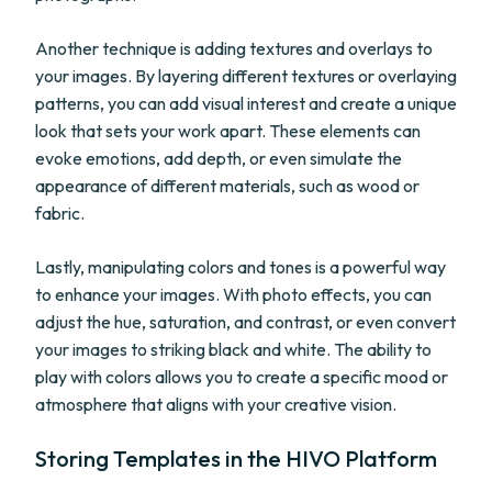
Another technique is adding textures and overlays to
your images. By layering different textures or overlaying
patterns, you can add visual interest and create a unique
look that sets your work apart. These elements can
evoke emotions, add depth, or even simulate the
appearance of different materials, such as wood or
fabric.
Lastly, manipulating colors and tones is a powerful way
to enhance your images. With photo effects, you can
adjust the hue, saturation, and contrast, or even convert
your images to striking black and white. The ability to
play with colors allows you to create a specific mood or
atmosphere that aligns with your creative vision.
Storing Templates in the HIVO Platform