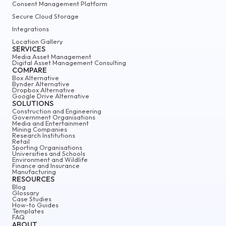
Consent Management Platform
Secure Cloud Storage
Integrations
Location Gallery
SERVICES
Media Asset Management
Digital Asset Management Consulting
COMPARE
Box Alternative
Bynder Alternative
Dropbox Alternative
Google Drive Alternative
SOLUTIONS
Construction and Engineering
Government Organisations
Media and Entertainment
Mining Companies
Research Institutions
Retail
Sporting Organisations
Universities and Schools
Environment and Wildlife
Finance and Insurance
Manufacturing
RESOURCES
Blog
Glossary
Case Studies
How-to Guides
Templates
FAQ
ABOUT