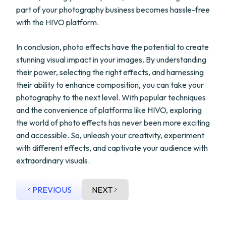
part of your photography business becomes hassle-free
with the HIVO platform.
In conclusion, photo effects have the potential to create
stunning visual impact in your images. By understanding
their power, selecting the right effects, and harnessing
their ability to enhance composition, you can take your
photography to the next level. With popular techniques
and the convenience of platforms like HIVO, exploring
the world of photo effects has never been more exciting
and accessible. So, unleash your creativity, experiment
with different effects, and captivate your audience with
extraordinary visuals.
PREVIOUS
NEXT