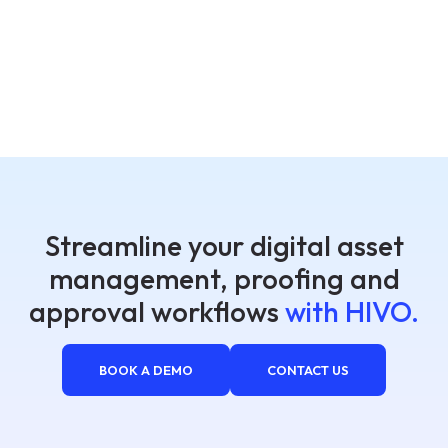
Streamline your digital asset
management, proofing and
approval workflows
with HIVO.
BOOK A DEMO
CONTACT US