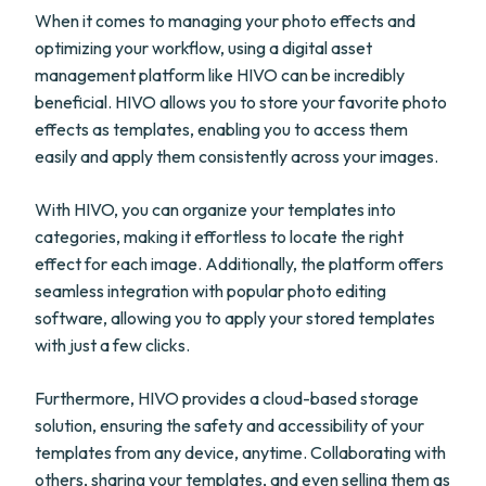
When it comes to managing your photo effects and
optimizing your workflow, using a digital asset
management platform like HIVO can be incredibly
beneficial. HIVO allows you to store your favorite photo
effects as templates, enabling you to access them
easily and apply them consistently across your images.
With HIVO, you can organize your templates into
categories, making it effortless to locate the right
effect for each image. Additionally, the platform offers
seamless integration with popular photo editing
software, allowing you to apply your stored templates
with just a few clicks.
Furthermore, HIVO provides a cloud-based storage
solution, ensuring the safety and accessibility of your
templates from any device, anytime. Collaborating with
others, sharing your templates, and even selling them as