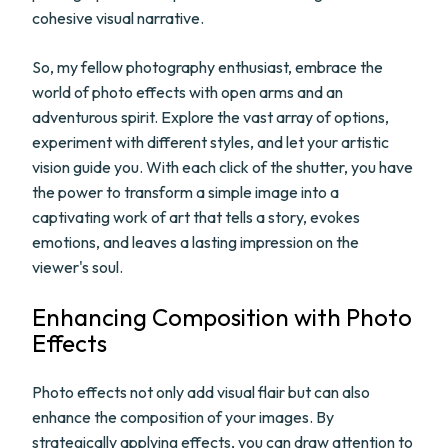
cohesive visual narrative.
So, my fellow photography enthusiast, embrace the
world of photo effects with open arms and an
adventurous spirit. Explore the vast array of options,
experiment with different styles, and let your artistic
vision guide you. With each click of the shutter, you have
the power to transform a simple image into a
captivating work of art that tells a story, evokes
emotions, and leaves a lasting impression on the
viewer's soul.
Enhancing Composition with Photo
Effects
Photo effects not only add visual flair but can also
enhance the composition of your images. By
strategically applying effects, you can draw attention to