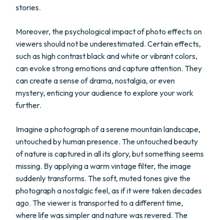
stories.
Moreover, the psychological impact of photo effects on
viewers should not be underestimated. Certain effects,
such as high contrast black and white or vibrant colors,
can evoke strong emotions and capture attention. They
can create a sense of drama, nostalgia, or even
mystery, enticing your audience to explore your work
further.
Imagine a photograph of a serene mountain landscape,
untouched by human presence. The untouched beauty
of nature is captured in all its glory, but something seems
missing. By applying a warm vintage filter, the image
suddenly transforms. The soft, muted tones give the
photograph a nostalgic feel, as if it were taken decades
ago. The viewer is transported to a different time,
where life was simpler and nature was revered. The