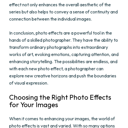
effect not only enhances the overall aesthetic of the
series but also helps to convey a sense of continuity and
connection between the individual images.
In conclusion, photo effects are a powerful tool in the
hands of a skilled photographer. They have the ability to
transform ordinary photographs into extraordinary
works of art, evoking emotions, capturing attention, and
enhancing storytelling. The possibilities are endless, and
with each new photo effect, a photographer can
explore new creative horizons and push the boundaries
of visual expression.
Choosing the Right Photo Effects
for Your Images
When it comes to enhancing your images, the world of
photo effects is vast and varied. With so many options