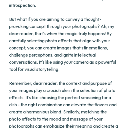
introspection.
But what if you are aiming to convey a thought-
provoking concept through your photographs? Ah, my
dear reader, that's when the magic truly happens! By
carefully selecting photo effects that align with your
concept, you can create images that stir emotions,
challenge perceptions, and ignite intellectual
conversations. It's like using your camera as a powerful
tool for visual storytelling.
Remember, dear reader, the context and purpose of
your images play a crucial role in the selection of photo
effects. It's like choosing the perfect seasoning for a
dish - the right combination can elevate the flavors and
create a harmonious blend. Similarly, matching the
photo effects to the mood and message of your
photographs can emphasize their meaning and create a