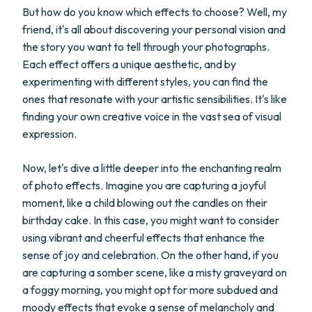
But how do you know which effects to choose? Well, my
friend, it's all about discovering your personal vision and
the story you want to tell through your photographs.
Each effect offers a unique aesthetic, and by
experimenting with different styles, you can find the
ones that resonate with your artistic sensibilities. It's like
finding your own creative voice in the vast sea of visual
expression.
Now, let's dive a little deeper into the enchanting realm
of photo effects. Imagine you are capturing a joyful
moment, like a child blowing out the candles on their
birthday cake. In this case, you might want to consider
using vibrant and cheerful effects that enhance the
sense of joy and celebration. On the other hand, if you
are capturing a somber scene, like a misty graveyard on
a foggy morning, you might opt for more subdued and
moody effects that evoke a sense of melancholy and