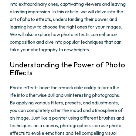
into extraordinary ones, captivating viewers and leaving
a lasting impression. In this article, we will delve into the
art of photo effects, understanding their power and
learning how to choose the right ones for your images.
We will also explore how photo effects can enhance
composition and dive into popular techniques that can
take your photography to new heights.
Understanding the Power of Photo
Effects
Photo effects have the remarkable ability to breathe
life into otherwise dull and uninteresting photographs.
By applying various filters, presets, and adjustments,
you can completely alter the mood and atmosphere of
an image. Just like a painter using different brushes and
techniques on a canvas, photographers can use photo
effects to evoke emotions and tell compelling visual