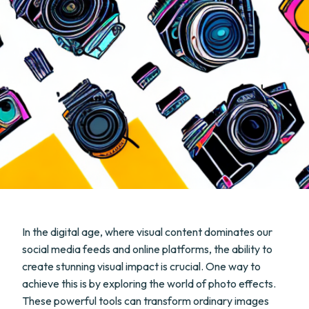
In the digital age, where visual content dominates our
social media feeds and online platforms, the ability to
create stunning visual impact is crucial. One way to
achieve this is by exploring the world of photo effects.
These powerful tools can transform ordinary images