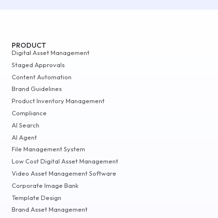
PRODUCT
Digital Asset Management
Staged Approvals
Content Automation
Brand Guidelines
Product Inventory Management
Compliance
AI Search
AI Agent
File Management System
Low Cost Digital Asset Management
Video Asset Management Software
Corporate Image Bank
Template Design
Brand Asset Management