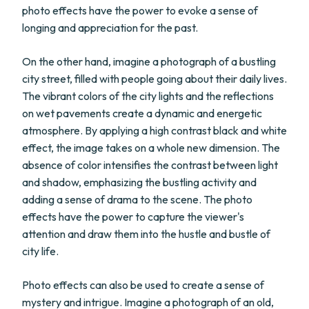
photo effects have the power to evoke a sense of
longing and appreciation for the past.
On the other hand, imagine a photograph of a bustling
city street, filled with people going about their daily lives.
The vibrant colors of the city lights and the reflections
on wet pavements create a dynamic and energetic
atmosphere. By applying a high contrast black and white
effect, the image takes on a whole new dimension. The
absence of color intensifies the contrast between light
and shadow, emphasizing the bustling activity and
adding a sense of drama to the scene. The photo
effects have the power to capture the viewer's
attention and draw them into the hustle and bustle of
city life.
Photo effects can also be used to create a sense of
mystery and intrigue. Imagine a photograph of an old,