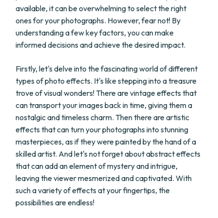
available, it can be overwhelming to select the right
ones for your photographs. However, fear not! By
understanding a few key factors, you can make
informed decisions and achieve the desired impact.
Firstly, let's delve into the fascinating world of different
types of photo effects. It's like stepping into a treasure
trove of visual wonders! There are vintage effects that
can transport your images back in time, giving them a
nostalgic and timeless charm. Then there are artistic
effects that can turn your photographs into stunning
masterpieces, as if they were painted by the hand of a
skilled artist. And let's not forget about abstract effects
that can add an element of mystery and intrigue,
leaving the viewer mesmerized and captivated. With
such a variety of effects at your fingertips, the
possibilities are endless!