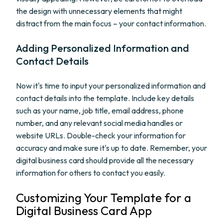
the design with unnecessary elements that might
distract from the main focus – your contact information.
Adding Personalized Information and
Contact Details
Now it's time to input your personalized information and
contact details into the template. Include key details
such as your name, job title, email address, phone
number, and any relevant social media handles or
website URLs. Double-check your information for
accuracy and make sure it's up to date. Remember, your
digital business card should provide all the necessary
information for others to contact you easily.
Customizing Your Template for a
Digital Business Card App