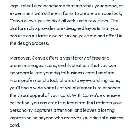
logo, select a color scheme that matches your brand, or
experiment with different fonts to create a unique look,
Canva allows you to do it all with just a few clicks. The
platform also provides pre-designed layouts that you
can use as a starting point, saving you time and effort in
the design process.
Moreover, Canva offers a vast library of free and
premium images, icons, and illustrations that you can
incorporate into your digital business card template.
From professional stock photos to eye-catching icons,
you'll find a wide variety of visual elements to enhance
the visual appeal of your card. With Canva's extensive
collection, you can create a template that reflects your
personality, captures attention, and leaves a lasting
impression on anyone who receives your digital business
card.