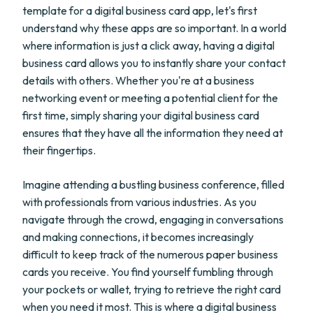
template for a digital business card app, let's first
understand why these apps are so important. In a world
where information is just a click away, having a digital
business card allows you to instantly share your contact
details with others. Whether you're at a business
networking event or meeting a potential client for the
first time, simply sharing your digital business card
ensures that they have all the information they need at
their fingertips.
Imagine attending a bustling business conference, filled
with professionals from various industries. As you
navigate through the crowd, engaging in conversations
and making connections, it becomes increasingly
difficult to keep track of the numerous paper business
cards you receive. You find yourself fumbling through
your pockets or wallet, trying to retrieve the right card
when you need it most. This is where a digital business