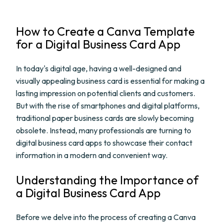
How to Create a Canva Template
for a Digital Business Card App
In today's digital age, having a well-designed and
visually appealing business card is essential for making a
lasting impression on potential clients and customers.
But with the rise of smartphones and digital platforms,
traditional paper business cards are slowly becoming
obsolete. Instead, many professionals are turning to
digital business card apps to showcase their contact
information in a modern and convenient way.
Understanding the Importance of
a Digital Business Card App
Before we delve into the process of creating a Canva