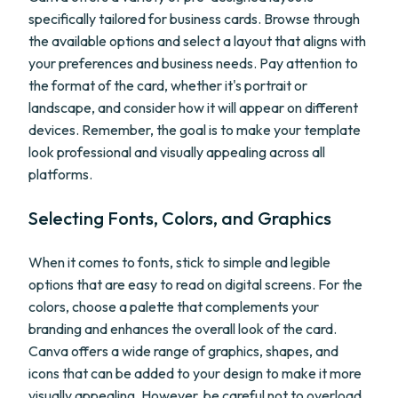
specifically tailored for business cards. Browse through
the available options and select a layout that aligns with
your preferences and business needs. Pay attention to
the format of the card, whether it's portrait or
landscape, and consider how it will appear on different
devices. Remember, the goal is to make your template
look professional and visually appealing across all
platforms.
Selecting Fonts, Colors, and Graphics
When it comes to fonts, stick to simple and legible
options that are easy to read on digital screens. For the
colors, choose a palette that complements your
branding and enhances the overall look of the card.
Canva offers a wide range of graphics, shapes, and
icons that can be added to your design to make it more
visually appealing. However, be careful not to overload