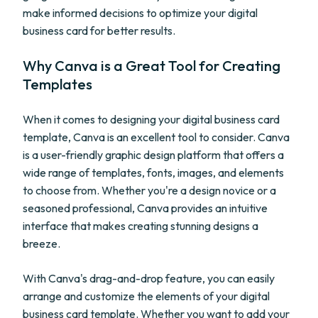
make informed decisions to optimize your digital
business card for better results.
Why Canva is a Great Tool for Creating
Templates
When it comes to designing your digital business card
template, Canva is an excellent tool to consider. Canva
is a user-friendly graphic design platform that offers a
wide range of templates, fonts, images, and elements
to choose from. Whether you're a design novice or a
seasoned professional, Canva provides an intuitive
interface that makes creating stunning designs a
breeze.
With Canva's drag-and-drop feature, you can easily
arrange and customize the elements of your digital
business card template. Whether you want to add your