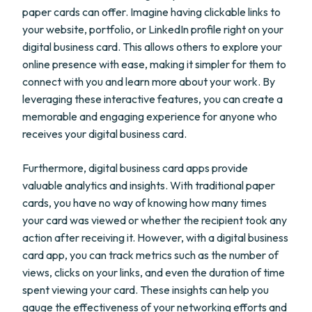
paper cards can offer. Imagine having clickable links to
your website, portfolio, or LinkedIn profile right on your
digital business card. This allows others to explore your
online presence with ease, making it simpler for them to
connect with you and learn more about your work. By
leveraging these interactive features, you can create a
memorable and engaging experience for anyone who
receives your digital business card.
Furthermore, digital business card apps provide
valuable analytics and insights. With traditional paper
cards, you have no way of knowing how many times
your card was viewed or whether the recipient took any
action after receiving it. However, with a digital business
card app, you can track metrics such as the number of
views, clicks on your links, and even the duration of time
spent viewing your card. These insights can help you
gauge the effectiveness of your networking efforts and