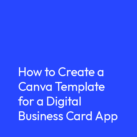
How to Create a
Canva Template
for a Digital
Business Card App