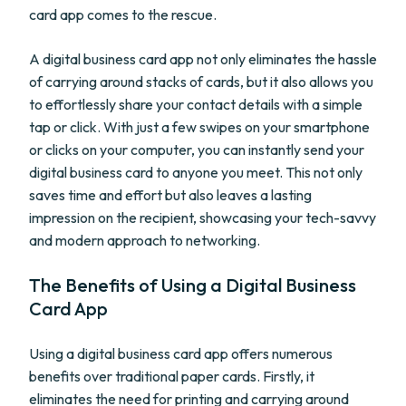
card app comes to the rescue.
A digital business card app not only eliminates the hassle
of carrying around stacks of cards, but it also allows you
to effortlessly share your contact details with a simple
tap or click. With just a few swipes on your smartphone
or clicks on your computer, you can instantly send your
digital business card to anyone you meet. This not only
saves time and effort but also leaves a lasting
impression on the recipient, showcasing your tech-savvy
and modern approach to networking.
The Benefits of Using a Digital Business
Card App
Using a digital business card app offers numerous
benefits over traditional paper cards. Firstly, it
eliminates the need for printing and carrying around