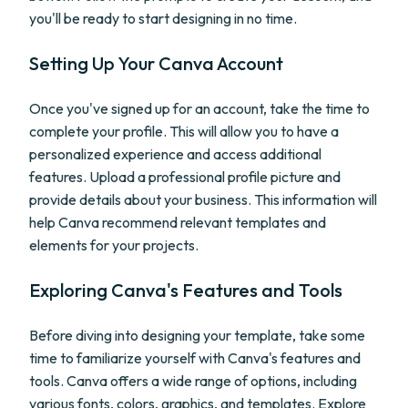
you'll be ready to start designing in no time.
Setting Up Your Canva Account
Once you've signed up for an account, take the time to
complete your profile. This will allow you to have a
personalized experience and access additional
features. Upload a professional profile picture and
provide details about your business. This information will
help Canva recommend relevant templates and
elements for your projects.
Exploring Canva's Features and Tools
Before diving into designing your template, take some
time to familiarize yourself with Canva's features and
tools. Canva offers a wide range of options, including
various fonts, colors, graphics, and templates. Explore