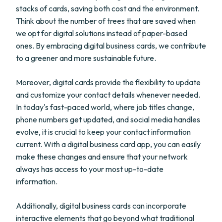
stacks of cards, saving both cost and the environment.
Think about the number of trees that are saved when
we opt for digital solutions instead of paper-based
ones. By embracing digital business cards, we contribute
to a greener and more sustainable future.
Moreover, digital cards provide the flexibility to update
and customize your contact details whenever needed.
In today's fast-paced world, where job titles change,
phone numbers get updated, and social media handles
evolve, it is crucial to keep your contact information
current. With a digital business card app, you can easily
make these changes and ensure that your network
always has access to your most up-to-date
information.
Additionally, digital business cards can incorporate
interactive elements that go beyond what traditional