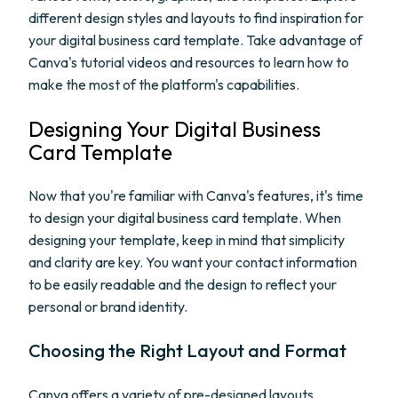
different design styles and layouts to find inspiration for
your digital business card template. Take advantage of
Canva's tutorial videos and resources to learn how to
make the most of the platform's capabilities.
Designing Your Digital Business
Card Template
Now that you're familiar with Canva's features, it's time
to design your digital business card template. When
designing your template, keep in mind that simplicity
and clarity are key. You want your contact information
to be easily readable and the design to reflect your
personal or brand identity.
Choosing the Right Layout and Format
Canva offers a variety of pre-designed layouts