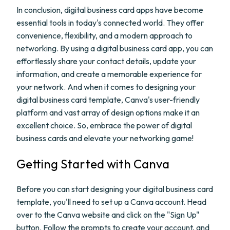
In conclusion, digital business card apps have become
essential tools in today's connected world. They offer
convenience, flexibility, and a modern approach to
networking. By using a digital business card app, you can
effortlessly share your contact details, update your
information, and create a memorable experience for
your network. And when it comes to designing your
digital business card template, Canva's user-friendly
platform and vast array of design options make it an
excellent choice. So, embrace the power of digital
business cards and elevate your networking game!
Getting Started with Canva
Before you can start designing your digital business card
template, you'll need to set up a Canva account. Head
over to the Canva website and click on the "Sign Up"
button. Follow the prompts to create your account, and