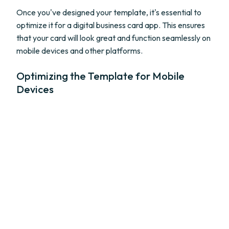
Once you've designed your template, it's essential to
optimize it for a digital business card app. This ensures
that your card will look great and function seamlessly on
mobile devices and other platforms.
Optimizing the Template for Mobile
Devices
With the increasing use of smartphones and tablets, it's
crucial to ensure your digital business card template
looks great on smaller screens. Test your template on
different mobile devices and adjust the layout if
necessary. Make sure the text is legible, and the contact
details are easily accessible on mobile devices.
Incorporating Interactive Elements and
Links