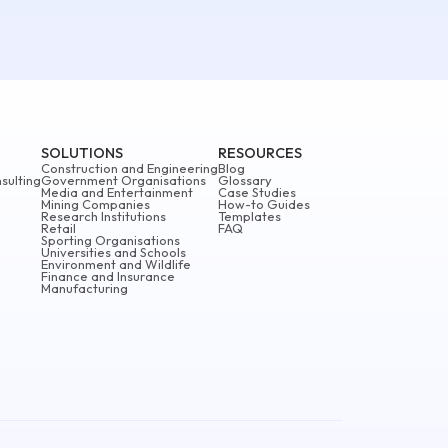
SOLUTIONS
RESOURCES
Construction and Engineering
Blog
sulting
Government Organisations
Glossary
Media and Entertainment
Case Studies
Mining Companies
How-to Guides
Research Institutions
Templates
Retail
FAQ
Sporting Organisations
Universities and Schools
Environment and Wildlife
Finance and Insurance
Manufacturing