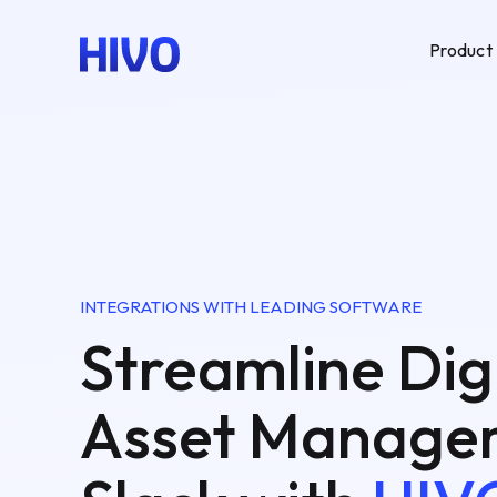
Product
INTEGRATIONS WITH LEADING SOFTWARE
Streamline Dig
Asset Managem