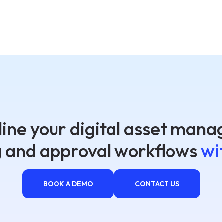
ine your digital asset man
g and approval workflows
wi
BOOK A DEMO
CONTACT US