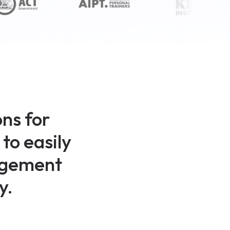
ns for
to easily
nagement
y.