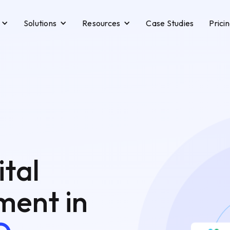
Solutions
Resources
Case Studies
Prici
ital
ent in