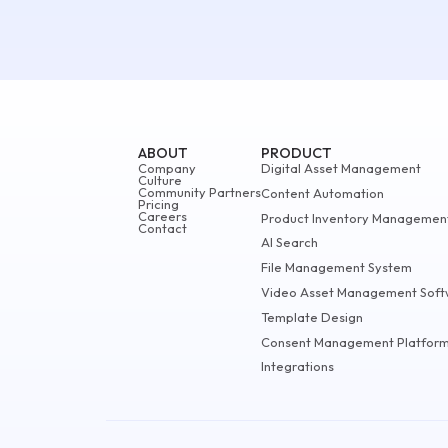
ABOUT
PRODUCT
Company
Digital Asset Management
Culture
Community Partners
Content Automation
Pricing
Careers
Product Inventory Managemen
Contact
AI Search
File Management System
Video Asset Management Soft
Template Design
Consent Management Platfor
Integrations