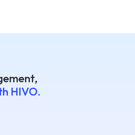
agement,
th HIVO.