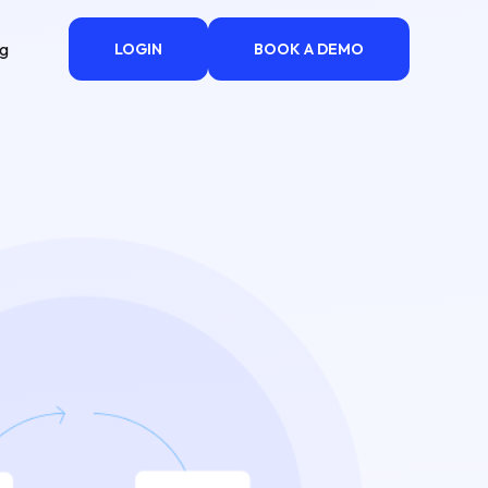
ng
LOGIN
BOOK A DEMO