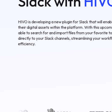
Slack with
HIV
HIVO is developing a new plugin for Slack that will ena
their digital assets within the platform. With this upcomi
able to search for and import files from your favorite
directly to your Slack channels, streamlining your work
efficiency.