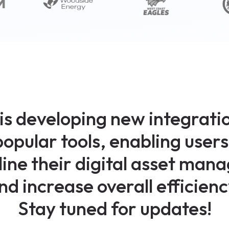
is developing new integratio
popular tools, enabling users 
ine their digital asset ma
nd increase overall efficienc
Stay tuned for updates!