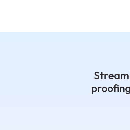
Streaml
proofin