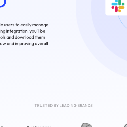
O
ble users to easily manage
ng integration, you'll be
 tools and download them
flow and improving overall
TRUSTED BY LEADING BRANDS