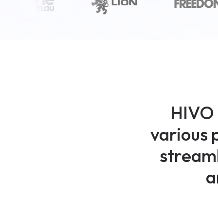
HIVO 
various 
streaml
a