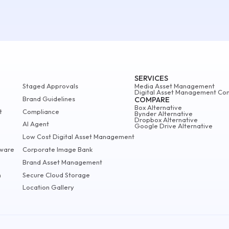
SERVICES
Staged Approvals
Media Asset Management
Digital Asset Management Con
Brand Guidelines
COMPARE
Box Alternative
t
Compliance
Bynder Alternative
Dropbox Alternative
AI Agent
Google Drive Alternative
Low Cost Digital Asset Management
ware
Corporate Image Bank
Brand Asset Management
m
Secure Cloud Storage
Location Gallery