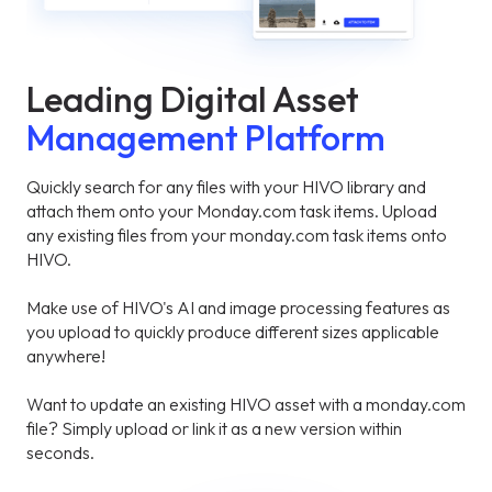
Leading Digital Asset
Management Platform
Quickly search for any files with your HIVO library and
attach them onto your Monday.com task items. Upload
any existing files from your monday.com task items onto
HIVO.
Make use of HIVO's AI and image processing features as
you upload to quickly produce different sizes applicable
anywhere!
Want to update an existing HIVO asset with a monday.com
file? Simply upload or link it as a new version within
seconds.