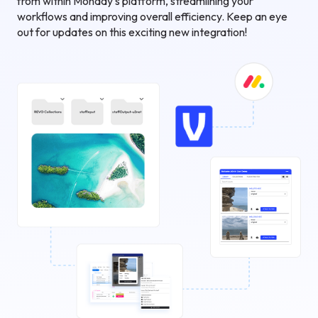
from within Monday's platform, streamlining your
workflows and improving overall efficiency. Keep an eye
out for updates on this exciting new integration!