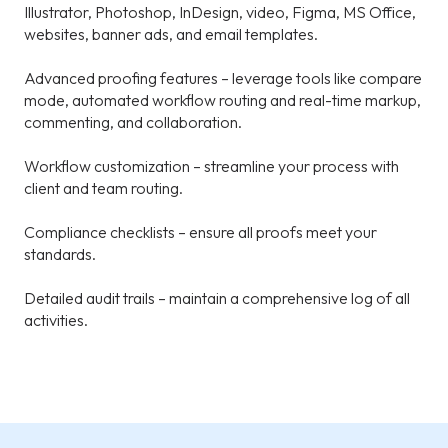
Illustrator, Photoshop, InDesign, video, Figma, MS Office,
websites, banner ads, and email templates.
Advanced proofing features – leverage tools like compare
mode, automated workflow routing and real-time markup,
commenting, and collaboration.
Workflow customization – streamline your process with
client and team routing.
Compliance checklists – ensure all proofs meet your
standards.
Detailed audit trails – maintain a comprehensive log of all
activities.