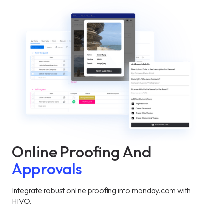
Online Proofing And
Approvals
Integrate robust online proofing into monday.com with
HIVO.