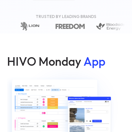
TRUSTED BY LEADING BRANDS
HIVO Monday
App