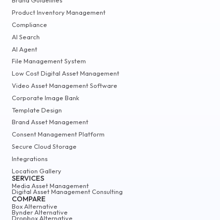
Brand Guidelines
Product Inventory Management
Compliance
AI Search
AI Agent
File Management System
Low Cost Digital Asset Management
Video Asset Management Software
Corporate Image Bank
Template Design
Brand Asset Management
Consent Management Platform
Secure Cloud Storage
Integrations
Location Gallery
SERVICES
Media Asset Management
Digital Asset Management Consulting
COMPARE
Box Alternative
Bynder Alternative
Dropbox Alternative