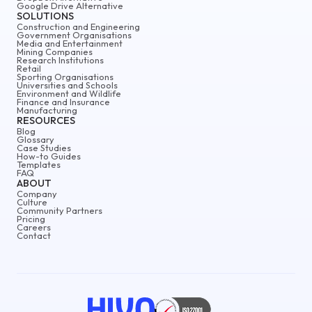
Google Drive Alternative
SOLUTIONS
Construction and Engineering
Government Organisations
Media and Entertainment
Mining Companies
Research Institutions
Retail
Sporting Organisations
Universities and Schools
Environment and Wildlife
Finance and Insurance
Manufacturing
RESOURCES
Blog
Glossary
Case Studies
How-to Guides
Templates
FAQ
ABOUT
Company
Culture
Community Partners
Pricing
Careers
Contact