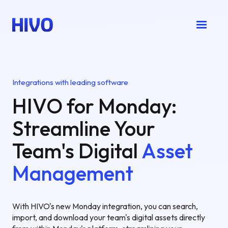
Integrations with leading software
HIVO for Monday:
Streamline Your
Team's Digital
Asset
Management
With HIVO's new Monday integration, you can search,
import, and download your team's digital assets directly