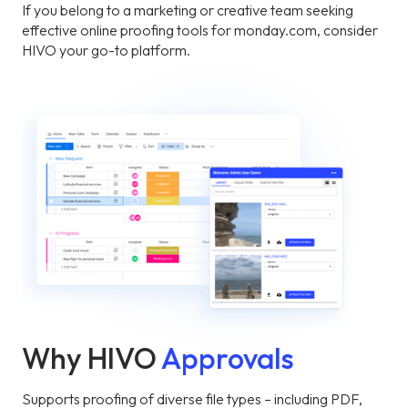
If you belong to a marketing or creative team seeking
effective online proofing tools for monday.com, consider
HIVO your go-to platform.
Why HIVO
Approvals
Supports proofing of diverse file types – including PDF,