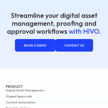
Streamline your digital asset
management, proofing and
approval workflows
with HIVO.
BOOK A DEMO
CONTACT US
PRODUCT
Digital Asset Management
Staged Approvals
Content Automation