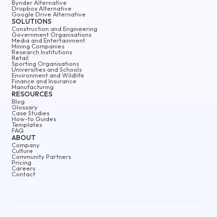
Bynder Alternative
Dropbox Alternative
Google Drive Alternative
SOLUTIONS
Construction and Engineering
Government Organisations
Media and Entertainment
Mining Companies
Research Institutions
Retail
Sporting Organisations
Universities and Schools
Environment and Wildlife
Finance and Insurance
Manufacturing
RESOURCES
Blog
Glossary
Case Studies
How-to Guides
Templates
FAQ
ABOUT
Company
Culture
Community Partners
Pricing
Careers
Contact