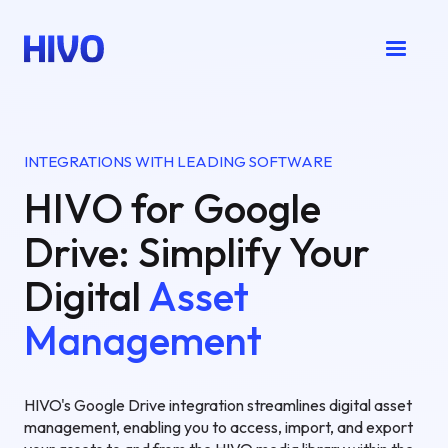
INTEGRATIONS WITH LEADING SOFTWARE
HIVO for Google
Drive: Simplify Your
Digital
Asset
Management
HIVO's Google Drive integration streamlines digital asset
management, enabling you to access, import, and export