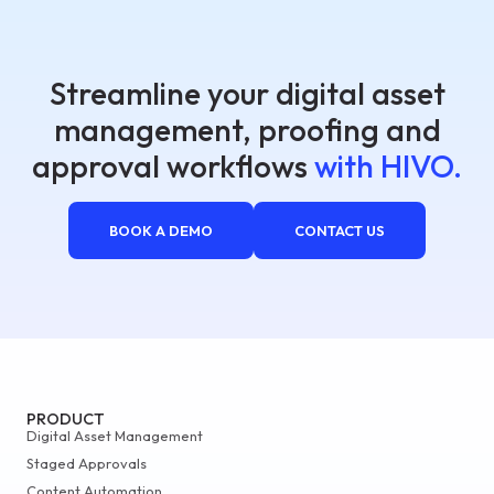
Streamline your digital asset
management, proofing and
approval workflows
with HIVO.
BOOK A DEMO
CONTACT US
PRODUCT
Digital Asset Management
Staged Approvals
Content Automation