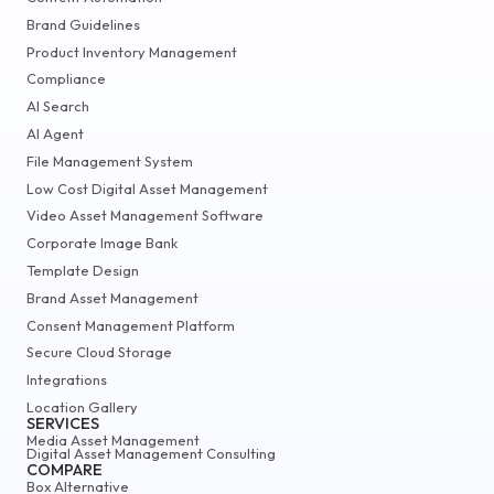
Brand Guidelines
Product Inventory Management
Compliance
AI Search
AI Agent
File Management System
Low Cost Digital Asset Management
Video Asset Management Software
Corporate Image Bank
Template Design
Brand Asset Management
Consent Management Platform
Secure Cloud Storage
Integrations
Location Gallery
SERVICES
Media Asset Management
Digital Asset Management Consulting
COMPARE
Box Alternative