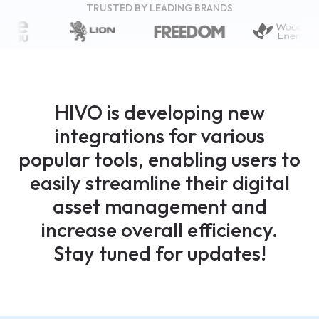
TRUSTED BY LEADING BRANDS
HIVO is developing new
integrations for various
popular tools, enabling users to
easily streamline their digital
asset management and
increase overall efficiency.
Stay tuned for updates!