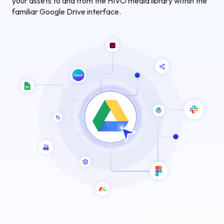
your assets to and from the HIVO media library within the
familiar Google Drive interface.