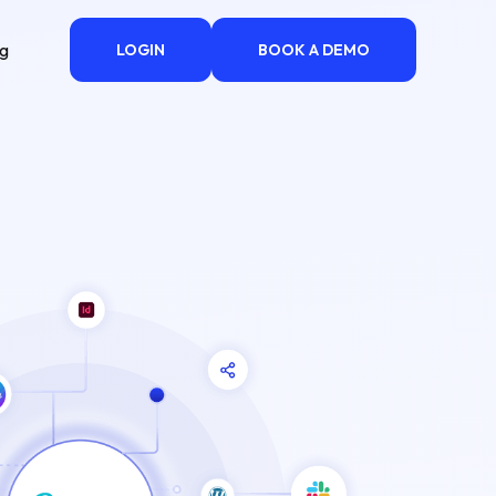
ng
LOGIN
BOOK A DEMO