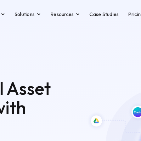
Solutions
Resources
Case Studies
Prici
l Asset
ith