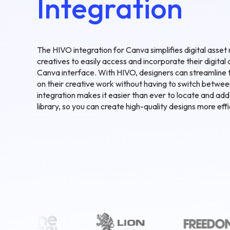
Integration
The HIVO integration for Canva simplifies digital ass
creatives to easily access and incorporate their digital 
Canva interface. With HIVO, designers can streamline 
on their creative work without having to switch betwee
integration makes it easier than ever to locate and ad
library, so you can create high-quality designs more effi