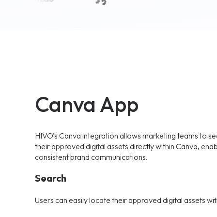
Canva App
HIVO's Canva integration allows marketing teams to sea
their approved digital assets directly within Canva, enab
consistent brand communications.
Search
Users can easily locate their approved digital assets wit