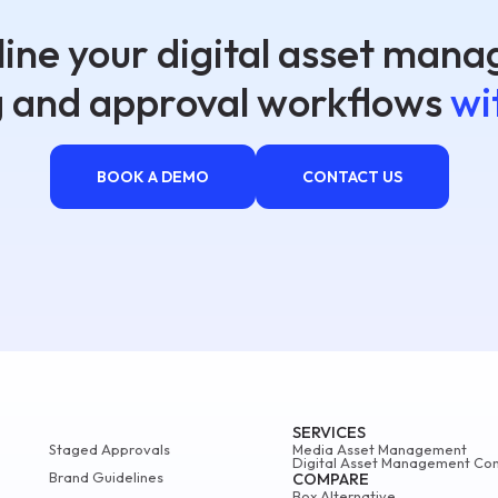
ine your digital asset man
g and approval workflows
wi
BOOK A DEMO
CONTACT US
SERVICES
Staged Approvals
Media Asset Management
Digital Asset Management Con
Brand Guidelines
COMPARE
Box Alternative