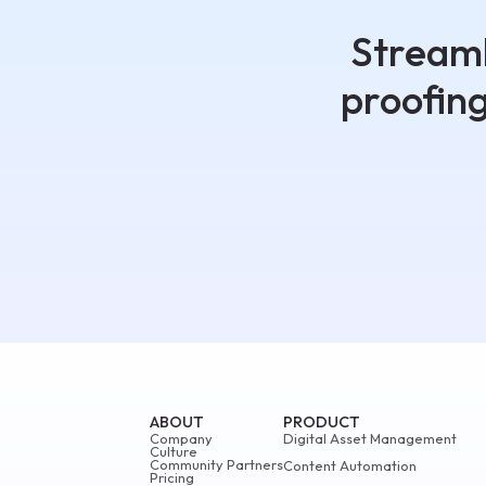
Streaml
proofin
ABOUT
PRODUCT
Company
Digital Asset Management
Culture
Community Partners
Content Automation
Pricing