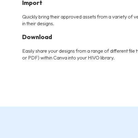
Import
Quickly bring their approved assets from a variety of v
in their designs.
Download
Easily share your designs from a range of different fil
or PDF) within Canva into your HIVO library.