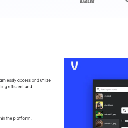
mlessly access and utilize
ling efficient and
hin the platform.