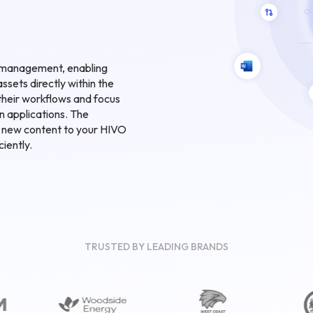
et management, enabling
assets directly within the
their workflows and focus
n applications. The
d new content to your HIVO
ciently.
TRUSTED BY LEADING BRANDS