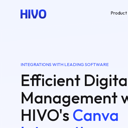
Product
INTEGRATIONS WITH LEADING SOFTWARE
Efficient Digita
Management w
HIVO's
Canva