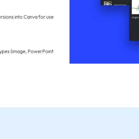
ersions into Canva for use
e types (image, PowerPoint