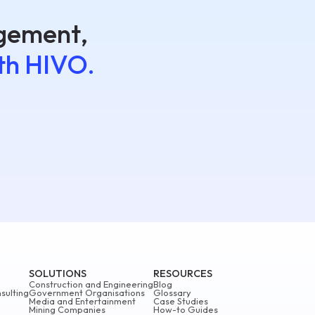
agement,
th HIVO.
SOLUTIONS
RESOURCES
Construction and Engineering
Blog
sulting
Government Organisations
Glossary
Media and Entertainment
Case Studies
Mining Companies
How-to Guides