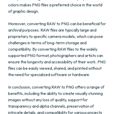
colors makes PNG files a preferred choice in the world
of graphic design.
Moreover, converting RAW to PNG can be beneficial for
archival purposes. RAW files are typically large and
proprietary to specific camera models, which can pose
challenges in terms of long-term storage and
compatibility. By converting RAW files to the widely
supported PNG format, photographers and artists can
ensure the longevity and accessibility of their work. PNG
files can be easily viewed, shared, and printed without
the need for specialized software or hardware.
In conclusion, converting RAW to PNG offers a range of
benefits, including the ability to create visually stunning
images without any loss of quality, support for
transparency and alpha channels, preservation of
intricate details, and compatibility for various projects