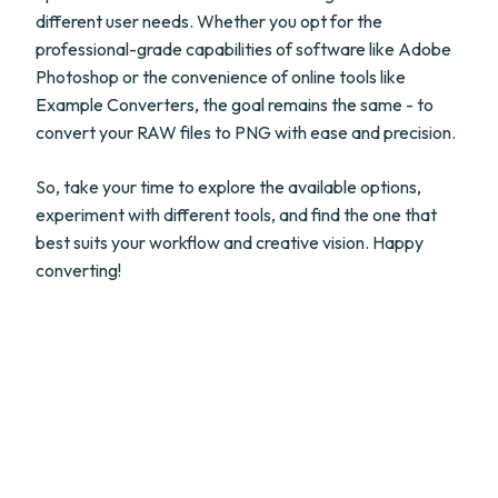
different user needs. Whether you opt for the
professional-grade capabilities of software like Adobe
Photoshop or the convenience of online tools like
Example Converters, the goal remains the same - to
convert your RAW files to PNG with ease and precision.
So, take your time to explore the available options,
experiment with different tools, and find the one that
best suits your workflow and creative vision. Happy
converting!