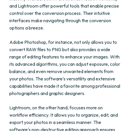
and Lightroom offer powerful tools that enable precise
control over the conversion process. Their intuitive
interfaces make navigating through the conversion
options a breeze.
Adobe Photoshop, for instance, not only allows you to
convert RAW files to PNG but also provides a wide
range of editing features to enhance your images. With
its advanced algorithms, you can adjust exposure, color
balance, and even remove unwanted elements from
your photos. The software's versatility and extensive
capabilities have made it a favorite among professional
photographers and graphic designers.
Lightroom, on the other hand, focuses more on
workflow efficiency. It allows you to organize, edit, and
export your photos in a seamless manner. The
software's non-destructive editing approach ensures