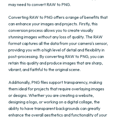
may need to convert RAW to PNG.
Converting RAW to PNG offers a range of benefits that
can enhance your images and projects. Firstly, this
conversion process allows you to create visually
stunning images without any loss of quality. The RAW
format captures all the data from your camera's sensor,
providing you with a high level of detail and flexibility in
post-processing. By converting RAW to PNG, you can
retain this quality and produce images that are sharp,
vibrant, and faithful to the original scene.
Additionally, PNG files support transparency, making
them ideal for projects that require overlaying images
or designs. Whether you are creating a website,
designing a logo, or working on a digital collage, the
ability to have transparent backgrounds can greatly
enhance the overall aesthetics and functionality of your