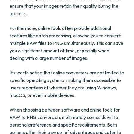
ensure that your images retain their quality during the
process.
Furthermore, online tools often provide additional
features like batch processing, allowing you to convert
multiple RAW files to PNG simultaneously. This can save
you a significant amount of time, especially when
dealing with a large number of images.
It's worth noting that online converters are not limited to
specific operating systems, making them accessible to
users regardless of whether they are using Windows,
macOS, or even mobile devices.
When choosing between software and online tools for
RAW to PNG conversion, it ultimately comes down to
personal preference and specific requirements. Both
options offer their own set of advantages and cater to