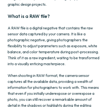
graphic design projects.
What is a RAW file?
A RAW file is a digital negative that contains the raw
sensor data captured by your camera. It is like a
photographic negative, giving photographers the
flexibility to adjust parameters such as exposure, white
balance, and color temperature during post-processing.
Think of it as a raw ingredient, waiting to be transformed
into a visually enticing masterpiece.
When shooting in RAW format, the camera sensor
captures all the available data, providing a wealth of
information for photographers to work with. This means
that even if you initially underexpose or overexpose a
photo, you can still recover a remarkable amount of
detail in the shadows or highlights during the editing