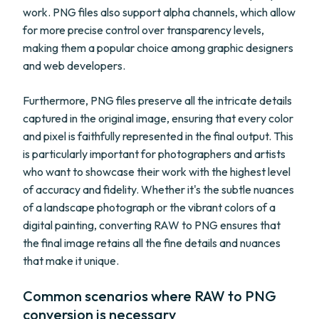
work. PNG files also support alpha channels, which allow
for more precise control over transparency levels,
making them a popular choice among graphic designers
and web developers.
Furthermore, PNG files preserve all the intricate details
captured in the original image, ensuring that every color
and pixel is faithfully represented in the final output. This
is particularly important for photographers and artists
who want to showcase their work with the highest level
of accuracy and fidelity. Whether it's the subtle nuances
of a landscape photograph or the vibrant colors of a
digital painting, converting RAW to PNG ensures that
the final image retains all the fine details and nuances
that make it unique.
Common scenarios where RAW to PNG
conversion is necessary