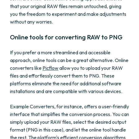
that your original RAW files remain untouched, giving
you the freedom to experiment and make adjustments
without any worries.
Online tools for converting RAW to PNG
If you prefer a more streamlined and accessible
approach, online tools can be a great alternative. Online
converters like
Picflow
allow you to upload your RAW
files and effortlessly convert them to PNG. These
platforms eliminate the need for additional software
installations and are compatible with various devices.
Example Converters, for instance, offers a user-friendly
interface that simplifies the conversion process. You can
simply upload your RAW files, select the desired output
format (PNG in this case), and let the online tool handle
the rest. The platform's efficient conversion algorithms