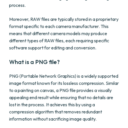
process.
Moreover, RAW files are typically stored in a proprietary
format specific to each camera manufacturer. This
means that different camera models may produce
different types of RAW files, each requiring specific
software support for editing and conversion.
What is a PNG file?
PNG (Portable Network Graphics) is a widely supported
image format known for its lossless compression. Similar
to a painting on canvas, a PNG file provides a visually
appealing end result while ensuring that no details are
lost in the process. It achieves this by using a
compression algorithm that removes redundant
information without sacrificing image quality.