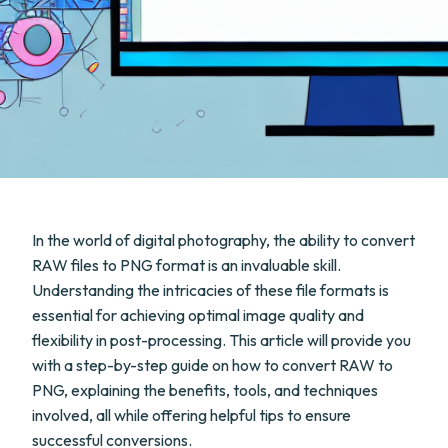
In the world of digital photography, the ability to convert
RAW files to PNG format is an invaluable skill.
Understanding the intricacies of these file formats is
essential for achieving optimal image quality and
flexibility in post-processing. This article will provide you
with a step-by-step guide on how to convert RAW to
PNG, explaining the benefits, tools, and techniques
involved, all while offering helpful tips to ensure
successful conversions.