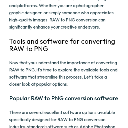
and platforms. Whether you are a photographer,
graphic designer, or simply someone who appreciates
high-quality images, RAW to PNG conversion can
significantly enhance your creative endeavors.
Tools and software for converting
RAW to PNG
Now that you understand the importance of converting
RAW to PNG, it's time to explore the available tools and
software that streamline this process. Let's take a
closer look at popular options:
Popular RAW to PNG conversion software
There are several excellent software options available
specifically designed for RAW to PNG conversion.
Industry-standard software such as Adobe Photoshop