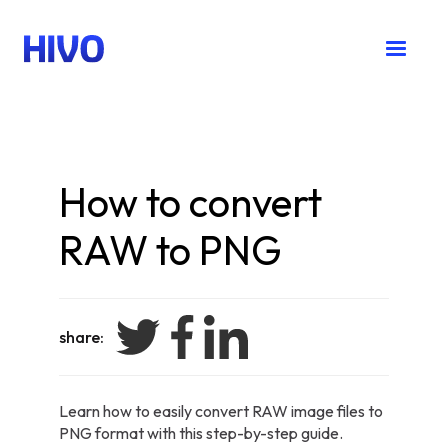
How to convert
RAW to PNG
share:
Learn how to easily convert RAW image files to
PNG format with this step-by-step guide.