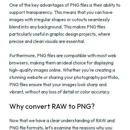
One of the key advantages of PNG files is their ability to
support transparency. This means that you can have
images with irregular shapes or cutouts seamlessly
blend into any background. This makes PNG files
particularly useful in graphic design projects, where
precise and clean visuals are essential.
Furthermore, PNG files are compatible with most web
browsers, making them an ideal choice for displaying
high-quality images online. Whether you're creating a
stunning website or sharing your photography portfolio,
PNG files ensure that your images look sharp and
vibrant, without any loss of detail or color accuracy.
Why convert RAW to PNG?
Now that we have a clear understanding of RAW and
PNG file formats, let's examine the reasons why you