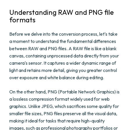
Understanding RAW and PNG file
formats
Before we delve into the conversion process, let's take
a moment to understand the fundamental differences
between RAW and PNG files. A RAW file is like a blank
canvas, containing unprocessed data directly from your
camera's sensor. It captures a wider dynamic range of
light and retains more detail, giving you greater control
over exposure and white balance during editing.
On the other hand, PNG (Portable Network Graphics) is
a lossless compression format widely used for web
graphics. Unlike JPEG, which sacrifices some quality for
smaller file sizes, PNG files preserve all the visual data,
making it ideal for tasks that require high-quality
images, such as professional photography portfolios or