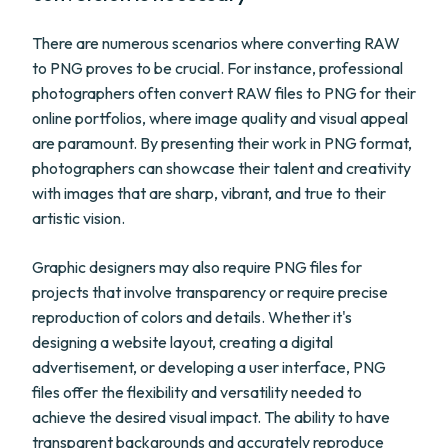
There are numerous scenarios where converting RAW
to PNG proves to be crucial. For instance, professional
photographers often convert RAW files to PNG for their
online portfolios, where image quality and visual appeal
are paramount. By presenting their work in PNG format,
photographers can showcase their talent and creativity
with images that are sharp, vibrant, and true to their
artistic vision.
Graphic designers may also require PNG files for
projects that involve transparency or require precise
reproduction of colors and details. Whether it's
designing a website layout, creating a digital
advertisement, or developing a user interface, PNG
files offer the flexibility and versatility needed to
achieve the desired visual impact. The ability to have
transparent backgrounds and accurately reproduce