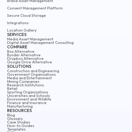
Brand Asset Management
Consent Management Platform
Secure Cloud Storage
Integrations
Location Gallery
SERVICES
Media Asset Management
Digital Asset Management Consulting
COMPARE
Box Alternative
Bynder Alternative
Dropbox Alternative
Google Drive Alternative
SOLUTIONS
Construction and Engineering
Government Organisations
Media and Entertainment
Mining Companies
Research Institutions
Retail
Sporting Organisations
Universities and Schools
Environment and Wildlife
Finance and Insurance
Manufacturing
RESOURCES
Blog
Glossary
Case Studies
How-to Guides
Templates