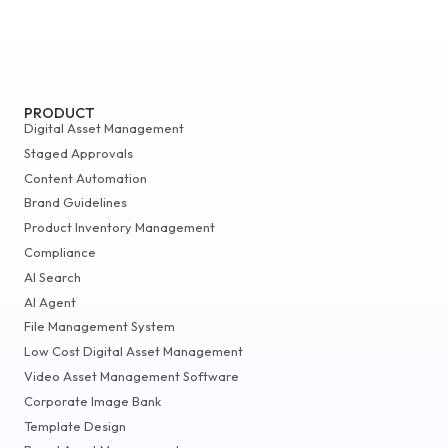
PRODUCT
Digital Asset Management
Staged Approvals
Content Automation
Brand Guidelines
Product Inventory Management
Compliance
AI Search
AI Agent
File Management System
Low Cost Digital Asset Management
Video Asset Management Software
Corporate Image Bank
Template Design