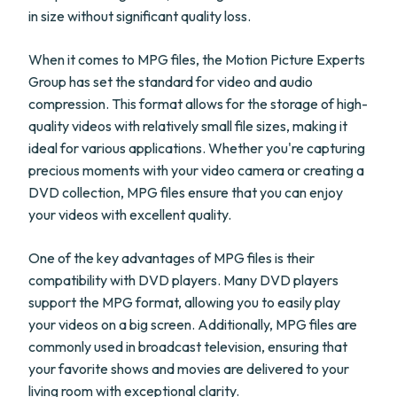
in size without significant quality loss.
When it comes to MPG files, the Motion Picture Experts
Group has set the standard for video and audio
compression. This format allows for the storage of high-
quality videos with relatively small file sizes, making it
ideal for various applications. Whether you're capturing
precious moments with your video camera or creating a
DVD collection, MPG files ensure that you can enjoy
your videos with excellent quality.
One of the key advantages of MPG files is their
compatibility with DVD players. Many DVD players
support the MPG format, allowing you to easily play
your videos on a big screen. Additionally, MPG files are
commonly used in broadcast television, ensuring that
your favorite shows and movies are delivered to your
living room with exceptional clarity.