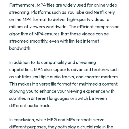
Furthermore, MP4 files are widely used for online video
streaming. Platforms such as YouTube and Netflix rely
on the MP4 format to deliver high-quality videos to
millions of viewers worldwide. The efficient compression
algorithm of MP4 ensures that these videos can be
streamed smoothly, even with limited internet
bandwidth.
In addition to its compatibility and streaming
capabilities, MP4 also supports advanced features such
as subtitles, multiple audio tracks, and chapter markers.
This makes it a versatile format for multimedia content,
allowing you to enhance your viewing experience with
subtitles in different languages or switch between
different audio tracks.
In conclusion, while MPG and MP4 formats serve
different purposes, they both play a crucial role in the