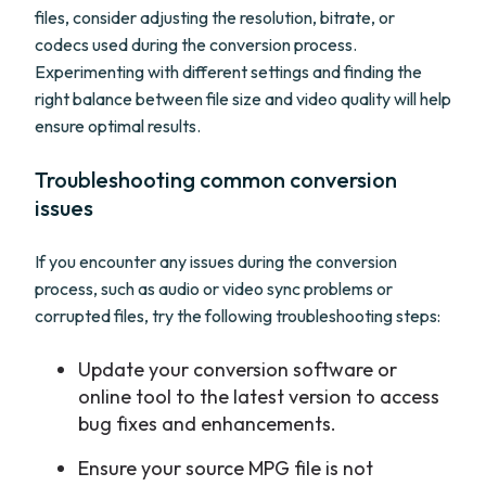
files, consider adjusting the resolution, bitrate, or
codecs used during the conversion process.
Experimenting with different settings and finding the
right balance between file size and video quality will help
ensure optimal results.
Troubleshooting common conversion
issues
If you encounter any issues during the conversion
process, such as audio or video sync problems or
corrupted files, try the following troubleshooting steps:
Update your conversion software or
online tool to the latest version to access
bug fixes and enhancements.
Ensure your source MPG file is not