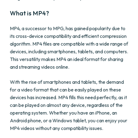
What is MP4?
MP4, a successor to MPG, has gained popularity due to
its cross-device compatibility and efficient compression
algorithm. MP4 files are compatible with a wide range of
devices, including smartphones, tablets, and computers.
This versatility makes MP4 an ideal format for sharing
and streaming videos online.
With the rise of smartphones and tablets, the demand
for a video format that can be easily played on these
devices has increased. MP4 fills this need perfectly, as it
can be played on almost any device, regardless of the
operating system. Whether you have an iPhone, an
Android phone, or a Windows tablet, you can enjoy your
MP4 videos without any compatibility issues.