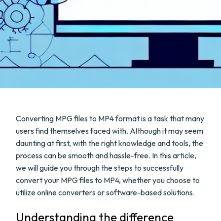
Converting MPG files to MP4 format is a task that many
users find themselves faced with. Although it may seem
daunting at first, with the right knowledge and tools, the
process can be smooth and hassle-free. In this article,
we will guide you through the steps to successfully
convert your MPG files to MP4, whether you choose to
utilize online converters or software-based solutions.
Understanding the difference