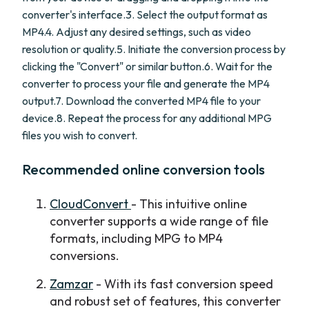
converter's interface.3. Select the output format as
MP4.4. Adjust any desired settings, such as video
resolution or quality.5. Initiate the conversion process by
clicking the "Convert" or similar button.6. Wait for the
converter to process your file and generate the MP4
output.7. Download the converted MP4 file to your
device.8. Repeat the process for any additional MPG
files you wish to convert.
Recommended online conversion tools
CloudConvert
- This intuitive online
converter supports a wide range of file
formats, including MPG to MP4
conversions.
Zamzar
- With its fast conversion speed
and robust set of features, this converter