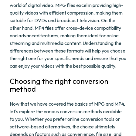
world of digital video. MPG files excel in providing high-
quality videos with efficient compression, making them
suitable for DVDs and broadcast television. On the
other hand, MP4 files offer cross-device compatibility
and advanced features, making them ideal for online
streaming and multimedia content. Understanding the
differences between these formats will help you choose
the right one for your specific needs and ensure that you
can enjoy your videos with the best possible quality.
Choosing the right conversion
method
Now that we have covered the basics of MPG and MP4,
let's explore the various conversion methods available
to you. Whether you prefer online conversion tools or
software-based alternatives, the choice ultimately
depends on factors such as convenience, file size, and