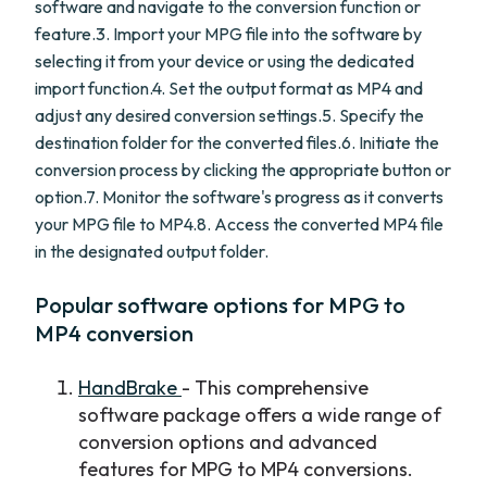
software and navigate to the conversion function or
feature.3. Import your MPG file into the software by
selecting it from your device or using the dedicated
import function.4. Set the output format as MP4 and
adjust any desired conversion settings.5. Specify the
destination folder for the converted files.6. Initiate the
conversion process by clicking the appropriate button or
option.7. Monitor the software's progress as it converts
your MPG file to MP4.8. Access the converted MP4 file
in the designated output folder.
Popular software options for MPG to
MP4 conversion
HandBrake
- This comprehensive
software package offers a wide range of
conversion options and advanced
features for MPG to MP4 conversions.