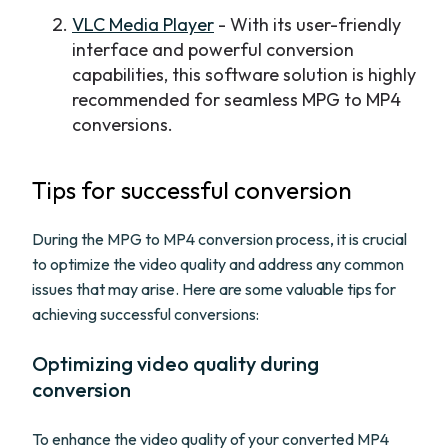
VLC Media Player
- With its user-friendly
interface and powerful conversion
capabilities, this software solution is highly
recommended for seamless MPG to MP4
conversions.
Tips for successful conversion
During the MPG to MP4 conversion process, it is crucial
to optimize the video quality and address any common
issues that may arise. Here are some valuable tips for
achieving successful conversions:
Optimizing video quality during
conversion
To enhance the video quality of your converted MP4