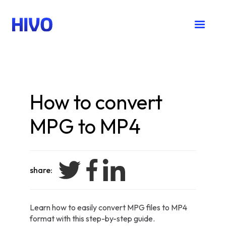
How to convert
MPG to MP4
share:
Learn how to easily convert MPG files to MP4
format with this step-by-step guide.