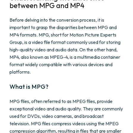
between MPG and MP4
Before delving into the conversion process, it is
important to grasp the disparities between MPG and
MP4 formats. MPG, short for Motion Picture Experts
Group, is a video file format commonly used for storing
high-quality video and audio data. On the other hand,
MP4, also known as MPEG-4, is a multimedia container
format widely compatible with various devices and
platforms.
What is MPG?
MPG files, often referred to as MPEG files, provide
exceptional video and audio quality. They are commonly
used for DVDs, video cameras, and broadcast
television. MPG files compress videos using the MPEG
compression algorithm, resulting in files that are smaller