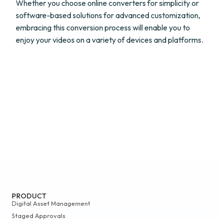
Whether you choose online converters for simplicity or
software-based solutions for advanced customization,
embracing this conversion process will enable you to
enjoy your videos on a variety of devices and platforms.
PRODUCT
Digital Asset Management
Staged Approvals