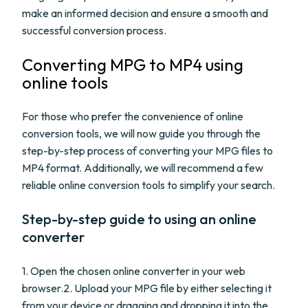
make an informed decision and ensure a smooth and
successful conversion process.
Converting MPG to MP4 using
online tools
For those who prefer the convenience of online
conversion tools, we will now guide you through the
step-by-step process of converting your MPG files to
MP4 format. Additionally, we will recommend a few
reliable online conversion tools to simplify your search.
Step-by-step guide to using an online
converter
1. Open the chosen online converter in your web
browser.2. Upload your MPG file by either selecting it
from your device or dragging and dropping it into the