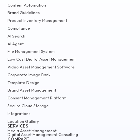
Content Automation
Brand Guidelines
Product Inventory Management
Compliance
AI Search
AI Agent
File Management System
Low Cost Digital Asset Management
Video Asset Management Software
Corporate Image Bank
Template Design
Brand Asset Management
Consent Management Platform
Secure Cloud Storage
Integrations
Location Gallery
SERVICES
Media Asset Management
Digital Asset Management Consulting
COMPARE