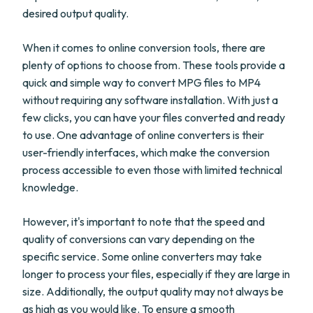
desired output quality.
When it comes to online conversion tools, there are
plenty of options to choose from. These tools provide a
quick and simple way to convert MPG files to MP4
without requiring any software installation. With just a
few clicks, you can have your files converted and ready
to use. One advantage of online converters is their
user-friendly interfaces, which make the conversion
process accessible to even those with limited technical
knowledge.
However, it's important to note that the speed and
quality of conversions can vary depending on the
specific service. Some online converters may take
longer to process your files, especially if they are large in
size. Additionally, the output quality may not always be
as high as you would like. To ensure a smooth