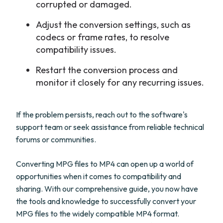
corrupted or damaged.
Adjust the conversion settings, such as
codecs or frame rates, to resolve
compatibility issues.
Restart the conversion process and
monitor it closely for any recurring issues.
If the problem persists, reach out to the software's
support team or seek assistance from reliable technical
forums or communities.
Converting MPG files to MP4 can open up a world of
opportunities when it comes to compatibility and
sharing. With our comprehensive guide, you now have
the tools and knowledge to successfully convert your
MPG files to the widely compatible MP4 format.