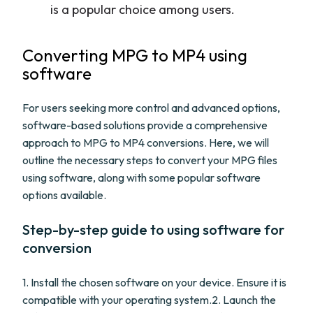
is a popular choice among users.
Converting MPG to MP4 using
software
For users seeking more control and advanced options,
software-based solutions provide a comprehensive
approach to MPG to MP4 conversions. Here, we will
outline the necessary steps to convert your MPG files
using software, along with some popular software
options available.
Step-by-step guide to using software for
conversion
1. Install the chosen software on your device. Ensure it is
compatible with your operating system.2. Launch the