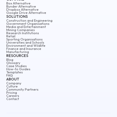
Box Alternative
Bynder Alternative
Dropbox Alternative
Google Drive Alternative
SOLUTIONS
Construction and Engineering
Government Organisations
Media and Entertainment
Mining Companies
Research Institutions
Retail
Sporting Organisations
Universities and Schools
Environment and Wildlife
Finance and Insurance
Manufacturing
RESOURCES
Blog
Glossary
Case Studies
How-to Guides
Templates
FAQ
ABOUT
Company
Culture
Community Partners
Pricing
Careers
Contact