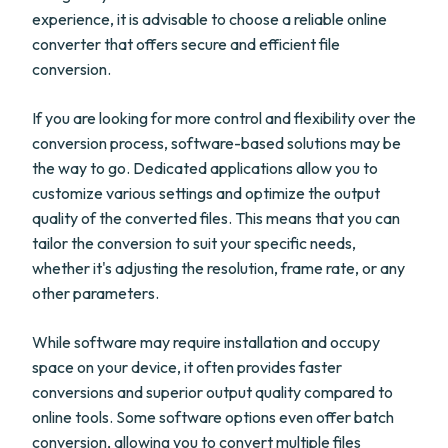
experience, it is advisable to choose a reliable online
converter that offers secure and efficient file
conversion.
If you are looking for more control and flexibility over the
conversion process, software-based solutions may be
the way to go. Dedicated applications allow you to
customize various settings and optimize the output
quality of the converted files. This means that you can
tailor the conversion to suit your specific needs,
whether it's adjusting the resolution, frame rate, or any
other parameters.
While software may require installation and occupy
space on your device, it often provides faster
conversions and superior output quality compared to
online tools. Some software options even offer batch
conversion, allowing you to convert multiple files