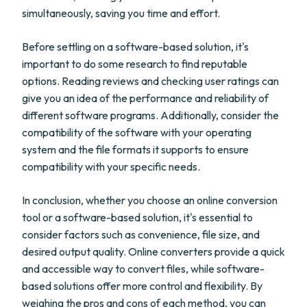
simultaneously, saving you time and effort.
Before settling on a software-based solution, it's
important to do some research to find reputable
options. Reading reviews and checking user ratings can
give you an idea of the performance and reliability of
different software programs. Additionally, consider the
compatibility of the software with your operating
system and the file formats it supports to ensure
compatibility with your specific needs.
In conclusion, whether you choose an online conversion
tool or a software-based solution, it's essential to
consider factors such as convenience, file size, and
desired output quality. Online converters provide a quick
and accessible way to convert files, while software-
based solutions offer more control and flexibility. By
weighing the pros and cons of each method, you can