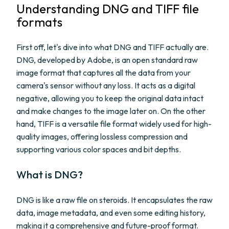
Understanding DNG and TIFF file
formats
First off, let's dive into what DNG and TIFF actually are.
DNG, developed by Adobe, is an open standard raw
image format that captures all the data from your
camera's sensor without any loss. It acts as a digital
negative, allowing you to keep the original data intact
and make changes to the image later on. On the other
hand, TIFF is a versatile file format widely used for high-
quality images, offering lossless compression and
supporting various color spaces and bit depths.
What is DNG?
DNG is like a raw file on steroids. It encapsulates the raw
data, image metadata, and even some editing history,
making it a comprehensive and future-proof format.