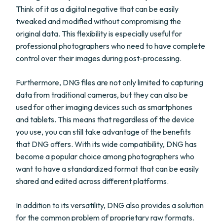
Think of it as a digital negative that can be easily
tweaked and modified without compromising the
original data. This flexibility is especially useful for
professional photographers who need to have complete
control over their images during post-processing.
Furthermore, DNG files are not only limited to capturing
data from traditional cameras, but they can also be
used for other imaging devices such as smartphones
and tablets. This means that regardless of the device
you use, you can still take advantage of the benefits
that DNG offers. With its wide compatibility, DNG has
become a popular choice among photographers who
want to have a standardized format that can be easily
shared and edited across different platforms.
In addition to its versatility, DNG also provides a solution
for the common problem of proprietary raw formats.