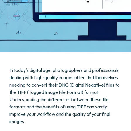
In today's digital age, photographers and professionals
dealing with high-quality images often find themselves
needing to convert their DNG (Digital Negative) files to
the TIFF (Tagged Image File Format) format.
Understanding the differences between these file
formats and the benefits of using TIFF can vastly
improve your workflow and the quality of your final
images.