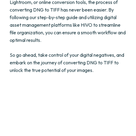
Lightroom, or online conversion tools, the process of
converting DNG to TIFF has never been easier. By
following our step-by-step guide and utilizing digital
asset management platforms like HIVO to streamline
file organization, you can ensure a smooth workflow and
optimal results.
So go ahead, take control of your digital negatives, and
embark on the journey of converting DNG to TIFF to
unlock the true potential of your images.