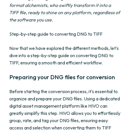
format alchemists, who swiftly transform it into a
TIFF file, ready to shine on any platform, regardless of
the software you use.
Step-by-step guide to converting DNG to TIFF
Now that we have explored the different methods, let's
dive into a step-by-step guide on converting DNG to
TIFF, ensuring a smooth and efficient workflow.
Preparing your DNG files for conversion
Before starting the conversion process, it's essential to
organize and prepare your DNG files. Using a dedicated
digital asset management platform like HIVO can
greatly simplify this step. HIVO allows you to effortlessly
group, rate, and tag your DNG files, ensuring easy
access and selection when converting them to TIFF