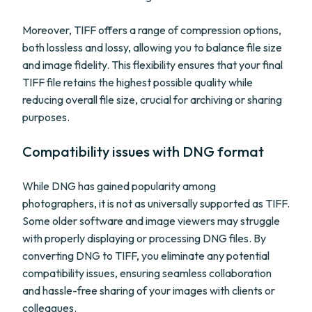
Moreover, TIFF offers a range of compression options,
both lossless and lossy, allowing you to balance file size
and image fidelity. This flexibility ensures that your final
TIFF file retains the highest possible quality while
reducing overall file size, crucial for archiving or sharing
purposes.
Compatibility issues with DNG format
While DNG has gained popularity among
photographers, it is not as universally supported as TIFF.
Some older software and image viewers may struggle
with properly displaying or processing DNG files. By
converting DNG to TIFF, you eliminate any potential
compatibility issues, ensuring seamless collaboration
and hassle-free sharing of your images with clients or
colleagues.