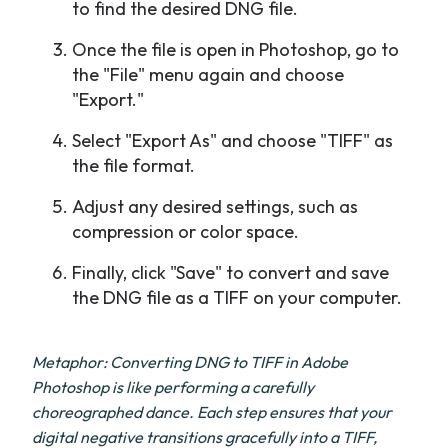
to find the desired DNG file.
Once the file is open in Photoshop, go to
the "File" menu again and choose
"Export."
Select "Export As" and choose "TIFF" as
the file format.
Adjust any desired settings, such as
compression or color space.
Finally, click "Save" to convert and save
the DNG file as a TIFF on your computer.
Metaphor: Converting DNG to TIFF in Adobe
Photoshop is like performing a carefully
choreographed dance. Each step ensures that your
digital negative transitions gracefully into a TIFF,