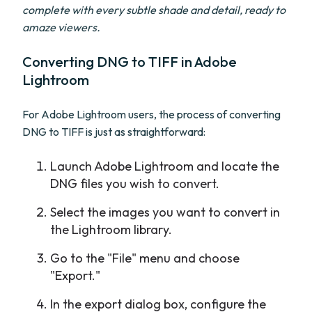
complete with every subtle shade and detail, ready to
amaze viewers.
Converting DNG to TIFF in Adobe
Lightroom
For Adobe Lightroom users, the process of converting
DNG to TIFF is just as straightforward:
Launch Adobe Lightroom and locate the
DNG files you wish to convert.
Select the images you want to convert in
the Lightroom library.
Go to the "File" menu and choose
"Export."
In the export dialog box, configure the