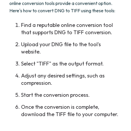
online conversion tools provide a convenient option.
Here's how to convert DNG to TIFF using these tools:
Find a reputable online conversion tool
that supports DNG to TIFF conversion.
Upload your DNG file to the tool's
website.
Select "TIFF" as the output format.
Adjust any desired settings, such as
compression.
Start the conversion process.
Once the conversion is complete,
download the TIFF file to your computer.