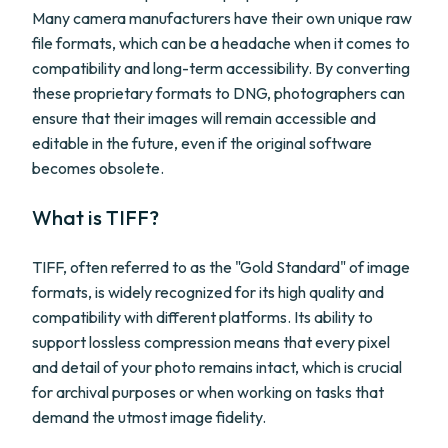
Many camera manufacturers have their own unique raw
file formats, which can be a headache when it comes to
compatibility and long-term accessibility. By converting
these proprietary formats to DNG, photographers can
ensure that their images will remain accessible and
editable in the future, even if the original software
becomes obsolete.
What is TIFF?
TIFF, often referred to as the "Gold Standard" of image
formats, is widely recognized for its high quality and
compatibility with different platforms. Its ability to
support lossless compression means that every pixel
and detail of your photo remains intact, which is crucial
for archival purposes or when working on tasks that
demand the utmost image fidelity.