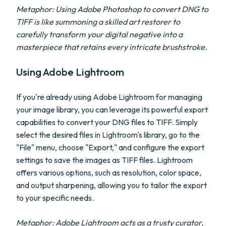
Metaphor: Using Adobe Photoshop to convert DNG to
TIFF is like summoning a skilled art restorer to
carefully transform your digital negative into a
masterpiece that retains every intricate brushstroke.
Using Adobe Lightroom
If you're already using Adobe Lightroom for managing
your image library, you can leverage its powerful export
capabilities to convert your DNG files to TIFF. Simply
select the desired files in Lightroom's library, go to the
"File" menu, choose "Export," and configure the export
settings to save the images as TIFF files. Lightroom
offers various options, such as resolution, color space,
and output sharpening, allowing you to tailor the export
to your specific needs.
Metaphor: Adobe Lightroom acts as a trusty curator,