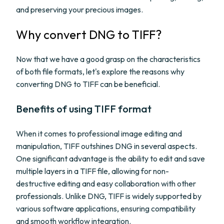
and preserving your precious images.
Why convert DNG to TIFF?
Now that we have a good grasp on the characteristics
of both file formats, let's explore the reasons why
converting DNG to TIFF can be beneficial.
Benefits of using TIFF format
When it comes to professional image editing and
manipulation, TIFF outshines DNG in several aspects.
One significant advantage is the ability to edit and save
multiple layers in a TIFF file, allowing for non-
destructive editing and easy collaboration with other
professionals. Unlike DNG, TIFF is widely supported by
various software applications, ensuring compatibility
and smooth workflow integration.