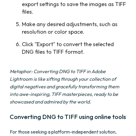
export settings to save the images as TIFF
files.
Make any desired adjustments, such as
resolution or color space.
Click "Export" to convert the selected
DNG files to TIFF format.
Metaphor: Converting DNG to TIFF in Adobe
Lightroom is like sifting through your collection of
digital negatives and gracefully transforming them
into awe-inspiring, TIFF masterpieces, ready to be
showcased and admired by the world.
Converting DNG to TIFF using online tools
For those seeking a platform-independent solution,