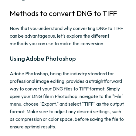
Methods to convert DNG to TIFF
Now that you understand why converting DNG to TIFF
can be advantageous, let's explore the different
methods you can use to make the conversion.
Using Adobe Photoshop
Adobe Photoshop, being the industry standard for
professional image editing, provides a straightforward
way to convert your DNG files to TIFF format. Simply
open your DNG file in Photoshop, navigate to the "File"
menu, choose "Export," and select "TIFF" as the output
format. Make sure to adjust any desired settings, such
as compression or color space, before saving the file to
ensure optimal results.