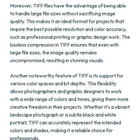
Moreover, TIFF files have the advantage of being able
to handle large file sizes without sacrificing image
quality. This makes it an ideal format for projects that
require the best possible resolution and color accuracy,
such as professional printing or graphic design work. The
lossless compression in TIFF ensures that even with
large file sizes, the image quality remains
uncompromised, resulting in stunning visuals.
Another noteworthy feature of TIFF is its support for
various color spaces and bit depths. This flexibility
allows photographers and graphic designers to work
with a wide range of colors and tones, giving them more
creative freedom in their projects. Whether it's a vibrant
landscape photograph or a subtle black and white
portrait, TIFF can accurately represent the intended
colors and shades, making it a reliable choice for
professionals.