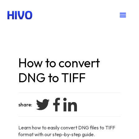
How to convert
DNG to TIFF
share:
Learn how to easily convert DNG files to TIFF
format with our step-by-step guide.