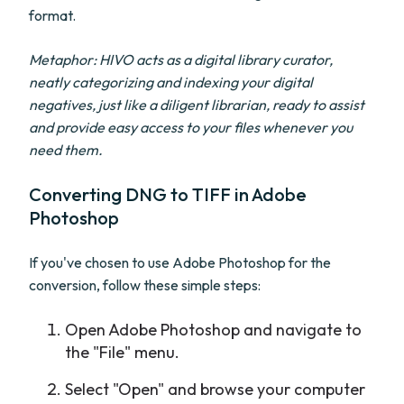
format.
Metaphor: HIVO acts as a digital library curator,
neatly categorizing and indexing your digital
negatives, just like a diligent librarian, ready to assist
and provide easy access to your files whenever you
need them.
Converting DNG to TIFF in Adobe
Photoshop
If you've chosen to use Adobe Photoshop for the
conversion, follow these simple steps:
Open Adobe Photoshop and navigate to
the "File" menu.
Select "Open" and browse your computer