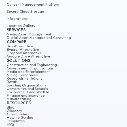
Consent Management Platform
Secure Cloud Storage
Integrations
Location Gallery
SERVICES
Media Asset Management
Digital Asset Management Consulting
COMPARE
Box Alternative
Bynder Alternative
Dropbox Alternative
Google Drive Alternative
SOLUTIONS
Construction and Engineering
Government Organisations
Media and Entertainment
Mining Companies
Research Institutions
Retail
Sporting Organisations
Universities and Schools
Environment and Wildlife
Finance and Insurance
Manufacturing
RESOURCES
Blog
Glossary
Case Studies
How-to Guides
Templates
FAQ