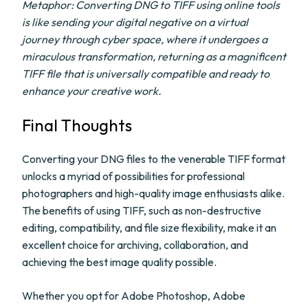
Metaphor: Converting DNG to TIFF using online tools
is like sending your digital negative on a virtual
journey through cyber space, where it undergoes a
miraculous transformation, returning as a magnificent
TIFF file that is universally compatible and ready to
enhance your creative work.
Final Thoughts
Converting your DNG files to the venerable TIFF format
unlocks a myriad of possibilities for professional
photographers and high-quality image enthusiasts alike.
The benefits of using TIFF, such as non-destructive
editing, compatibility, and file size flexibility, make it an
excellent choice for archiving, collaboration, and
achieving the best image quality possible.
Whether you opt for Adobe Photoshop, Adobe