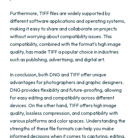
Furthermore, TIFF files are widely supported by
different software applications and operating systems,
making it easy to share and collaborate on projects
without worrying about compatibility issues. This
compatibility, combined with the format's high image
quality, has made TIFF a popular choice in industries
such as publishing, advertising, and digital art.
In conclusion, both DNG and TIFF offer unique
advantages for photographers and graphic designers.
DNG provides flexibility and future-proofing, allowing
for easy editing and compatibility across different
devices. On the other hand, TIFF offers high image
quality, lossless compression, and compatibility with
various platforms and color spaces. Understanding the
strengths of these file formats can help you make
informed decisions when it comes to capturing, editing,