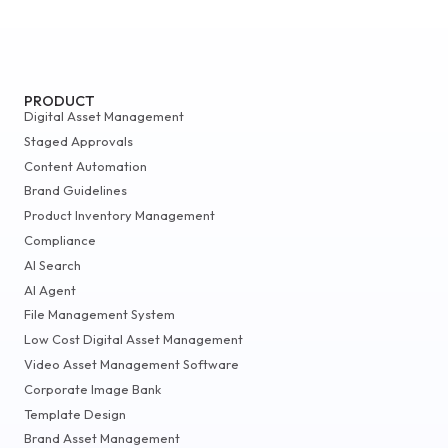
PRODUCT
Digital Asset Management
Staged Approvals
Content Automation
Brand Guidelines
Product Inventory Management
Compliance
AI Search
AI Agent
File Management System
Low Cost Digital Asset Management
Video Asset Management Software
Corporate Image Bank
Template Design
Brand Asset Management