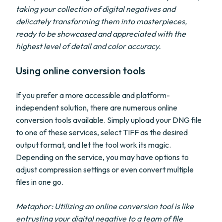
taking your collection of digital negatives and
delicately transforming them into masterpieces,
ready to be showcased and appreciated with the
highest level of detail and color accuracy.
Using online conversion tools
If you prefer a more accessible and platform-
independent solution, there are numerous online
conversion tools available. Simply upload your DNG file
to one of these services, select TIFF as the desired
output format, and let the tool work its magic.
Depending on the service, you may have options to
adjust compression settings or even convert multiple
files in one go.
Metaphor: Utilizing an online conversion tool is like
entrusting your digital negative to a team of file