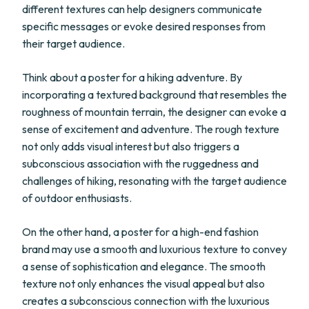
different textures can help designers communicate
specific messages or evoke desired responses from
their target audience.
Think about a poster for a hiking adventure. By
incorporating a textured background that resembles the
roughness of mountain terrain, the designer can evoke a
sense of excitement and adventure. The rough texture
not only adds visual interest but also triggers a
subconscious association with the ruggedness and
challenges of hiking, resonating with the target audience
of outdoor enthusiasts.
On the other hand, a poster for a high-end fashion
brand may use a smooth and luxurious texture to convey
a sense of sophistication and elegance. The smooth
texture not only enhances the visual appeal but also
creates a subconscious connection with the luxurious