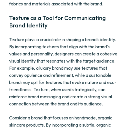
fabrics and materials associated with the brand.
Texture as a Tool for Communicating
Brand Identity
Texture plays a crucial role in shaping a brand's identity.
By incorporating textures that align with the brand's
values and personality, designers can create a cohesive
visual identity that resonates with the target audience.
For example, a luxury brand may use textures that
convey opulence and refinement, while a sustainable
brand may opt for textures that evoke nature and eco-
friendliness. Texture, when used strategically, can
reinforce brand messaging and create a strong visual
connection between the brand and its audience.
Consider a brand that focuses on handmade, organic
skincare products. By incorporating a subtle, organic