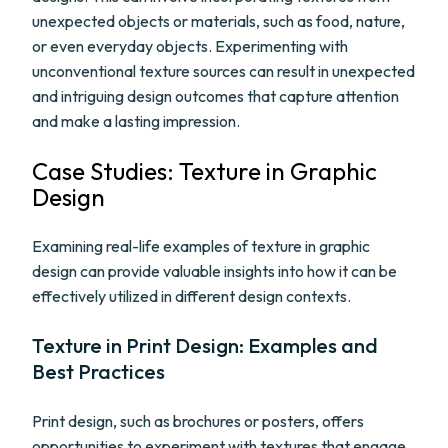
unexpected objects or materials, such as food, nature,
or even everyday objects. Experimenting with
unconventional texture sources can result in unexpected
and intriguing design outcomes that capture attention
and make a lasting impression.
Case Studies: Texture in Graphic
Design
Examining real-life examples of texture in graphic
design can provide valuable insights into how it can be
effectively utilized in different design contexts.
Texture in Print Design: Examples and
Best Practices
Print design, such as brochures or posters, offers
opportunities to experiment with textures that engage