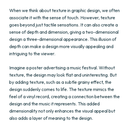
When we think about texture in graphic design, we often
associate it with the sense of touch. However, texture
goes beyond just tactile sensations. It can also create a
sense of depth and dimension, giving a two-dimensional
design a three-dimensional appearance. This illusion of
depth can make a design more visually appealing and
intriguing to the viewer.
Imagine a poster advertising a music festival. Without
texture, the design may look flat and uninteresting. But
by adding texture, such as a subtle grainy effect, the
design suddenly comes to life. The texture mimics the
feel of a vinyl record, creating a connection between the
design and the music it represents. This added
dimensionality not only enhances the visual appeal but
also adds a layer of meaning to the design.