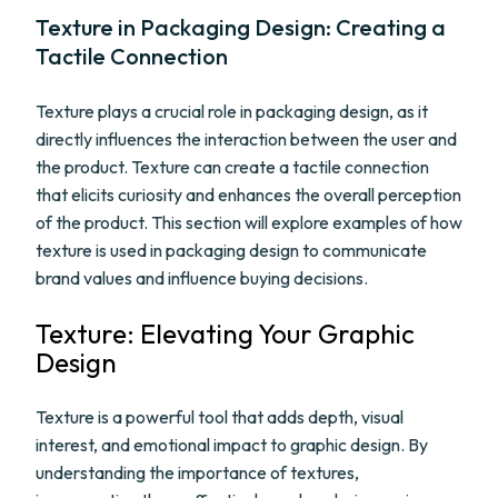
Texture in Packaging Design: Creating a
Tactile Connection
Texture plays a crucial role in packaging design, as it
directly influences the interaction between the user and
the product. Texture can create a tactile connection
that elicits curiosity and enhances the overall perception
of the product. This section will explore examples of how
texture is used in packaging design to communicate
brand values and influence buying decisions.
Texture: Elevating Your Graphic
Design
Texture is a powerful tool that adds depth, visual
interest, and emotional impact to graphic design. By
understanding the importance of textures,