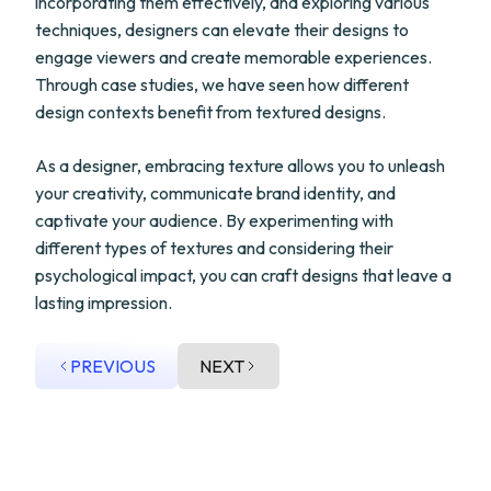
incorporating them effectively, and exploring various
techniques, designers can elevate their designs to
engage viewers and create memorable experiences.
Through case studies, we have seen how different
design contexts benefit from textured designs.
As a designer, embracing texture allows you to unleash
your creativity, communicate brand identity, and
captivate your audience. By experimenting with
different types of textures and considering their
psychological impact, you can craft designs that leave a
lasting impression.
PREVIOUS
NEXT