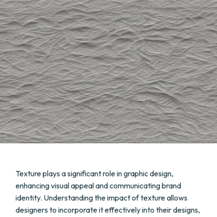
Texture plays a significant role in graphic design,
enhancing visual appeal and communicating brand
identity. Understanding the impact of texture allows
designers to incorporate it effectively into their designs,