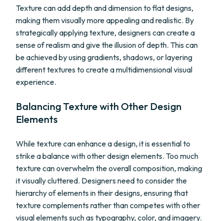
Texture can add depth and dimension to flat designs,
making them visually more appealing and realistic. By
strategically applying texture, designers can create a
sense of realism and give the illusion of depth. This can
be achieved by using gradients, shadows, or layering
different textures to create a multidimensional visual
experience.
Balancing Texture with Other Design
Elements
While texture can enhance a design, it is essential to
strike a balance with other design elements. Too much
texture can overwhelm the overall composition, making
it visually cluttered. Designers need to consider the
hierarchy of elements in their designs, ensuring that
texture complements rather than competes with other
visual elements such as typography, color, and imagery.