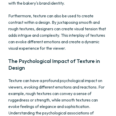
with the bakery's brand identity.
Furthermore, texture can also be used to create
contrast within a design. By juxtaposing smooth and
rough textures, designers can create visual tension that
adds intrigue and complexity. This interplay of textures
can evoke different emotions and create a dynamic
visual experience for the viewer.
The Psychological Impact of Texture in
Design
Texture can have a profound psychological impact on
viewers, evoking different emotions and reactions. For
example, rough textures can convey a sense of
ruggedness or strength, while smooth textures can
evoke feelings of elegance and sophistication.
Understanding the psychological associations of