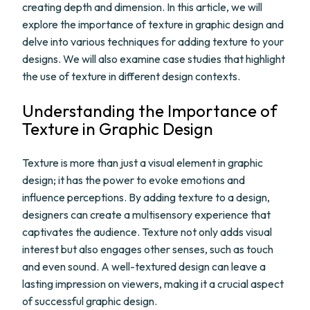
creating depth and dimension. In this article, we will
explore the importance of texture in graphic design and
delve into various techniques for adding texture to your
designs. We will also examine case studies that highlight
the use of texture in different design contexts.
Understanding the Importance of
Texture in Graphic Design
Texture is more than just a visual element in graphic
design; it has the power to evoke emotions and
influence perceptions. By adding texture to a design,
designers can create a multisensory experience that
captivates the audience. Texture not only adds visual
interest but also engages other senses, such as touch
and even sound. A well-textured design can leave a
lasting impression on viewers, making it a crucial aspect
of successful graphic design.