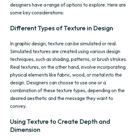
designers have a range of options to explore. Here are
some key considerations:
Different Types of Texture in Design
In graphic design, texture can be simulated or real.
Simulated textures are created using various design
techniques, such as shading, patterns, or brush strokes.
Real textures, on the other hand, involve incorporating
physical elements like fabric, wood, or metal into the
design. Designers can choose to use one or a
combination of these texture types, depending on the
desired aesthetic and the message they want to
convey.
Using Texture to Create Depth and
Dimension