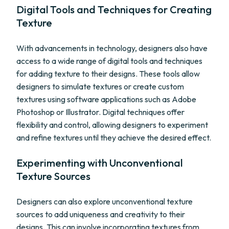
Digital Tools and Techniques for Creating
Texture
With advancements in technology, designers also have
access to a wide range of digital tools and techniques
for adding texture to their designs. These tools allow
designers to simulate textures or create custom
textures using software applications such as Adobe
Photoshop or Illustrator. Digital techniques offer
flexibility and control, allowing designers to experiment
and refine textures until they achieve the desired effect.
Experimenting with Unconventional
Texture Sources
Designers can also explore unconventional texture
sources to add uniqueness and creativity to their
designs. This can involve incorporating textures from