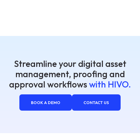
Streamline your digital asset
management, proofing and
approval workflows
with HIVO.
BOOK A DEMO
CONTACT US