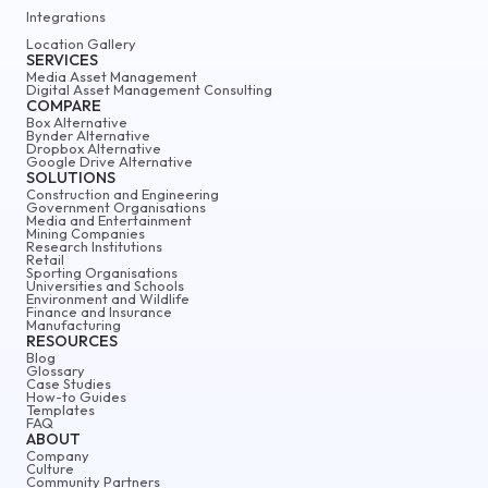
Integrations
Location Gallery
SERVICES
Media Asset Management
Digital Asset Management Consulting
COMPARE
Box Alternative
Bynder Alternative
Dropbox Alternative
Google Drive Alternative
SOLUTIONS
Construction and Engineering
Government Organisations
Media and Entertainment
Mining Companies
Research Institutions
Retail
Sporting Organisations
Universities and Schools
Environment and Wildlife
Finance and Insurance
Manufacturing
RESOURCES
Blog
Glossary
Case Studies
How-to Guides
Templates
FAQ
ABOUT
Company
Culture
Community Partners