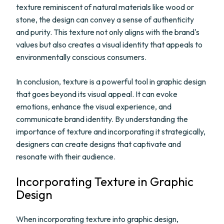
texture reminiscent of natural materials like wood or
stone, the design can convey a sense of authenticity
and purity. This texture not only aligns with the brand's
values but also creates a visual identity that appeals to
environmentally conscious consumers.
In conclusion, texture is a powerful tool in graphic design
that goes beyond its visual appeal. It can evoke
emotions, enhance the visual experience, and
communicate brand identity. By understanding the
importance of texture and incorporating it strategically,
designers can create designs that captivate and
resonate with their audience.
Incorporating Texture in Graphic
Design
When incorporating texture into graphic design,