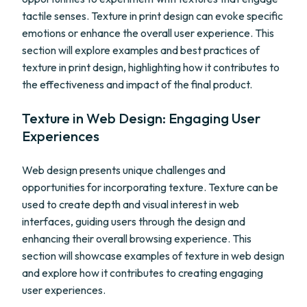
tactile senses. Texture in print design can evoke specific
emotions or enhance the overall user experience. This
section will explore examples and best practices of
texture in print design, highlighting how it contributes to
the effectiveness and impact of the final product.
Texture in Web Design: Engaging User
Experiences
Web design presents unique challenges and
opportunities for incorporating texture. Texture can be
used to create depth and visual interest in web
interfaces, guiding users through the design and
enhancing their overall browsing experience. This
section will showcase examples of texture in web design
and explore how it contributes to creating engaging
user experiences.