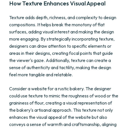
How Texture Enhances Visual Appeal
Texture adds depth, richness, and complexity to design
compositions. It helps break the monotony of flat
surfaces, adding visual interest and making the design
more engaging. By strategically incorporating texture,
designers can draw attention to specific elements or
areas in their designs, creating focal points that guide
the viewer's gaze. Additionally, texture can create a
sense of authenticity and tactility, making the design
feel more tangible and relatable.
Consider a website for a rustic bakery. The designer
could use texture to mimic the roughness of wood or the
graininess of flour, creating a visual representation of
the bakery's artisanal approach. This texture not only
enhances the visual appeal of the website but also
conveys a sense of warmth and craftsmanship, aligning