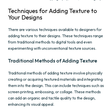
Techniques for Adding Texture to
Your Designs
There are various techniques available to designers for
adding texture to their designs. These techniques range
from traditional methods to digital tools and even
experimenting with unconventional texture sources.
Traditional Methods of Adding Texture
Traditional methods of adding texture involve physically
creating or acquiring textured materials and integrating
them into the design. This can include techniques such as
screen printing, embossing, or collage. These methods
can add an organic and tactile quality to the design,
enhancing its visual appeal.