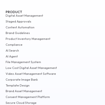
PRODUCT
Digital Asset Management
Staged Approvals
Content Automation
Brand Guidelines
Product Inventory Management
Compliance
AI Search
AI Agent
File Management System
Low Cost Digital Asset Management
Video Asset Management Software
Corporate Image Bank
Template Design
Brand Asset Management
Consent Management Platform
Secure Cloud Storage