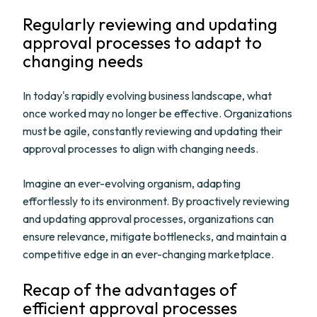
Regularly reviewing and updating
approval processes to adapt to
changing needs
In today's rapidly evolving business landscape, what
once worked may no longer be effective. Organizations
must be agile, constantly reviewing and updating their
approval processes to align with changing needs.
Imagine an ever-evolving organism, adapting
effortlessly to its environment. By proactively reviewing
and updating approval processes, organizations can
ensure relevance, mitigate bottlenecks, and maintain a
competitive edge in an ever-changing marketplace.
Recap of the advantages of
efficient approval processes