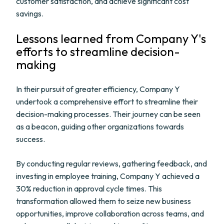
customer satisfaction, and achieve significant cost
savings.
Lessons learned from Company Y's
efforts to streamline decision-
making
In their pursuit of greater efficiency, Company Y
undertook a comprehensive effort to streamline their
decision-making processes. Their journey can be seen
as a beacon, guiding other organizations towards
success.
By conducting regular reviews, gathering feedback, and
investing in employee training, Company Y achieved a
30% reduction in approval cycle times. This
transformation allowed them to seize new business
opportunities, improve collaboration across teams, and