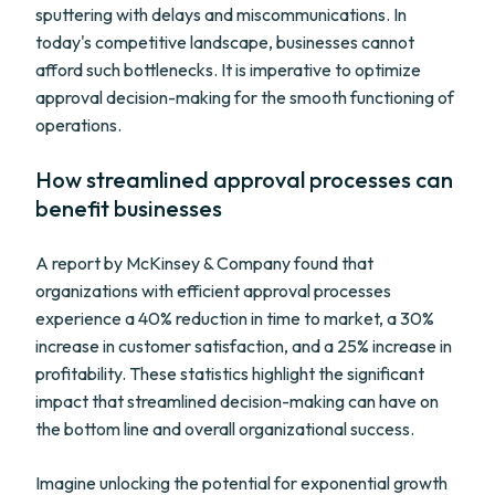
sputtering with delays and miscommunications. In
today's competitive landscape, businesses cannot
afford such bottlenecks. It is imperative to optimize
approval decision-making for the smooth functioning of
operations.
How streamlined approval processes can
benefit businesses
A report by McKinsey & Company found that
organizations with efficient approval processes
experience a 40% reduction in time to market, a 30%
increase in customer satisfaction, and a 25% increase in
profitability. These statistics highlight the significant
impact that streamlined decision-making can have on
the bottom line and overall organizational success.
Imagine unlocking the potential for exponential growth