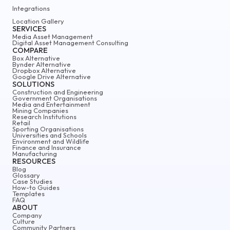
Integrations
Location Gallery
SERVICES
Media Asset Management
Digital Asset Management Consulting
COMPARE
Box Alternative
Bynder Alternative
Dropbox Alternative
Google Drive Alternative
SOLUTIONS
Construction and Engineering
Government Organisations
Media and Entertainment
Mining Companies
Research Institutions
Retail
Sporting Organisations
Universities and Schools
Environment and Wildlife
Finance and Insurance
Manufacturing
RESOURCES
Blog
Glossary
Case Studies
How-to Guides
Templates
FAQ
ABOUT
Company
Culture
Community Partners