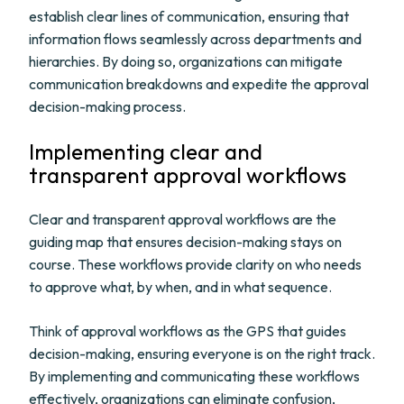
establish clear lines of communication, ensuring that
information flows seamlessly across departments and
hierarchies. By doing so, organizations can mitigate
communication breakdowns and expedite the approval
decision-making process.
Implementing clear and
transparent approval workflows
Clear and transparent approval workflows are the
guiding map that ensures decision-making stays on
course. These workflows provide clarity on who needs
to approve what, by when, and in what sequence.
Think of approval workflows as the GPS that guides
decision-making, ensuring everyone is on the right track.
By implementing and communicating these workflows
effectively, organizations can eliminate confusion,