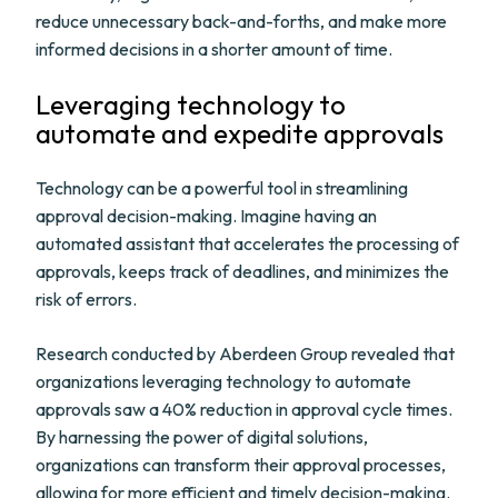
reduce unnecessary back-and-forths, and make more
informed decisions in a shorter amount of time.
Leveraging technology to
automate and expedite approvals
Technology can be a powerful tool in streamlining
approval decision-making. Imagine having an
automated assistant that accelerates the processing of
approvals, keeps track of deadlines, and minimizes the
risk of errors.
Research conducted by Aberdeen Group revealed that
organizations leveraging technology to automate
approvals saw a 40% reduction in approval cycle times.
By harnessing the power of digital solutions,
organizations can transform their approval processes,
allowing for more efficient and timely decision-making.