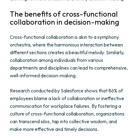
The benefits of cross-functional
collaboration in decision-making
Cross-functional collaboration is akin to a symphony
orchestra, where the harmonious interaction between
different sections creates a beautiful melody. Similarly,
collaboration among individuals from various
departments and disciplines can lead to comprehensive,
well-informed decision-making.
Research conducted by Salesforce shows that 86% of
employees blame a lack of collaboration or ineffective
communication for workplace failures. By fostering a
culture of cross-functional collaboration, organizations
can transcend silos, tap into collective wisdom, and
make more effective and timely decisions.