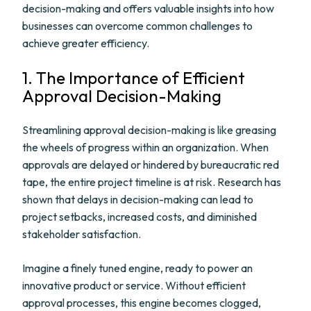
decision-making and offers valuable insights into how
businesses can overcome common challenges to
achieve greater efficiency.
1. The Importance of Efficient
Approval Decision-Making
Streamlining approval decision-making is like greasing
the wheels of progress within an organization. When
approvals are delayed or hindered by bureaucratic red
tape, the entire project timeline is at risk. Research has
shown that delays in decision-making can lead to
project setbacks, increased costs, and diminished
stakeholder satisfaction.
Imagine a finely tuned engine, ready to power an
innovative product or service. Without efficient
approval processes, this engine becomes clogged,