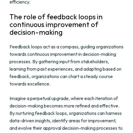
efficiency.
The role of feedback loops in
continuous improvement of
decision-making
Feedback loops act as a compass, guiding organizations
towards continuous improvement in decision-making
processes. By gathering input from stakeholders,
learning from past experiences, and adapting based on
feedback, organizations can chart a steady course
towards excellence.
Imagine a perpetual upgrade, where each iteration of
decision-making becomes more refined and effective.
By nurturing feedback loops, organizations can harness
data-driven insights, identify areas for improvement,
and evolve their approval decision-making processes to