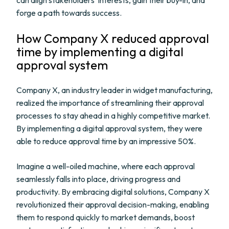
can align stakeholders' interests, gain their buy-in, and
forge a path towards success.
How Company X reduced approval
time by implementing a digital
approval system
Company X, an industry leader in widget manufacturing,
realized the importance of streamlining their approval
processes to stay ahead in a highly competitive market.
By implementing a digital approval system, they were
able to reduce approval time by an impressive 50%.
Imagine a well-oiled machine, where each approval
seamlessly falls into place, driving progress and
productivity. By embracing digital solutions, Company X
revolutionized their approval decision-making, enabling
them to respond quickly to market demands, boost