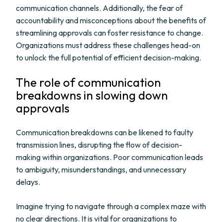
communication channels. Additionally, the fear of
accountability and misconceptions about the benefits of
streamlining approvals can foster resistance to change.
Organizations must address these challenges head-on
to unlock the full potential of efficient decision-making.
The role of communication
breakdowns in slowing down
approvals
Communication breakdowns can be likened to faulty
transmission lines, disrupting the flow of decision-
making within organizations. Poor communication leads
to ambiguity, misunderstandings, and unnecessary
delays.
Imagine trying to navigate through a complex maze with
no clear directions. It is vital for organizations to