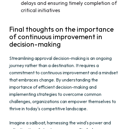
delays and ensuring timely completion of
critical initiatives
Final thoughts on the importance
of continuous improvement in
decision-making
Streamlining approval decision-making is an ongoing
journey rather than a destination. It requires a
commitment to continuous improvement and a mindset
that embraces change. By understanding the
importance of efficient decision-making and
implementing strategies to overcome common
challenges, organizations can empower themselves to
thrive in today's competitive landscape.
Imagine a sailboat, harnessing the wind's power and