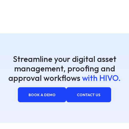
Streamline your digital asset
management, proofing and
approval workflows
with HIVO.
BOOK A DEMO
CONTACT US