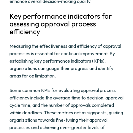
enhance overall decision-making quality.
Key performance indicators for
assessing approval process
efficiency
Measuring the effectiveness and efficiency of approval
processes is essential for continual improvement. By
establishing key performance indicators (KPIs),
organizations can gauge their progress and identify
areas for optimization.
Some common KPIs for evaluating approval process
efficiency include the average time to decision, approval
cycle time, and the number of approvals completed
within deadlines. These metrics act as signposts, guiding
organizations towards fine-tuning their approval
processes and achieving ever-greater levels of