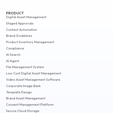
PRODUCT
Digital Asset Management
Staged Approvals
Content Automation
Brand Guidelines
Product Inventory Management
Compliance
AI Search
AI Agent
File Management System
Low Cost Digital Asset Management
Video Asset Management Software
Corporate Image Bank
Template Design
Brand Asset Management
Consent Management Platform
Secure Cloud Storage