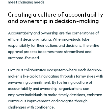
meet changing needs.
Creating a culture of accountability
and ownership in decision-making
Accountability and ownership are the cornerstones of
efficient decision-making. When individuals take
responsibility for their actions and decisions, the entire
approval process becomes more streamlined and
outcome-focused.
Picture a collaborative ecosystem where each decision-
maker is like a pilot, navigating through stormy skies with
unwavering commitment. By fostering a culture of
accountability and ownership, organizations can
empower individuals to make timely decisions, embrace
continuous improvement, and navigate through
challenges with confidence.