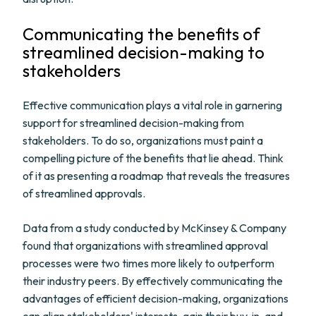
Communicating the benefits of
streamlined decision-making to
stakeholders
Effective communication plays a vital role in garnering
support for streamlined decision-making from
stakeholders. To do so, organizations must paint a
compelling picture of the benefits that lie ahead. Think
of it as presenting a roadmap that reveals the treasures
of streamlined approvals.
Data from a study conducted by McKinsey & Company
found that organizations with streamlined approval
processes were two times more likely to outperform
their industry peers. By effectively communicating the
advantages of efficient decision-making, organizations