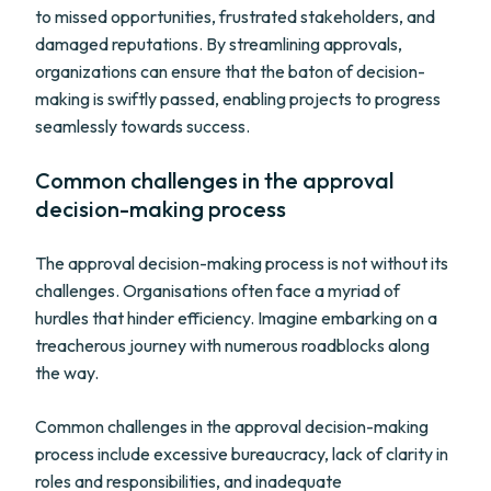
to missed opportunities, frustrated stakeholders, and
damaged reputations. By streamlining approvals,
organizations can ensure that the baton of decision-
making is swiftly passed, enabling projects to progress
seamlessly towards success.
Common challenges in the approval
decision-making process
The approval decision-making process is not without its
challenges. Organisations often face a myriad of
hurdles that hinder efficiency. Imagine embarking on a
treacherous journey with numerous roadblocks along
the way.
Common challenges in the approval decision-making
process include excessive bureaucracy, lack of clarity in
roles and responsibilities, and inadequate