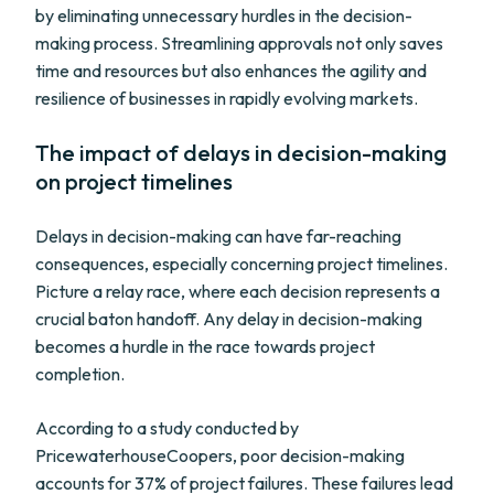
by eliminating unnecessary hurdles in the decision-
making process. Streamlining approvals not only saves
time and resources but also enhances the agility and
resilience of businesses in rapidly evolving markets.
The impact of delays in decision-making
on project timelines
Delays in decision-making can have far-reaching
consequences, especially concerning project timelines.
Picture a relay race, where each decision represents a
crucial baton handoff. Any delay in decision-making
becomes a hurdle in the race towards project
completion.
According to a study conducted by
PricewaterhouseCoopers, poor decision-making
accounts for 37% of project failures. These failures lead