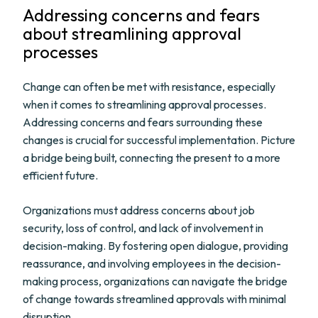
Addressing concerns and fears
about streamlining approval
processes
Change can often be met with resistance, especially
when it comes to streamlining approval processes.
Addressing concerns and fears surrounding these
changes is crucial for successful implementation. Picture
a bridge being built, connecting the present to a more
efficient future.
Organizations must address concerns about job
security, loss of control, and lack of involvement in
decision-making. By fostering open dialogue, providing
reassurance, and involving employees in the decision-
making process, organizations can navigate the bridge
of change towards streamlined approvals with minimal
disruption.