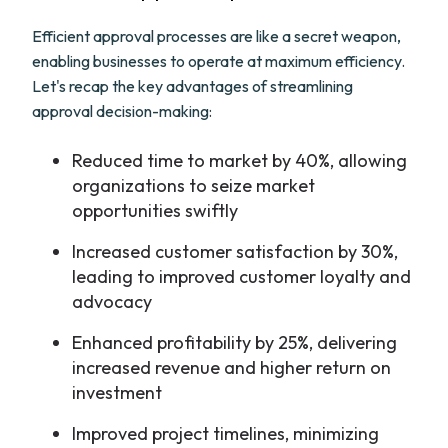
Efficient approval processes are like a secret weapon,
enabling businesses to operate at maximum efficiency.
Let's recap the key advantages of streamlining
approval decision-making:
Reduced time to market by 40%, allowing
organizations to seize market
opportunities swiftly
Increased customer satisfaction by 30%,
leading to improved customer loyalty and
advocacy
Enhanced profitability by 25%, delivering
increased revenue and higher return on
investment
Improved project timelines, minimizing