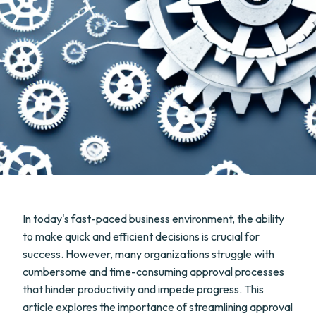
In today's fast-paced business environment, the ability
to make quick and efficient decisions is crucial for
success. However, many organizations struggle with
cumbersome and time-consuming approval processes
that hinder productivity and impede progress. This
article explores the importance of streamlining approval