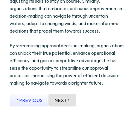
adjusting its sails to stay on course. Similarly,
organizations that embrace continuous improvement in
decision-making can navigate through uncertain
waters, adapt to changing winds, and make informed
decisions that propel them towards success.
By streamlining approval decision-making, organizations
can unlock their true potential, enhance operational
efficiency, and gain a competitive advantage. Let us
seize the opportunity to streamline our approval
processes, harnessing the power of efficient decision-
making to navigate towards a brighter future.
PREVIOUS
NEXT