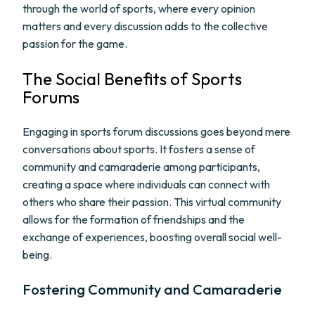
through the world of sports, where every opinion
matters and every discussion adds to the collective
passion for the game.
The Social Benefits of Sports
Forums
Engaging in sports forum discussions goes beyond mere
conversations about sports. It fosters a sense of
community and camaraderie among participants,
creating a space where individuals can connect with
others who share their passion. This virtual community
allows for the formation of friendships and the
exchange of experiences, boosting overall social well-
being.
Fostering Community and Camaraderie