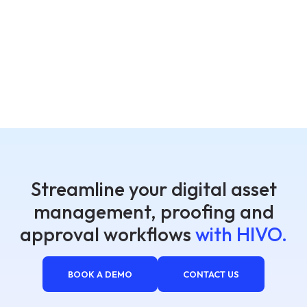
Streamline your digital asset
management, proofing and
approval workflows
with HIVO.
BOOK A DEMO
CONTACT US