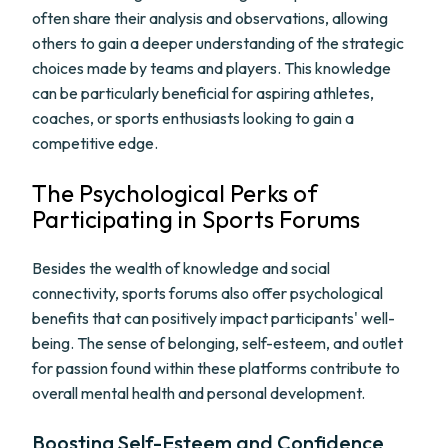
often share their analysis and observations, allowing
others to gain a deeper understanding of the strategic
choices made by teams and players. This knowledge
can be particularly beneficial for aspiring athletes,
coaches, or sports enthusiasts looking to gain a
competitive edge.
The Psychological Perks of
Participating in Sports Forums
Besides the wealth of knowledge and social
connectivity, sports forums also offer psychological
benefits that can positively impact participants' well-
being. The sense of belonging, self-esteem, and outlet
for passion found within these platforms contribute to
overall mental health and personal development.
Boosting Self-Esteem and Confidence