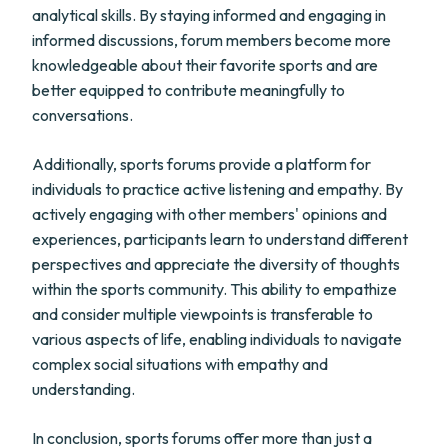
analytical skills. By staying informed and engaging in
informed discussions, forum members become more
knowledgeable about their favorite sports and are
better equipped to contribute meaningfully to
conversations.
Additionally, sports forums provide a platform for
individuals to practice active listening and empathy. By
actively engaging with other members' opinions and
experiences, participants learn to understand different
perspectives and appreciate the diversity of thoughts
within the sports community. This ability to empathize
and consider multiple viewpoints is transferable to
various aspects of life, enabling individuals to navigate
complex social situations with empathy and
understanding.
In conclusion, sports forums offer more than just a