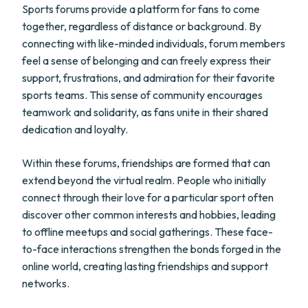
Sports forums provide a platform for fans to come
together, regardless of distance or background. By
connecting with like-minded individuals, forum members
feel a sense of belonging and can freely express their
support, frustrations, and admiration for their favorite
sports teams. This sense of community encourages
teamwork and solidarity, as fans unite in their shared
dedication and loyalty.
Within these forums, friendships are formed that can
extend beyond the virtual realm. People who initially
connect through their love for a particular sport often
discover other common interests and hobbies, leading
to offline meetups and social gatherings. These face-
to-face interactions strengthen the bonds forged in the
online world, creating lasting friendships and support
networks.