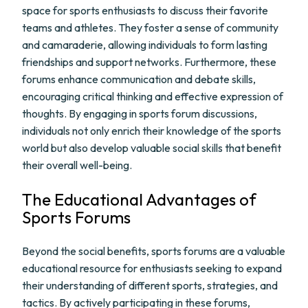
space for sports enthusiasts to discuss their favorite
teams and athletes. They foster a sense of community
and camaraderie, allowing individuals to form lasting
friendships and support networks. Furthermore, these
forums enhance communication and debate skills,
encouraging critical thinking and effective expression of
thoughts. By engaging in sports forum discussions,
individuals not only enrich their knowledge of the sports
world but also develop valuable social skills that benefit
their overall well-being.
The Educational Advantages of
Sports Forums
Beyond the social benefits, sports forums are a valuable
educational resource for enthusiasts seeking to expand
their understanding of different sports, strategies, and
tactics. By actively participating in these forums,