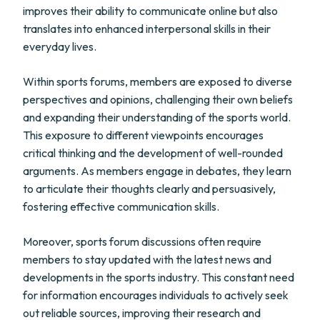
improves their ability to communicate online but also
translates into enhanced interpersonal skills in their
everyday lives.
Within sports forums, members are exposed to diverse
perspectives and opinions, challenging their own beliefs
and expanding their understanding of the sports world.
This exposure to different viewpoints encourages
critical thinking and the development of well-rounded
arguments. As members engage in debates, they learn
to articulate their thoughts clearly and persuasively,
fostering effective communication skills.
Moreover, sports forum discussions often require
members to stay updated with the latest news and
developments in the sports industry. This constant need
for information encourages individuals to actively seek
out reliable sources, improving their research and