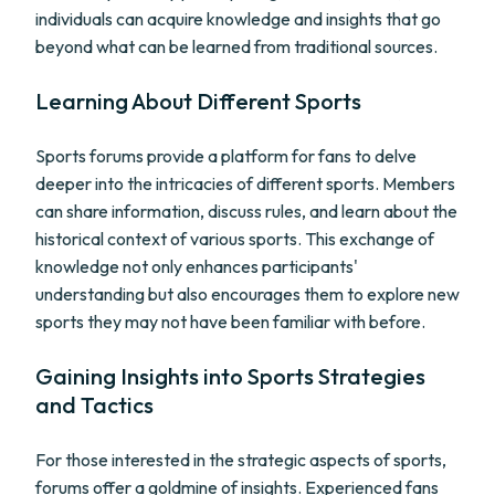
individuals can acquire knowledge and insights that go
beyond what can be learned from traditional sources.
Learning About Different Sports
Sports forums provide a platform for fans to delve
deeper into the intricacies of different sports. Members
can share information, discuss rules, and learn about the
historical context of various sports. This exchange of
knowledge not only enhances participants'
understanding but also encourages them to explore new
sports they may not have been familiar with before.
Gaining Insights into Sports Strategies
and Tactics
For those interested in the strategic aspects of sports,
forums offer a goldmine of insights. Experienced fans