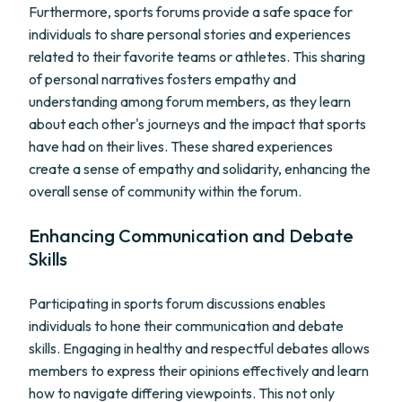
Furthermore, sports forums provide a safe space for
individuals to share personal stories and experiences
related to their favorite teams or athletes. This sharing
of personal narratives fosters empathy and
understanding among forum members, as they learn
about each other's journeys and the impact that sports
have had on their lives. These shared experiences
create a sense of empathy and solidarity, enhancing the
overall sense of community within the forum.
Enhancing Communication and Debate
Skills
Participating in sports forum discussions enables
individuals to hone their communication and debate
skills. Engaging in healthy and respectful debates allows
members to express their opinions effectively and learn
how to navigate differing viewpoints. This not only