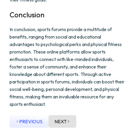
Conclusion
In conclusion, sports forums provide a multitude of
benefits, ranging from social and educational
advantages to psychological perks and physical fitness
promotion. These online platforms allow sports
enthusiasts to connect with like-minded individuals,
foster a sense of community, and enhance their
knowledge about different sports. Through active
participation in sports forums, individuals can boost their
social well-being, personal development, and physical
fitness, making them an invaluable resource for any
sports enthusiast.
PREVIOUS
NEXT