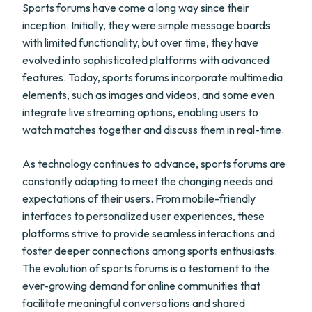
Sports forums have come a long way since their
inception. Initially, they were simple message boards
with limited functionality, but over time, they have
evolved into sophisticated platforms with advanced
features. Today, sports forums incorporate multimedia
elements, such as images and videos, and some even
integrate live streaming options, enabling users to
watch matches together and discuss them in real-time.
As technology continues to advance, sports forums are
constantly adapting to meet the changing needs and
expectations of their users. From mobile-friendly
interfaces to personalized user experiences, these
platforms strive to provide seamless interactions and
foster deeper connections among sports enthusiasts.
The evolution of sports forums is a testament to the
ever-growing demand for online communities that
facilitate meaningful conversations and shared