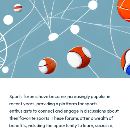
Sports forums have become increasingly popular in
recent years, providing a platform for sports
enthusiasts to connect and engage in discussions about
their favorite sports. These forums offer a wealth of
benefits, including the opportunity to learn, socialize,