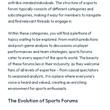
with like-minded individuals. The structure of a sports
forum typically consists of different categories and
subcategories, making it easy for members to navigate
and find relevant threads to engage in.
Within these categories, you will find a plethora of
topics waiting to be explored. From match predictions
and post-game analysis to discussions on player
performances and team strategies, sports forums
cater to every aspect of the sports world. The beauty
of these forums lies in their inclusivity, as they welcome
fans of all levels of expertise – from casual spectators
to seasoned analysts. It is a place where everyone's
voice is heard and valued, creating an enriching
environment for sports enthusiasts.
The Evolution of Sports Forums