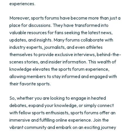
experiences.
Moreover, sports forums have become more than just a
place for discussions. They have transformed into
valuable resources for fans seeking the latest news,
updates, and insights. Many forums collaborate with
industry experts, journalists, and even athletes
themselves to provide exclusive interviews, behind-the-
scenes stories, and insider information. This wealth of
knowledge elevates the sports forum experience,
allowing members to stay informed and engaged with
their favorite sports.
So, whether you are looking to engage in heated
debates, expand your knowledge, or simply connect
with fellow sports enthusiasts, sports forums offer an
immersive and fulfilling online experience. Join the
vibrant community and embark on an exciting journey