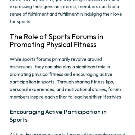
expressing their genuine interest, members can find a
sense of fulfillment and fulfillment in indulging their love
for sports.
The Role of Sports Forums in
Promoting Physical Fitness
While sports forums primarily revolve around
discussions, they can also play a significant role in
promoting physical fitness and encouraging active
participation in sports. Through sharing fitness tips,
personal experiences, and motivational stories, forum
members inspire each other to lead healthier lifestyles.
Encouraging Active Participation in
Sports
Active discussions in sports forums often revolve around