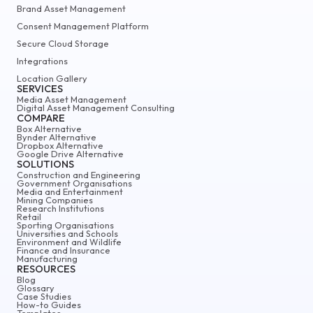
Brand Asset Management
Consent Management Platform
Secure Cloud Storage
Integrations
Location Gallery
SERVICES
Media Asset Management
Digital Asset Management Consulting
COMPARE
Box Alternative
Bynder Alternative
Dropbox Alternative
Google Drive Alternative
SOLUTIONS
Construction and Engineering
Government Organisations
Media and Entertainment
Mining Companies
Research Institutions
Retail
Sporting Organisations
Universities and Schools
Environment and Wildlife
Finance and Insurance
Manufacturing
RESOURCES
Blog
Glossary
Case Studies
How-to Guides
Templates