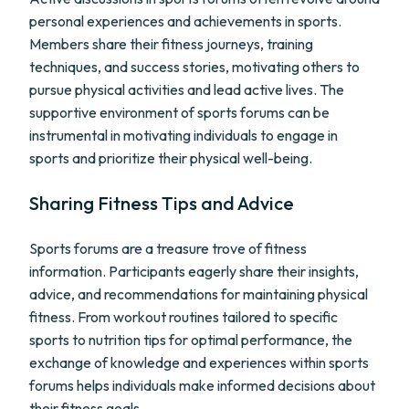
personal experiences and achievements in sports.
Members share their fitness journeys, training
techniques, and success stories, motivating others to
pursue physical activities and lead active lives. The
supportive environment of sports forums can be
instrumental in motivating individuals to engage in
sports and prioritize their physical well-being.
Sharing Fitness Tips and Advice
Sports forums are a treasure trove of fitness
information. Participants eagerly share their insights,
advice, and recommendations for maintaining physical
fitness. From workout routines tailored to specific
sports to nutrition tips for optimal performance, the
exchange of knowledge and experiences within sports
forums helps individuals make informed decisions about
their fitness goals.