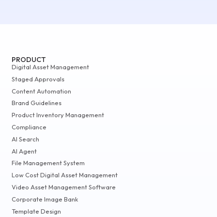
PRODUCT
Digital Asset Management
Staged Approvals
Content Automation
Brand Guidelines
Product Inventory Management
Compliance
AI Search
AI Agent
File Management System
Low Cost Digital Asset Management
Video Asset Management Software
Corporate Image Bank
Template Design