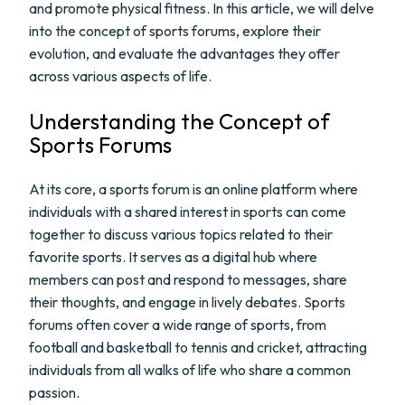
and promote physical fitness. In this article, we will delve
into the concept of sports forums, explore their
evolution, and evaluate the advantages they offer
across various aspects of life.
Understanding the Concept of
Sports Forums
At its core, a sports forum is an online platform where
individuals with a shared interest in sports can come
together to discuss various topics related to their
favorite sports. It serves as a digital hub where
members can post and respond to messages, share
their thoughts, and engage in lively debates. Sports
forums often cover a wide range of sports, from
football and basketball to tennis and cricket, attracting
individuals from all walks of life who share a common
passion.