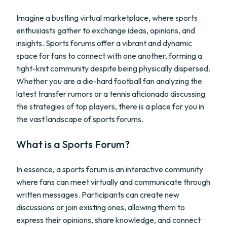
Imagine a bustling virtual marketplace, where sports
enthusiasts gather to exchange ideas, opinions, and
insights. Sports forums offer a vibrant and dynamic
space for fans to connect with one another, forming a
tight-knit community despite being physically dispersed.
Whether you are a die-hard football fan analyzing the
latest transfer rumors or a tennis aficionado discussing
the strategies of top players, there is a place for you in
the vast landscape of sports forums.
What is a Sports Forum?
In essence, a sports forum is an interactive community
where fans can meet virtually and communicate through
written messages. Participants can create new
discussions or join existing ones, allowing them to
express their opinions, share knowledge, and connect