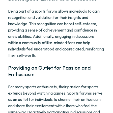
Being part of a sports forum allows individuals to gain
recognition and validation for their insights and
knowledge. This recognition can boost self-esteem,
providing a sense of achievement and confidence in
one's abilities. Additionally, engaging in discussions
within a community of like-minded fans can help
individuals feel understood and appreciated, reinforcing
their self-worth.
Providing an Outlet for Passion and
Enthusiasm
For many sports enthusiasts, their passion for sports
extends beyond watching games. Sports forums serve
as an outlet for individuals to channel their enthusiasm
and share their excitement with others who feel the
same way. By actively participating in discussions and