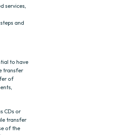
d services,
y steps and
ntial to have
e transfer
fer of
ents,
as CDs or
le transfer
se of the