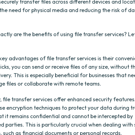
securely transfer files across different devices and locat
 the need for physical media and reducing the risk of da
ctly are the benefits of using file transfer services? Le
key advantages of file transfer services is their conven
licks, you can send or receive files of any size, without t
ivery. This is especially beneficial for businesses that n
rge files or collaborate with remote teams.
, file transfer services offer enhanced security feature
se encryption techniques to protect your data during t
at it remains confidential and cannot be intercepted by
 parties. This is particularly crucial when dealing with 
, such as financial documents or personal records.