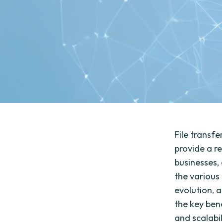
File transfe
provide a r
businesses, 
the various 
evolution, a
the key bene
and scalabil