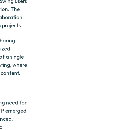
llowing users
tion. The
laboration
 projects.
sharing
lized
of a single
nting, where
 content.
ing need for
 FTP emerged
anced,
nd