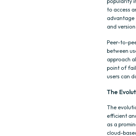
popularity i
to access a
advantage o
and version
Peer-to-peer
between use
approach al
point of fa
users can d
The Evolut
The evoluti
efficient an
as a promin
cloud-based