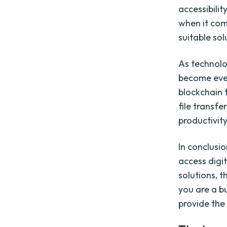
accessibilit
when it com
suitable sol
As technolo
become even
blockchain 
file transf
productivity
In conclusi
access digi
solutions, t
you are a bu
provide the 