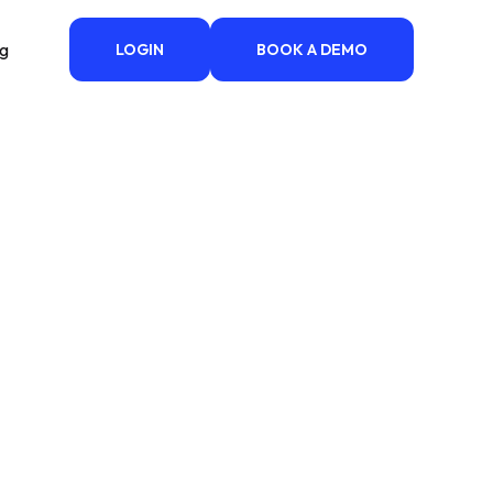
ng
LOGIN
BOOK A DEMO