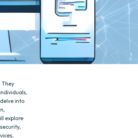
e. They
individuals,
 delve into
on,
ll explore
security,
vices,