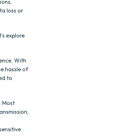
ions,
ta loss or
t's explore
ience. With
he hassle of
eed to
s. Most
ransmission,
sensitive