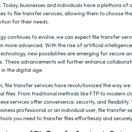
y. Today, businesses and individuals have a plethora of 
es to file transfer services, allowing them to choose th
ution for their needs.
gy continues to evolve, we can expect file transfer serv
 more advanced. With the rise of artificial intelligenc
technology, new possibilities are emerging for secure an
ers. These advancements will further enhance collabora
 in the digital age.
on, file transfer services have revolutionized the way we
tal files. From traditional methods like FTP to modern 
hese services offer convenience, security, and flexibility
siness professional or an individual user, file transfer s
tools you need to transfer files effortlessly and securely