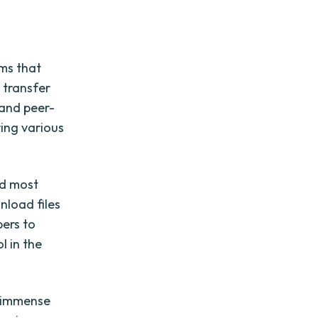
rms that
 transfer
 and peer-
ring various
nd most
nload files
ers to
l in the
d immense