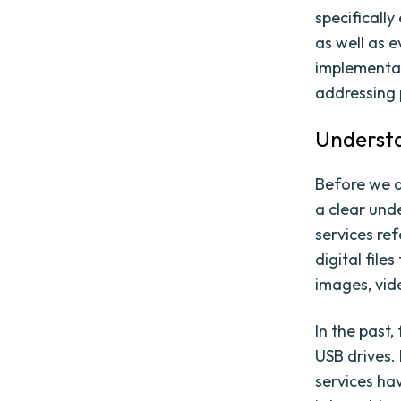
specificall
as well as e
implementat
addressing 
Understa
Before we de
a clear unde
services ref
digital fil
images, vid
In the past,
USB drives.
services ha