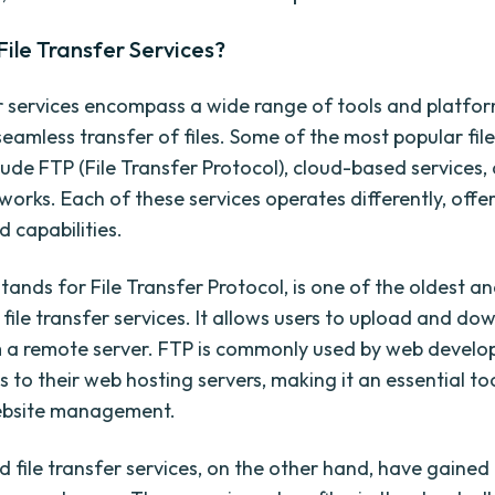
ile Transfer Services?
er services encompass a wide range of tools and platfo
seamless transfer of files. Some of the most popular file
lude FTP (File Transfer Protocol), cloud-based services,
works. Each of these services operates differently, offe
 capabilities.
tands for File Transfer Protocol, is one of the oldest a
file transfer services. It allows users to upload and dow
 a remote server. FTP is commonly used by web develop
es to their web hosting servers, making it an essential too
ebsite management.
 file transfer services, on the other hand, have gaine