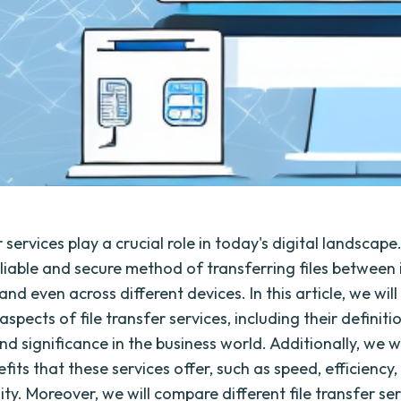
r services play a crucial role in today's digital landscap
eliable and secure method of transferring files between 
and even across different devices. In this article, we will
aspects of file transfer services, including their definiti
nd significance in the business world. Additionally, we wi
fits that these services offer, such as speed, efficiency, 
ity. Moreover, we will compare different file transfer ser