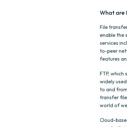
What are F
File transf
enable the 
services inc
to-peer net
features and
FTP, which s
widely used 
to and from
transfer fil
world of w
Cloud-based