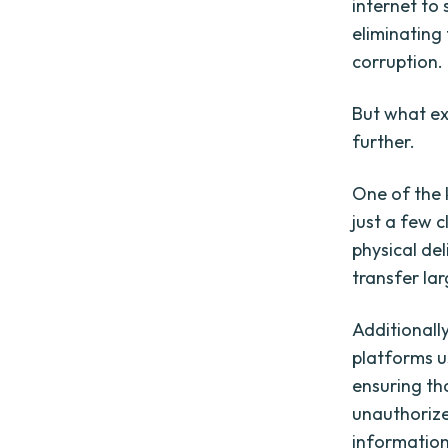
internet to 
eliminating
corruption.
But what exa
further.
One of the 
just a few c
physical del
transfer la
Additionally
platforms u
ensuring th
unauthorized
information