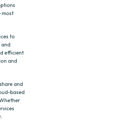
options
e most
ices to
e and
d efficient
tion and
 share and
cloud-based
. Whether
ervices
.