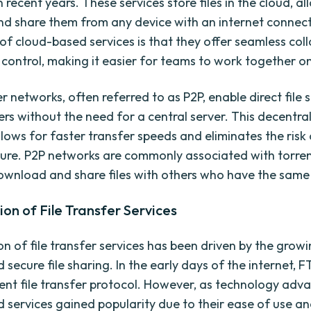
n recent years. These services store files in the cloud, a
nd share them from any device with an internet connec
f cloud-based services is that they offer seamless col
 control, making it easier for teams to work together on
 networks, often referred to as P2P, enable direct file 
rs without the need for a central server. This decentra
lows for faster transfer speeds and eliminates the risk 
ilure. P2P networks are commonly associated with torre
ownload and share files with others who have the same
ion of File Transfer Services
on of file transfer services has been driven by the grow
d secure file sharing. In the early days of the internet,
ent file transfer protocol. However, as technology adv
 services gained popularity due to their ease of use a