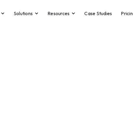
Solutions
Resources
Case Studies
Prici