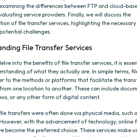
y examining the differences between FTP and cloud-base
valuating service providers. Finally, we will discuss the
ion of file transfer services, highlighting the necessar
potential challenges.
nding File Transfer Services
lve into the benefits of file transfer services, it is esse
rstanding of what they actually are. In simple terms, fil
er to the methods or platforms that facilitate the trans
es from one location to another. These can include docum
eos, or any other form of digital content.
 file transfers were often done via physical media, such 
 However, with the advancement of technology, online fi
ve become the preferred choice. These services make u