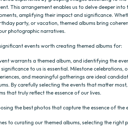
ent. This arrangement enables us to delve deeper into 
ments, amplifying their impact and significance. Whethe
rthday party, or vacation, themed albums bring cohere
 our photographic narratives.
 significant events worth creating themed albums for:
vent warrants a themed album, and identifying the eve
 significance to us is essential. Milestone celebrations, 
periences, and meaningful gatherings are ideal candida
ms. By carefully selecting the events that matter most
s that truly reflect the essence of our lives.
oosing the best photos that capture the essence of the 
es to curating our themed albums, selecting the right p