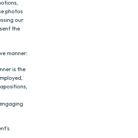
motions,
se photos
essing our
sent the
ive manner:
ner is the
employed,
tapositions,
y engaging
nt's