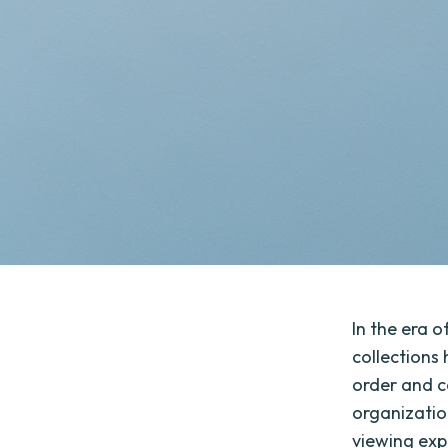
In the era 
collections
order and c
organizatio
viewing exp