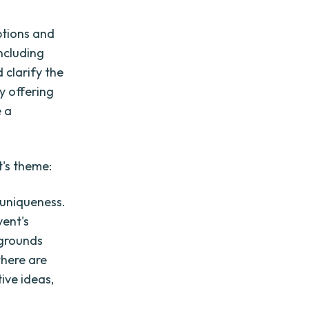
ptions and
including
 clarify the
y offering
e a
t's theme:
 uniqueness.
vent's
kgrounds
there are
ive ideas,