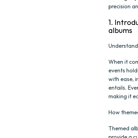
precision an
1. Introd
albums
Understandi
When it com
events hold
with ease, 
entails. Eve
making it e
How themed
Themed alb
provide a c