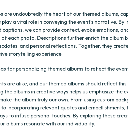
s are undoubtedly the heart of our themed albums, ca
 play a vital role in conveying the event's narrative. By 
d captions, we can provide context, evoke emotions, and
e of each photo. Descriptions further enrich the album b
necdotes, and personal reflections. Together, they creat
ve storytelling experience.
eas for personalizing themed albums to reflect the even
ts are alike, and our themed albums should reflect this
ng the albums in creative ways helps us emphasize the e
make the album truly our own. From using custom bac
 to incorporating relevant quotes and embellishments, 
ays to infuse personal touches. By exploring these creat
ur albums resonate with our individuality.