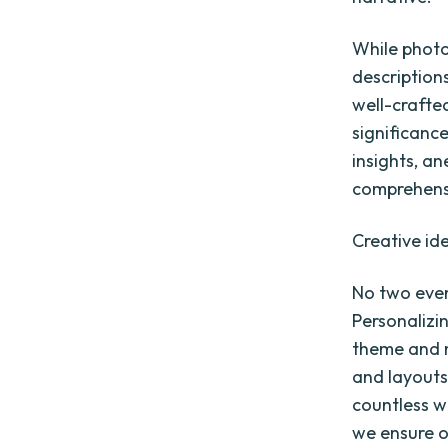
While photo
descriptions
well-crafte
significanc
insights, a
comprehensi
Creative id
No two even
Personalizi
theme and 
and layouts
countless w
we ensure o