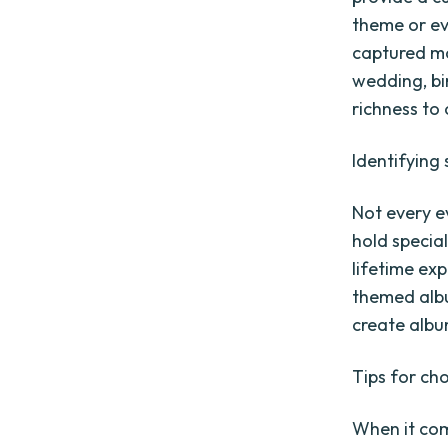
theme or ev
captured mo
wedding, bi
richness to
Identifying
Not every e
hold special
lifetime ex
themed albu
create album
Tips for ch
When it com