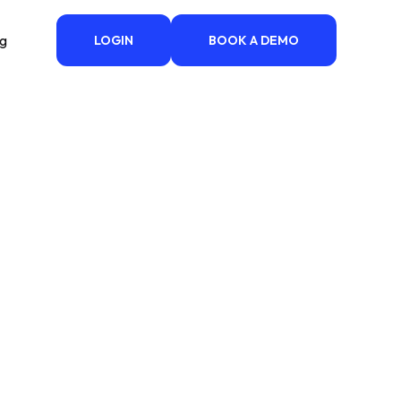
ng
LOGIN
BOOK A DEMO