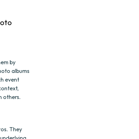
hoto
hem by
photo albums
ch event
context,
h others.
tos. They
 underlying