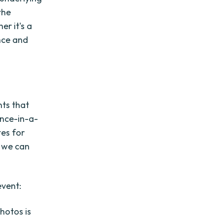
the
r it's a
nce and
nts that
once-in-a-
tes for
, we can
event:
hotos is