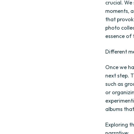
crucial. We
moments, an
that provok
photo colle
essence of 
Different m
Once we hav
next step. 
such as gro
or organizi
experimenti
albums that
Exploring t
narrative: