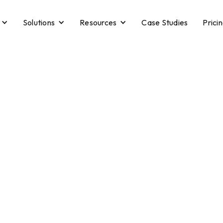
Solutions
Resources
Case Studies
Prici