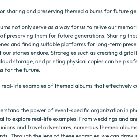
for sharing and preserving themed albums for future ge
ms not only serve as a way for us to relive our memori
of preserving them for future generations. Sharing th
ones and finding suitable platforms for long-term prese
 our stories endure. Strategies such as creating digital
cloud storage, and printing physical copies can help sa
s for the future.
real-life examples of themed albums that effectively 
derstand the power of event-specific organization in p
cial to explore real-life examples. From weddings and an
eunions and travel adventures, numerous themed albums 
nts. Through the lens of these examples, we can draw i