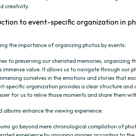
d creativity.
uction to event-specific organization in p
ng the importance of organizing photos by events:
es to preserving our cherished memories, organizing t
s immense value. It allows us to navigate through our 
immersing ourselves in the emotions and stories that ea
nt-specific organization provides a clear structure and 
asier for us to relive those moments and share them wit
 albums enhance the viewing experience:
ums go beyond mere chronological compilation of pho
urated experience by grouping images according to the