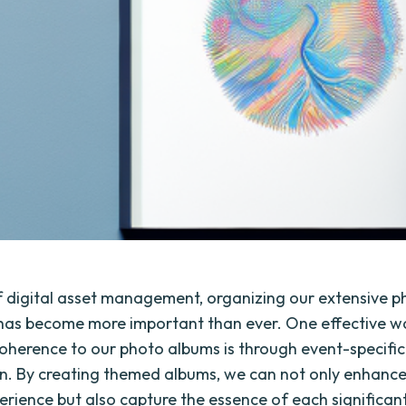
of digital asset management, organizing our extensive 
 has become more important than ever. One effective w
oherence to our photo albums is through event-specific
n. By creating themed albums, we can not only enhance
erience but also capture the essence of each significan