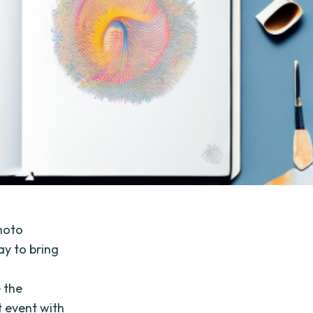
photo
ay to bring
 the
t event with