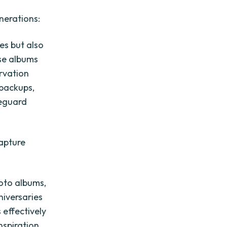
nerations:
es but also
ese albums
rvation
 backups,
feguard
capture
hoto albums,
niversaries
effectively
nspiration