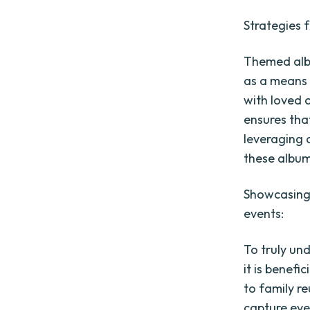
Strategies 
Themed albu
as a means 
with loved 
ensures that
leveraging 
these album
Showcasing 
events:
To truly un
it is benefi
to family r
capture eve