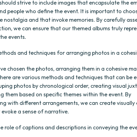
 should strive to include images that encapsulate the e
d people who define the event. It is important to choo
e nostalgia and that invoke memories. By carefully ass
ction, we can ensure that our themed albums truly repre
the events.
ethods and techniques for arranging photos in a cohes
e chosen the photos, arranging them in a cohesive man
There are various methods and techniques that can be 
uping photos by chronological order, creating visual jux
ng them based on specific themes within the event. By
ng with different arrangements, we can create visuall
 evoke a sense of narrative.
he role of captions and descriptions in conveying the eve