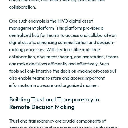
collaboration.
One such example is the HIVO digital asset
management platform. This platform provides a
centralized hub for teams to access and collaborate on
digital assets, enhancing communication and decision-
making processes. With features like real-time
collaboration, document sharing, and annotation, teams
can make decisions efficiently and effectively. Such
tools not only improve the decision-making process but
also enable teams to store and access important
information in a secure and organized manner.
Building Trust and Transparency in
Remote Decision Making
Trust and transparency are crucial components of