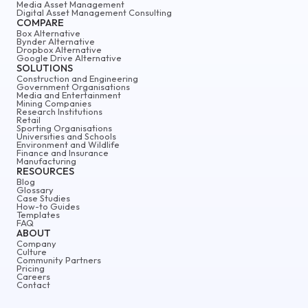
Media Asset Management
Digital Asset Management Consulting
COMPARE
Box Alternative
Bynder Alternative
Dropbox Alternative
Google Drive Alternative
SOLUTIONS
Construction and Engineering
Government Organisations
Media and Entertainment
Mining Companies
Research Institutions
Retail
Sporting Organisations
Universities and Schools
Environment and Wildlife
Finance and Insurance
Manufacturing
RESOURCES
Blog
Glossary
Case Studies
How-to Guides
Templates
FAQ
ABOUT
Company
Culture
Community Partners
Pricing
Careers
Contact