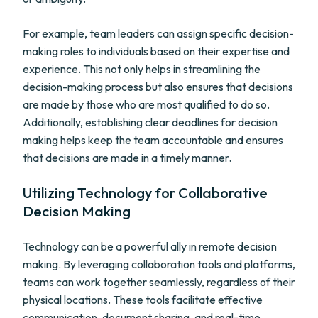
For example, team leaders can assign specific decision-
making roles to individuals based on their expertise and
experience. This not only helps in streamlining the
decision-making process but also ensures that decisions
are made by those who are most qualified to do so.
Additionally, establishing clear deadlines for decision
making helps keep the team accountable and ensures
that decisions are made in a timely manner.
Utilizing Technology for Collaborative
Decision Making
Technology can be a powerful ally in remote decision
making. By leveraging collaboration tools and platforms,
teams can work together seamlessly, regardless of their
physical locations. These tools facilitate effective
communication, document sharing, and real-time