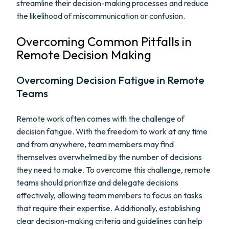
streamline their decision-making processes and reduce
the likelihood of miscommunication or confusion.
Overcoming Common Pitfalls in
Remote Decision Making
Overcoming Decision Fatigue in Remote
Teams
Remote work often comes with the challenge of
decision fatigue. With the freedom to work at any time
and from anywhere, team members may find
themselves overwhelmed by the number of decisions
they need to make. To overcome this challenge, remote
teams should prioritize and delegate decisions
effectively, allowing team members to focus on tasks
that require their expertise. Additionally, establishing
clear decision-making criteria and guidelines can help