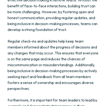
effective decision making in remote teams. Without the
benefit of face-to-face interactions, building trust can
be more challenging. However, by fostering open and
honest communication, providing regular updates, and
being inclusive in decision-making processes, teams can
develop a strong foundation of trust.
Regular check-ins and updates help keep team
members informed about the progress of decisions and
any changes that may occur. This ensures that everyone
is on the same page and reduces the chances of
miscommunication or misunderstandings. Additionally,
being inclusive in decision-making processes by actively
seeking input and feedback from all team members
fosters a sense of ownership and encourages diverse
perspectives.
Furthermore, it is important for team leaders to lead by