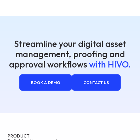
Streamline your digital asset
management, proofing and
approval workflows
with HIVO.
BOOK A DEMO
CONTACT US
PRODUCT