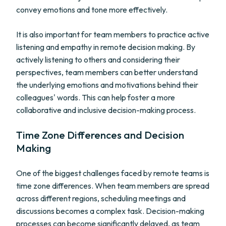
convey emotions and tone more effectively.
It is also important for team members to practice active
listening and empathy in remote decision making. By
actively listening to others and considering their
perspectives, team members can better understand
the underlying emotions and motivations behind their
colleagues' words. This can help foster a more
collaborative and inclusive decision-making process.
Time Zone Differences and Decision
Making
One of the biggest challenges faced by remote teams is
time zone differences. When team members are spread
across different regions, scheduling meetings and
discussions becomes a complex task. Decision-making
processes can become significantly delayed, as team