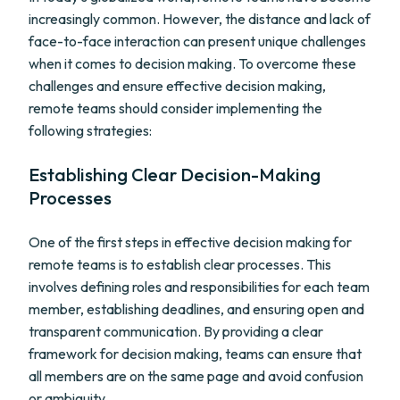
increasingly common. However, the distance and lack of
face-to-face interaction can present unique challenges
when it comes to decision making. To overcome these
challenges and ensure effective decision making,
remote teams should consider implementing the
following strategies:
Establishing Clear Decision-Making
Processes
One of the first steps in effective decision making for
remote teams is to establish clear processes. This
involves defining roles and responsibilities for each team
member, establishing deadlines, and ensuring open and
transparent communication. By providing a clear
framework for decision making, teams can ensure that
all members are on the same page and avoid confusion
or ambiguity.