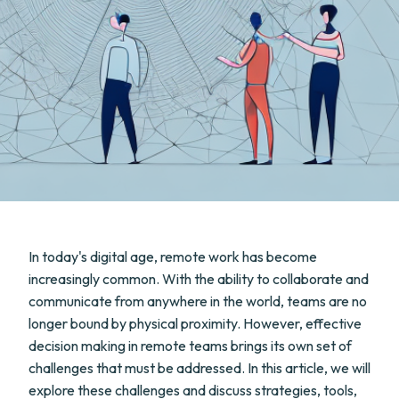
In today's digital age, remote work has become
increasingly common. With the ability to collaborate and
communicate from anywhere in the world, teams are no
longer bound by physical proximity. However, effective
decision making in remote teams brings its own set of
challenges that must be addressed. In this article, we will
explore these challenges and discuss strategies, tools,