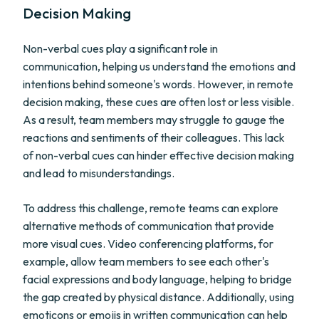
Decision Making
Non-verbal cues play a significant role in
communication, helping us understand the emotions and
intentions behind someone's words. However, in remote
decision making, these cues are often lost or less visible.
As a result, team members may struggle to gauge the
reactions and sentiments of their colleagues. This lack
of non-verbal cues can hinder effective decision making
and lead to misunderstandings.
To address this challenge, remote teams can explore
alternative methods of communication that provide
more visual cues. Video conferencing platforms, for
example, allow team members to see each other's
facial expressions and body language, helping to bridge
the gap created by physical distance. Additionally, using
emoticons or emojis in written communication can help