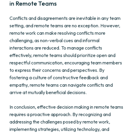
in Remote Teams
Conflicts and disagreements are inevitable in any team
setting, and remote teams are no exception. However,
remote work can make resolving conflicts more
challenging, as non-verbal cues and informal
interactions are reduced. To manage conflicts
effectively, remote teams should prioritize open and
respectful communication, encouraging team members
to express their concerns and perspectives. By
fostering a culture of constructive feedback and
empathy, remote teams can navigate conflicts and
arrive at mutually beneficial decisions.
In conclusion, effective decision making in remote teams
requires a proactive approach. By recognizing and
addressing the challenges posed by remote work,
implementing strategies, utilizing technology, and