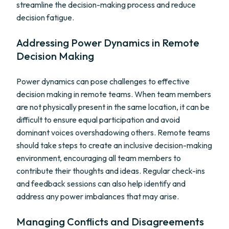
streamline the decision-making process and reduce
decision fatigue.
Addressing Power Dynamics in Remote
Decision Making
Power dynamics can pose challenges to effective
decision making in remote teams. When team members
are not physically present in the same location, it can be
difficult to ensure equal participation and avoid
dominant voices overshadowing others. Remote teams
should take steps to create an inclusive decision-making
environment, encouraging all team members to
contribute their thoughts and ideas. Regular check-ins
and feedback sessions can also help identify and
address any power imbalances that may arise.
Managing Conflicts and Disagreements