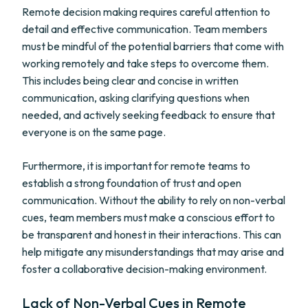
Remote decision making requires careful attention to
detail and effective communication. Team members
must be mindful of the potential barriers that come with
working remotely and take steps to overcome them.
This includes being clear and concise in written
communication, asking clarifying questions when
needed, and actively seeking feedback to ensure that
everyone is on the same page.
Furthermore, it is important for remote teams to
establish a strong foundation of trust and open
communication. Without the ability to rely on non-verbal
cues, team members must make a conscious effort to
be transparent and honest in their interactions. This can
help mitigate any misunderstandings that may arise and
foster a collaborative decision-making environment.
Lack of Non-Verbal Cues in Remote