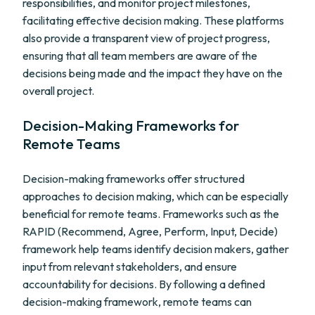
responsibilities, and monitor project milestones,
facilitating effective decision making. These platforms
also provide a transparent view of project progress,
ensuring that all team members are aware of the
decisions being made and the impact they have on the
overall project.
Decision-Making Frameworks for
Remote Teams
Decision-making frameworks offer structured
approaches to decision making, which can be especially
beneficial for remote teams. Frameworks such as the
RAPID (Recommend, Agree, Perform, Input, Decide)
framework help teams identify decision makers, gather
input from relevant stakeholders, and ensure
accountability for decisions. By following a defined
decision-making framework, remote teams can