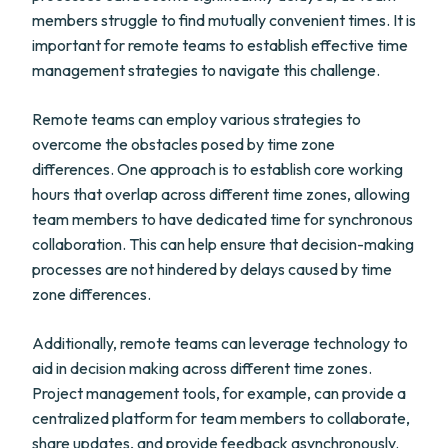
members struggle to find mutually convenient times. It is
important for remote teams to establish effective time
management strategies to navigate this challenge.
Remote teams can employ various strategies to
overcome the obstacles posed by time zone
differences. One approach is to establish core working
hours that overlap across different time zones, allowing
team members to have dedicated time for synchronous
collaboration. This can help ensure that decision-making
processes are not hindered by delays caused by time
zone differences.
Additionally, remote teams can leverage technology to
aid in decision making across different time zones.
Project management tools, for example, can provide a
centralized platform for team members to collaborate,
share updates, and provide feedback asynchronously.