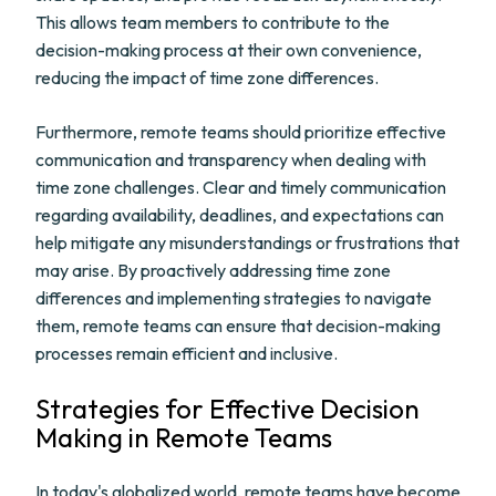
This allows team members to contribute to the
decision-making process at their own convenience,
reducing the impact of time zone differences.
Furthermore, remote teams should prioritize effective
communication and transparency when dealing with
time zone challenges. Clear and timely communication
regarding availability, deadlines, and expectations can
help mitigate any misunderstandings or frustrations that
may arise. By proactively addressing time zone
differences and implementing strategies to navigate
them, remote teams can ensure that decision-making
processes remain efficient and inclusive.
Strategies for Effective Decision
Making in Remote Teams
In today's globalized world, remote teams have become