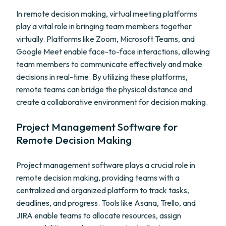
In remote decision making, virtual meeting platforms
play a vital role in bringing team members together
virtually. Platforms like Zoom, Microsoft Teams, and
Google Meet enable face-to-face interactions, allowing
team members to communicate effectively and make
decisions in real-time. By utilizing these platforms,
remote teams can bridge the physical distance and
create a collaborative environment for decision making.
Project Management Software for
Remote Decision Making
Project management software plays a crucial role in
remote decision making, providing teams with a
centralized and organized platform to track tasks,
deadlines, and progress. Tools like Asana, Trello, and
JIRA enable teams to allocate resources, assign