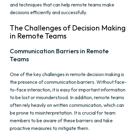
and techniques that can help remote teams make
decisions efficiently and successfully.
The Challenges of Decision Making
in Remote Teams
Communication Barriers in Remote
Teams
One of the key challenges in remote decision making is
the presence of communication barriers. Without face-
to-face interaction, it is easy for important information
to be lost or misunderstood. In addition, remote teams
often rely heavily on written communication, which can
be prone to misinterpretation. It is crucial for team
members to be aware of these barriers and take
proactive measures to mitigate them.