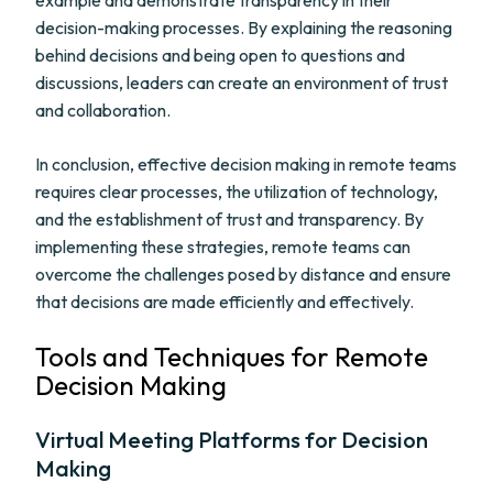
example and demonstrate transparency in their
decision-making processes. By explaining the reasoning
behind decisions and being open to questions and
discussions, leaders can create an environment of trust
and collaboration.
In conclusion, effective decision making in remote teams
requires clear processes, the utilization of technology,
and the establishment of trust and transparency. By
implementing these strategies, remote teams can
overcome the challenges posed by distance and ensure
that decisions are made efficiently and effectively.
Tools and Techniques for Remote
Decision Making
Virtual Meeting Platforms for Decision
Making