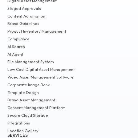
Digital Asset Management
Staged Approvals
Content Automation
Brand Guidelines
Product Inventory Management
Compliance
AI Search
AI Agent
File Management System
Low Cost Digital Asset Management
Video Asset Management Software
Corporate Image Bank
Template Design
Brand Asset Management
Consent Management Platform
Secure Cloud Storage
Integrations
Location Gallery
SERVICES