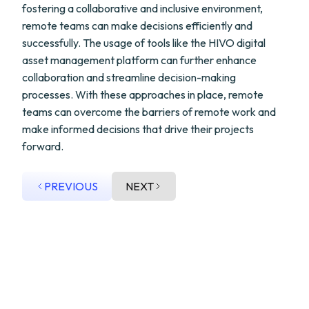
fostering a collaborative and inclusive environment,
remote teams can make decisions efficiently and
successfully. The usage of tools like the HIVO digital
asset management platform can further enhance
collaboration and streamline decision-making
processes. With these approaches in place, remote
teams can overcome the barriers of remote work and
make informed decisions that drive their projects
forward.
PREVIOUS
NEXT