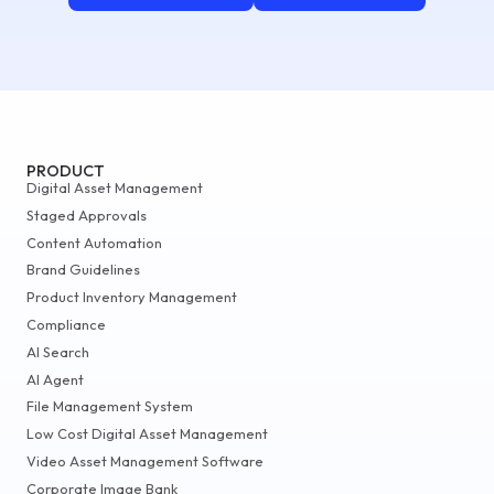
PRODUCT
Digital Asset Management
Staged Approvals
Content Automation
Brand Guidelines
Product Inventory Management
Compliance
AI Search
AI Agent
File Management System
Low Cost Digital Asset Management
Video Asset Management Software
Corporate Image Bank