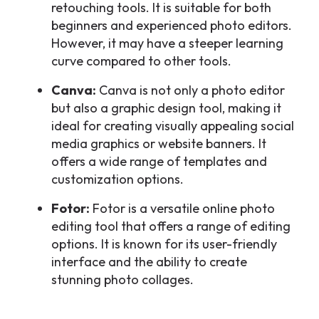
retouching tools. It is suitable for both
beginners and experienced photo editors.
However, it may have a steeper learning
curve compared to other tools.
Canva:
Canva is not only a photo editor
but also a graphic design tool, making it
ideal for creating visually appealing social
media graphics or website banners. It
offers a wide range of templates and
customization options.
Fotor:
Fotor is a versatile online photo
editing tool that offers a range of editing
options. It is known for its user-friendly
interface and the ability to create
stunning photo collages.