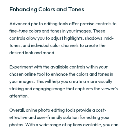
Enhancing Colors and Tones
Advanced photo editing tools offer precise controls to
fine-tune colors and tones in your images. These
controls allow you to adjust highlights, shadows, mid-
tones, and individual color channels to create the
desired look and mood.
Experiment with the available controls within your
chosen online tool to enhance the colors and tones in
your images. This will help you create a more visually
striking and engaging image that captures the viewer's
attention.
Overall, online photo editing tools provide a cost-
effective and user-friendly solution for editing your
photos. With a wide range of options available, you can