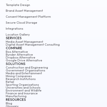
Template Design
Brand Asset Management
Consent Management Platform
Secure Cloud Storage
Integrations
Location Gallery
SERVICES
Media Asset Management
Digital Asset Management Consulting
COMPARE
Box Alternative
Bynder Alternative
Dropbox Alternative
Google Drive Alternative
SOLUTIONS
Construction and Engineering
Government Organisations
Media and Entertainment
Mining Companies
Research Institutions
Retail
Sporting Organisations
Universities and Schools
Environment and Wildlife
Finance and Insurance
Manufacturing
RESOURCES
Blog
Glossary