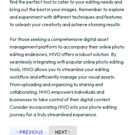
find the perfect tool to cater to your editing needs and
bring out the best in your images. Remember to explore
and experiment with different techniques and features
to unleash your creativity and achieve stunning results.
For those seeking a comprehensive digital asset
management platform to accompany their online photo
editing endeavors, HIVO offers a robust solution. By
seamlessly integrating with popular online photo editing
tools, HIVO allows you to streamline your editing
workflow and efficiently manage your visual assets.
From uploading and organizing to sharing and
collaborating, HIVO empowers individuals and
businesses to take control of their digital content.
Consider incorporating HIVO into your photo editing
journey for a truly streamlined experience.
PREVIOUS
NEXT