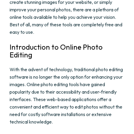
create stunning images for your website, or simply
improve your personal photos, there are a plethora of
online tools available to help you achieve your vision.
Best of all, many of these tools are completely free and
easy to use.
Introduction to Online Photo
Editing
With the advent of technology, traditional photo editing
software is no longer the only option for enhancing your
images. Online photo editing tools have gained
popularity due to their accessibility and user-friendly
interfaces. These web-based applications offer a
convenient and efficient way to edit photos without the
need for costly software installations or extensive
technical knowledge.