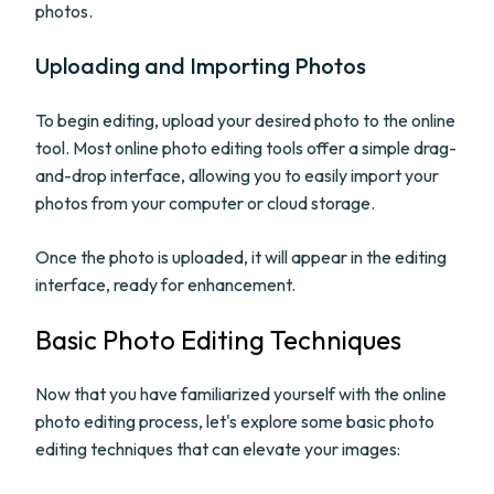
photos.
Uploading and Importing Photos
To begin editing, upload your desired photo to the online
tool. Most online photo editing tools offer a simple drag-
and-drop interface, allowing you to easily import your
photos from your computer or cloud storage.
Once the photo is uploaded, it will appear in the editing
interface, ready for enhancement.
Basic Photo Editing Techniques
Now that you have familiarized yourself with the online
photo editing process, let's explore some basic photo
editing techniques that can elevate your images: