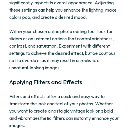
significantly impact its overall appearance. Adjusting
these settings can help you enhance the lighting, make
colors pop, and create a desired mood.
Within your chosen online photo editing tool, look for
sliders or adjustment options that control brightness,
contrast, and saturation. Experiment with different
settings to achieve the desired effect, but be cautious
not to overdo it, as it may result in unrealistic or
unnatural-looking images.
Applying Filters and Effects
Filters and effects offer a quick and easy way to
transform the look and feel of your photos. Whether
you want to create a nostalgic vintage look or a bold
and vibrant aesthetic, filters can instantly enhance your
images.