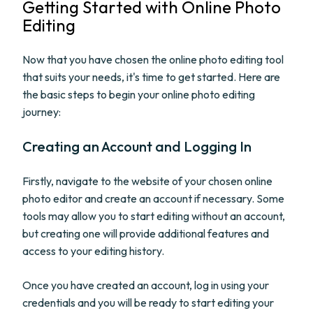
Getting Started with Online Photo
Editing
Now that you have chosen the online photo editing tool
that suits your needs, it's time to get started. Here are
the basic steps to begin your online photo editing
journey:
Creating an Account and Logging In
Firstly, navigate to the website of your chosen online
photo editor and create an account if necessary. Some
tools may allow you to start editing without an account,
but creating one will provide additional features and
access to your editing history.
Once you have created an account, log in using your
credentials and you will be ready to start editing your