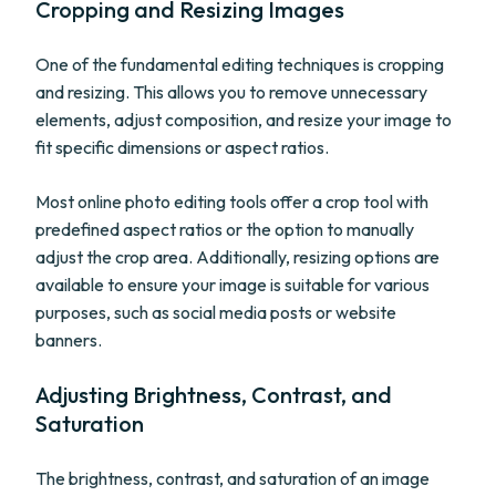
Cropping and Resizing Images
One of the fundamental editing techniques is cropping
and resizing. This allows you to remove unnecessary
elements, adjust composition, and resize your image to
fit specific dimensions or aspect ratios.
Most online photo editing tools offer a crop tool with
predefined aspect ratios or the option to manually
adjust the crop area. Additionally, resizing options are
available to ensure your image is suitable for various
purposes, such as social media posts or website
banners.
Adjusting Brightness, Contrast, and
Saturation
The brightness, contrast, and saturation of an image