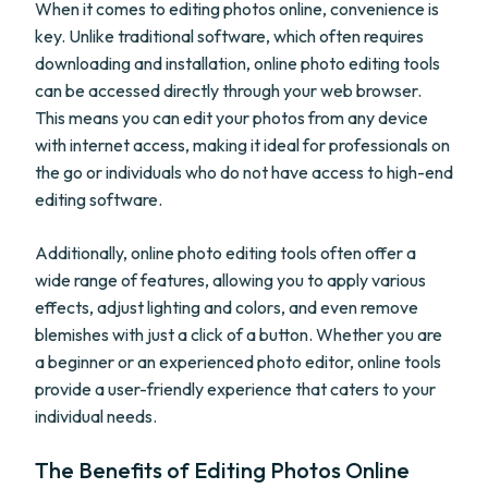
When it comes to editing photos online, convenience is
key. Unlike traditional software, which often requires
downloading and installation, online photo editing tools
can be accessed directly through your web browser.
This means you can edit your photos from any device
with internet access, making it ideal for professionals on
the go or individuals who do not have access to high-end
editing software.
Additionally, online photo editing tools often offer a
wide range of features, allowing you to apply various
effects, adjust lighting and colors, and even remove
blemishes with just a click of a button. Whether you are
a beginner or an experienced photo editor, online tools
provide a user-friendly experience that caters to your
individual needs.
The Benefits of Editing Photos Online