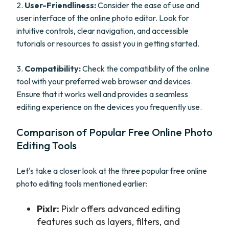
2.
User-Friendliness:
Consider the ease of use and
user interface of the online photo editor. Look for
intuitive controls, clear navigation, and accessible
tutorials or resources to assist you in getting started.
3.
Compatibility:
Check the compatibility of the online
tool with your preferred web browser and devices.
Ensure that it works well and provides a seamless
editing experience on the devices you frequently use.
Comparison of Popular Free Online Photo
Editing Tools
Let's take a closer look at the three popular free online
photo editing tools mentioned earlier:
Pixlr:
Pixlr offers advanced editing
features such as layers, filters, and