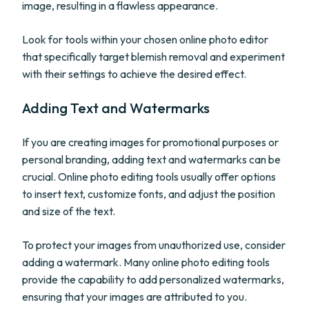
image, resulting in a flawless appearance.
Look for tools within your chosen online photo editor
that specifically target blemish removal and experiment
with their settings to achieve the desired effect.
Adding Text and Watermarks
If you are creating images for promotional purposes or
personal branding, adding text and watermarks can be
crucial. Online photo editing tools usually offer options
to insert text, customize fonts, and adjust the position
and size of the text.
To protect your images from unauthorized use, consider
adding a watermark. Many online photo editing tools
provide the capability to add personalized watermarks,
ensuring that your images are attributed to you.