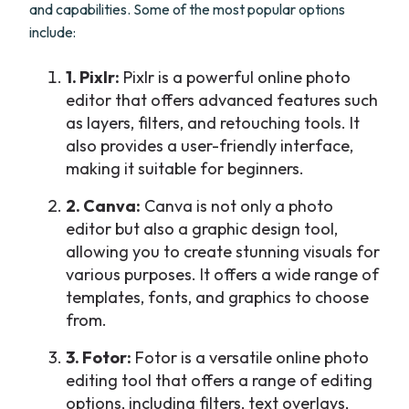
and capabilities. Some of the most popular options
include:
1. Pixlr:
Pixlr is a powerful online photo
editor that offers advanced features such
as layers, filters, and retouching tools. It
also provides a user-friendly interface,
making it suitable for beginners.
2. Canva:
Canva is not only a photo
editor but also a graphic design tool,
allowing you to create stunning visuals for
various purposes. It offers a wide range of
templates, fonts, and graphics to choose
from.
3. Fotor:
Fotor is a versatile online photo
editing tool that offers a range of editing
options, including filters, text overlays,