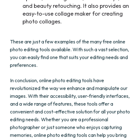
and beauty retouching. It also provides an
easy-to-use collage maker for creating
photo collages.
These are just a few examples of the many free online
photo editing tools available. With such a vast selection,
you can easily find one that suits your editing needs and
preferences.
In conclusion, online photo editing tools have
revolutionized the way we enhance and manipulate our
images. With their accessibility, user-friendly interfaces,
and a wide range of features, these tools offer a
convenient and cost-effective solution for all your photo
editing needs. Whether you are a professional
photographer or just someone who enjoys capturing
memories, online photo editing tools can help you bring