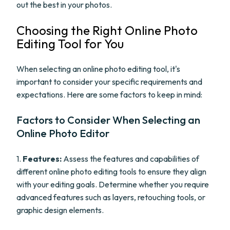
out the best in your photos.
Choosing the Right Online Photo
Editing Tool for You
When selecting an online photo editing tool, it's
important to consider your specific requirements and
expectations. Here are some factors to keep in mind:
Factors to Consider When Selecting an
Online Photo Editor
1.
Features:
Assess the features and capabilities of
different online photo editing tools to ensure they align
with your editing goals. Determine whether you require
advanced features such as layers, retouching tools, or
graphic design elements.