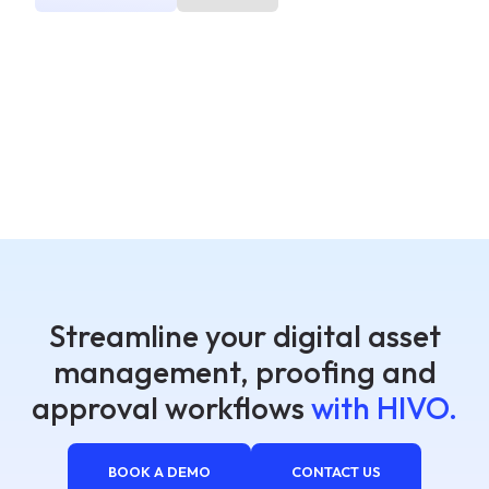
Streamline your digital asset
management, proofing and
approval workflows
with HIVO.
BOOK A DEMO
CONTACT US