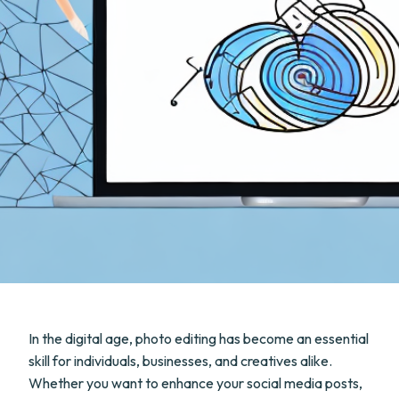
In the digital age, photo editing has become an essential
skill for individuals, businesses, and creatives alike.
Whether you want to enhance your social media posts,