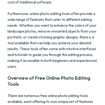
cost of traditional software.
Furthermore, online photo editing tools often provide a
wide range of features that cater to different editing
needs. Whether you want to enhance the colors of your
landscape photos, remove unwanted objects from your
portraits, or create stunning graphic designs, there is a
tool available that can help you achieve your desired
results. These tools often come with intuitive interfaces
and tutorials to guide you through the editing process,
making it accessible to both beginners and experienced
users.
Overview of Free Online Photo Editing
Tools
There are numerous free online photo editing tools
available, each offering its own unique set of features