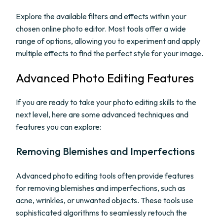
Explore the available filters and effects within your
chosen online photo editor. Most tools offer a wide
range of options, allowing you to experiment and apply
multiple effects to find the perfect style for your image.
Advanced Photo Editing Features
If you are ready to take your photo editing skills to the
next level, here are some advanced techniques and
features you can explore:
Removing Blemishes and Imperfections
Advanced photo editing tools often provide features
for removing blemishes and imperfections, such as
acne, wrinkles, or unwanted objects. These tools use
sophisticated algorithms to seamlessly retouch the