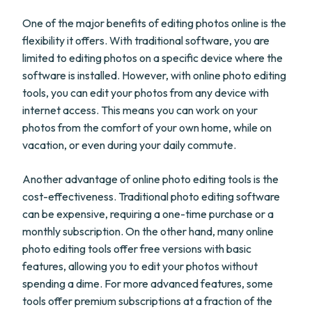
One of the major benefits of editing photos online is the
flexibility it offers. With traditional software, you are
limited to editing photos on a specific device where the
software is installed. However, with online photo editing
tools, you can edit your photos from any device with
internet access. This means you can work on your
photos from the comfort of your own home, while on
vacation, or even during your daily commute.
Another advantage of online photo editing tools is the
cost-effectiveness. Traditional photo editing software
can be expensive, requiring a one-time purchase or a
monthly subscription. On the other hand, many online
photo editing tools offer free versions with basic
features, allowing you to edit your photos without
spending a dime. For more advanced features, some
tools offer premium subscriptions at a fraction of the