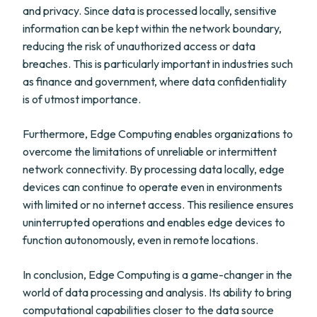
and privacy. Since data is processed locally, sensitive
information can be kept within the network boundary,
reducing the risk of unauthorized access or data
breaches. This is particularly important in industries such
as finance and government, where data confidentiality
is of utmost importance.
Furthermore, Edge Computing enables organizations to
overcome the limitations of unreliable or intermittent
network connectivity. By processing data locally, edge
devices can continue to operate even in environments
with limited or no internet access. This resilience ensures
uninterrupted operations and enables edge devices to
function autonomously, even in remote locations.
In conclusion, Edge Computing is a game-changer in the
world of data processing and analysis. Its ability to bring
computational capabilities closer to the data source