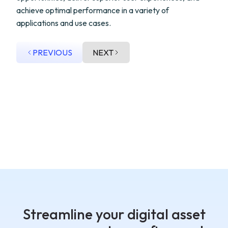
achieve optimal performance in a variety of
applications and use cases.
PREVIOUS
NEXT
Streamline your digital asset