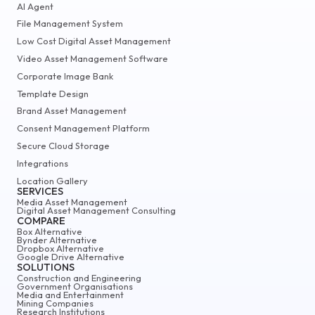
AI Agent
File Management System
Low Cost Digital Asset Management
Video Asset Management Software
Corporate Image Bank
Template Design
Brand Asset Management
Consent Management Platform
Secure Cloud Storage
Integrations
Location Gallery
SERVICES
Media Asset Management
Digital Asset Management Consulting
COMPARE
Box Alternative
Bynder Alternative
Dropbox Alternative
Google Drive Alternative
SOLUTIONS
Construction and Engineering
Government Organisations
Media and Entertainment
Mining Companies
Research Institutions