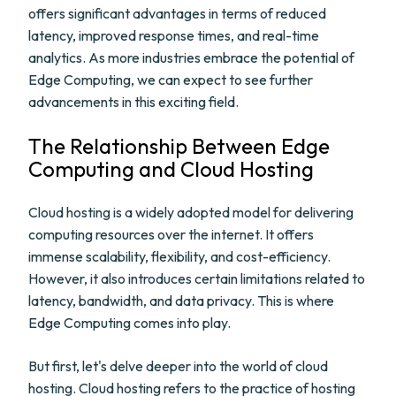
offers significant advantages in terms of reduced
latency, improved response times, and real-time
analytics. As more industries embrace the potential of
Edge Computing, we can expect to see further
advancements in this exciting field.
The Relationship Between Edge
Computing and Cloud Hosting
Cloud hosting is a widely adopted model for delivering
computing resources over the internet. It offers
immense scalability, flexibility, and cost-efficiency.
However, it also introduces certain limitations related to
latency, bandwidth, and data privacy. This is where
Edge Computing comes into play.
But first, let's delve deeper into the world of cloud
hosting. Cloud hosting refers to the practice of hosting