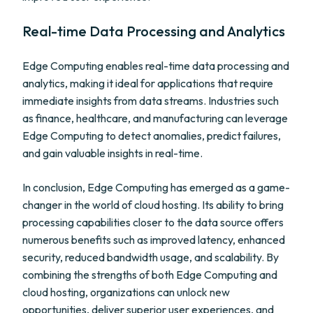
Real-time Data Processing and Analytics
Edge Computing enables real-time data processing and
analytics, making it ideal for applications that require
immediate insights from data streams. Industries such
as finance, healthcare, and manufacturing can leverage
Edge Computing to detect anomalies, predict failures,
and gain valuable insights in real-time.
In conclusion, Edge Computing has emerged as a game-
changer in the world of cloud hosting. Its ability to bring
processing capabilities closer to the data source offers
numerous benefits such as improved latency, enhanced
security, reduced bandwidth usage, and scalability. By
combining the strengths of both Edge Computing and
cloud hosting, organizations can unlock new
opportunities, deliver superior user experiences, and