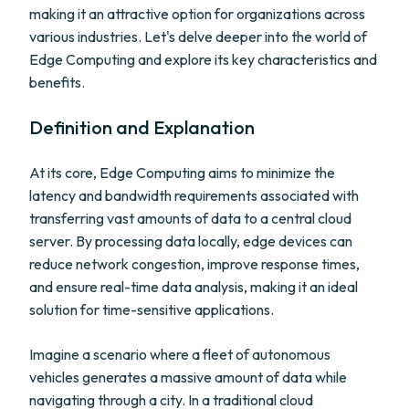
making it an attractive option for organizations across
various industries. Let's delve deeper into the world of
Edge Computing and explore its key characteristics and
benefits.
Definition and Explanation
At its core, Edge Computing aims to minimize the
latency and bandwidth requirements associated with
transferring vast amounts of data to a central cloud
server. By processing data locally, edge devices can
reduce network congestion, improve response times,
and ensure real-time data analysis, making it an ideal
solution for time-sensitive applications.
Imagine a scenario where a fleet of autonomous
vehicles generates a massive amount of data while
navigating through a city. In a traditional cloud