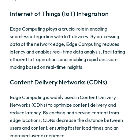
Internet of Things (IoT) Integration
Edge Computing plays a crucial role in enabling
seamless integration with IoT devices. By processing
data at the network edge, Edge Computing reduces
latency and enables real-time data analysis, facilitating
efficient IoT operations and enabling rapid decision-
making based on real-time insights.
Content Delivery Networks (CDNs)
Edge Computing is widely used in Content Delivery
Networks (CDNs) to optimize content delivery and
reduce latency. By caching and serving content from
edge locations, CDNs decrease the distance between
users and content, ensuring faster load times and an
improved user experience.