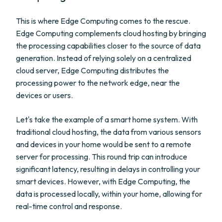
This is where Edge Computing comes to the rescue.
Edge Computing complements cloud hosting by bringing
the processing capabilities closer to the source of data
generation. Instead of relying solely on a centralized
cloud server, Edge Computing distributes the
processing power to the network edge, near the
devices or users.
Let's take the example of a smart home system. With
traditional cloud hosting, the data from various sensors
and devices in your home would be sent to a remote
server for processing. This round trip can introduce
significant latency, resulting in delays in controlling your
smart devices. However, with Edge Computing, the
data is processed locally, within your home, allowing for
real-time control and response.