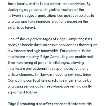
tasks locally, and its focus on real-time analytics. By
deploying edge computing infrastructure at the
network's edge, organizations can achieve rapid data
analysis and take immediate actions based on the
insights obtained.
One of the key advantages of Edge Computing is its
ability to handle data-intensive applications that require
low latency and high bandwidth. For example, in the
healthcare industry, Edge Computing can enable real-
time monitoring of patients' vital signs, allowing
healthcare professionals to respond quickly to any
critical changes. Similarly, in industrial settings, Edge
Computing can facilitate predictive maintenance by
analyzing sensor data in real-time, preventing costly
equipment failures.
Edge Computing also offers enhanced data security