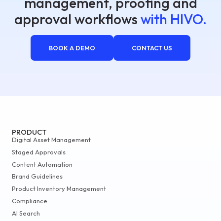
management, proofing and
approval workflows
with HIVO.
BOOK A DEMO
CONTACT US
PRODUCT
Digital Asset Management
Staged Approvals
Content Automation
Brand Guidelines
Product Inventory Management
Compliance
AI Search