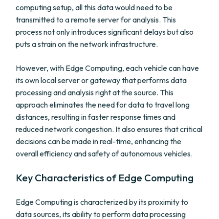
computing setup, all this data would need to be
transmitted to a remote server for analysis. This
process not only introduces significant delays but also
puts a strain on the network infrastructure.
However, with Edge Computing, each vehicle can have
its own local server or gateway that performs data
processing and analysis right at the source. This
approach eliminates the need for data to travel long
distances, resulting in faster response times and
reduced network congestion. It also ensures that critical
decisions can be made in real-time, enhancing the
overall efficiency and safety of autonomous vehicles.
Key Characteristics of Edge Computing
Edge Computing is characterized by its proximity to
data sources, its ability to perform data processing