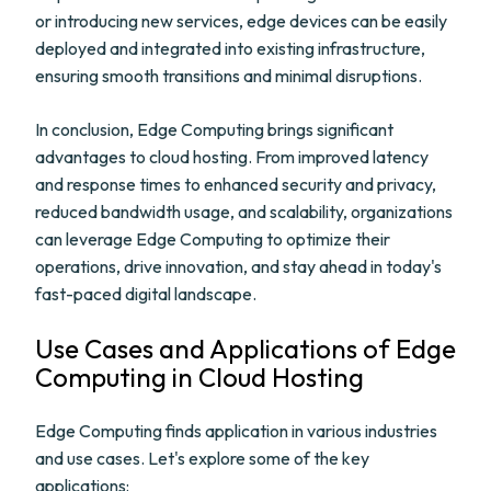
or introducing new services, edge devices can be easily
deployed and integrated into existing infrastructure,
ensuring smooth transitions and minimal disruptions.
In conclusion, Edge Computing brings significant
advantages to cloud hosting. From improved latency
and response times to enhanced security and privacy,
reduced bandwidth usage, and scalability, organizations
can leverage Edge Computing to optimize their
operations, drive innovation, and stay ahead in today's
fast-paced digital landscape.
Use Cases and Applications of Edge
Computing in Cloud Hosting
Edge Computing finds application in various industries
and use cases. Let's explore some of the key
applications: