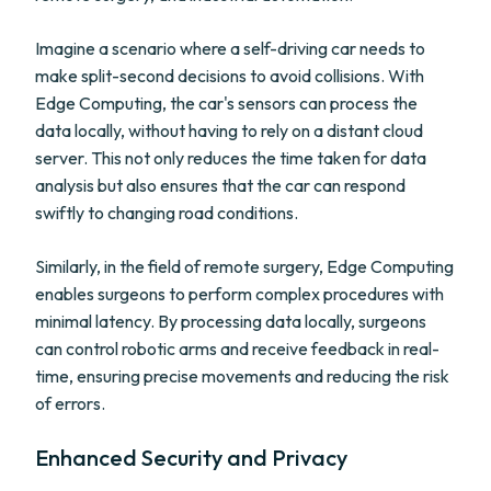
Imagine a scenario where a self-driving car needs to
make split-second decisions to avoid collisions. With
Edge Computing, the car's sensors can process the
data locally, without having to rely on a distant cloud
server. This not only reduces the time taken for data
analysis but also ensures that the car can respond
swiftly to changing road conditions.
Similarly, in the field of remote surgery, Edge Computing
enables surgeons to perform complex procedures with
minimal latency. By processing data locally, surgeons
can control robotic arms and receive feedback in real-
time, ensuring precise movements and reducing the risk
of errors.
Enhanced Security and Privacy