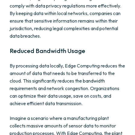
comply with data privacy regulations more effectively.
By keeping data within local networks, companies can
ensure that sensitive information remains within their
jurisdiction, reducing legal complexities and potential
data breaches.
Reduced Bandwidth Usage
By processing data locally, Edge Computing reduces the
amount of data that needs to be transferred to the
cloud. This significantly reduces the bandwidth
requirements and network congestion. Organizations
can optimize their data usage, save on costs, and
achieve efficient data transmission.
Imagine a scenario where a manufacturing plant
collects massive amounts of sensor data to monitor
production processes. With Edge Computing, the plant