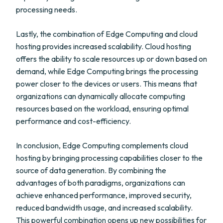
processing needs.
Lastly, the combination of Edge Computing and cloud
hosting provides increased scalability. Cloud hosting
offers the ability to scale resources up or down based on
demand, while Edge Computing brings the processing
power closer to the devices or users. This means that
organizations can dynamically allocate computing
resources based on the workload, ensuring optimal
performance and cost-efficiency.
In conclusion, Edge Computing complements cloud
hosting by bringing processing capabilities closer to the
source of data generation. By combining the
advantages of both paradigms, organizations can
achieve enhanced performance, improved security,
reduced bandwidth usage, and increased scalability.
This powerful combination opens up new possibilities for