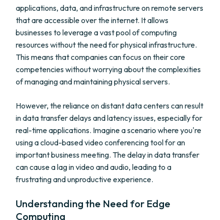
applications, data, and infrastructure on remote servers
that are accessible over the internet. It allows
businesses to leverage a vast pool of computing
resources without the need for physical infrastructure.
This means that companies can focus on their core
competencies without worrying about the complexities
of managing and maintaining physical servers.
However, the reliance on distant data centers can result
in data transfer delays and latency issues, especially for
real-time applications. Imagine a scenario where you're
using a cloud-based video conferencing tool for an
important business meeting. The delay in data transfer
can cause a lag in video and audio, leading to a
frustrating and unproductive experience.
Understanding the Need for Edge
Computing