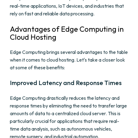
real-time applications, IoT devices, and industries that
rely on fast and reliable data processing.
Advantages of Edge Computing in
Cloud Hosting
Edge Computing brings several advantages to the table
when it comes to cloud hosting. Let's take a closer look
at some of these benefits:
Improved Latency and Response Times
Edge Computing drastically reduces the latency and
response times by eliminating the need to transfer large
amounts of data to a centralized cloud server. This is
particularly crucial for applications that require real-
time data analysis, such as autonomous vehicles,
remote surgery, and industrial automation.