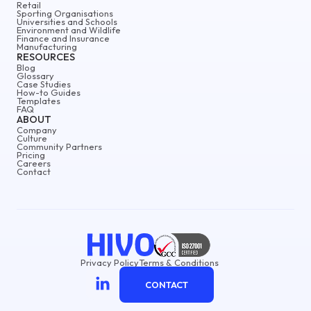
Retail
Sporting Organisations
Universities and Schools
Environment and Wildlife
Finance and Insurance
Manufacturing
RESOURCES
Blog
Glossary
Case Studies
How-to Guides
Templates
FAQ
ABOUT
Company
Culture
Community Partners
Pricing
Careers
Contact
Privacy Policy
Terms & Conditions
CONTACT