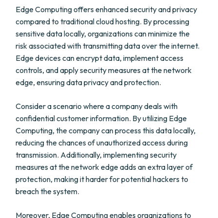
Edge Computing offers enhanced security and privacy
compared to traditional cloud hosting. By processing
sensitive data locally, organizations can minimize the
risk associated with transmitting data over the internet.
Edge devices can encrypt data, implement access
controls, and apply security measures at the network
edge, ensuring data privacy and protection.
Consider a scenario where a company deals with
confidential customer information. By utilizing Edge
Computing, the company can process this data locally,
reducing the chances of unauthorized access during
transmission. Additionally, implementing security
measures at the network edge adds an extra layer of
protection, making it harder for potential hackers to
breach the system.
Moreover, Edge Computing enables organizations to