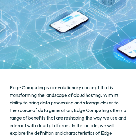
Edge Computing is a revolutionary concept that is
transforming the landscape of cloud hosting. With its
ability to bring data processing and storage closer to
the source of data generation, Edge Computing offers a
range of benefits that are reshaping the way we use and
interact with cloud platforms. In this article, we will
explore the definition and characteristics of Edge