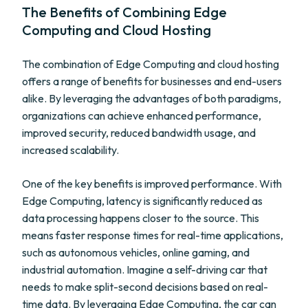
The Benefits of Combining Edge
Computing and Cloud Hosting
The combination of Edge Computing and cloud hosting
offers a range of benefits for businesses and end-users
alike. By leveraging the advantages of both paradigms,
organizations can achieve enhanced performance,
improved security, reduced bandwidth usage, and
increased scalability.
One of the key benefits is improved performance. With
Edge Computing, latency is significantly reduced as
data processing happens closer to the source. This
means faster response times for real-time applications,
such as autonomous vehicles, online gaming, and
industrial automation. Imagine a self-driving car that
needs to make split-second decisions based on real-
time data. By leveraging Edge Computing, the car can