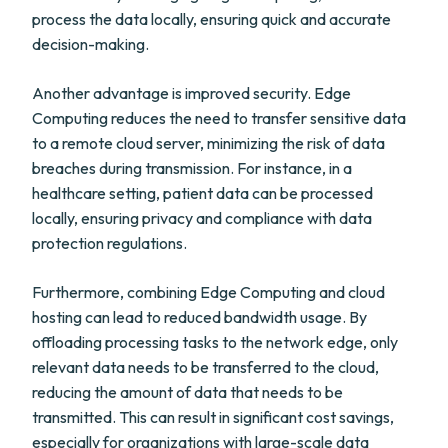
process the data locally, ensuring quick and accurate
decision-making.
Another advantage is improved security. Edge
Computing reduces the need to transfer sensitive data
to a remote cloud server, minimizing the risk of data
breaches during transmission. For instance, in a
healthcare setting, patient data can be processed
locally, ensuring privacy and compliance with data
protection regulations.
Furthermore, combining Edge Computing and cloud
hosting can lead to reduced bandwidth usage. By
offloading processing tasks to the network edge, only
relevant data needs to be transferred to the cloud,
reducing the amount of data that needs to be
transmitted. This can result in significant cost savings,
especially for organizations with large-scale data