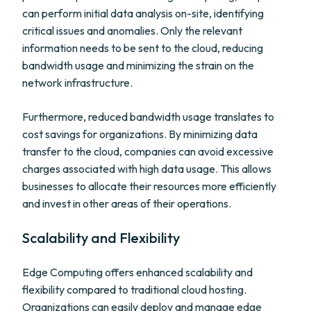
can perform initial data analysis on-site, identifying
critical issues and anomalies. Only the relevant
information needs to be sent to the cloud, reducing
bandwidth usage and minimizing the strain on the
network infrastructure.
Furthermore, reduced bandwidth usage translates to
cost savings for organizations. By minimizing data
transfer to the cloud, companies can avoid excessive
charges associated with high data usage. This allows
businesses to allocate their resources more efficiently
and invest in other areas of their operations.
Scalability and Flexibility
Edge Computing offers enhanced scalability and
flexibility compared to traditional cloud hosting.
Organizations can easily deploy and manage edge