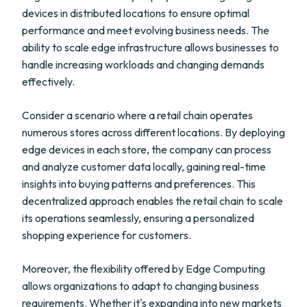
devices in distributed locations to ensure optimal
performance and meet evolving business needs. The
ability to scale edge infrastructure allows businesses to
handle increasing workloads and changing demands
effectively.
Consider a scenario where a retail chain operates
numerous stores across different locations. By deploying
edge devices in each store, the company can process
and analyze customer data locally, gaining real-time
insights into buying patterns and preferences. This
decentralized approach enables the retail chain to scale
its operations seamlessly, ensuring a personalized
shopping experience for customers.
Moreover, the flexibility offered by Edge Computing
allows organizations to adapt to changing business
requirements. Whether it's expanding into new markets