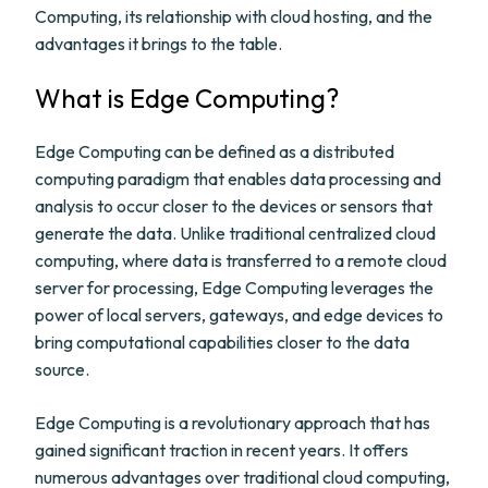
Computing, its relationship with cloud hosting, and the
advantages it brings to the table.
What is Edge Computing?
Edge Computing can be defined as a distributed
computing paradigm that enables data processing and
analysis to occur closer to the devices or sensors that
generate the data. Unlike traditional centralized cloud
computing, where data is transferred to a remote cloud
server for processing, Edge Computing leverages the
power of local servers, gateways, and edge devices to
bring computational capabilities closer to the data
source.
Edge Computing is a revolutionary approach that has
gained significant traction in recent years. It offers
numerous advantages over traditional cloud computing,