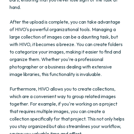
hand.
After the upload is complete, you can take advantage
of HIVO's powerful organizational tools. Managing a
large collection of images can be a daunting task, but
with HIVO, it becomes a breeze. You can create folders
to categorize your images, making it easier to find and
organize them. Whether you're a professional
photographer or a business dealing with extensive
image libraries, this functionality is invaluable.
Furthermore, HIVO allows you to create collections,
which are a convenient way to group related images
together. For example, if you're working on a project
that requires multiple images, you can create a
collection specifically for that project. This not only helps
you stay organized but also streamlines your workflow,
saving you valuable time and effort.