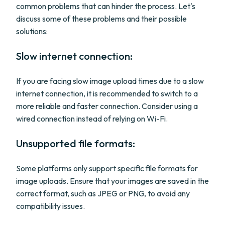
common problems that can hinder the process. Let's
discuss some of these problems and their possible
solutions:
Slow internet connection:
If you are facing slow image upload times due to a slow
internet connection, it is recommended to switch to a
more reliable and faster connection. Consider using a
wired connection instead of relying on Wi-Fi.
Unsupported file formats:
Some platforms only support specific file formats for
image uploads. Ensure that your images are saved in the
correct format, such as JPEG or PNG, to avoid any
compatibility issues.