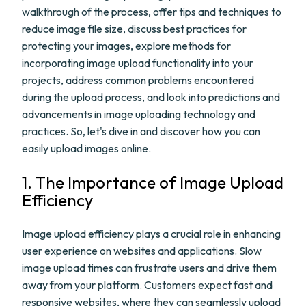
walkthrough of the process, offer tips and techniques to
reduce image file size, discuss best practices for
protecting your images, explore methods for
incorporating image upload functionality into your
projects, address common problems encountered
during the upload process, and look into predictions and
advancements in image uploading technology and
practices. So, let's dive in and discover how you can
easily upload images online.
1. The Importance of Image Upload
Efficiency
Image upload efficiency plays a crucial role in enhancing
user experience on websites and applications. Slow
image upload times can frustrate users and drive them
away from your platform. Customers expect fast and
responsive websites, where they can seamlessly upload