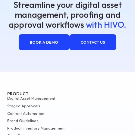
Streamline your digital asset
management, proofing and
approval workflows
with HIVO.
BOOK A DEMO
CONTACT US
PRODUCT
Digital Asset Management
Staged Approvals
Content Automation
Brand Guidelines
Product Inventory Management