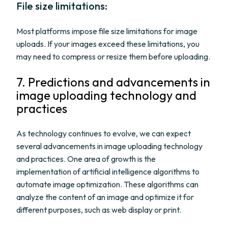
File size limitations:
Most platforms impose file size limitations for image
uploads. If your images exceed these limitations, you
may need to compress or resize them before uploading.
7. Predictions and advancements in
image uploading technology and
practices
As technology continues to evolve, we can expect
several advancements in image uploading technology
and practices. One area of growth is the
implementation of artificial intelligence algorithms to
automate image optimization. These algorithms can
analyze the content of an image and optimize it for
different purposes, such as web display or print.