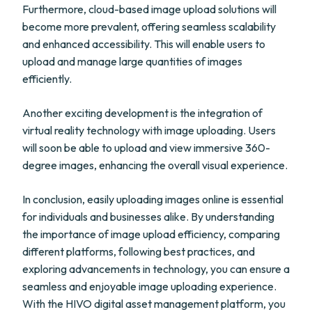
Furthermore, cloud-based image upload solutions will
become more prevalent, offering seamless scalability
and enhanced accessibility. This will enable users to
upload and manage large quantities of images
efficiently.
Another exciting development is the integration of
virtual reality technology with image uploading. Users
will soon be able to upload and view immersive 360-
degree images, enhancing the overall visual experience.
In conclusion, easily uploading images online is essential
for individuals and businesses alike. By understanding
the importance of image upload efficiency, comparing
different platforms, following best practices, and
exploring advancements in technology, you can ensure a
seamless and enjoyable image uploading experience.
With the HIVO digital asset management platform, you