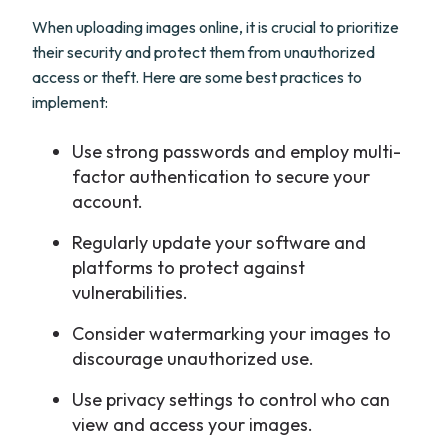
When uploading images online, it is crucial to prioritize
their security and protect them from unauthorized
access or theft. Here are some best practices to
implement:
Use strong passwords and employ multi-
factor authentication to secure your
account.
Regularly update your software and
platforms to protect against
vulnerabilities.
Consider watermarking your images to
discourage unauthorized use.
Use privacy settings to control who can
view and access your images.