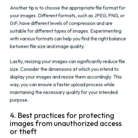
Another tip is to choose the appropriate file format for
your images. Different formats, such as JPEG, PNG, or
GIF, have different levels of compression and are
suitable for different types of images. Experimenting
with various formats can help you find the right balance
between file size and image quality.
Lastly, resizing your images can significantly reduce file
size. Consider the dimensions at which you intend to
display your images and resize them accordingly. This
way, you can ensure a faster upload process while
maintaining the necessary quality for your intended
purpose.
4. Best practices for protecting
images from unauthorized access
or theft