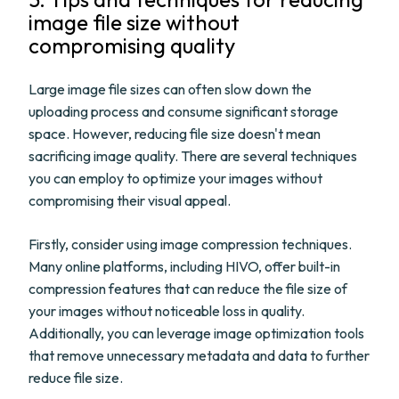
image file size without
compromising quality
Large image file sizes can often slow down the
uploading process and consume significant storage
space. However, reducing file size doesn't mean
sacrificing image quality. There are several techniques
you can employ to optimize your images without
compromising their visual appeal.
Firstly, consider using image compression techniques.
Many online platforms, including HIVO, offer built-in
compression features that can reduce the file size of
your images without noticeable loss in quality.
Additionally, you can leverage image optimization tools
that remove unnecessary metadata and data to further
reduce file size.