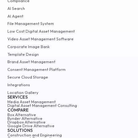
Compliance
AI Search
AI Agent
File Management System
Low Cost Digital Asset Management
Video Asset Management Software
Corporate Image Bank
Template Design
Brand Asset Management
Consent Management Platform
Secure Cloud Storage
Integrations
Location Gallery
SERVICES
Media Asset Management
Digital Asset Management Consulting
COMPARE
Box Alternative
Bynder Alternative
Dropbox Alternative
Google Drive Alternative
SOLUTIONS
Construction and Engineering