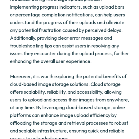
Implementing progress indicators, such as upload bars
or percentage completion notifications, can help users
understand the progress of their uploads and alleviate
any potential frustration caused by perceived delays.
Additionally, providing clear error messages and
troubleshooting tips can assist users in resolving any
issues they encounter during the upload process, further
enhancing the overall user experience.
Moreover, it is worth exploring the potential benefits of
cloud-based image storage solutions. Cloud storage
offers scalability, reliability, and accessibility, allowing
users to upload and access their images from anywhere,
at any time. By leveraging cloud-based storage, online
platforms can enhance image upload efficiency by
offloading the storage and retrieval processes to robust
and scalable infrastructure, ensuring quick and reliable
access to uploaded images.