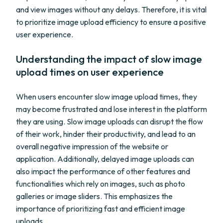
and view images without any delays. Therefore, it is vital
to prioritize image upload efficiency to ensure a positive
user experience.
Understanding the impact of slow image
upload times on user experience
When users encounter slow image upload times, they
may become frustrated and lose interest in the platform
they are using. Slow image uploads can disrupt the flow
of their work, hinder their productivity, and lead to an
overall negative impression of the website or
application. Additionally, delayed image uploads can
also impact the performance of other features and
functionalities which rely on images, such as photo
galleries or image sliders. This emphasizes the
importance of prioritizing fast and efficient image
uploads.