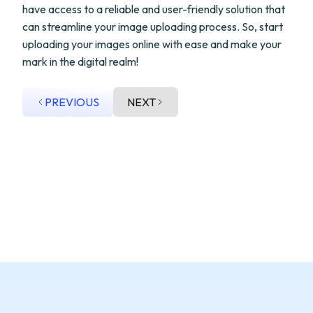
have access to a reliable and user-friendly solution that
can streamline your image uploading process. So, start
uploading your images online with ease and make your
mark in the digital realm!
PREVIOUS
NEXT