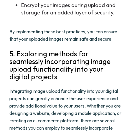
Encrypt your images during upload and
storage for an added layer of security.
By implementing these best practices, you can ensure
that your uploaded images remain safe and secure.
5. Exploring methods for
seamlessly incorporating image
upload functionality into your
digital projects
Integrating image upload functionality into your digital
projects can greatly enhance the user experience and
provide additional value to your users. Whether you are
designing a website, developing a mobile application, or
creating an e-commerce platform, there are several
methods you can employ to seamlessly incorporate