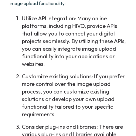
image upload functionality:
Utilize API integration: Many online
platforms, including HIVO, provide APIs
that allow you to connect your digital
projects seamlessly. By utilizing these APIs,
you can easily integrate image upload
functionality into your applications or
websites.
Customize existing solutions: If you prefer
more control over the image upload
process, you can customize existing
solutions or develop your own upload
functionality tailored to your specific
requirements.
Consider plug-ins and libraries: There are
various plug-ins and libraries available