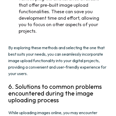
that offer pre-built image upload
functionalities. These can save you
development time and effort, allowing
you to focus on other aspects of your
projects.
By exploring these methods and selecting the one that
best suits your needs, you can seamlessly incorporate
image upload functionality into your digital projects,
providing a convenient and user-friendly experience for
your users.
6. Solutions to common problems
encountered during the image
uploading process
While uploading images online, you may encounter