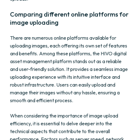
Comparing different online platforms for
image uploading
There are numerous online platforms available for
uploading images, each offering its own set of features
and benefits. Among these platforms, the HIVO digital
asset management platform stands out as a reliable
and user-friendly solution. It provides a seamless image
uploading experience with its intuitive interface and
robust infrastructure. Users can easily upload and
manage their images without any hassle, ensuring a
smooth and efficient process.
When considering the importance of image upload
efficiency, it is essential to delve deeper into the
technical aspects that contribute to the overall
performance. Factors such as server speed, network