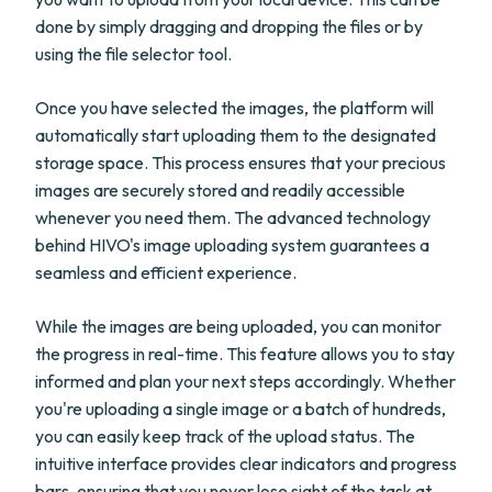
done by simply dragging and dropping the files or by
using the file selector tool.
Once you have selected the images, the platform will
automatically start uploading them to the designated
storage space. This process ensures that your precious
images are securely stored and readily accessible
whenever you need them. The advanced technology
behind HIVO's image uploading system guarantees a
seamless and efficient experience.
While the images are being uploaded, you can monitor
the progress in real-time. This feature allows you to stay
informed and plan your next steps accordingly. Whether
you're uploading a single image or a batch of hundreds,
you can easily keep track of the upload status. The
intuitive interface provides clear indicators and progress
bars, ensuring that you never lose sight of the task at