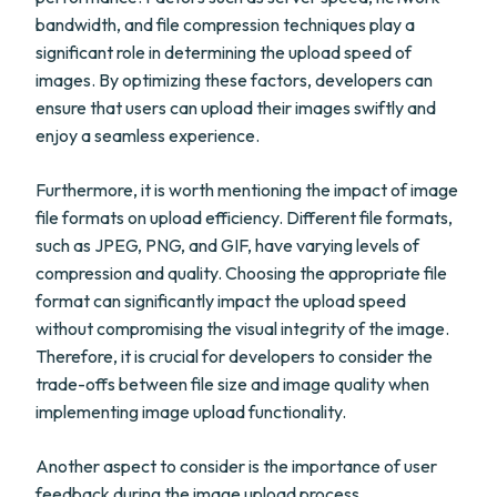
bandwidth, and file compression techniques play a
significant role in determining the upload speed of
images. By optimizing these factors, developers can
ensure that users can upload their images swiftly and
enjoy a seamless experience.
Furthermore, it is worth mentioning the impact of image
file formats on upload efficiency. Different file formats,
such as JPEG, PNG, and GIF, have varying levels of
compression and quality. Choosing the appropriate file
format can significantly impact the upload speed
without compromising the visual integrity of the image.
Therefore, it is crucial for developers to consider the
trade-offs between file size and image quality when
implementing image upload functionality.
Another aspect to consider is the importance of user
feedback during the image upload process.