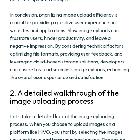
In conclusion, prioritizing image upload efficiency is
crucial for providing a positive user experience on
websites and applications. Slow image uploads can
frustrate users, hinder productivity, and leave a
negative impression. By considering technical factors,
optimizing file formats, providing user feedback, and
leveraging cloud-based storage solutions, developers
can ensure fast and seamless image uploads, enhancing
the overall user experience and satisfaction.
2. A detailed walkthrough of the
image uploading process
Let's take a detailed look at the image uploading
process. When you choose to upload images on a
platform like HIVO, you start by selecting the images
you want to upload from your local device. This can be