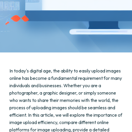
In today's digital age, the ability to easily upload images
online has become a fundamental requirement for many
individuals and businesses. Whether you are a
photographer, a graphic designer, or simply someone
who wants to share their memories with the world, the
process of uploading images should be seamless and
efficient. In this article, we will explore the importance of
image upload efficiency, compare different online
platforms for image uploading, provide a detailed