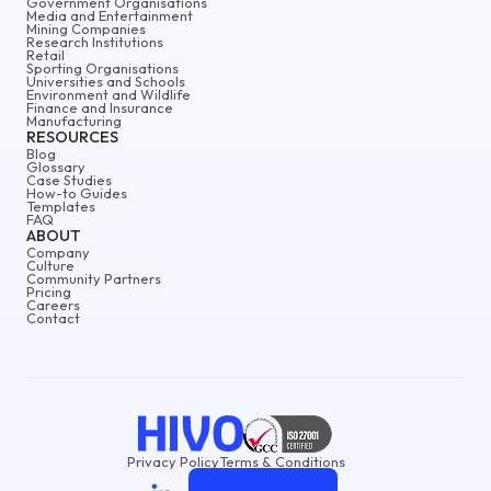
Government Organisations
Media and Entertainment
Mining Companies
Research Institutions
Retail
Sporting Organisations
Universities and Schools
Environment and Wildlife
Finance and Insurance
Manufacturing
RESOURCES
Blog
Glossary
Case Studies
How-to Guides
Templates
FAQ
ABOUT
Company
Culture
Community Partners
Pricing
Careers
Contact
Privacy Policy
Terms & Conditions