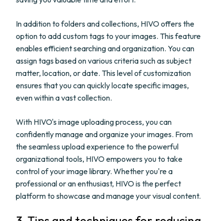
In addition to folders and collections, HIVO offers the
option to add custom tags to your images. This feature
enables efficient searching and organization. You can
assign tags based on various criteria such as subject
matter, location, or date. This level of customization
ensures that you can quickly locate specific images,
even within a vast collection.
With HIVO's image uploading process, you can
confidently manage and organize your images. From
the seamless upload experience to the powerful
organizational tools, HIVO empowers you to take
control of your image library. Whether you're a
professional or an enthusiast, HIVO is the perfect
platform to showcase and manage your visual content.
3. Tips and techniques for reducing