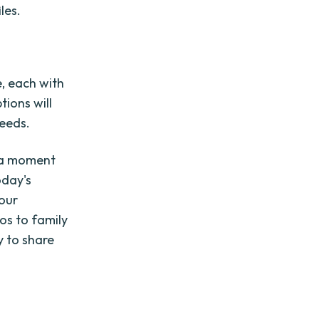
les.
e, each with
tions will
needs.
e a moment
oday's
 our
os to family
y to share