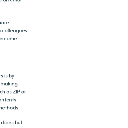
hare
h colleagues
overcome
s is by
, making
h as ZIP or
ontents.
 methods.
ations but