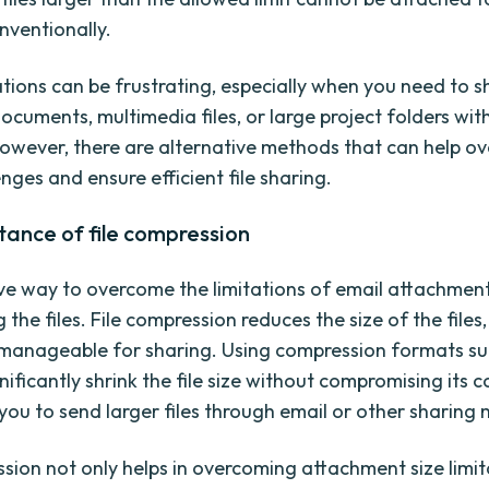
nventionally.
ations can be frustrating, especially when you need to s
ocuments, multimedia files, or large project folders wit
 However, there are alternative methods that can help 
nges and ensure efficient file sharing.
ance of file compression
ve way to overcome the limitations of email attachment
the files. File compression reduces the size of the files
anageable for sharing. Using compression formats suc
ificantly shrink the file size without compromising its c
 you to send larger files through email or other sharing
ssion not only helps in overcoming attachment size limit