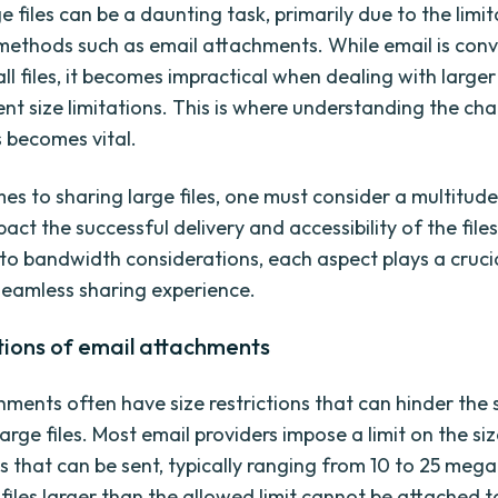
e files can be a daunting task, primarily due to the limi
 methods such as email attachments. While email is conv
ll files, it becomes impractical when dealing with large
nt size limitations. This is where understanding the ch
s becomes vital.
es to sharing large files, one must consider a multitude
act the successful delivery and accessibility of the file
 to bandwidth considerations, each aspect plays a crucia
seamless sharing experience.
tions of email attachments
hments often have size restrictions that can hinder the 
large files. Most email providers impose a limit on the si
 that can be sent, typically ranging from 10 to 25 mega
files larger than the allowed limit cannot be attached t