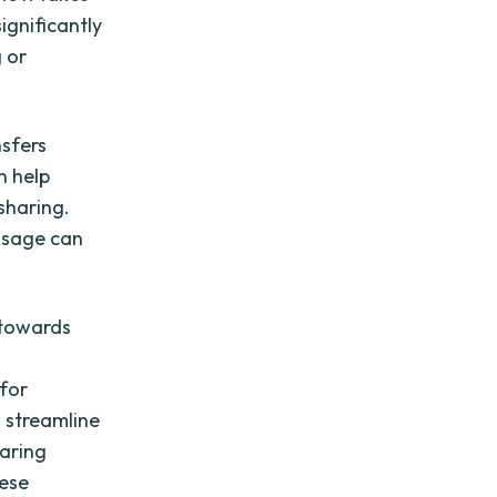
ignificantly
g or
nsfers
n help
 sharing.
 usage can
p towards
 for
 streamline
haring
hese