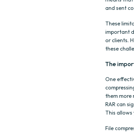
and sent co
These limit
important d
or clients.
these challe
The import
One effecti
compressing 
them more m
RAR can sign
This allows
File compre