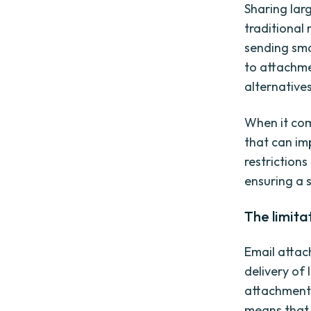
Sharing larg
traditional
sending sma
to attachme
alternative
When it com
that can imp
restrictions
ensuring a 
The limita
Email attac
delivery of 
attachments
means that 