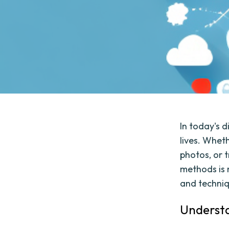
In today's d
lives. Whet
photos, or t
methods is m
and techniqu
Understa