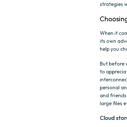
strategies w
Choosing
When it com
its own adv
help you ch
But before 
to appreciat
interconnec
personal an
and friends 
large files e
Cloud stor