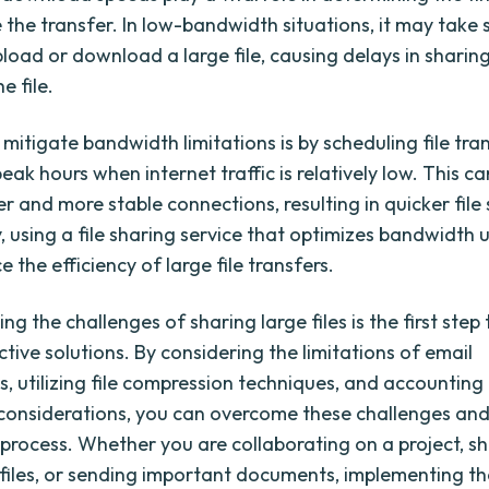
the transfer. In low-bandwidth situations, it may take s
pload or download a large file, causing delays in sharin
e file.
mitigate bandwidth limitations is by scheduling file tra
eak hours when internet traffic is relatively low. This ca
r and more stable connections, resulting in quicker file
y, using a file sharing service that optimizes bandwidth
 the efficiency of large file transfers.
g the challenges of sharing large files is the first ste
ctive solutions. By considering the limitations of email
, utilizing file compression techniques, and accounting
onsiderations, you can overcome these challenges and
 process. Whether you are collaborating on a project, s
files, or sending important documents, implementing t