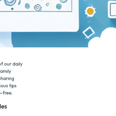
of our daily
family
 sharing
ious tips
e-free.
les