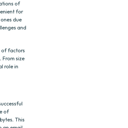
tations of
enient for
r ones due
allenges and
 of factors
s. From size
l role in
successful
ze of
bytes. This
o an email