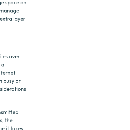
age space on
d manage
extra layer
iles over
 a
nternet
n busy or
siderations
nsmitted
s, the
e it takes