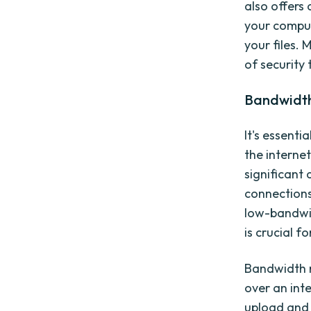
also offers
your comput
your files.
of security 
Bandwidth 
It's essenti
the interne
significant 
connections
low-bandwi
is crucial fo
Bandwidth r
over an inte
upload and 