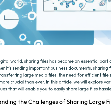
igital world, sharing files has become an essential part 
her it's sending important business documents, sharing 
ransferring large media files, the need for efficient file
ore crucial than ever. In this article, we will explore var
es that will enable you to easily share large files hassl
nding the Challenges of Sharing Large Fi