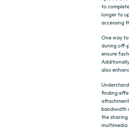
to complete 
longer to u
accessing th
One way to 
during off-p
ensure faste
Additionall
also enhance
Understandin
finding effe
attachments
bandwidth c
the sharing
multimedia 