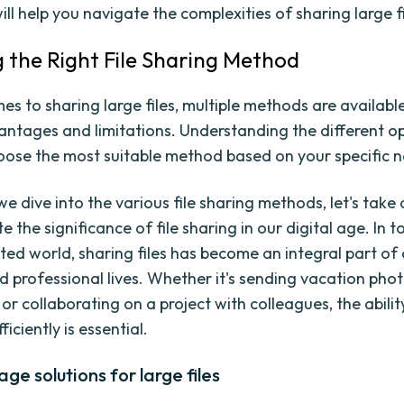
ill help you navigate the complexities of sharing large fi
 the Right File Sharing Method
es to sharing large files, multiple methods are availabl
antages and limitations. Understanding the different op
oose the most suitable method based on your specific 
we dive into the various file sharing methods, let's tak
e the significance of file sharing in our digital age. In t
ted world, sharing files has become an integral part of
d professional lives. Whether it's sending vacation phot
or collaborating on a project with colleagues, the abilit
fficiently is essential.
age solutions for large files