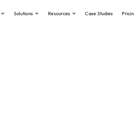
Solutions
Resources
Case Studies
Prici