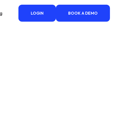
ng
LOGIN
BOOK A DEMO