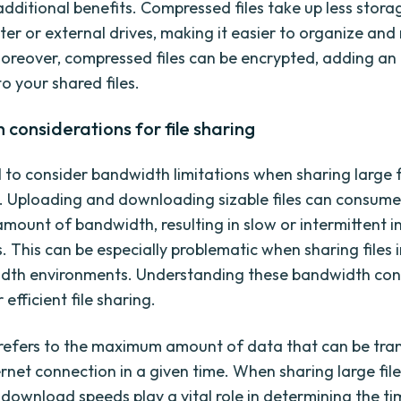
 additional benefits. Compressed files take up less stor
er or external drives, making it easier to organize an
 Moreover, compressed files can be encrypted, adding an 
to your shared files.
considerations for file sharing
al to consider bandwidth limitations when sharing large f
t. Uploading and downloading sizable files can consume
amount of bandwidth, resulting in slow or intermittent i
. This can be especially problematic when sharing files i
dth environments. Understanding these bandwidth con
r efficient file sharing.
efers to the maximum amount of data that can be tra
rnet connection in a given time. When sharing large file
download speeds play a vital role in determining the tim