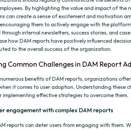
employees. By highlighting the value and impact of the r
ns can create a sense of excitement and motivation a
encouraging them to actively engage with the platform
 through internal newsletters, success stories, and case
se how DAM reports have positively influenced decisi
uted to the overall success of the organization.
ing Common Challenges in DAM Report A
 numerous benefits of DAM reports, organizations ofte
when it comes to user adoption. Understanding these ch
or implementing effective strategies to overcome them.
ser engagement with complex DAM reports
M reports can deter users from engaging with them. W