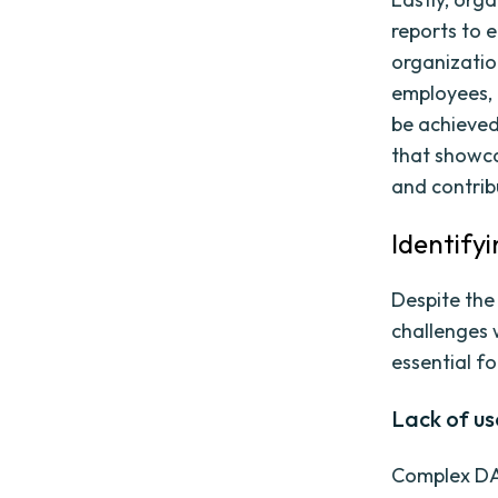
reports to 
organizatio
employees, 
be achieved
that showca
and contrib
Identify
Despite the
challenges 
essential f
Lack of u
Complex DA