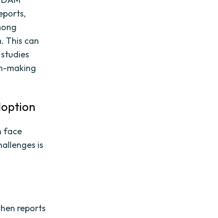
eports,
mong
. This can
 studies
on-making
doption
n face
allenges is
hen reports