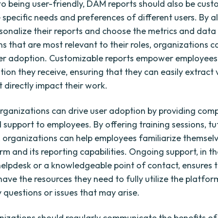
 to being user-friendly, DAM reports should also be cust
 specific needs and preferences of different users. By a
rsonalize their reports and choose the metrics and data
ns that are most relevant to their roles, organizations c
r adoption. Customizable reports empower employees 
tion they receive, ensuring that they can easily extract
t directly impact their work.
rganizations can drive user adoption by providing com
 support to employees. By offering training sessions, tu
, organizations can help employees familiarize themselv
m and its reporting capabilities. Ongoing support, in t
elpdesk or a knowledgeable point of contact, ensures 
ave the resources they need to fully utilize the platfo
 questions or issues that may arise.
anizations should regularly communicate the benefits 