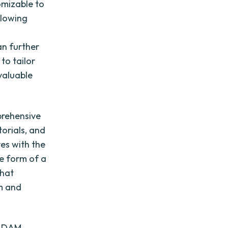
omizable to
llowing
an further
to tailor
 valuable
prehensive
torials, and
es with the
he form of a
that
rm and
of DAM