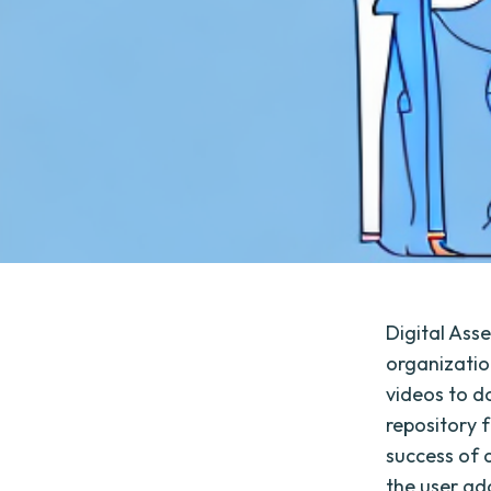
Digital Ass
organizatio
videos to d
repository 
success of a
the user ado