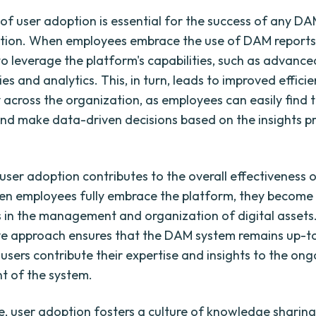
l of user adoption is essential for the success of any D
tion. When employees embrace the use of DAM reports,
 to leverage the platform's capabilities, such as advanc
ies and analytics. This, in turn, leads to improved effici
y across the organization, as employees can easily find 
nd make data-driven decisions based on the insights p
, user adoption contributes to the overall effectiveness
n employees fully embrace the platform, they become 
s in the management and organization of digital assets.
ve approach ensures that the DAM system remains up-
 users contribute their expertise and insights to the on
t of the system.
, user adoption fosters a culture of knowledge sharing