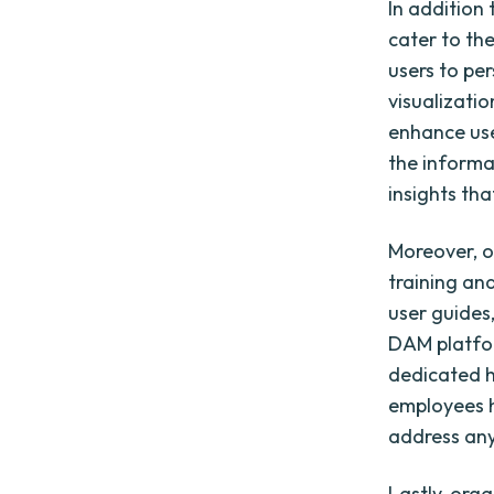
In addition
cater to the
users to pe
visualizatio
enhance use
the informa
insights tha
Moreover, o
training and
user guides
DAM platfor
dedicated h
employees h
address any
Lastly, org