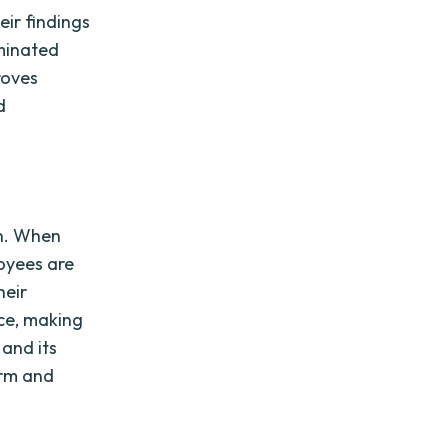
ir findings
eminated
roves
d
on. When
loyees are
heir
nce, making
and its
orm and