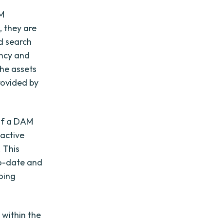
AM
 they are
ed search
ency and
the assets
rovided by
 of a DAM
active
 This
to-date and
going
 within the