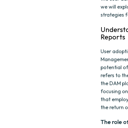
we will exp
strategies 
Understa
Reports
User adoptio
Management
potential o
refers to th
the DAM pla
focusing on
that employe
the return 
The role o