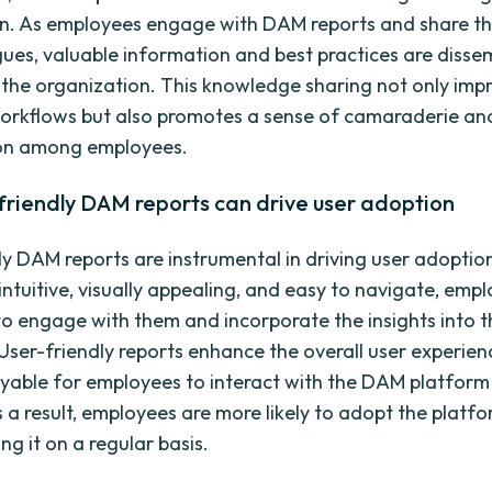
n. As employees engage with DAM reports and share the
gues, valuable information and best practices are diss
the organization. This knowledge sharing not only imp
workflows but also promotes a sense of camaraderie an
ion among employees.
friendly DAM reports can drive user adoption
ly DAM reports are instrumental in driving user adopti
intuitive, visually appealing, and easy to navigate, emp
 to engage with them and incorporate the insights into t
User-friendly reports enhance the overall user experie
oyable for employees to interact with the DAM platform 
s a result, employees are more likely to adopt the platf
ng it on a regular basis.