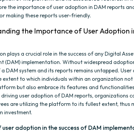
lore the importance of user adoption in DAM reports an
for making these reports user-friendly.
nding the Importance of User Adoption 
n plays a crucial role in the success of any Digital Asse
 (DAM) implementation. Without widespread adoption,
f a DAM system and its reports remains untapped. User
e extent to which individuals within an organization not
tform but also embrace its features and functionalities
 driving user adoption of DAM reports, organizations c
es are utilizing the platform to its fullest extent, thus
on investment.
f user adoption in the success of DAM implement