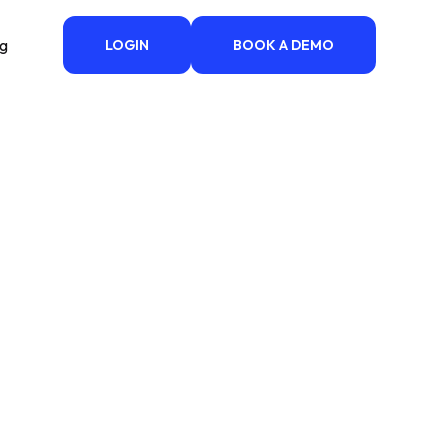
ng
LOGIN
BOOK A DEMO