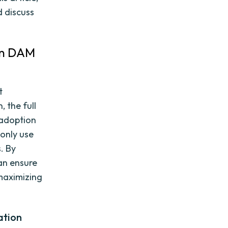
d discuss
in DAM
t
 the full
 adoption
 only use
. By
an ensure
 maximizing
ation