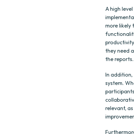
A high leve
implementa
more likely
functionalit
productivit
they need a
the reports.
In addition
system. Whe
participant
collaborati
relevant, as
improvemen
Furthermore