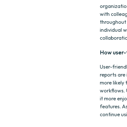
organizatio
with collea
throughout 
individual 
collaborat
How user-
User-friend
reports are 
more likely
workflows. 
it more enj
features. A
continue usi