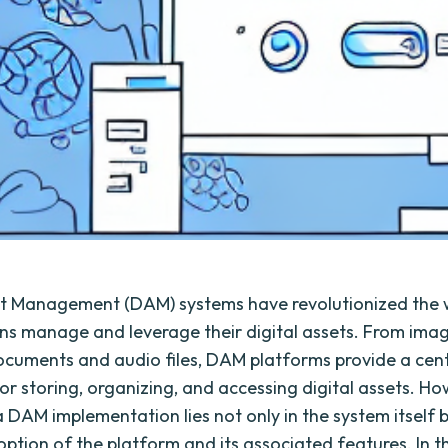
et Management (DAM) systems have revolutionized the
ns manage and leverage their digital assets. From ima
ocuments and audio files, DAM platforms provide a cent
for storing, organizing, and accessing digital assets. Ho
 DAM implementation lies not only in the system itself b
ption of the platform and its associated features. In thi