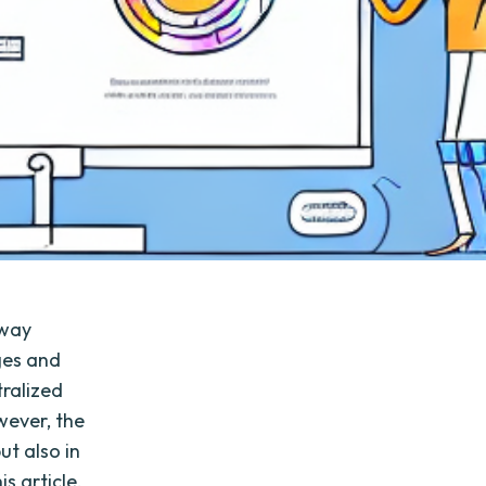
 way
ges and
ralized
wever, the
ut also in
s article,