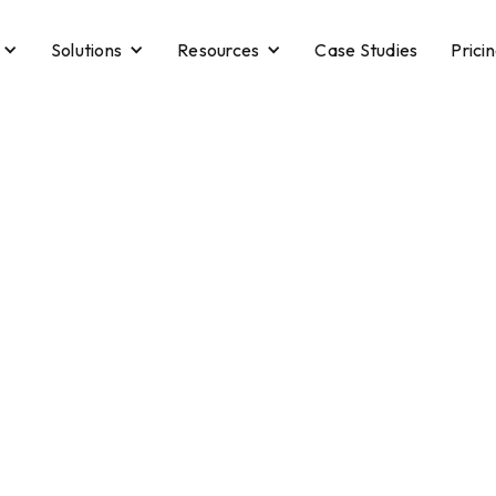
Solutions
Resources
Case Studies
Prici