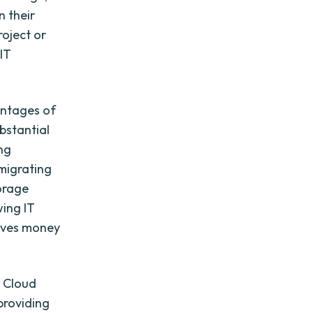
n their
roject or
 IT
antages of
bstantial
ng
migrating
torage
wing IT
saves money
. Cloud
providing