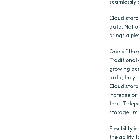
seamlessly 
Cloud stora
data. Not on
brings a pl
One of the s
Traditional
growing de
data, they 
Cloud stora
increase or
that IT dep
storage limi
Flexibility 
the ability