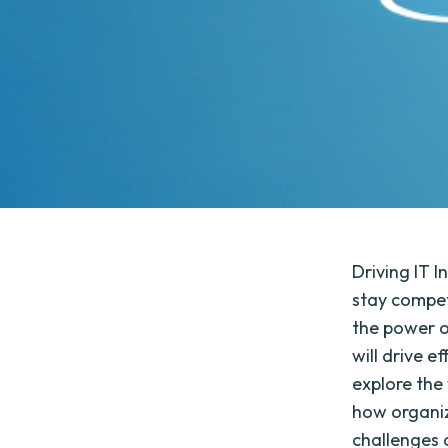
Driving IT I
stay competi
the power o
will drive ef
explore the
how organiz
challenges 