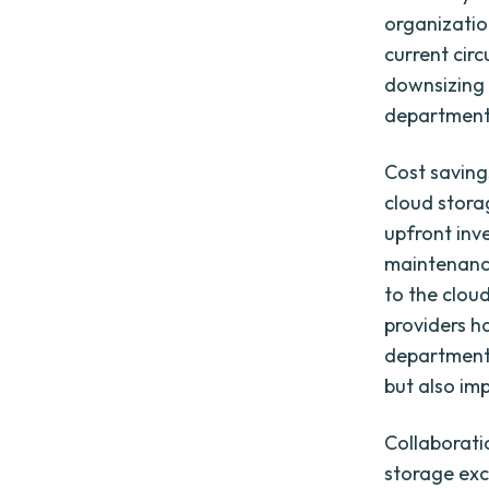
organizatio
current cir
downsizing t
departments
Cost saving
cloud stora
upfront inv
maintenanc
to the clou
providers h
departments
but also imp
Collaboratio
storage exc