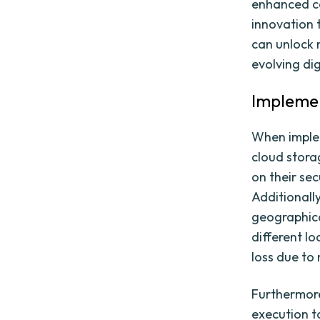
enhanced co
innovation 
can unlock n
evolving di
Implemen
When implem
cloud stora
on their sec
Additionally
geographical
different l
loss due to
Furthermore
execution t