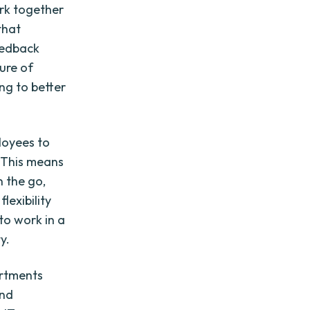
ork together
that
eedback
ture of
ng to better
loyees to
. This means
 the go,
lexibility
to work in a
y.
artments
and