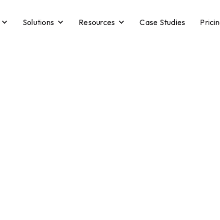
Solutions
Resources
Case Studies
Prici