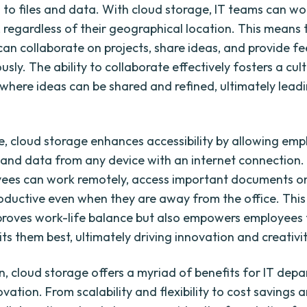
 to files and data. With cloud storage, IT teams can w
, regardless of their geographical location. This means 
an collaborate on projects, share ideas, and provide f
sly. The ability to collaborate effectively fosters a cul
 where ideas can be shared and refined, ultimately leadi
, cloud storage enhances accessibility by allowing emp
s and data from any device with an internet connection
ees can work remotely, access important documents on
oductive even when they are away from the office. This f
proves work-life balance but also empowers employees 
ts them best, ultimately driving innovation and creativit
on, cloud storage offers a myriad of benefits for IT dep
vation. From scalability and flexibility to cost savings 