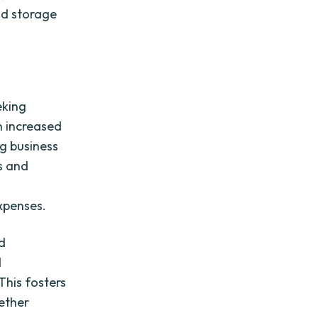
ud storage
eking
n increased
ng business
s and
xpenses.
d
d
This fosters
ether