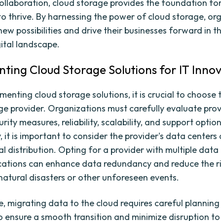
llaboration, cloud storage provides the foundation for
to thrive. By harnessing the power of cloud storage, or
ew possibilities and drive their businesses forward in t
gital landscape.
ting Cloud Storage Solutions for IT Inno
enting cloud storage solutions, it is crucial to choose 
ge provider. Organizations must carefully evaluate pro
urity measures, reliability, scalability, and support option
, it is important to consider the provider's data centers
 distribution. Opting for a provider with multiple data 
ocations can enhance data redundancy and reduce the r
 natural disasters or other unforeseen events.
, migrating data to the cloud requires careful plannin
o ensure a smooth transition and minimize disruption to