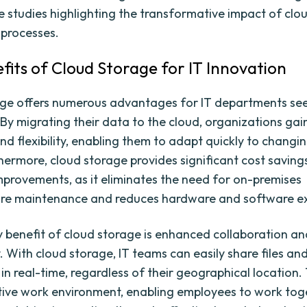
e studies highlighting the transformative impact of clo
 processes.
fits of Cloud Storage for IT Innovation
ge offers numerous advantages for IT departments se
 By migrating their data to the cloud, organizations gai
and flexibility, enabling them to adapt quickly to changi
hermore, cloud storage provides significant cost saving
improvements, as it eliminates the need for on-premises
ture maintenance and reduces hardware and software e
 benefit of cloud storage is enhanced collaboration an
y. With cloud storage, IT teams can easily share files an
in real-time, regardless of their geographical location. 
tive work environment, enabling employees to work tog