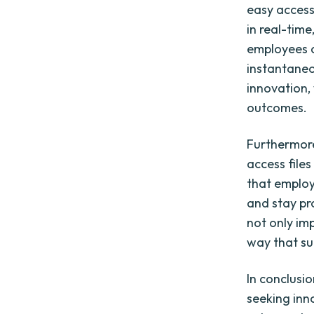
easy access
in real-time
employees c
instantaneou
innovation,
outcomes.
Furthermore
access file
that employ
and stay pr
not only im
way that sui
In conclusi
seeking inno