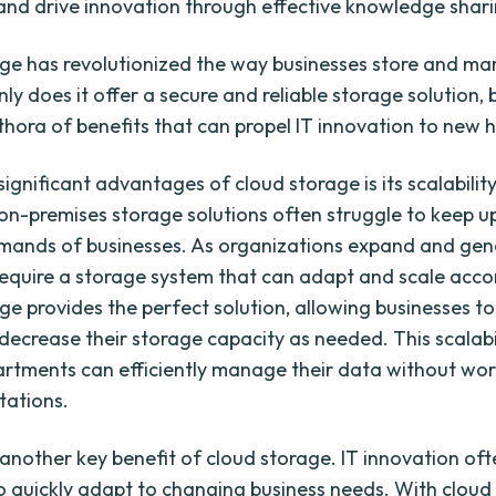
and drive innovation through effective knowledge shari
ge has revolutionized the way businesses store and ma
ly does it offer a secure and reliable storage solution, b
ethora of benefits that can propel IT innovation to new h
ignificant advantages of cloud storage is its scalability
 on-premises storage solutions often struggle to keep u
mands of businesses. As organizations expand and ge
require a storage system that can adapt and scale accor
ge provides the perfect solution, allowing businesses to
 decrease their storage capacity as needed. This scalabi
artments can efficiently manage their data without wo
tations.
is another key benefit of cloud storage. IT innovation oft
 to quickly adapt to changing business needs. With cloud