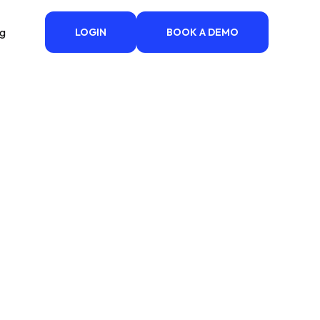
ng
LOGIN
BOOK A DEMO