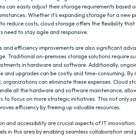
ns can easily adjust their storage requirements based o
cumstances. Whether it's expanding storage for a new p
o reduce costs, cloud storage offers the flexibility that
 need to stay agile and responsive.
s and efficiency improvements are also significant adv
ge. Traditional on-premises storage solutions require su
estments in hardware and software. Additionally, ongoi
e and upgrades can be costly and time-consuming. By 
d, organizations can eliminate these expenses. Cloud s
andle all the hardware and software maintenance, allo
 to focus on more strategic initiatives. This not only 
roves efficiency by freeing up valuable resources.
n and accessibility are crucial aspects of IT innovation
els in this area by enabling seamless collaboration and 