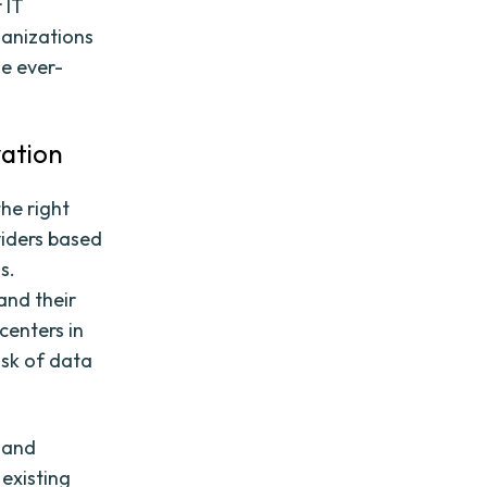
 IT
ganizations
he ever-
vation
the right
viders based
s.
 and their
centers in
isk of data
g and
 existing