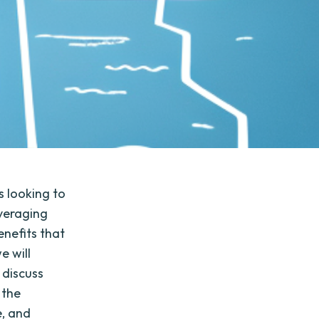
s looking to
everaging
enefits that
e will
 discuss
 the
e, and