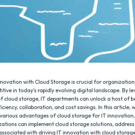
nnovation with Cloud Storage is crucial for organization
tive in today's rapidly evolving digital landscape. By l
f cloud storage, IT departments can unlock a host of b
ficiency, collaboration, and cost savings. In this article, w
 various advantages of cloud storage for IT innovation,
ations can implement cloud storage solutions, address
associated with driving IT innovation with cloud storag