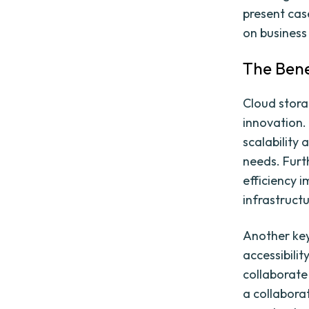
present cas
on business
The Bene
Cloud stora
innovation.
scalability 
needs. Furt
efficiency 
infrastruc
Another key
accessibilit
collaborate 
a collabora