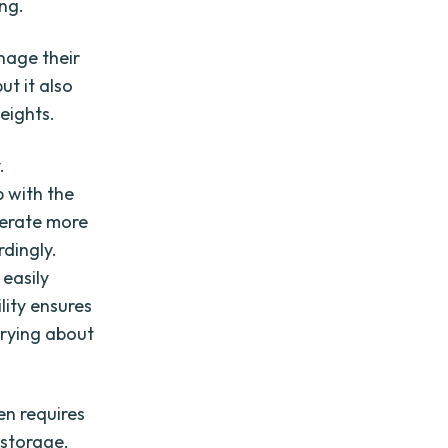
ng.
nage their
ut it also
eights.
.
p with the
nerate more
dingly.
 easily
lity ensures
rrying about
en requires
 storage,