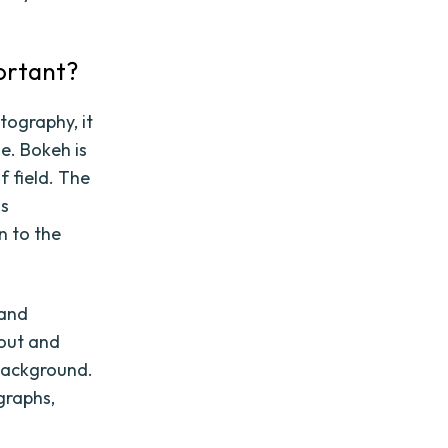
portant?
tography, it
e. Bokeh is
f field. The
is
n to the
 and
 out and
 background.
graphs,