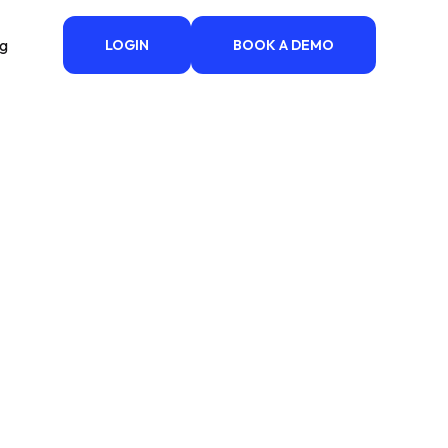
ng
LOGIN
BOOK A DEMO