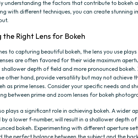
y understanding the factors that contribute to bokeh 
ng with different techniques, you can create stunning 
out.
 the Right Lens for Bokeh
es to capturing beautiful bokeh, the lens you use plays 
 lenses are often favored for their wide maximum apert
a shallower depth of field and more pronounced bokeh
the other hand, provide versatility but may not achieve 
keh as prime lenses. Consider your specific needs and sh
ing between prime and zoom lenses for bokeh photogr
o plays a significant role in achieving bokeh. A wider a
by a lower f-number, will result in a shallower depth of
nced bokeh. Experimenting with different aperture sett
nd the perfect balance between the subject and the ba