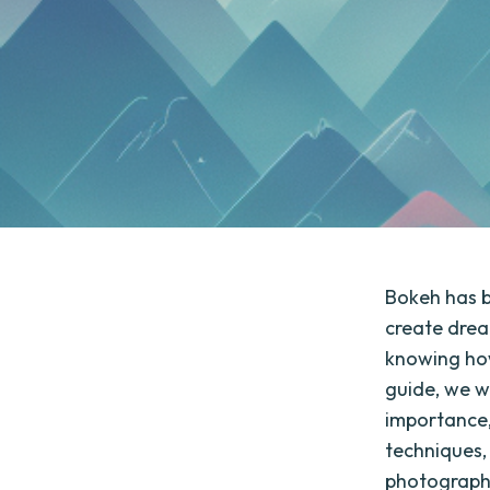
Bokeh has b
create drea
knowing how
guide, we wi
importance, 
techniques,
photographer