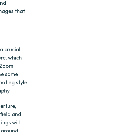
and
images that
a crucial
ure, which
. Zoom
the same
ooting style
aphy.
perture,
 field and
ings will
ckground.