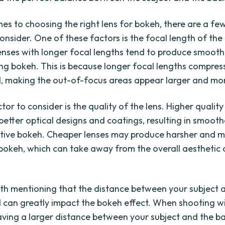
es to choosing the right lens for bokeh, there are a fe
onsider. One of these factors is the focal length of the 
lenses with longer focal lengths tend to produce smoot
ng bokeh. This is because longer focal lengths compres
 making the out-of-focus areas appear larger and mor
or to consider is the quality of the lens. Higher quality
better optical designs and coatings, resulting in smoot
tive bokeh. Cheaper lenses may produce harsher and 
 bokeh, which can take away from the overall aesthetic 
orth mentioning that the distance between your subject 
can greatly impact the bokeh effect. When shooting w
aving a larger distance between your subject and the 