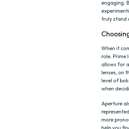
engaging. B
experimenti
truly stand 
Choosing
When it com
role. Prime
allows for 
lenses, on 
level of bo
when decid
Aperture als
represented 
more pronou
help you fi