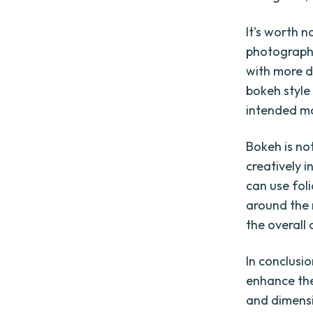
It's worth n
photograph
with more d
bokeh style
intended m
Bokeh is no
creatively 
can use fol
around the 
the overall
In conclusi
enhance the
and dimens