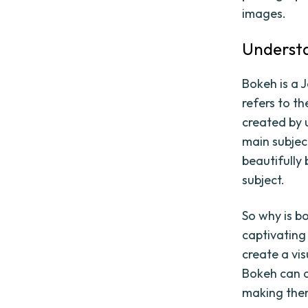
images.
Understa
Bokeh is a J
refers to t
created by u
main subjec
beautifully
subject.
So why is b
captivating
create a vi
Bokeh can a
making them