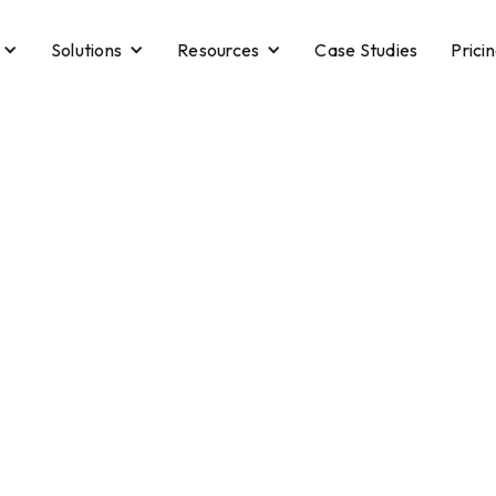
Solutions
Resources
Case Studies
Prici