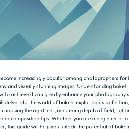
ecome increasingly popular among photographers for its
my and visually stunning images. Understanding bokeh
 to achieve it can greatly enhance your photography skil
ll delve into the world of bokeh, exploring its definition
choosing the right lens, mastering depth of field, light
 and composition tips. Whether you are a beginner or 
, this guide will help you unlock the potential of bokeh