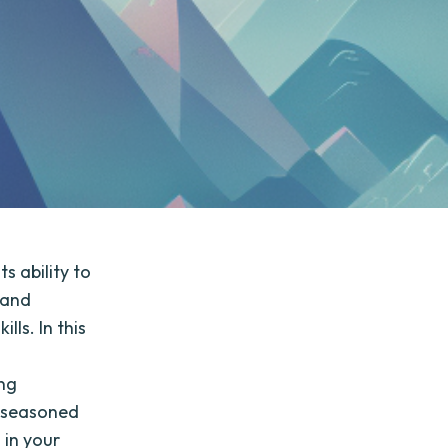
 ability to
 and
ls. In this
,
ing
a seasoned
 in your