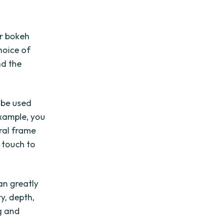
r bokeh
hoice of
nd the
o be used
example, you
ural frame
 touch to
an greatly
y, depth,
g and