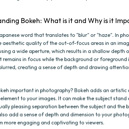
nding Bokeh: What is it and Why is it Im
apanese word that translates to "blur" or "haze". In pho
he aesthetic quality of the out-of-focus areas in an imag
sing a wide aperture, which results in a shallow depth o
t remains in focus while the background or foreground 
 blurred, creating a sense of depth and drawing attentio
okeh important in photography? Bokeh adds an artistic
 element to your images. It can make the subject stand
sually pleasing separation between the subject and the
lso add a sense of depth and dimension to your photo
 more engaging and captivating to viewers.