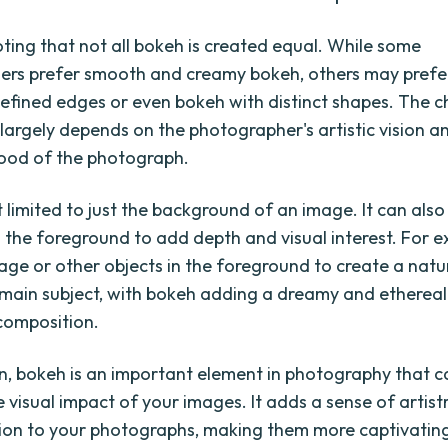
oting that not all bokeh is created equal. While some
ers prefer smooth and creamy bokeh, others may prefe
efined edges or even bokeh with distinct shapes. The c
 largely depends on the photographer's artistic vision a
ood of the photograph.
t limited to just the background of an image. It can als
in the foreground to add depth and visual interest. For 
iage or other objects in the foreground to create a nat
main subject, with bokeh adding a dreamy and ethereal
 composition.
on, bokeh is an important element in photography that c
 visual impact of your images. It adds a sense of artistr
ion to your photographs, making them more captivatin