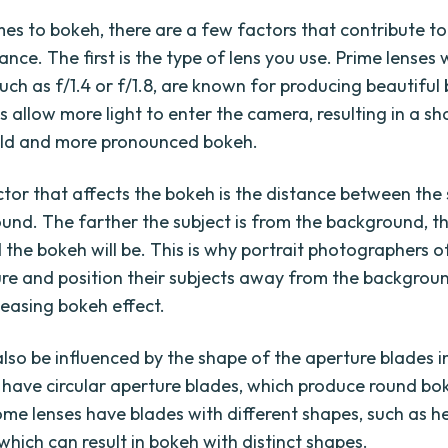
es to bokeh, there are a few factors that contribute to 
nce. The first is the type of lens you use. Prime lenses 
uch as f/1.4 or f/1.8, are known for producing beautiful
s allow more light to enter the camera, resulting in a sh
eld and more pronounced bokeh.
tor that affects the bokeh is the distance between the
und. The farther the subject is from the background, t
the bokeh will be. This is why portrait photographers o
re and position their subjects away from the backgrou
leasing bokeh effect.
lso be influenced by the shape of the aperture blades in
 have circular aperture blades, which produce round bok
me lenses have blades with different shapes, such as 
which can result in bokeh with distinct shapes.