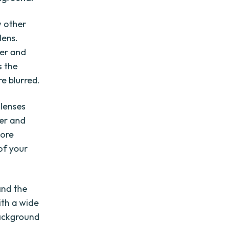
w other
lens.
her and
s the
e blurred.
 lenses
her and
more
of your
and the
ith a wide
background