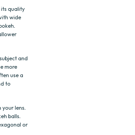
its quality
with wide
 bokeh.
allower
 subject and
he more
ften use a
nd to
 your lens.
eh balls.
hexagonal or