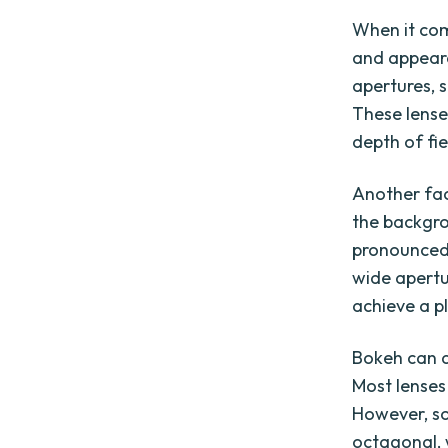
When it com
and appeara
apertures, s
These lense
depth of fi
Another fac
the backgro
pronounced 
wide apertu
achieve a p
Bokeh can a
Most lenses
However, so
octagonal, 