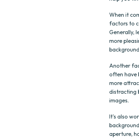
When it com
factors to c
Generally, 
more pleasi
background,
Another fact
often have 
more attrac
distracting
images.
It's also w
background 
aperture, h