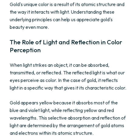
Gold's unique color is a result of its atomic structure and
the way it interacts with light. Understanding these
underlying principles can help us appreciate gold's
beauty even more.
The Role of Light and Reflection in Color
Perception
When light strikes an object, it can be absorbed,
transmitted, or reflected. The reflected light is what our
eyes perceive as color. In the case of gold, it reflects
light in a specific way that gives it its characteristic color.
Gold appears yellow because it absorbs most of the
blue and violet light, while reflecting yellow and red
wavelengths. This selective absorption and reflection of
light are determined by the arrangement of gold atoms
and electrons within its atomic structure.