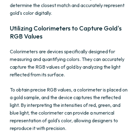
determine the closest match and accurately represent
gold's color digitally.
Utilizing Colorimeters to Capture Gold's
RGB Values
Colorimeters are devices specifically designed for
measuring and quantifying colors. They can accurately
capture the RGB values of gold by analyzing the light
reflected from its surface.
To obtain precise RGB values, a colorimeter is placed on
a gold sample, and the device captures the reflected
light. By interpreting the intensities of red, green, and
blue light, the colorimeter can provide a numerical
representation of gold's color, allowing designers to
reproduce it with precision.