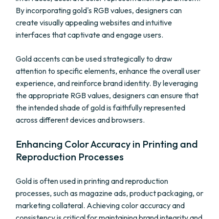
By incorporating gold's RGB values, designers can
create visually appealing websites and intuitive
interfaces that captivate and engage users.
Gold accents can be used strategically to draw
attention to specific elements, enhance the overall user
experience, and reinforce brand identity. By leveraging
the appropriate RGB values, designers can ensure that
the intended shade of gold is faithfully represented
across different devices and browsers.
Enhancing Color Accuracy in Printing and
Reproduction Processes
Gold is often used in printing and reproduction
processes, such as magazine ads, product packaging, or
marketing collateral. Achieving color accuracy and
consistency is critical for maintaining brand integrity and