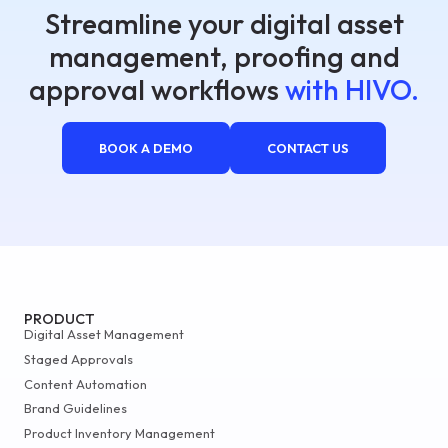
Streamline your digital asset
management, proofing and
approval workflows
with HIVO.
BOOK A DEMO
CONTACT US
PRODUCT
Digital Asset Management
Staged Approvals
Content Automation
Brand Guidelines
Product Inventory Management