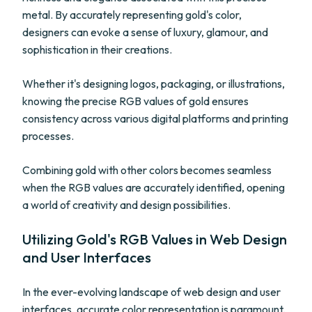
metal. By accurately representing gold's color,
designers can evoke a sense of luxury, glamour, and
sophistication in their creations.
Whether it's designing logos, packaging, or illustrations,
knowing the precise RGB values of gold ensures
consistency across various digital platforms and printing
processes.
Combining gold with other colors becomes seamless
when the RGB values are accurately identified, opening
a world of creativity and design possibilities.
Utilizing Gold's RGB Values in Web Design
and User Interfaces
In the ever-evolving landscape of web design and user
interfaces, accurate color representation is paramount.