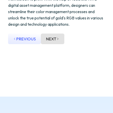
digital asset management platform, designers can
streamline their color management processes and
unlock the true potential of gold's RGB values in various
design and technology applications.
PREVIOUS
NEXT