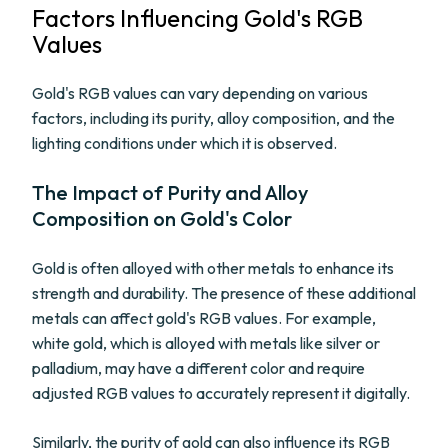
Factors Influencing Gold's RGB
Values
Gold's RGB values can vary depending on various
factors, including its purity, alloy composition, and the
lighting conditions under which it is observed.
The Impact of Purity and Alloy
Composition on Gold's Color
Gold is often alloyed with other metals to enhance its
strength and durability. The presence of these additional
metals can affect gold's RGB values. For example,
white gold, which is alloyed with metals like silver or
palladium, may have a different color and require
adjusted RGB values to accurately represent it digitally.
Similarly, the purity of gold can also influence its RGB