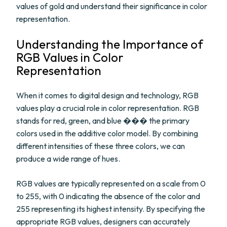
values of gold and understand their significance in color
representation.
Understanding the Importance of
RGB Values in Color
Representation
When it comes to digital design and technology, RGB
values play a crucial role in color representation. RGB
stands for red, green, and blue ��� the primary
colors used in the additive color model. By combining
different intensities of these three colors, we can
produce a wide range of hues.
RGB values are typically represented on a scale from 0
to 255, with 0 indicating the absence of the color and
255 representing its highest intensity. By specifying the
appropriate RGB values, designers can accurately