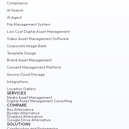
Compliance
AI Search
AI Agent
File Management System
Low Cost Digital Asset Management
Video Asset Management Software
Corporate Image Bank
Template Design
Brand Asset Management
Consent Management Platform
Secure Cloud Storage
Integrations
Location Gallery
SERVICES
Media Asset Management
Digital Asset Management Consulting
COMPARE
Box Alternative
Bynder Alternative
Dropbox Alternative
Google Drive Alternative
SOLUTIONS
Construction and Engineering