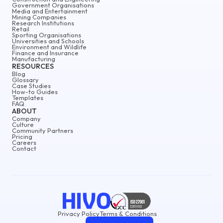
Government Organisations
Media and Entertainment
Mining Companies
Research Institutions
Retail
Sporting Organisations
Universities and Schools
Environment and Wildlife
Finance and Insurance
Manufacturing
RESOURCES
Blog
Glossary
Case Studies
How-to Guides
Templates
FAQ
ABOUT
Company
Culture
Community Partners
Pricing
Careers
Contact
Privacy Policy
Terms & Conditions