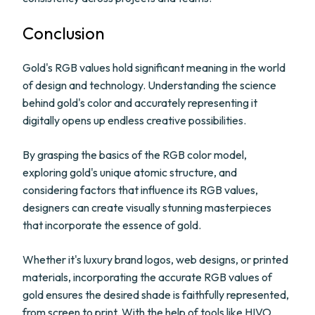
Conclusion
Gold's RGB values hold significant meaning in the world
of design and technology. Understanding the science
behind gold's color and accurately representing it
digitally opens up endless creative possibilities.
By grasping the basics of the RGB color model,
exploring gold's unique atomic structure, and
considering factors that influence its RGB values,
designers can create visually stunning masterpieces
that incorporate the essence of gold.
Whether it's luxury brand logos, web designs, or printed
materials, incorporating the accurate RGB values of
gold ensures the desired shade is faithfully represented,
from screen to print. With the help of tools like HIVO