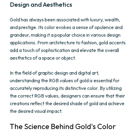
Design and Aesthetics
Gold has always been associated with luxury, wealth,
and prestige. Its color evokes a sense of opulence and
grandeur, making it a popular choice in various design
applications. From architecture to fashion, gold accents
add a touch of sophistication and elevate the overall
aesthetics of a space or object.
In the field of graphic design and digital art,
understanding the RGB values of gold is essential for
accurately reproducing its distinctive color. By utilizing
the correct RGB values, designers can ensure that their
creations reflect the desired shade of gold and achieve
the desired visual impact.
The Science Behind Gold's Color