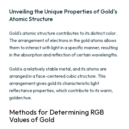
Unveiling the Unique Properties of Gold's
Atomic Structure
Gold's atomic structure contributes to its distinct color.
The arrangement of electrons in the gold atoms allows
them to interact with light in a specific manner, resulting
in the absorption and reflection of certain wavelengths.
Gold is a relatively stable metal, and its atoms are
arranged in a face-centered cubic structure. This
arrangement gives gold its characteristic light
reflectance properties, which contribute to its warm,
golden hue.
Methods for Determining RGB
Values of Gold