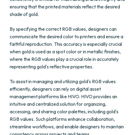
ensuring that the printed materials reflect the desired
shade of gold.
By specifying the correct RGB values, designers can
communicate the desired color to printers and ensure a
faithful reproduction. This accuracy is especially crucial
when gold is used as a spot color or in metallic finishes,
where the RGB values play a crucial role in accurately
representing gold's reflective properties.
To assist in managing and utilizing gold's RGB values
efficiently, designers can rely on digital asset
management platforms like HIVO. HIVO provides an
intuitive and centralized solution for organizing,
accessing, and sharing color palettes, including gold's
RGB values. Such platforms enhance collaboration,
streamline workflows, and enable designers to maintain
consistency across projects and teams.