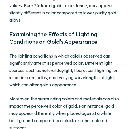
values. Pure 24-karat gold, for instance, may appear
slightly different in color compared to lower purity gold
alloys.
Examining the Effects of Lighting
Conditions on Gold's Appearance
The lighting conditions in which gold is observed can
significantly affect its perceived color. Different light
sources, such as natural daylight, fluorescent lighting, or
incandescent bulbs, emit varying wavelengths of light,
which can alter gold's appearance.
Moreover, the surrounding colors and materials can also
impact the perceived color of gold. For instance, gold
may appear differently when placed against a white
background compared to a black or other colored
surfaces.