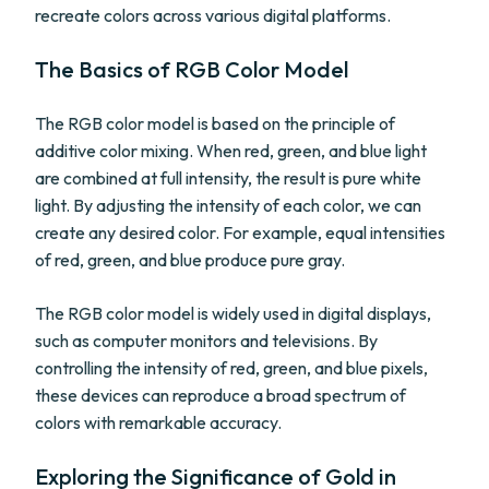
recreate colors across various digital platforms.
The Basics of RGB Color Model
The RGB color model is based on the principle of
additive color mixing. When red, green, and blue light
are combined at full intensity, the result is pure white
light. By adjusting the intensity of each color, we can
create any desired color. For example, equal intensities
of red, green, and blue produce pure gray.
The RGB color model is widely used in digital displays,
such as computer monitors and televisions. By
controlling the intensity of red, green, and blue pixels,
these devices can reproduce a broad spectrum of
colors with remarkable accuracy.
Exploring the Significance of Gold in