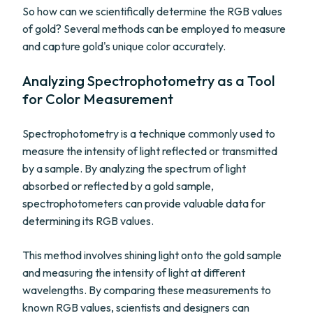
So how can we scientifically determine the RGB values
of gold? Several methods can be employed to measure
and capture gold's unique color accurately.
Analyzing Spectrophotometry as a Tool
for Color Measurement
Spectrophotometry is a technique commonly used to
measure the intensity of light reflected or transmitted
by a sample. By analyzing the spectrum of light
absorbed or reflected by a gold sample,
spectrophotometers can provide valuable data for
determining its RGB values.
This method involves shining light onto the gold sample
and measuring the intensity of light at different
wavelengths. By comparing these measurements to
known RGB values, scientists and designers can