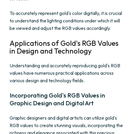
To accurately represent gold's color digitally, it is crucial
to understand the lighting conditions under which it will
be viewed and adjust the RGB values accordingly.
Applications of Gold's RGB Values
in Design and Technology
Understanding and accurately reproducing gold's RGB
values have numerous practical applications across
various design and technology fields.
Incorporating Gold's RGB Values in
Graphic Design and Digital Art
Graphic designers and digital artists can utilize gold's
RGB values to create stunning visuals, incorporating the
richness and elegance associated with this precious