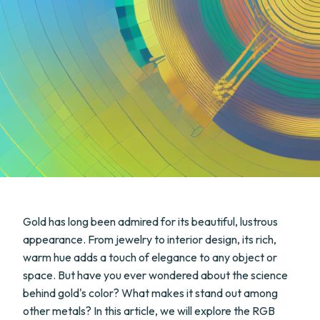
Gold has long been admired for its beautiful, lustrous
appearance. From jewelry to interior design, its rich,
warm hue adds a touch of elegance to any object or
space. But have you ever wondered about the science
behind gold's color? What makes it stand out among
other metals? In this article, we will explore the RGB