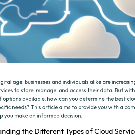
igital age, businesses and individuals alike are increasin
rvices to store, manage, and access their data. But with
f options available, how can you determine the best clo
ecific needs? This article aims to provide you with a co
lp you make an informed decision.
nding the Different Types of Cloud Servic