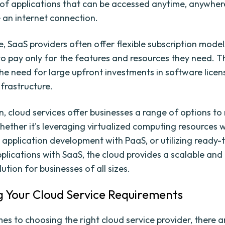
of applications that can be accessed anytime, anywhere
 an internet connection.
, SaaS providers often offer flexible subscription model
to pay only for the features and resources they need. T
the need for large upfront investments in software lice
frastructure.
n, cloud services offer businesses a range of options to
hether it's leveraging virtualized computing resources w
 application development with PaaS, or utilizing ready-
plications with SaaS, the cloud provides a scalable and
lution for businesses of all sizes.
g Your Cloud Service Requirements
es to choosing the right cloud service provider, there a