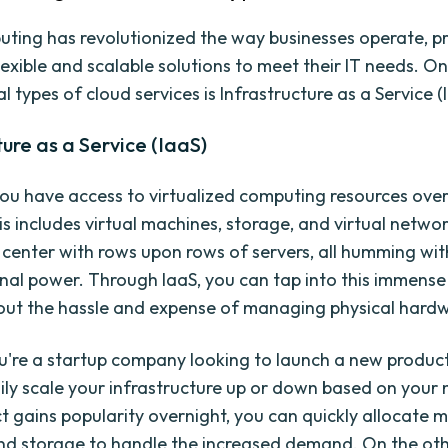
ting has revolutionized the way businesses operate, p
lexible and scalable solutions to meet their IT needs. O
types of cloud services is Infrastructure as a Service (
ture as a Service (IaaS)
you have access to virtualized computing resources over
is includes virtual machines, storage, and virtual netwo
 center with rows upon rows of servers, all humming wit
al power. Through IaaS, you can tap into this immens
ut the hassle and expense of managing physical hard
ou're a startup company looking to launch a new product
ily scale your infrastructure up or down based on your n
t gains popularity overnight, you can quickly allocate m
d storage to handle the increased demand. On the oth