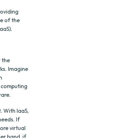
roviding
ne of the
IaaS).
 the
rks. Imagine
h
e computing
ware.
. With IaaS,
eeds. If
ore virtual
er hand, if