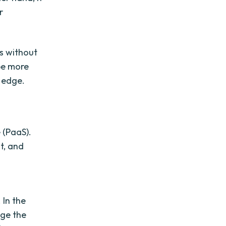
r
es without
be more
 edge.
e (PaaS).
t, and
 In the
age the