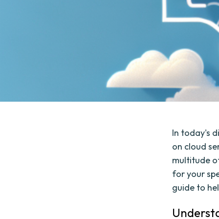
In today's d
on cloud se
multitude o
for your sp
guide to he
Understa