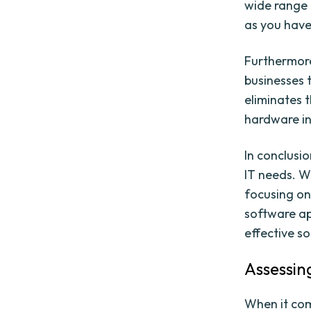
wide range 
as you have
Furthermore
businesses 
eliminates 
hardware in
In conclusio
IT needs. W
focusing on
software ap
effective so
Assessin
When it com