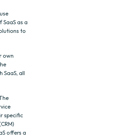
-use
of SaaS as a
olutions to
ir own
the
 SaaS, all
 The
rvice
r specific
 (CRM)
aS offers a