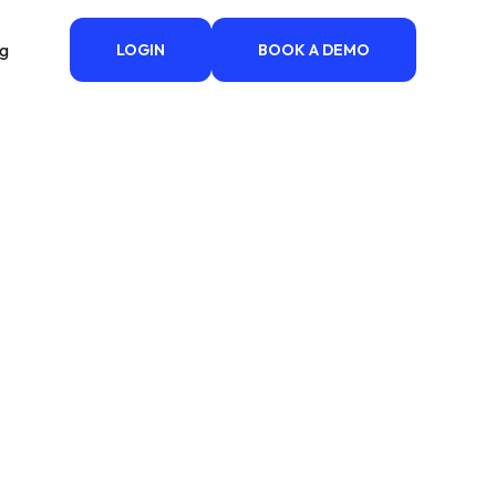
ng
LOGIN
BOOK A DEMO