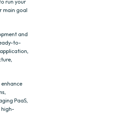
to run your
r main goal
lopment and
ready-to-
application,
cture,
to enhance
ms,
raging PaaS,
 high-