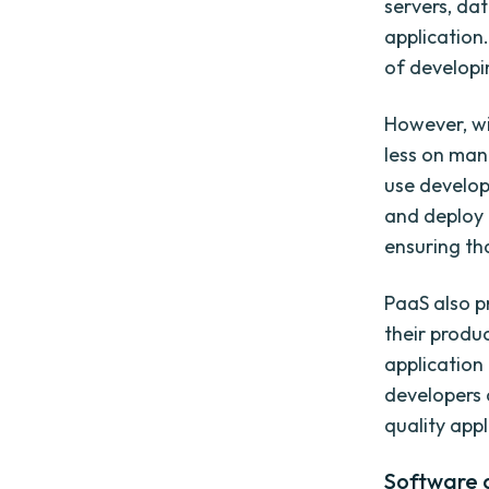
servers, da
application
of developin
However, wi
less on man
use develop
and deploy 
ensuring tha
PaaS also p
their produ
application
developers 
quality appl
Software a