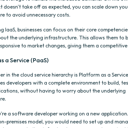
t doesn't take off as expected, you can scale down you
ure to avoid unnecessary costs.
ng IaaS, businesses can focus on their core competenci
out the underlying infrastructure. This allows them to 
esponsive to market changes, giving them a competitive
s a Service (PaaS)
er in the cloud service hierarchy is Platform as a Servic
es developers with a complete environment to build, tes
ications, without having to worry about the underlying
re.
're a software developer working on a new application.
 on-premises model, you would need to set up and man