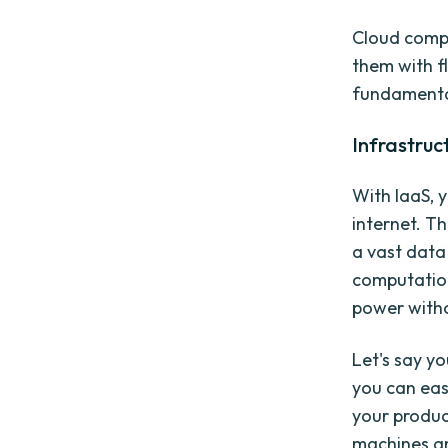
Cloud compu
them with f
fundamental 
Infrastruc
With IaaS, 
internet. Th
a vast data
computation
power witho
Let's say y
you can eas
your produc
machines an