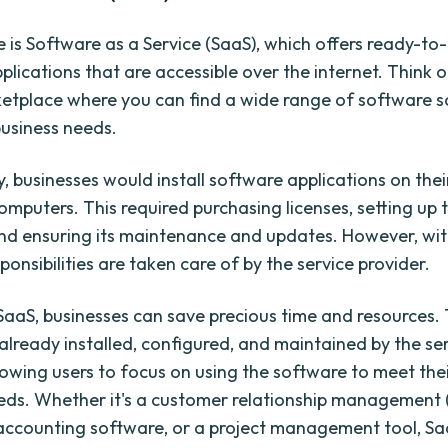
re is Software as a Service (SaaS), which offers ready-to
plications that are accessible over the internet. Think 
ketplace where you can find a wide range of software s
usiness needs.
y, businesses would install software applications on the
omputers. This required purchasing licenses, setting up 
nd ensuring its maintenance and updates. However, with
ponsibilities are taken care of by the service provider.
g SaaS, businesses can save precious time and resources.
 already installed, configured, and maintained by the se
lowing users to focus on using the software to meet thei
eds. Whether it's a customer relationship management
accounting software, or a project management tool, Sa