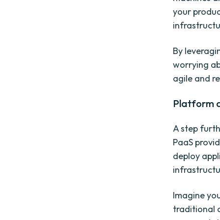
your produc
infrastruct
By leveragi
worrying ab
agile and r
Platform a
A step furth
PaaS provid
deploy appl
infrastructu
Imagine you
traditional