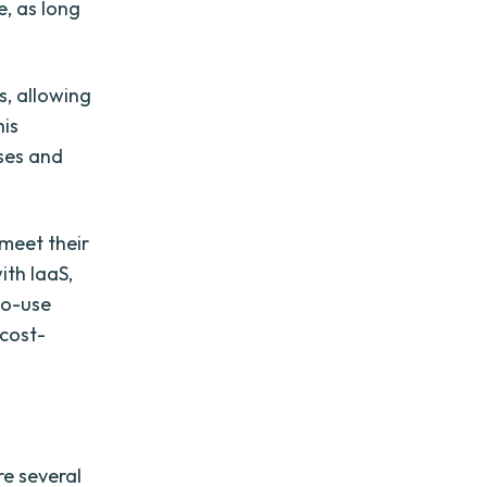
, as long
s, allowing
his
nses and
 meet their
ith IaaS,
to-use
 cost-
re several