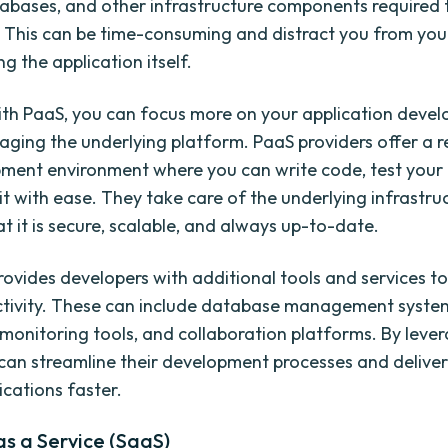
tabases, and other infrastructure components required 
. This can be time-consuming and distract you from you
g the application itself.
th PaaS, you can focus more on your application deve
aging the underlying platform. PaaS providers offer a 
ment environment where you can write code, test your 
it with ease. They take care of the underlying infrastru
t it is secure, scalable, and always up-to-date.
rovides developers with additional tools and services 
ctivity. These can include database management syste
 monitoring tools, and collaboration platforms. By leve
can streamline their development processes and deliver
ications faster.
s a Service (SaaS)