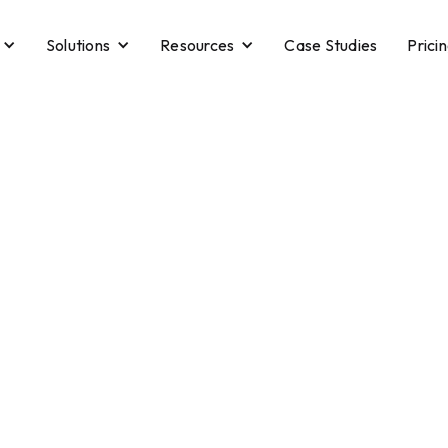
Solutions
Resources
Case Studies
Prici