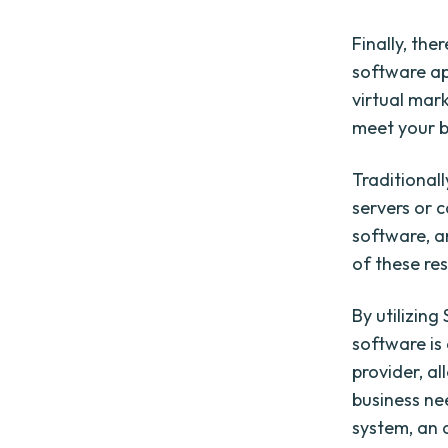
Finally, the
software ap
virtual mar
meet your b
Traditionall
servers or c
software, a
of these res
By utilizin
software is
provider, al
business ne
system, an 