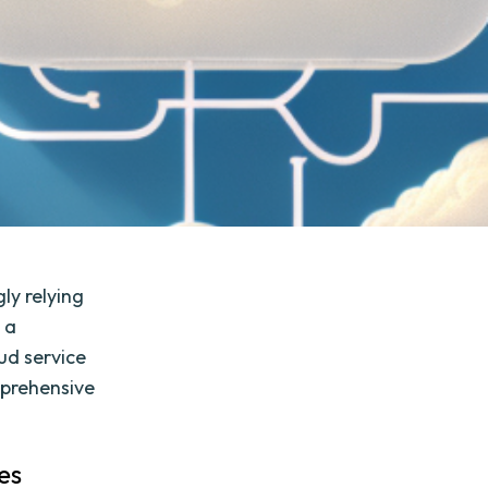
gly relying
 a
ud service
mprehensive
es