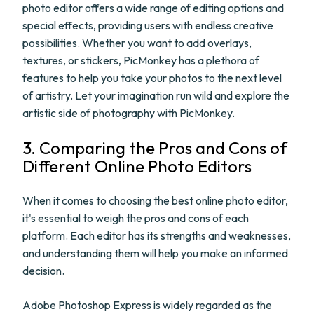
photo editor offers a wide range of editing options and
special effects, providing users with endless creative
possibilities. Whether you want to add overlays,
textures, or stickers, PicMonkey has a plethora of
features to help you take your photos to the next level
of artistry. Let your imagination run wild and explore the
artistic side of photography with PicMonkey.
3. Comparing the Pros and Cons of
Different Online Photo Editors
When it comes to choosing the best online photo editor,
it's essential to weigh the pros and cons of each
platform. Each editor has its strengths and weaknesses,
and understanding them will help you make an informed
decision.
Adobe Photoshop Express is widely regarded as the