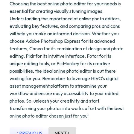
Choosing the best online photo editor for your needs is
essential for creating visually stunning images.
Understanding the importance of online photo editors,
evaluating key features, and comparing pros and cons
will help you make an informed decision. Whether you
choose Adobe Photoshop Express for its advanced
features, Canva for its combination of design and photo
editing, Pixlr for its intuitive interface, Fotor for its
unique editing tools, or PicMonkey for its creative
possibilities, the ideal online photo editor is out there
waiting for you. Remember to leverage HIVO's digital
asset management platform to streamline your
workflow and ensure easy accessibility to your edited
photos. So, unleash your creativity and start
transforming your photos into works of art with the best
online photo editor chosen just for you!
PREVIOUS
NEXT