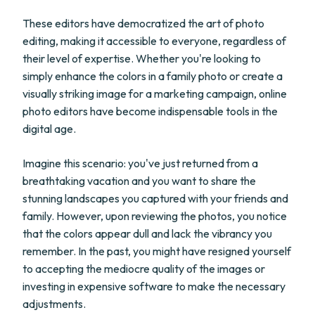
These editors have democratized the art of photo
editing, making it accessible to everyone, regardless of
their level of expertise. Whether you're looking to
simply enhance the colors in a family photo or create a
visually striking image for a marketing campaign, online
photo editors have become indispensable tools in the
digital age.
Imagine this scenario: you've just returned from a
breathtaking vacation and you want to share the
stunning landscapes you captured with your friends and
family. However, upon reviewing the photos, you notice
that the colors appear dull and lack the vibrancy you
remember. In the past, you might have resigned yourself
to accepting the mediocre quality of the images or
investing in expensive software to make the necessary
adjustments.