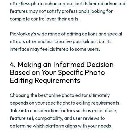
effortless photo enhancement, but its limited advanced
features may not satisfy professionals looking for
complete control over their edits.
PicMonkey's wide range of editing options and special
effects offer endless creative possibilities, but its
interface may feel cluttered to some users.
4. Making an Informed Decision
Based on Your Specific Photo
Editing Requirements
Choosing the best online photo editor ultimately
depends on your specific photo editing requirements.
Take into consideration factors such as ease of use,
feature set, compatibility, and user reviews to
determine which platform aligns with your needs.