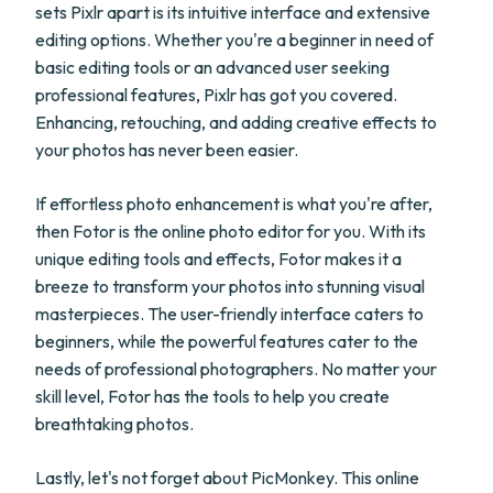
sets Pixlr apart is its intuitive interface and extensive
editing options. Whether you're a beginner in need of
basic editing tools or an advanced user seeking
professional features, Pixlr has got you covered.
Enhancing, retouching, and adding creative effects to
your photos has never been easier.
If effortless photo enhancement is what you're after,
then Fotor is the online photo editor for you. With its
unique editing tools and effects, Fotor makes it a
breeze to transform your photos into stunning visual
masterpieces. The user-friendly interface caters to
beginners, while the powerful features cater to the
needs of professional photographers. No matter your
skill level, Fotor has the tools to help you create
breathtaking photos.
Lastly, let's not forget about PicMonkey. This online