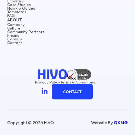
Glossary
Case Studies
How-to Guides
Templates
FAQ
ABOUT
Company
Culture
Community Partners
Pricing
Careers
Contact
Privacy Policy
Terms & Conditions
CONTACT
Copyright © 2026 HIVO
Website By
OKMG