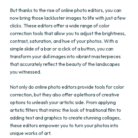
But thanks to the rise of online photo editors, you can
now bring those lackluster images to life with just a few
clicks. These editors offer a wide range of color
correction tools that allow you to adjust the brightness,
contrast, saturation, and hue of your photos. With a
simple slide of a bar or a click of a button, you can
transform your dull images into vibrant masterpieces
that accurately reflect the beauty of the landscapes
you witnessed.
Not only do online photo editors provide tools for color
correction, but they also offer a plethora of creative
options to unleash your artistic side. From applying
artistic filters that mimic the look of traditional film to
adding text and graphics to create stunning collages,
these editors empower you to turn your photos into
unique works of art.