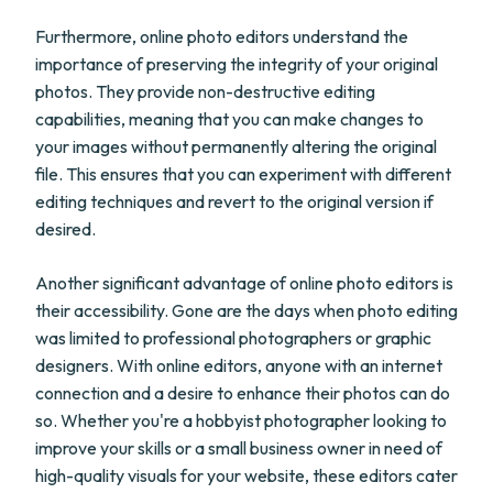
Furthermore, online photo editors understand the
importance of preserving the integrity of your original
photos. They provide non-destructive editing
capabilities, meaning that you can make changes to
your images without permanently altering the original
file. This ensures that you can experiment with different
editing techniques and revert to the original version if
desired.
Another significant advantage of online photo editors is
their accessibility. Gone are the days when photo editing
was limited to professional photographers or graphic
designers. With online editors, anyone with an internet
connection and a desire to enhance their photos can do
so. Whether you're a hobbyist photographer looking to
improve your skills or a small business owner in need of
high-quality visuals for your website, these editors cater