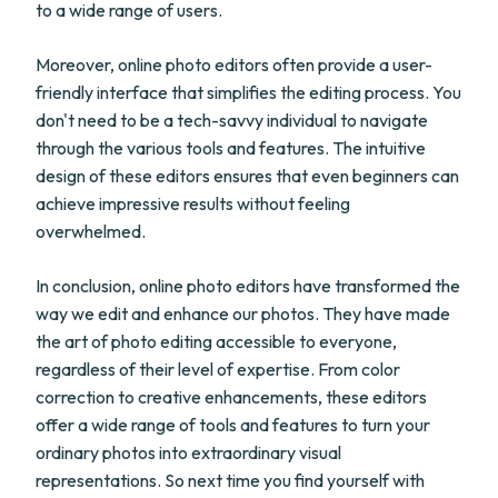
to a wide range of users.
Moreover, online photo editors often provide a user-
friendly interface that simplifies the editing process. You
don't need to be a tech-savvy individual to navigate
through the various tools and features. The intuitive
design of these editors ensures that even beginners can
achieve impressive results without feeling
overwhelmed.
In conclusion, online photo editors have transformed the
way we edit and enhance our photos. They have made
the art of photo editing accessible to everyone,
regardless of their level of expertise. From color
correction to creative enhancements, these editors
offer a wide range of tools and features to turn your
ordinary photos into extraordinary visual
representations. So next time you find yourself with