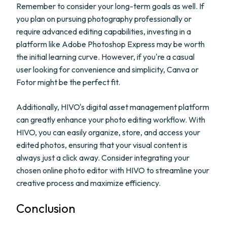
Remember to consider your long-term goals as well. If
you plan on pursuing photography professionally or
require advanced editing capabilities, investing in a
platform like Adobe Photoshop Express may be worth
the initial learning curve. However, if you're a casual
user looking for convenience and simplicity, Canva or
Fotor might be the perfect fit.
Additionally, HIVO's digital asset management platform
can greatly enhance your photo editing workflow. With
HIVO, you can easily organize, store, and access your
edited photos, ensuring that your visual content is
always just a click away. Consider integrating your
chosen online photo editor with HIVO to streamline your
creative process and maximize efficiency.
Conclusion