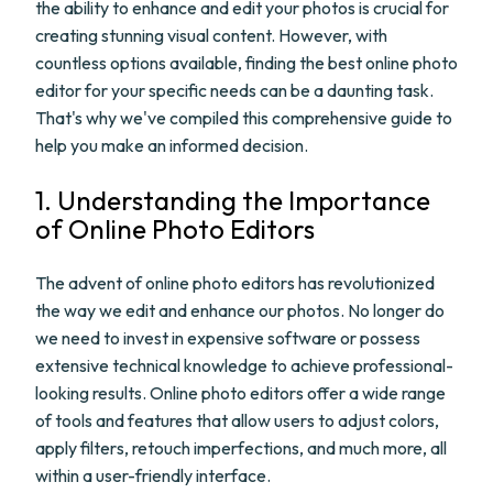
the ability to enhance and edit your photos is crucial for
creating stunning visual content. However, with
countless options available, finding the best online photo
editor for your specific needs can be a daunting task.
That's why we've compiled this comprehensive guide to
help you make an informed decision.
1. Understanding the Importance
of Online Photo Editors
The advent of online photo editors has revolutionized
the way we edit and enhance our photos. No longer do
we need to invest in expensive software or possess
extensive technical knowledge to achieve professional-
looking results. Online photo editors offer a wide range
of tools and features that allow users to adjust colors,
apply filters, retouch imperfections, and much more, all
within a user-friendly interface.