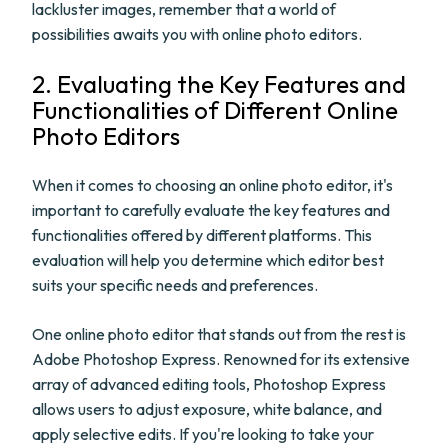
lackluster images, remember that a world of
possibilities awaits you with online photo editors.
2. Evaluating the Key Features and
Functionalities of Different Online
Photo Editors
When it comes to choosing an online photo editor, it's
important to carefully evaluate the key features and
functionalities offered by different platforms. This
evaluation will help you determine which editor best
suits your specific needs and preferences.
One online photo editor that stands out from the rest is
Adobe Photoshop Express. Renowned for its extensive
array of advanced editing tools, Photoshop Express
allows users to adjust exposure, white balance, and
apply selective edits. If you're looking to take your