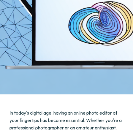
In today's digital age, having an online photo editor at
your fingertips has become essential. Whether you're a
professional photographer or an amateur enthusiast,