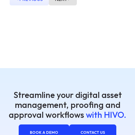
Streamline your digital asset
management, proofing and
approval workflows
with HIVO.
BOOK A DEMO
CONTACT US