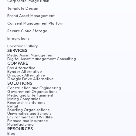
Corporate Image Bank
Template Design
Brand Asset Management
Consent Management Platform
Secure Cloud Storage
Integrations
Location Gallery
SERVICES
Media Asset Management
Digital Asset Management Consulting
COMPARE
Box Alternative
Bynder Alternative
Dropbox Alternative
Google Drive Alternative
SOLUTIONS
Construction and Engineering
Government Organisations
Media and Entertainment
Mining Companies
Research Institutions
Retail
Sporting Organisations
Universities and Schools
Environment and Wildlife
Finance and Insurance
Manufacturing
RESOURCES
Blog