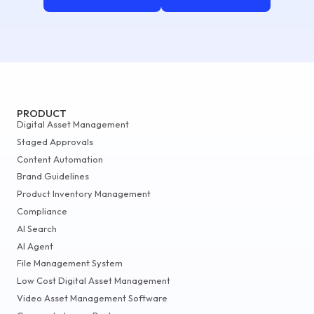
PRODUCT
Digital Asset Management
Staged Approvals
Content Automation
Brand Guidelines
Product Inventory Management
Compliance
AI Search
AI Agent
File Management System
Low Cost Digital Asset Management
Video Asset Management Software