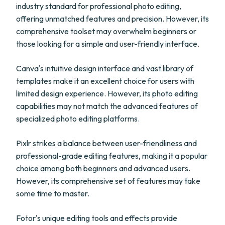
industry standard for professional photo editing,
offering unmatched features and precision. However, its
comprehensive toolset may overwhelm beginners or
those looking for a simple and user-friendly interface.
Canva's intuitive design interface and vast library of
templates make it an excellent choice for users with
limited design experience. However, its photo editing
capabilities may not match the advanced features of
specialized photo editing platforms.
Pixlr strikes a balance between user-friendliness and
professional-grade editing features, making it a popular
choice among both beginners and advanced users.
However, its comprehensive set of features may take
some time to master.
Fotor's unique editing tools and effects provide