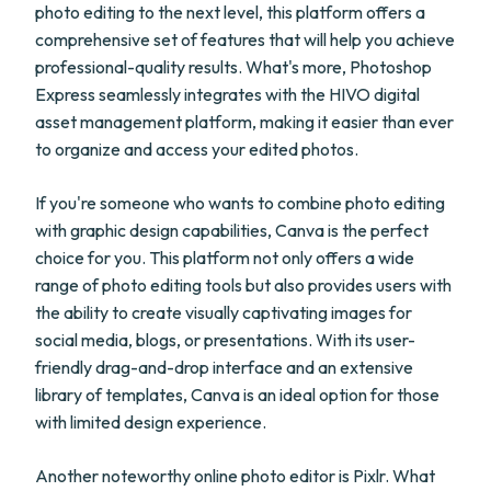
photo editing to the next level, this platform offers a
comprehensive set of features that will help you achieve
professional-quality results. What's more, Photoshop
Express seamlessly integrates with the HIVO digital
asset management platform, making it easier than ever
to organize and access your edited photos.
If you're someone who wants to combine photo editing
with graphic design capabilities, Canva is the perfect
choice for you. This platform not only offers a wide
range of photo editing tools but also provides users with
the ability to create visually captivating images for
social media, blogs, or presentations. With its user-
friendly drag-and-drop interface and an extensive
library of templates, Canva is an ideal option for those
with limited design experience.
Another noteworthy online photo editor is Pixlr. What