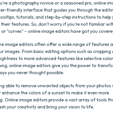
're a photography novice or a seasoned pro, online im
ser-friendly interface that guides you through the editi
ooltips, tutorials, and step-by-step instructions to hel
their features. So, don't worry if you're not familiar wit
" or "curves" – online image editors have got you covere
line image editors often offer a wide range of features 
r images. From basic editing options such as cropping
rightness to more advanced features like selective color
ing, online image editors give you the power to transf
ays you never thought possible.
ng able to remove unwanted objects from your photos w
or enhance the colors of a sunset to make it even more
g. Online image editors provide a vast array of tools th
sh your creativity and bring your vision to life.