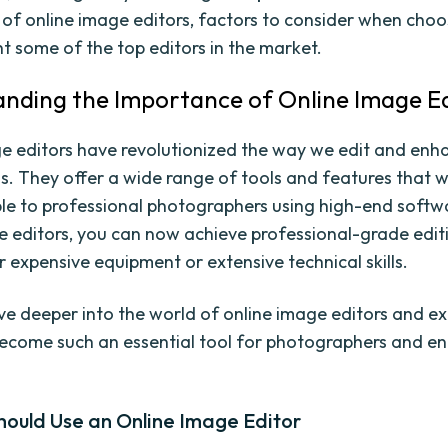
of online image editors, factors to consider when choo
ht some of the top editors in the market.
nding the Importance of Online Image Ed
e editors have revolutionized the way we edit and enh
. They offer a wide range of tools and features that 
ble to professional photographers using high-end softw
e editors, you can now achieve professional-grade edit
r expensive equipment or extensive technical skills.
elve deeper into the world of online image editors and e
ecome such an essential tool for photographers and en
hould Use an Online Image Editor