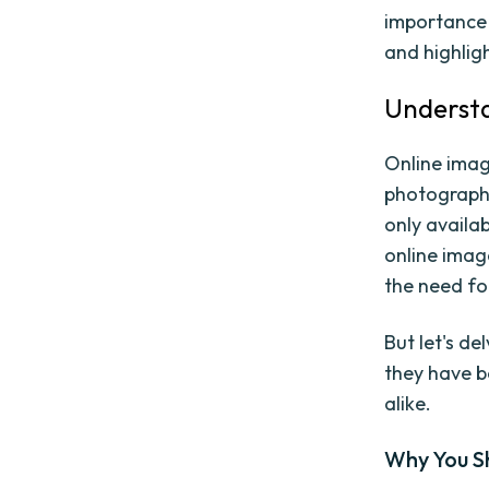
importance 
and highlig
Understa
Online imag
photographs
only availa
online imag
the need fo
But let's d
they have b
alike.
Why You S