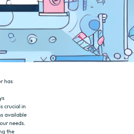
or has
ys
s crucial in
s available
your needs.
ing the