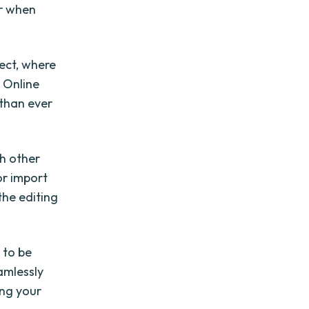
or when
ect, where
. Online
 than ever
th other
or import
the editing
 to be
amlessly
ing your