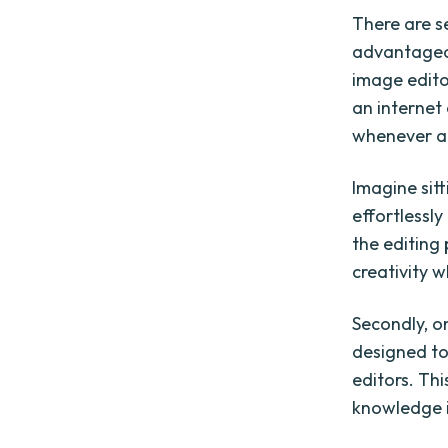
There are s
advantageous
image edito
an internet 
whenever an
Imagine sitt
effortlessl
the editing
creativity 
Secondly, on
designed to
editors. Th
knowledge i