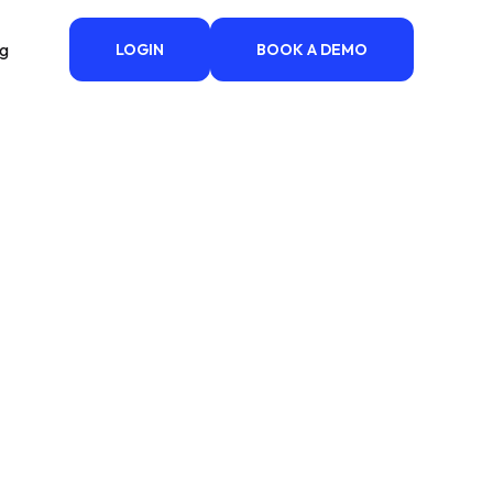
ng
LOGIN
BOOK A DEMO