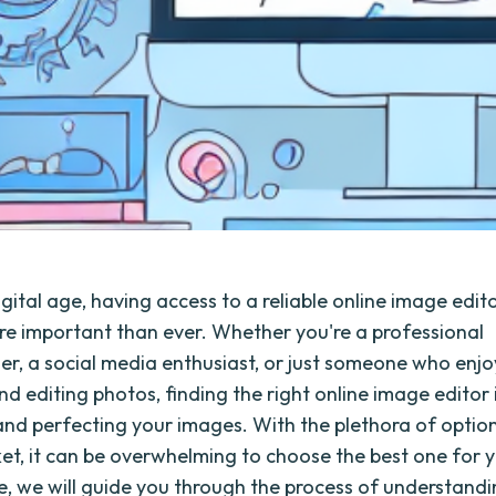
igital age, having access to a reliable online image edit
 important than ever. Whether you're a professional
r, a social media enthusiast, or just someone who enjo
d editing photos, finding the right online image editor i
nd perfecting your images. With the plethora of option
et, it can be overwhelming to choose the best one for 
cle, we will guide you through the process of understand