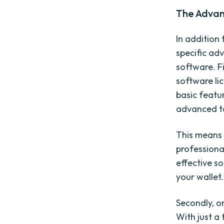
The Advan
In addition 
specific ad
software. Fi
software lic
basic featu
advanced t
This means 
professiona
effective so
your wallet.
Secondly, o
With just a 