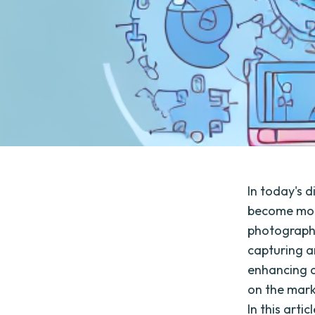
In today's d
become more
photographe
capturing an
enhancing a
on the mark
In this arti