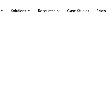
Solutions
Resources
Case Studies
Prici