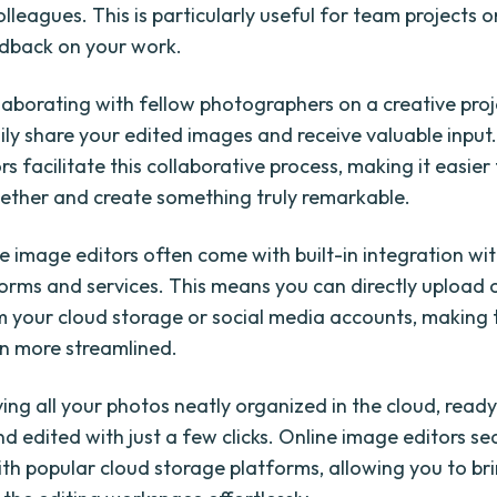
colleagues. This is particularly useful for team projects 
dback on your work.
laborating with fellow photographers on a creative proj
ily share your edited images and receive valuable input
s facilitate this collaborative process, making it easier
ether and create something truly remarkable.
ne image editors often come with built-in integration wi
forms and services. This means you can directly upload 
 your cloud storage or social media accounts, making 
n more streamlined.
ing all your photos neatly organized in the cloud, ready
d edited with just a few clicks. Online image editors se
ith popular cloud storage platforms, allowing you to br