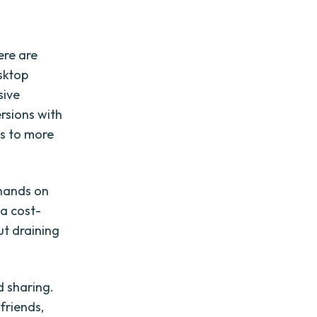
ere are
sktop
sive
ersions with
ss to more
 hands on
 a cost-
ut draining
d sharing.
friends,