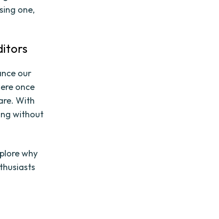
sing one,
itors
ance our
were once
are. With
ing without
xplore why
thusiasts