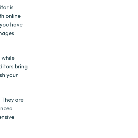
tor is
th online
 you have
images
, while
ditors bring
ash your
. They are
anced
ensive