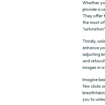
Whether you
provide a u
They offer t
the most of 
"saturation
Thirdly, on
enhance you
adjusting b
and retouch
images in w
Imagine bei
few clicks 
breathtakin
you to unlea