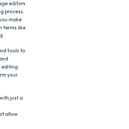
age editors
ng process.
p you make
h terms like
d.
and tools to
 and
 editing
orm your
ith just a
at allow