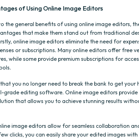
tages of Using Online Image Editors
to the general benefits of using online image editors, th
vantages that make them stand out from traditional de
rstly, online image editors eliminate the need for expen
enses or subscriptions. Many online editors offer free v
res, while some provide premium subscriptions for acce
ools.
that you no longer need to break the bank to get your
l-grade editing software. Online image editors provide
lution that allows you to achieve stunning results witho
nline image editors allow for seamless collaboration an
few clicks, you can easily share your edited images with 