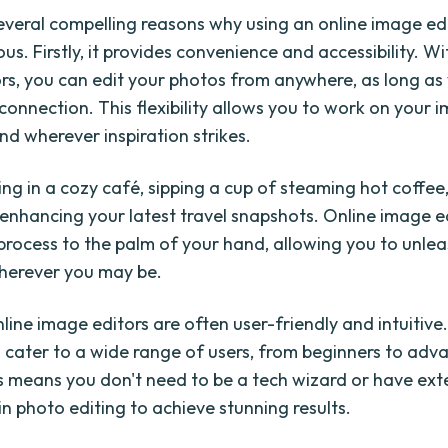
everal compelling reasons why using an online image edi
. Firstly, it provides convenience and accessibility. Wi
rs, you can edit your photos from anywhere, as long as
connection. This flexibility allows you to work on your 
d wherever inspiration strikes.
ing in a cozy café, sipping a cup of steaming hot coffee
y enhancing your latest travel snapshots. Online image e
 process to the palm of your hand, allowing you to unle
wherever you may be.
line image editors are often user-friendly and intuitive
 cater to a wide range of users, from beginners to adv
is means you don't need to be a tech wizard or have ext
n photo editing to achieve stunning results.