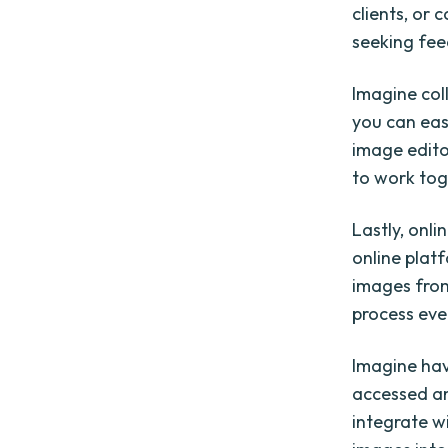
clients, or 
seeking fee
Imagine col
you can eas
image editor
to work tog
Lastly, onli
online plat
images from
process eve
Imagine hav
accessed an
integrate w