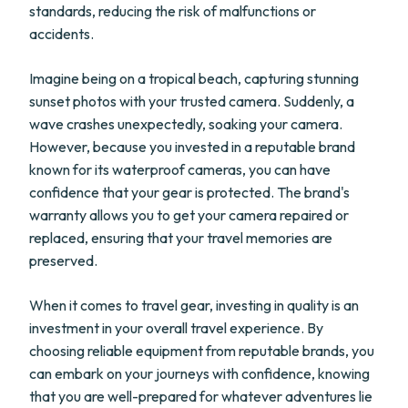
standards, reducing the risk of malfunctions or
accidents.
Imagine being on a tropical beach, capturing stunning
sunset photos with your trusted camera. Suddenly, a
wave crashes unexpectedly, soaking your camera.
However, because you invested in a reputable brand
known for its waterproof cameras, you can have
confidence that your gear is protected. The brand's
warranty allows you to get your camera repaired or
replaced, ensuring that your travel memories are
preserved.
When it comes to travel gear, investing in quality is an
investment in your overall travel experience. By
choosing reliable equipment from reputable brands, you
can embark on your journeys with confidence, knowing
that you are well-prepared for whatever adventures lie