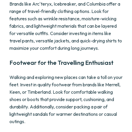
Brands like Arc'teryx, Icebreaker, and Columbia offer a
range of travel-friendly clothing options. Look for
features such as wrinkle resistance, moisture-wicking
fabrics, and lightweight materials that can be layered
for versatile outfits. Consider investing in items like
travel pants, versatile jackets, and quick-drying shirts to
maximize your comfort during long journeys.
Footwear for the Travelling Enthusiast
Walking and exploring new places can take a toll on your
feet. Invest in quality footwear from brands like Merrell,
Keen, or Timberland. Look for comfortable walking
shoes or boots that provide support, cushioning, and
durability. Additionally, consider packing a pair of
lightweight sandals for warmer destinations or casual
outings.