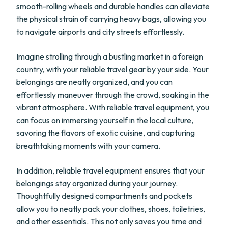
smooth-rolling wheels and durable handles can alleviate
the physical strain of carrying heavy bags, allowing you
to navigate airports and city streets effortlessly.
Imagine strolling through a bustling market in a foreign
country, with your reliable travel gear by your side. Your
belongings are neatly organized, and you can
effortlessly maneuver through the crowd, soaking in the
vibrant atmosphere. With reliable travel equipment, you
can focus on immersing yourself in the local culture,
savoring the flavors of exotic cuisine, and capturing
breathtaking moments with your camera.
In addition, reliable travel equipment ensures that your
belongings stay organized during your journey.
Thoughtfully designed compartments and pockets
allow you to neatly pack your clothes, shoes, toiletries,
and other essentials. This not only saves you time and