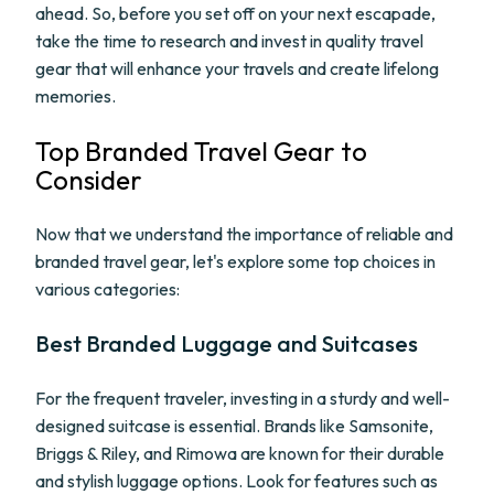
ahead. So, before you set off on your next escapade,
take the time to research and invest in quality travel
gear that will enhance your travels and create lifelong
memories.
Top Branded Travel Gear to
Consider
Now that we understand the importance of reliable and
branded travel gear, let's explore some top choices in
various categories:
Best Branded Luggage and Suitcases
For the frequent traveler, investing in a sturdy and well-
designed suitcase is essential. Brands like Samsonite,
Briggs & Riley, and Rimowa are known for their durable
and stylish luggage options. Look for features such as