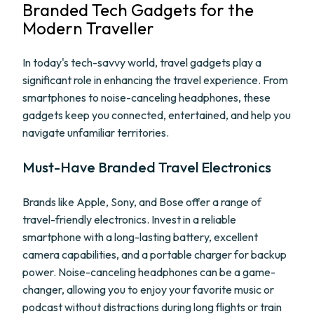
Branded Tech Gadgets for the
Modern Traveller
In today's tech-savvy world, travel gadgets play a
significant role in enhancing the travel experience. From
smartphones to noise-canceling headphones, these
gadgets keep you connected, entertained, and help you
navigate unfamiliar territories.
Must-Have Branded Travel Electronics
Brands like Apple, Sony, and Bose offer a range of
travel-friendly electronics. Invest in a reliable
smartphone with a long-lasting battery, excellent
camera capabilities, and a portable charger for backup
power. Noise-canceling headphones can be a game-
changer, allowing you to enjoy your favorite music or
podcast without distractions during long flights or train