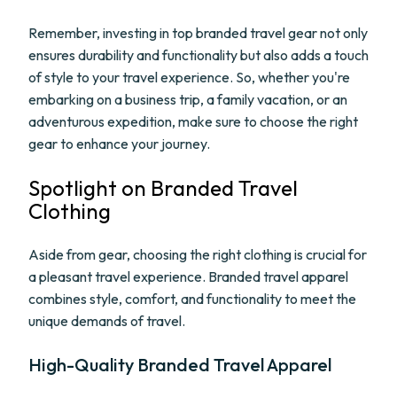
Remember, investing in top branded travel gear not only
ensures durability and functionality but also adds a touch
of style to your travel experience. So, whether you're
embarking on a business trip, a family vacation, or an
adventurous expedition, make sure to choose the right
gear to enhance your journey.
Spotlight on Branded Travel
Clothing
Aside from gear, choosing the right clothing is crucial for
a pleasant travel experience. Branded travel apparel
combines style, comfort, and functionality to meet the
unique demands of travel.
High-Quality Branded Travel Apparel