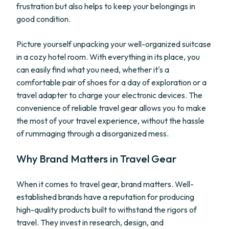
frustration but also helps to keep your belongings in
good condition.
Picture yourself unpacking your well-organized suitcase
in a cozy hotel room. With everything in its place, you
can easily find what you need, whether it's a
comfortable pair of shoes for a day of exploration or a
travel adapter to charge your electronic devices. The
convenience of reliable travel gear allows you to make
the most of your travel experience, without the hassle
of rummaging through a disorganized mess.
Why Brand Matters in Travel Gear
When it comes to travel gear, brand matters. Well-
established brands have a reputation for producing
high-quality products built to withstand the rigors of
travel. They invest in research, design, and