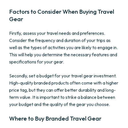
Factors to Consider When Buying Travel
Gear
Firstly, assess your travel needs and preferences.
Consider the frequency and duration of your trips as
well as the types of activities you are likely to engage in.
This will help you determine the necessary features and
specifications for your gear.
Secondly, set a budget for your travel gear investment.
High-quality branded products often come with a higher
price tag, but they can offer better durability and long-
term value. It is important to strike a balance between
your budget and the quality of the gear you choose.
Where to Buy Branded Travel Gear