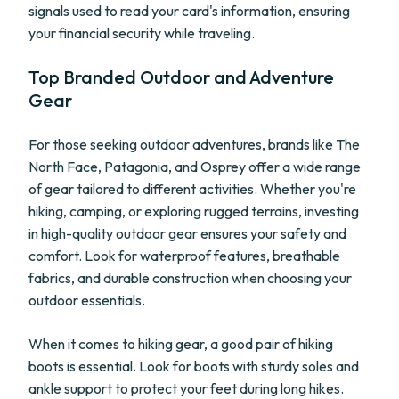
signals used to read your card's information, ensuring
your financial security while traveling.
Top Branded Outdoor and Adventure
Gear
For those seeking outdoor adventures, brands like The
North Face, Patagonia, and Osprey offer a wide range
of gear tailored to different activities. Whether you're
hiking, camping, or exploring rugged terrains, investing
in high-quality outdoor gear ensures your safety and
comfort. Look for waterproof features, breathable
fabrics, and durable construction when choosing your
outdoor essentials.
When it comes to hiking gear, a good pair of hiking
boots is essential. Look for boots with sturdy soles and
ankle support to protect your feet during long hikes.