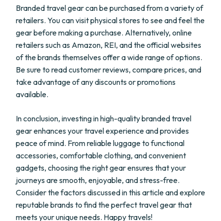
Branded travel gear can be purchased from a variety of
retailers. You can visit physical stores to see and feel the
gear before making a purchase. Alternatively, online
retailers such as Amazon, REI, and the official websites
of the brands themselves offer a wide range of options.
Be sure to read customer reviews, compare prices, and
take advantage of any discounts or promotions
available.
In conclusion, investing in high-quality branded travel
gear enhances your travel experience and provides
peace of mind. From reliable luggage to functional
accessories, comfortable clothing, and convenient
gadgets, choosing the right gear ensures that your
journeys are smooth, enjoyable, and stress-free.
Consider the factors discussed in this article and explore
reputable brands to find the perfect travel gear that
meets your unique needs. Happy travels!