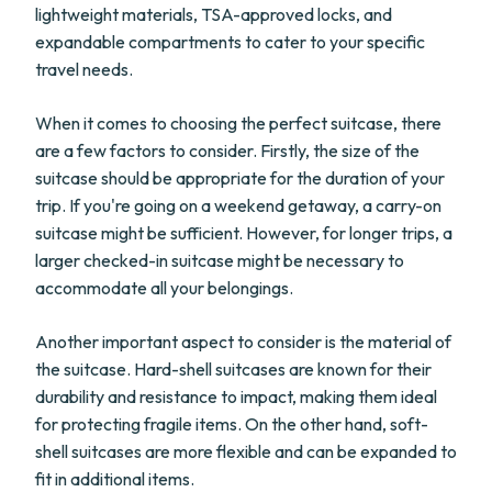
lightweight materials, TSA-approved locks, and
expandable compartments to cater to your specific
travel needs.
When it comes to choosing the perfect suitcase, there
are a few factors to consider. Firstly, the size of the
suitcase should be appropriate for the duration of your
trip. If you're going on a weekend getaway, a carry-on
suitcase might be sufficient. However, for longer trips, a
larger checked-in suitcase might be necessary to
accommodate all your belongings.
Another important aspect to consider is the material of
the suitcase. Hard-shell suitcases are known for their
durability and resistance to impact, making them ideal
for protecting fragile items. On the other hand, soft-
shell suitcases are more flexible and can be expanded to
fit in additional items.