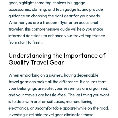
gear, highlight some top choices in luggage,
accessories, clothing, and tech gadgets, and provide
guidance on choosing the right gear for your needs.
Whether you are a frequent flyer or an occasional
traveler, this comprehensive guide will help you make
informed decisions to enhance your travel experience
from start to finish.
Understanding the Importance of
Quality Travel Gear
When embarking on a journey, having dependable
travel gear can make all the difference. It ensures that
your belongings are safe, your essentials are organized,
and your travels are hassle-free. The last thing you want
is to deal with broken suitcases, malfunctioning
electronics, or uncomfortable apparel while on the road.
Investing in reliable travel gear eliminates those