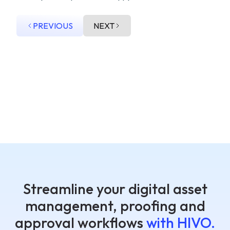
PREVIOUS
NEXT
Streamline your digital asset
management, proofing and
approval workflows
with HIVO.