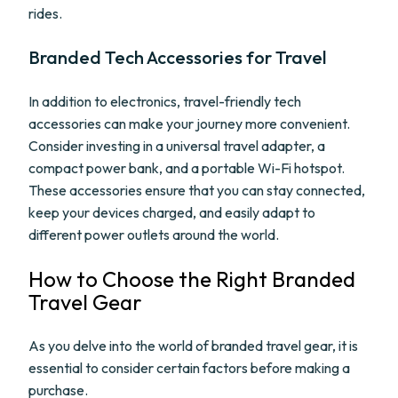
rides.
Branded Tech Accessories for Travel
In addition to electronics, travel-friendly tech
accessories can make your journey more convenient.
Consider investing in a universal travel adapter, a
compact power bank, and a portable Wi-Fi hotspot.
These accessories ensure that you can stay connected,
keep your devices charged, and easily adapt to
different power outlets around the world.
How to Choose the Right Branded
Travel Gear
As you delve into the world of branded travel gear, it is
essential to consider certain factors before making a
purchase.