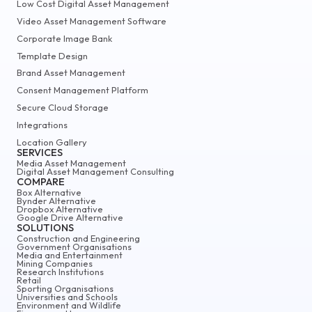
Low Cost Digital Asset Management
Video Asset Management Software
Corporate Image Bank
Template Design
Brand Asset Management
Consent Management Platform
Secure Cloud Storage
Integrations
Location Gallery
SERVICES
Media Asset Management
Digital Asset Management Consulting
COMPARE
Box Alternative
Bynder Alternative
Dropbox Alternative
Google Drive Alternative
SOLUTIONS
Construction and Engineering
Government Organisations
Media and Entertainment
Mining Companies
Research Institutions
Retail
Sporting Organisations
Universities and Schools
Environment and Wildlife