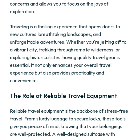
concerns and allows you to focus on the joys of
exploration.
Traveling is a thrilling experience that opens doors to
new cultures, breathtaking landscapes, and
unforgettable adventures. Whether you're jetting off to
a vibrant city, trekking through remote wilderness, or
exploring historical sites, having quality travel gear is
essential. It not only enhances your overall travel
experience but also provides practicality and
convenience.
The Role of Reliable Travel Equipment
Reliable travel equipment is the backbone of stress-free
travel. From sturdy luggage to secure locks, these tools
give you peace of mind, knowing that your belongings
are well-protected. A well-designed suitcase with