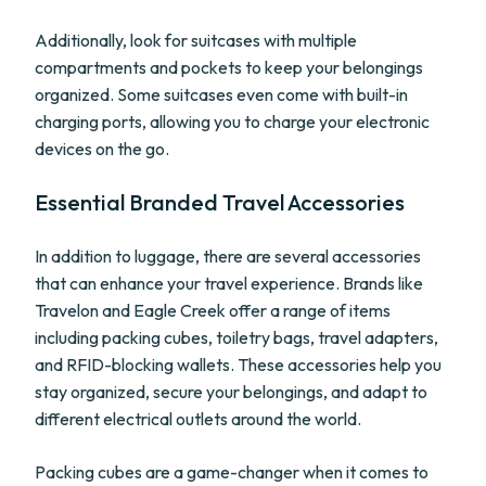
Additionally, look for suitcases with multiple
compartments and pockets to keep your belongings
organized. Some suitcases even come with built-in
charging ports, allowing you to charge your electronic
devices on the go.
Essential Branded Travel Accessories
In addition to luggage, there are several accessories
that can enhance your travel experience. Brands like
Travelon and Eagle Creek offer a range of items
including packing cubes, toiletry bags, travel adapters,
and RFID-blocking wallets. These accessories help you
stay organized, secure your belongings, and adapt to
different electrical outlets around the world.
Packing cubes are a game-changer when it comes to