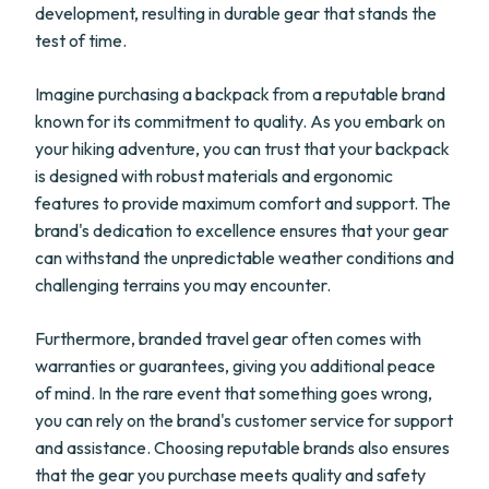
development, resulting in durable gear that stands the
test of time.
Imagine purchasing a backpack from a reputable brand
known for its commitment to quality. As you embark on
your hiking adventure, you can trust that your backpack
is designed with robust materials and ergonomic
features to provide maximum comfort and support. The
brand's dedication to excellence ensures that your gear
can withstand the unpredictable weather conditions and
challenging terrains you may encounter.
Furthermore, branded travel gear often comes with
warranties or guarantees, giving you additional peace
of mind. In the rare event that something goes wrong,
you can rely on the brand's customer service for support
and assistance. Choosing reputable brands also ensures
that the gear you purchase meets quality and safety