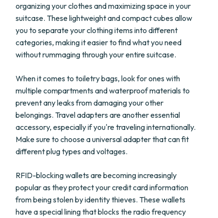
organizing your clothes and maximizing space in your
suitcase. These lightweight and compact cubes allow
you to separate your clothing items into different
categories, making it easier to find what you need
without rummaging through your entire suitcase.
When it comes to toiletry bags, look for ones with
multiple compartments and waterproof materials to
prevent any leaks from damaging your other
belongings. Travel adapters are another essential
accessory, especially if you're traveling internationally.
Make sure to choose a universal adapter that can fit
different plug types and voltages.
RFID-blocking wallets are becoming increasingly
popular as they protect your credit card information
from being stolen by identity thieves. These wallets
have a special lining that blocks the radio frequency