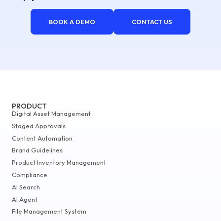
BOOK A DEMO
CONTACT US
PRODUCT
Digital Asset Management
Staged Approvals
Content Automation
Brand Guidelines
Product Inventory Management
Compliance
AI Search
AI Agent
File Management System