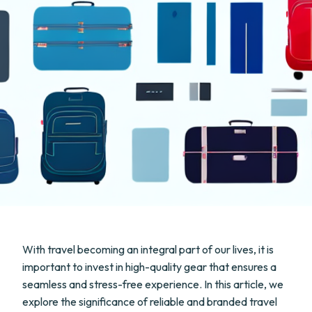
With travel becoming an integral part of our lives, it is
important to invest in high-quality gear that ensures a
seamless and stress-free experience. In this article, we
explore the significance of reliable and branded travel