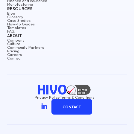
Finance and Insurance
Manufacturing
RESOURCES
Blog
Glossary
Case Studies
How-to Guides
Templates
FAQ
ABOUT
Company
Culture
Community Partners
Pricing
Careers
Contact
Privacy Policy
Terms & Conditions
CONTACT