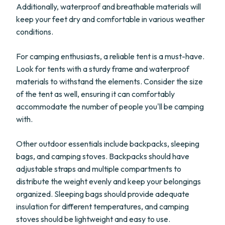
Additionally, waterproof and breathable materials will
keep your feet dry and comfortable in various weather
conditions.
For camping enthusiasts, a reliable tent is a must-have.
Look for tents with a sturdy frame and waterproof
materials to withstand the elements. Consider the size
of the tent as well, ensuring it can comfortably
accommodate the number of people you'll be camping
with.
Other outdoor essentials include backpacks, sleeping
bags, and camping stoves. Backpacks should have
adjustable straps and multiple compartments to
distribute the weight evenly and keep your belongings
organized. Sleeping bags should provide adequate
insulation for different temperatures, and camping
stoves should be lightweight and easy to use.