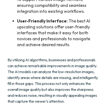
ensuring compatibility and seamless
integration into existing workflows.
User-Friendly Interface:
The best AI
upscaling solutions offer user-friendly
interfaces that make it easy for both
novices and professionals to navigate
and achieve desired results.
By utilizing AI algorithms, businesses and professionals
can achieve remarkable improvements in image quality.
The AI models can analyze the low-resolution images,
identify areas where details are missing, and intelligently
fill in those gaps. This process not only enhances the
overall image quality but also improves the sharpness
and reduces noise, resulting in visually appealing images
that capture the viewer's attention.