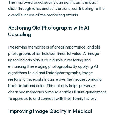
The improved visual quality can significantly impact
click-through rates and conversions, contributing to the
overall success of the marketing efforts.
Restoring Old Photographs with AI
Upscaling
Preserving memories is of great importance, and old
photographs often hold sentimental value. AI image
upscaling can play a crucial role in restoring and
enhancing these aging photographs. By applying AI
algorithms to old and faded photographs, image
restoration specialists can revive the images, bringing
back detail and color. This not only helps preserve
cherished memories but also enables future generations
to appreciate and connect with their family history.
Improving Image Quality in Medical