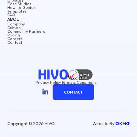
Case Studies
How-to Guides
Templates
FAQ
ABOUT
Company
Culture
Community Partners
Pricing
Careers
Contact
Privacy Policy
Terms & Conditions
CONTACT
Copyright © 2026 HIVO
Website By
OKMG