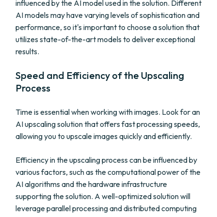
influenced by the AI model used in the solution. Different
AI models may have varying levels of sophistication and
performance, so it's important to choose a solution that
utilizes state-of-the-art models to deliver exceptional
results.
Speed and Efficiency of the Upscaling
Process
Time is essential when working with images. Look for an
AI upscaling solution that offers fast processing speeds,
allowing you to upscale images quickly and efficiently.
Efficiency in the upscaling process can be influenced by
various factors, such as the computational power of the
AI algorithms and the hardware infrastructure
supporting the solution. A well-optimized solution will
leverage parallel processing and distributed computing