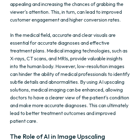
appealing and increasing the chances of grabbing the
viewer's attention. This, in turn, can lead to improved
customer engagement and higher conversion rates.
In the medical field, accurate and clear visuals are
essential for accurate diagnoses and effective
treatment plans. Medical imaging technologies, such as
X-rays, CT scans, and MRIs, provide valuable insights
into the human body. However, low-resolution images
can hinder the ability of medical professionals to identify
subtle details and abnormalities. By using AI upscaling
solutions, medical imaging can be enhanced, allowing
doctors to have a clearer view of the patient's condition
and make more accurate diagnoses. This can ultimately
lead to better treatment outcomes and improved
patient care.
The Role of AI in Image Upscaling