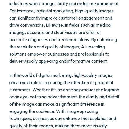
industries where image clarity and detail are paramount.
For instance, in digital marketing, high-quality images
can significantly improve customer engagement and
drive conversions. Likewise, in fields such as medical
imaging, accurate and clear visuals are vital for
accurate diagnoses and treatment plans. By enhancing
the resolution and quality of images, AI upscaling
solutions empower businesses and professionals to
deliver visually appealing and informative content.
In the world of digital marketing, high-quality images
play a vital role in capturing the attention of potential
customers. Whether it's an enticing product photograph
or an eye-catching advertisement, the clarity and detail
of the image can make a significant difference in
engaging the audience. With image upscaling
techniques, businesses can enhance the resolution and
quality of their images, making them more visually