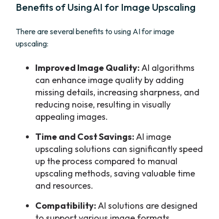
Benefits of Using AI for Image Upscaling
There are several benefits to using AI for image
upscaling:
Improved Image Quality:
AI algorithms
can enhance image quality by adding
missing details, increasing sharpness, and
reducing noise, resulting in visually
appealing images.
Time and Cost Savings:
AI image
upscaling solutions can significantly speed
up the process compared to manual
upscaling methods, saving valuable time
and resources.
Compatibility:
AI solutions are designed
to support various image formats,