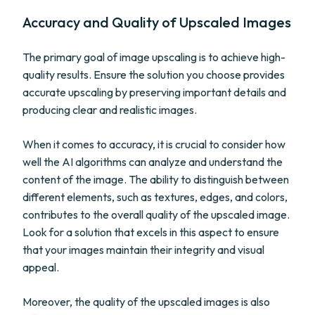
Accuracy and Quality of Upscaled Images
The primary goal of image upscaling is to achieve high-
quality results. Ensure the solution you choose provides
accurate upscaling by preserving important details and
producing clear and realistic images.
When it comes to accuracy, it is crucial to consider how
well the AI algorithms can analyze and understand the
content of the image. The ability to distinguish between
different elements, such as textures, edges, and colors,
contributes to the overall quality of the upscaled image.
Look for a solution that excels in this aspect to ensure
that your images maintain their integrity and visual
appeal.
Moreover, the quality of the upscaled images is also