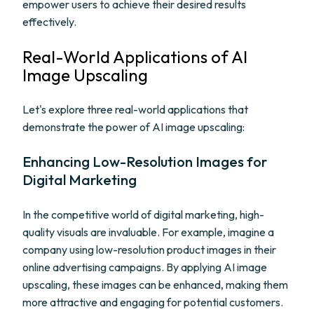
empower users to achieve their desired results
effectively.
Real-World Applications of AI
Image Upscaling
Let's explore three real-world applications that
demonstrate the power of AI image upscaling:
Enhancing Low-Resolution Images for
Digital Marketing
In the competitive world of digital marketing, high-
quality visuals are invaluable. For example, imagine a
company using low-resolution product images in their
online advertising campaigns. By applying AI image
upscaling, these images can be enhanced, making them
more attractive and engaging for potential customers.