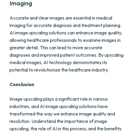
Imaging
Accurate and clear images are essential in medical
imaging for accurate diagnosis and treatment planning.
AI image upscaling solutions can enhance image quality,
allowing healthcare professionals to examine images in
greater detail. This can lead to more accurate
diagnoses and improved patient outcomes. By upscaling
medical images, AI technology demonstrates its
potential to revolutionize the healthcare industry.
Conclusion
Image upscaling plays a significant role in various
industries, and AI image upscaling solutions have
transformed the way we enhance image quality and
resolution. Understand the importance of image
upscaling, the role of AI in this process, and the benefits