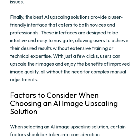
issues.
Finally, the best AI upscaling solutions provide a user-
friendly interface that caters to both novices and
professionals. These interfaces are designed to be
intuitive and easy to navigate, allowing users to achieve
their desired results without extensive training or
technical expertise. With just a few clicks, users can
upscale their images and enjoy the benefits of improved
image quality, all without the need for complex manual
adjustments.
Factors to Consider When
Choosing an AI Image Upscaling
Solution
When selecting an AI image upscaling solution, certain
factors should be taken into consideration: