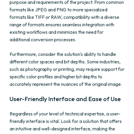
purpose and requirements of the project. From common
formats like JPEG and PNG to more specialized
formats like TIFF or RAW, compatibility with a diverse
range of formats ensures seamless integration with
existing workflows and minimizes the need for
additional conversion processes.
Furthermore, consider the solution's ability to handle
different color spaces and bit depths. Some industries,
such as photography or printing, may require support for
specific color profiles and higher bit depths to
accurately represent the nuances of the original image.
User-Friendly Interface and Ease of Use
Regardless of your level of technical expertise, a user-
friendly interface is vital. Look for a solution that offers
an intuitive and well-designed interface, making the