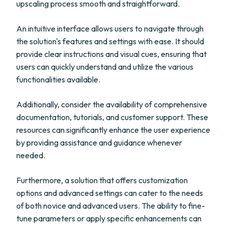
upscaling process smooth and straightforward.
An intuitive interface allows users to navigate through
the solution's features and settings with ease. It should
provide clear instructions and visual cues, ensuring that
users can quickly understand and utilize the various
functionalities available.
Additionally, consider the availability of comprehensive
documentation, tutorials, and customer support. These
resources can significantly enhance the user experience
by providing assistance and guidance whenever
needed.
Furthermore, a solution that offers customization
options and advanced settings can cater to the needs
of both novice and advanced users. The ability to fine-
tune parameters or apply specific enhancements can