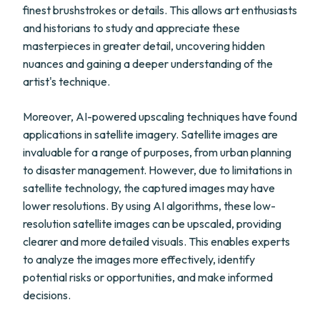
finest brushstrokes or details. This allows art enthusiasts
and historians to study and appreciate these
masterpieces in greater detail, uncovering hidden
nuances and gaining a deeper understanding of the
artist's technique.
Moreover, AI-powered upscaling techniques have found
applications in satellite imagery. Satellite images are
invaluable for a range of purposes, from urban planning
to disaster management. However, due to limitations in
satellite technology, the captured images may have
lower resolutions. By using AI algorithms, these low-
resolution satellite images can be upscaled, providing
clearer and more detailed visuals. This enables experts
to analyze the images more effectively, identify
potential risks or opportunities, and make informed
decisions.