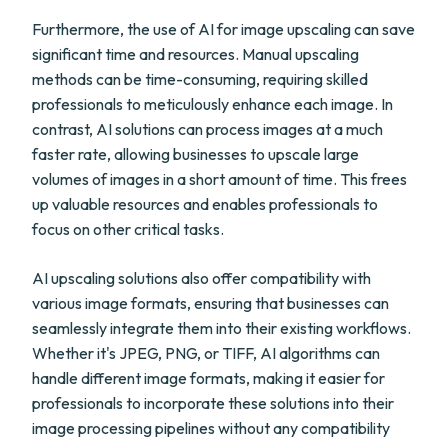
Furthermore, the use of AI for image upscaling can save
significant time and resources. Manual upscaling
methods can be time-consuming, requiring skilled
professionals to meticulously enhance each image. In
contrast, AI solutions can process images at a much
faster rate, allowing businesses to upscale large
volumes of images in a short amount of time. This frees
up valuable resources and enables professionals to
focus on other critical tasks.
AI upscaling solutions also offer compatibility with
various image formats, ensuring that businesses can
seamlessly integrate them into their existing workflows.
Whether it's JPEG, PNG, or TIFF, AI algorithms can
handle different image formats, making it easier for
professionals to incorporate these solutions into their
image processing pipelines without any compatibility