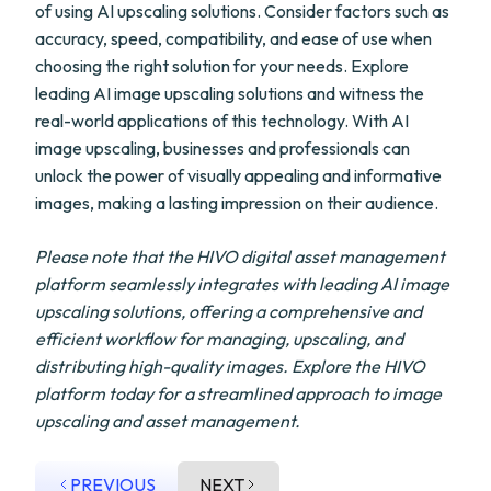
of using AI upscaling solutions. Consider factors such as
accuracy, speed, compatibility, and ease of use when
choosing the right solution for your needs. Explore
leading AI image upscaling solutions and witness the
real-world applications of this technology. With AI
image upscaling, businesses and professionals can
unlock the power of visually appealing and informative
images, making a lasting impression on their audience.
Please note that the HIVO digital asset management
platform seamlessly integrates with leading AI image
upscaling solutions, offering a comprehensive and
efficient workflow for managing, upscaling, and
distributing high-quality images. Explore the HIVO
platform today for a streamlined approach to image
upscaling and asset management.
PREVIOUS
NEXT