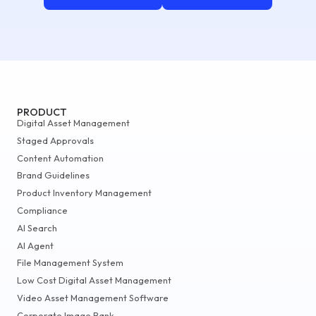
PRODUCT
Digital Asset Management
Staged Approvals
Content Automation
Brand Guidelines
Product Inventory Management
Compliance
AI Search
AI Agent
File Management System
Low Cost Digital Asset Management
Video Asset Management Software
Corporate Image Bank