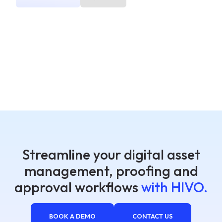
Streamline your digital asset
management, proofing and
approval workflows
with HIVO.
BOOK A DEMO
CONTACT US