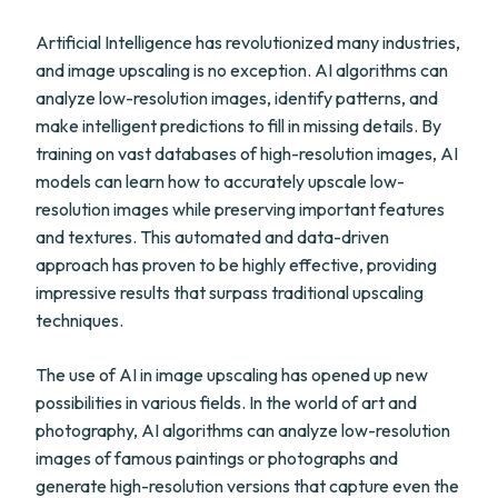
Artificial Intelligence has revolutionized many industries,
and image upscaling is no exception. AI algorithms can
analyze low-resolution images, identify patterns, and
make intelligent predictions to fill in missing details. By
training on vast databases of high-resolution images, AI
models can learn how to accurately upscale low-
resolution images while preserving important features
and textures. This automated and data-driven
approach has proven to be highly effective, providing
impressive results that surpass traditional upscaling
techniques.
The use of AI in image upscaling has opened up new
possibilities in various fields. In the world of art and
photography, AI algorithms can analyze low-resolution
images of famous paintings or photographs and
generate high-resolution versions that capture even the