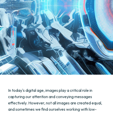
In today's digital age, images play a critical role in
capturing our attention and conveying messages
effectively. However, not all images are created equal,
and sometimes we find ourselves working with low-