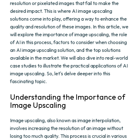
resolution or pixelated images that fail to make the
desired impact. This is where AI image upscaling
solutions come into play, offering a way to enhance the
quality and resolution of these images. In this article, we
will explore the importance of image upscaling, the role
of AI in this process, factors to consider when choosing
an AI image upscaling solution, and the top solutions
available in the market. We will also dive into real-world
case studies to illustrate the practical applications of AI
image upscaling. So, let's delve deeper into this
fascinating topic.
Understanding the Importance of
Image Upscaling
Image upscaling, also known as image interpolation,
involves increasing the resolution of an image without
losing too much quality. This process is crucial in various