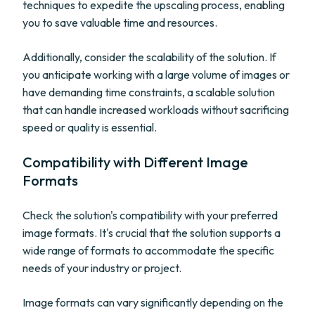
techniques to expedite the upscaling process, enabling
you to save valuable time and resources.
Additionally, consider the scalability of the solution. If
you anticipate working with a large volume of images or
have demanding time constraints, a scalable solution
that can handle increased workloads without sacrificing
speed or quality is essential.
Compatibility with Different Image
Formats
Check the solution's compatibility with your preferred
image formats. It's crucial that the solution supports a
wide range of formats to accommodate the specific
needs of your industry or project.
Image formats can vary significantly depending on the