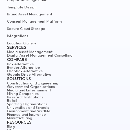
Template Design
Brand Asset Management
Consent Management Platform
Secure Cloud Storage
Integrations
Location Gallery
SERVICES
Media Asset Management
Digital Asset Management Consulting
COMPARE
Box Alternative
Bynder Alternative
Dropbox Alternative
Google Drive Alternative
SOLUTIONS
Construction and Engineering
Government Organisations
Media and Entertainment
Mining Companies
Research Institutions
Retail
Sporting Organisations
Universities and Schools
Environment and Wildlife
Finance and Insurance
Manufacturing
RESOURCES
Blog
Glossary