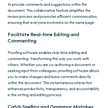
to provide comments and suggestions within the
document. This collaborative feature simplifies the
review process and promotes efficient communication,
ensuring that everyone involved is on the same page.
Facilitate Real-time Editing and
Commenting
Proofing software enables real-time editing and
commenting, transforming the way you work with
others. Whether you are co-authoring a document or
seeking input from colleagues, proofing software allows
you to make changes and leave comments directly
within the document. This instantaneous interaction
enhances productivity, transparency, and accountability
in the writing and editing process.
Catch Spelling and Grammar Mistakes