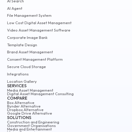
AI Search
AI Agent
File Management System
Low Cost Digital Asset Management
Video Asset Management Software
Corporate Image Bank
Template Design
Brand Asset Management
Consent Management Platform
Secure Cloud Storage
Integrations
Location Gallery
SERVICES
Media Asset Management
Digital Asset Management Consulting
COMPARE
Box Alternative
Bynder Alternative
Dropbox Alternative
Google Drive Alternative
SOLUTIONS
Construction and Engineering
Government Organisations
Media and Entertainment