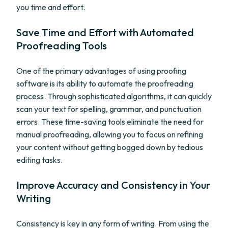
you time and effort.
Save Time and Effort with Automated
Proofreading Tools
One of the primary advantages of using proofing
software is its ability to automate the proofreading
process. Through sophisticated algorithms, it can quickly
scan your text for spelling, grammar, and punctuation
errors. These time-saving tools eliminate the need for
manual proofreading, allowing you to focus on refining
your content without getting bogged down by tedious
editing tasks.
Improve Accuracy and Consistency in Your
Writing
Consistency is key in any form of writing. From using the