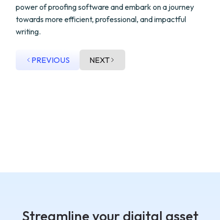
power of proofing software and embark on a journey
towards more efficient, professional, and impactful
writing.
PREVIOUS
NEXT
Streamline your digital asset