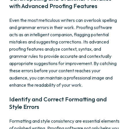
with Advanced Proofing Features
Even the most meticulous writers can overlook spelling
and grammar errors in their work. Proofing software
acts as an intelligent companion, flagging potential
mistakes and suggesting corrections. Its advanced
proofing features analyze context, syntax, and
grammar rules to provide accurate and contextually
appropriate suggestions for improvement. By catching
these errors before your content reaches your
audience, you can maintain a professional image and
enhance the readability of your work.
Identify and Correct Formatting and
Style Errors
Formatting and style consistency are essential elements
of polished writing. Proofing software not only helps you