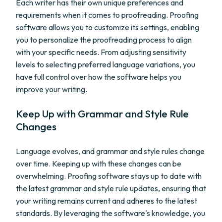
Each writer has their own unique preferences and
requirements when it comes to proofreading. Proofing
software allows you to customize its settings, enabling
you to personalize the proofreading process to align
with your specific needs. From adjusting sensitivity
levels to selecting preferred language variations, you
have full control over how the software helps you
improve your writing.
Keep Up with Grammar and Style Rule
Changes
Language evolves, and grammar and style rules change
over time. Keeping up with these changes can be
overwhelming. Proofing software stays up to date with
the latest grammar and style rule updates, ensuring that
your writing remains current and adheres to the latest
standards. By leveraging the software's knowledge, you