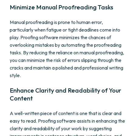
Minimize Manual Proofreading Tasks
Manual proofreading is prone to human error,
particularly when fatigue or tight deadlines come into
play. Proofing software minimizes the chances of
overlooking mistakes by automating the proofreading
tasks. By reducing the reliance on manual proofreading,
you can minimize the risk of errors slipping through the
cracks and maintain a polished and professional writing
style.
Enhance Clarity and Readability of Your
Content
A well-written piece of content is one that is clear and
easy to read. Proofing software assists in enhancing the
clarity and readability of your work by suggesting