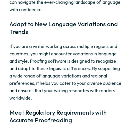
can navigate the ever-changing landscape of language
with confidence.
Adapt to New Language Variations and
Trends
If you are a writer working across multiple regions and
countries, you might encounter variations in language
and style. Proofing software is designed to recognize
and adapt to these linguistic differences. By supporting
a wide range of language variations and regional
preferences, it helps you cater to your diverse audience
and ensures that your writing resonates with readers
worldwide.
Meet Regulatory Requirements with
Accurate Proofreading