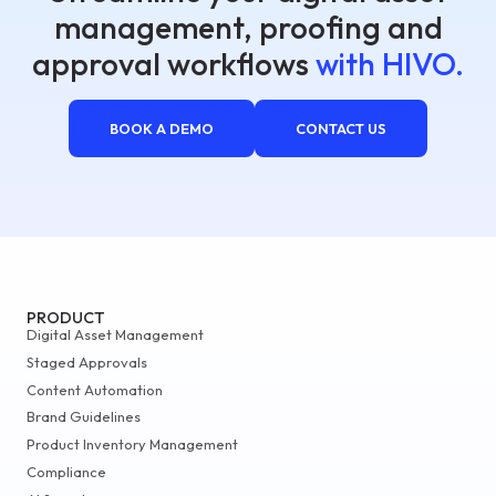
management, proofing and
approval workflows
with HIVO.
BOOK A DEMO
CONTACT US
PRODUCT
Digital Asset Management
Staged Approvals
Content Automation
Brand Guidelines
Product Inventory Management
Compliance