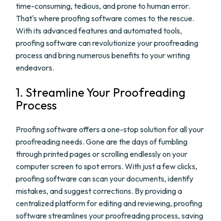
time-consuming, tedious, and prone to human error.
That's where proofing software comes to the rescue.
With its advanced features and automated tools,
proofing software can revolutionize your proofreading
process and bring numerous benefits to your writing
endeavors.
1. Streamline Your Proofreading
Process
Proofing software offers a one-stop solution for all your
proofreading needs. Gone are the days of fumbling
through printed pages or scrolling endlessly on your
computer screen to spot errors. With just a few clicks,
proofing software can scan your documents, identify
mistakes, and suggest corrections. By providing a
centralized platform for editing and reviewing, proofing
software streamlines your proofreading process, saving