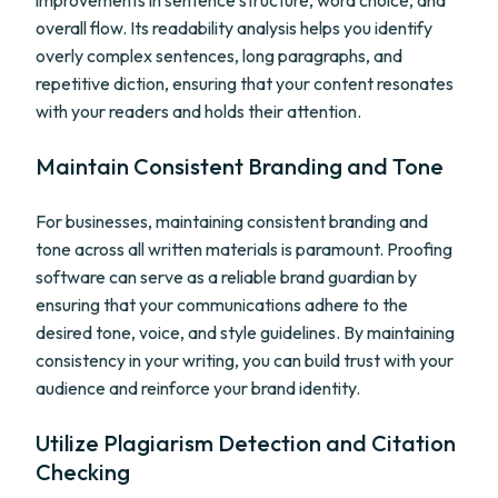
improvements in sentence structure, word choice, and
overall flow. Its readability analysis helps you identify
overly complex sentences, long paragraphs, and
repetitive diction, ensuring that your content resonates
with your readers and holds their attention.
Maintain Consistent Branding and Tone
For businesses, maintaining consistent branding and
tone across all written materials is paramount. Proofing
software can serve as a reliable brand guardian by
ensuring that your communications adhere to the
desired tone, voice, and style guidelines. By maintaining
consistency in your writing, you can build trust with your
audience and reinforce your brand identity.
Utilize Plagiarism Detection and Citation
Checking