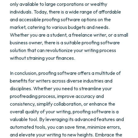
only available to large corporations or wealthy
individuals. Today, there is a wide range of affordable
and accessible proofing software options on the
market, catering to various budgets and needs.
Whether you are a student, a freelance writer, or a small
business owner, there is a suitable proofing software
solution that can revolutionize your writing process
without straining your finances.
In conclusion, proofing software offers a multitude of
benefits for writers across diverse industries and
disciplines. Whether you need to streamline your
proofreading process, improve accuracy and
consistency, simplify collaboration, or enhance the
overall quality of your writing, proofing software is a
valuable tool. By leveraging its advanced features and
automated tools, you can save time, minimize errors,
and elevate your writing to new heights. Embrace the