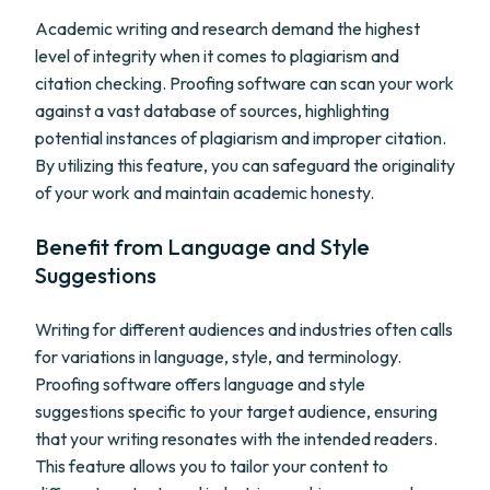
Academic writing and research demand the highest
level of integrity when it comes to plagiarism and
citation checking. Proofing software can scan your work
against a vast database of sources, highlighting
potential instances of plagiarism and improper citation.
By utilizing this feature, you can safeguard the originality
of your work and maintain academic honesty.
Benefit from Language and Style
Suggestions
Writing for different audiences and industries often calls
for variations in language, style, and terminology.
Proofing software offers language and style
suggestions specific to your target audience, ensuring
that your writing resonates with the intended readers.
This feature allows you to tailor your content to