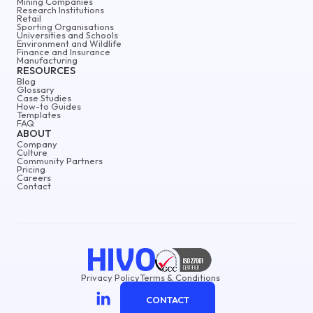
Mining Companies
Research Institutions
Retail
Sporting Organisations
Universities and Schools
Environment and Wildlife
Finance and Insurance
Manufacturing
RESOURCES
Blog
Glossary
Case Studies
How-to Guides
Templates
FAQ
ABOUT
Company
Culture
Community Partners
Pricing
Careers
Contact
Privacy Policy
Terms & Conditions
CONTACT