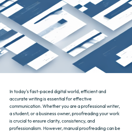
In today's fast-paced digital world, efficient and
accurate writing is essential for effective
communication. Whether you are a professional writer,
a student, or a business owner, proofreading your work
is crucial to ensure clarity, consistency, and
professionalism. However, manual proofreading can be