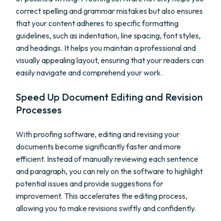
correct spelling and grammar mistakes but also ensures
that your content adheres to specific formatting
guidelines, such as indentation, line spacing, font styles,
and headings. It helps you maintain a professional and
visually appealing layout, ensuring that your readers can
easily navigate and comprehend your work.
Speed Up Document Editing and Revision
Processes
With proofing software, editing and revising your
documents become significantly faster and more
efficient. Instead of manually reviewing each sentence
and paragraph, you can rely on the software to highlight
potential issues and provide suggestions for
improvement. This accelerates the editing process,
allowing you to make revisions swiftly and confidently.