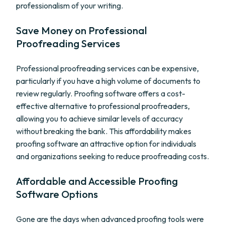
professionalism of your writing.
Save Money on Professional
Proofreading Services
Professional proofreading services can be expensive,
particularly if you have a high volume of documents to
review regularly. Proofing software offers a cost-
effective alternative to professional proofreaders,
allowing you to achieve similar levels of accuracy
without breaking the bank. This affordability makes
proofing software an attractive option for individuals
and organizations seeking to reduce proofreading costs.
Affordable and Accessible Proofing
Software Options
Gone are the days when advanced proofing tools were