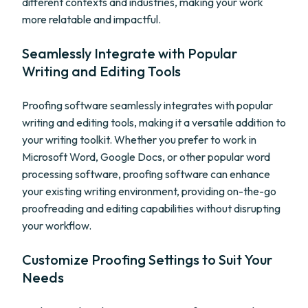
different contexts and industries, making your work
more relatable and impactful.
Seamlessly Integrate with Popular
Writing and Editing Tools
Proofing software seamlessly integrates with popular
writing and editing tools, making it a versatile addition to
your writing toolkit. Whether you prefer to work in
Microsoft Word, Google Docs, or other popular word
processing software, proofing software can enhance
your existing writing environment, providing on-the-go
proofreading and editing capabilities without disrupting
your workflow.
Customize Proofing Settings to Suit Your
Needs