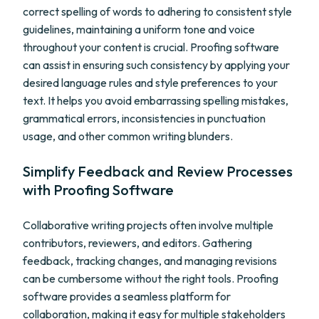
correct spelling of words to adhering to consistent style
guidelines, maintaining a uniform tone and voice
throughout your content is crucial. Proofing software
can assist in ensuring such consistency by applying your
desired language rules and style preferences to your
text. It helps you avoid embarrassing spelling mistakes,
grammatical errors, inconsistencies in punctuation
usage, and other common writing blunders.
Simplify Feedback and Review Processes
with Proofing Software
Collaborative writing projects often involve multiple
contributors, reviewers, and editors. Gathering
feedback, tracking changes, and managing revisions
can be cumbersome without the right tools. Proofing
software provides a seamless platform for
collaboration, making it easy for multiple stakeholders