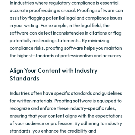
In industries where regulatory compliance is essential,
accurate proofreading is crucial. Proofing software can
assist by flagging potential legal and compliance issues
in your writing. For example, in the legal field, the
software can detect inconsistencies in citations or flag
potentially misleading statements. By minimizing
compliance risks, proofing software helps you maintain
the highest standards of professionalism and accuracy.
Align Your Content with Industry
Standards
Industries often have specific standards and guidelines
for written materials. Proofing software is equipped to
recognize and enforce these industry-specific rules,
ensuring that your content aligns with the expectations
of your audience or profession. By adhering to industry
standards, you enhance the credibility and