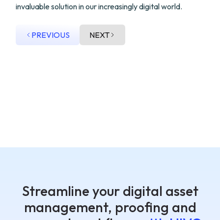
invaluable solution in our increasingly digital world.
PREVIOUS
NEXT
Streamline your digital asset
management, proofing and