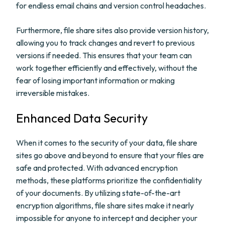
for endless email chains and version control headaches.
Furthermore, file share sites also provide version history,
allowing you to track changes and revert to previous
versions if needed. This ensures that your team can
work together efficiently and effectively, without the
fear of losing important information or making
irreversible mistakes.
Enhanced Data Security
When it comes to the security of your data, file share
sites go above and beyond to ensure that your files are
safe and protected. With advanced encryption
methods, these platforms prioritize the confidentiality
of your documents. By utilizing state-of-the-art
encryption algorithms, file share sites make it nearly
impossible for anyone to intercept and decipher your