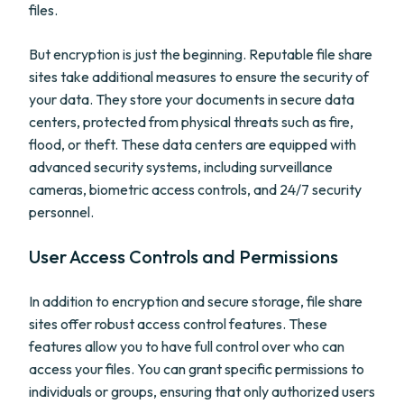
files.
But encryption is just the beginning. Reputable file share
sites take additional measures to ensure the security of
your data. They store your documents in secure data
centers, protected from physical threats such as fire,
flood, or theft. These data centers are equipped with
advanced security systems, including surveillance
cameras, biometric access controls, and 24/7 security
personnel.
User Access Controls and Permissions
In addition to encryption and secure storage, file share
sites offer robust access control features. These
features allow you to have full control over who can
access your files. You can grant specific permissions to
individuals or groups, ensuring that only authorized users