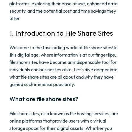
platforms, exploring their ease of use, enhanced data
security, and the potential cost and time savings they
offer.
1. Introduction to File Share Sites
Welcome to the fascinating world of file share sites! In
this digital age, where information is at our fingertips,
file share sites have become an indispensable tool for
individuals and businesses alike. Let's dive deeper into
what file share sites are all about and why they have
gained such immense popularity.
What are file share sites?
File share sites, also known as file hosting services, are
online platforms that provide users with a virtual
storage space for their digital assets. Whether you