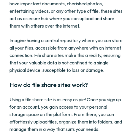
have important documents, cherished photos,
entertaining videos, or any other type of file, these sites
act as a secure hub where you can upload and share
them with others over the internet.
Imagine having a central repository where you can store
all your files, accessible from anywhere with an internet
connection. File share sites make this a reality, ensuring
that your valuable data is not confined to a single
physical device, susceptible to loss or damage.
How do file share sites work?
Using a file share site is as easy as pie! Once you sign up
for an account, you gain access to your personal
storage space on the platform. From there, you can
effortlessly upload files, organize them into folders, and
manage them in a way that suits your needs.