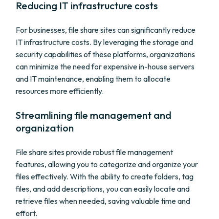
Reducing IT infrastructure costs
For businesses, file share sites can significantly reduce
IT infrastructure costs. By leveraging the storage and
security capabilities of these platforms, organizations
can minimize the need for expensive in-house servers
and IT maintenance, enabling them to allocate
resources more efficiently.
Streamlining file management and
organization
File share sites provide robust file management
features, allowing you to categorize and organize your
files effectively. With the ability to create folders, tag
files, and add descriptions, you can easily locate and
retrieve files when needed, saving valuable time and
effort.