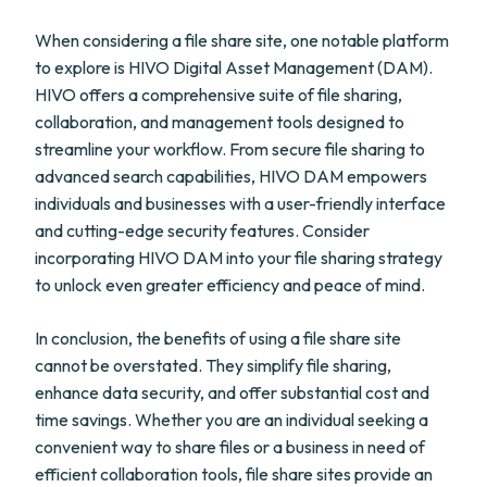
When considering a file share site, one notable platform
to explore is HIVO Digital Asset Management (DAM).
HIVO offers a comprehensive suite of file sharing,
collaboration, and management tools designed to
streamline your workflow. From secure file sharing to
advanced search capabilities, HIVO DAM empowers
individuals and businesses with a user-friendly interface
and cutting-edge security features. Consider
incorporating HIVO DAM into your file sharing strategy
to unlock even greater efficiency and peace of mind.
In conclusion, the benefits of using a file share site
cannot be overstated. They simplify file sharing,
enhance data security, and offer substantial cost and
time savings. Whether you are an individual seeking a
convenient way to share files or a business in need of
efficient collaboration tools, file share sites provide an