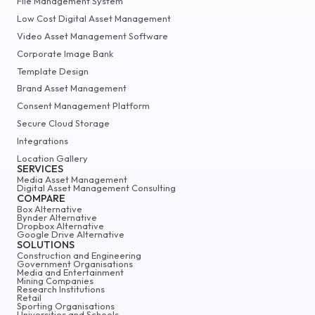
File Management System
Low Cost Digital Asset Management
Video Asset Management Software
Corporate Image Bank
Template Design
Brand Asset Management
Consent Management Platform
Secure Cloud Storage
Integrations
Location Gallery
SERVICES
Media Asset Management
Digital Asset Management Consulting
COMPARE
Box Alternative
Bynder Alternative
Dropbox Alternative
Google Drive Alternative
SOLUTIONS
Construction and Engineering
Government Organisations
Media and Entertainment
Mining Companies
Research Institutions
Retail
Sporting Organisations
Universities and Schools