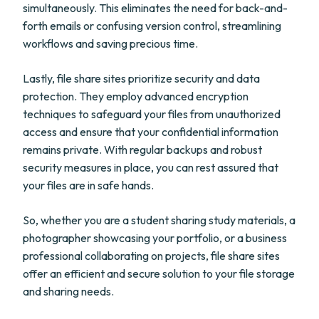
simultaneously. This eliminates the need for back-and-
forth emails or confusing version control, streamlining
workflows and saving precious time.
Lastly, file share sites prioritize security and data
protection. They employ advanced encryption
techniques to safeguard your files from unauthorized
access and ensure that your confidential information
remains private. With regular backups and robust
security measures in place, you can rest assured that
your files are in safe hands.
So, whether you are a student sharing study materials, a
photographer showcasing your portfolio, or a business
professional collaborating on projects, file share sites
offer an efficient and secure solution to your file storage
and sharing needs.