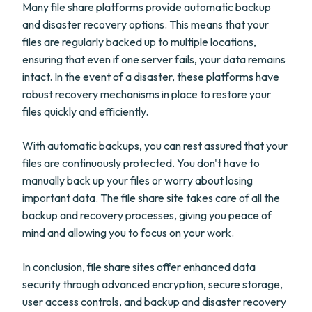
Many file share platforms provide automatic backup
and disaster recovery options. This means that your
files are regularly backed up to multiple locations,
ensuring that even if one server fails, your data remains
intact. In the event of a disaster, these platforms have
robust recovery mechanisms in place to restore your
files quickly and efficiently.
With automatic backups, you can rest assured that your
files are continuously protected. You don't have to
manually back up your files or worry about losing
important data. The file share site takes care of all the
backup and recovery processes, giving you peace of
mind and allowing you to focus on your work.
In conclusion, file share sites offer enhanced data
security through advanced encryption, secure storage,
user access controls, and backup and disaster recovery