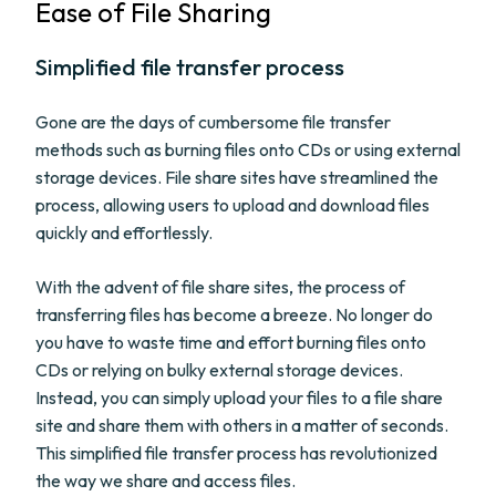
Ease of File Sharing
Simplified file transfer process
Gone are the days of cumbersome file transfer
methods such as burning files onto CDs or using external
storage devices. File share sites have streamlined the
process, allowing users to upload and download files
quickly and effortlessly.
With the advent of file share sites, the process of
transferring files has become a breeze. No longer do
you have to waste time and effort burning files onto
CDs or relying on bulky external storage devices.
Instead, you can simply upload your files to a file share
site and share them with others in a matter of seconds.
This simplified file transfer process has revolutionized
the way we share and access files.