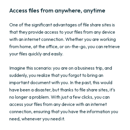
Access files from anywhere, anytime
One of the significant advantages of file share sites is
that they provide access to your files from any device
with an internet connection. Whether you are working
from home, at the office, or on-the-go, you can retrieve
your files quickly and easily.
Imagine this scenario: you are on a business trip, and
suddenly, you realize that you forgot to bring an
important document with you. In the past, this would
have been a disaster, but thanks to file share sites, it's
no longer a problem. With just a few clicks, you can
access your files from any device with an internet
connection, ensuring that you have the information you
need, whenever you need it.