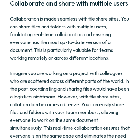
Collaborate and share with multiple users
Collaboration is made seamless with file share sites. You
can share files and folders with multiple users,
facilitating real-time collaboration and ensuring
everyone has the most up-to-date version of a
document. This is particularly valuable for teams
working remotely or across different locations.
Imagine you are working on a project with colleagues
who are scattered across different parts of the world. In
the past, coordinating and sharing files would have been
a logistical nightmare. However, with file share sites,
collaboration becomes a breeze. You can easily share
files and folders with your team members, allowing
everyone to work on the same document
simultaneously. This real-time collaboration ensures that
everyone is on the same page and eliminates the need