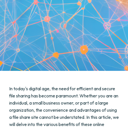
In today's digital age, the need for efficient and secure
file sharing has become paramount. Whether you are an
individual, a small business owner, or part of a large
organization, the convenience and advantages of using
a file share site cannot be understated. In this article, we
will delve into the various benefits of these online