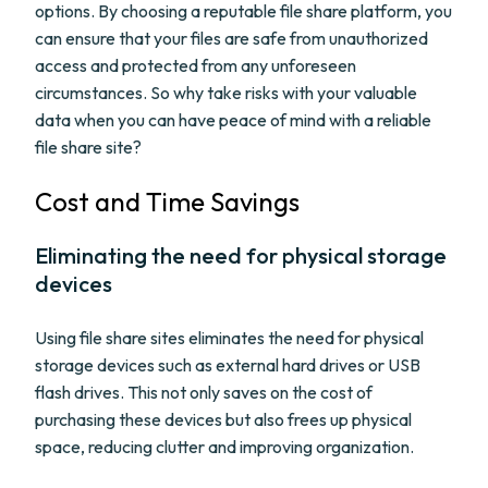
options. By choosing a reputable file share platform, you
can ensure that your files are safe from unauthorized
access and protected from any unforeseen
circumstances. So why take risks with your valuable
data when you can have peace of mind with a reliable
file share site?
Cost and Time Savings
Eliminating the need for physical storage
devices
Using file share sites eliminates the need for physical
storage devices such as external hard drives or USB
flash drives. This not only saves on the cost of
purchasing these devices but also frees up physical
space, reducing clutter and improving organization.