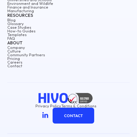
Environment and Wildlife
Finance and Insurance
Manufacturing
RESOURCES
Blog
Glossary
Case Studies
How-to Guides
Templates
FAQ
ABOUT
Company
Culture
Community Partners
Pricing
Careers
Contact
Privacy Policy
Terms & Conditions
CONTACT