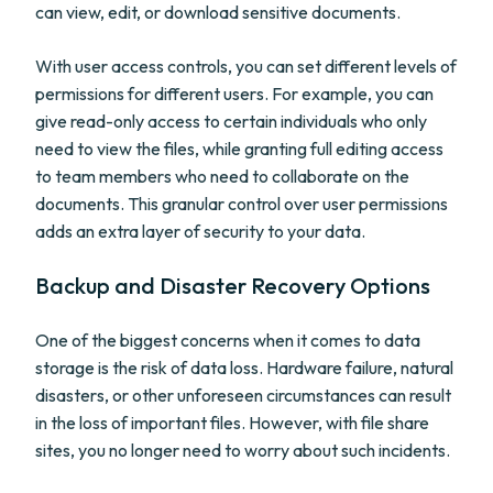
can view, edit, or download sensitive documents.
With user access controls, you can set different levels of
permissions for different users. For example, you can
give read-only access to certain individuals who only
need to view the files, while granting full editing access
to team members who need to collaborate on the
documents. This granular control over user permissions
adds an extra layer of security to your data.
Backup and Disaster Recovery Options
One of the biggest concerns when it comes to data
storage is the risk of data loss. Hardware failure, natural
disasters, or other unforeseen circumstances can result
in the loss of important files. However, with file share
sites, you no longer need to worry about such incidents.