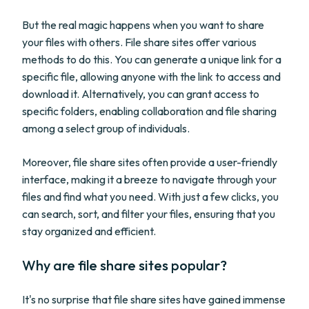
But the real magic happens when you want to share
your files with others. File share sites offer various
methods to do this. You can generate a unique link for a
specific file, allowing anyone with the link to access and
download it. Alternatively, you can grant access to
specific folders, enabling collaboration and file sharing
among a select group of individuals.
Moreover, file share sites often provide a user-friendly
interface, making it a breeze to navigate through your
files and find what you need. With just a few clicks, you
can search, sort, and filter your files, ensuring that you
stay organized and efficient.
Why are file share sites popular?
It's no surprise that file share sites have gained immense