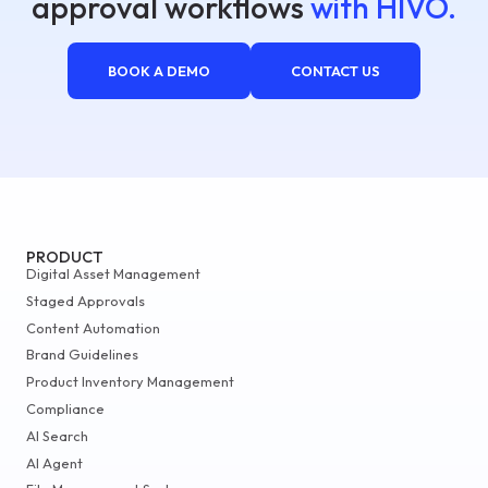
approval workflows
with HIVO.
BOOK A DEMO
CONTACT US
PRODUCT
Digital Asset Management
Staged Approvals
Content Automation
Brand Guidelines
Product Inventory Management
Compliance
AI Search
AI Agent