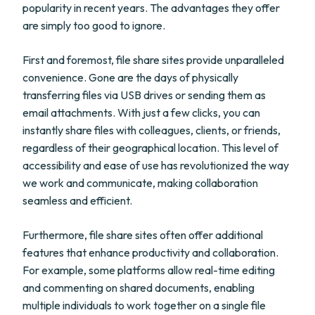
popularity in recent years. The advantages they offer
are simply too good to ignore.
First and foremost, file share sites provide unparalleled
convenience. Gone are the days of physically
transferring files via USB drives or sending them as
email attachments. With just a few clicks, you can
instantly share files with colleagues, clients, or friends,
regardless of their geographical location. This level of
accessibility and ease of use has revolutionized the way
we work and communicate, making collaboration
seamless and efficient.
Furthermore, file share sites often offer additional
features that enhance productivity and collaboration.
For example, some platforms allow real-time editing
and commenting on shared documents, enabling
multiple individuals to work together on a single file