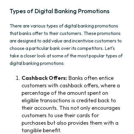
Types of Digital Banking Promotions
There are various types of digital banking promotions
that banks offer to their customers. These promotions
are designed to add value and incentivise customers to
choose a particular bank over its competitors. Let's
take a closer look at some of the most popular types of
digital banking promotions:
Cashback Offers:
Banks often entice
customers with cashback offers, where a
percentage of the amount spent on
eligible transactions is credited back to
their accounts. This not only encourages
customers to use their cards for
purchases but also provides them with a
tangible benefit.