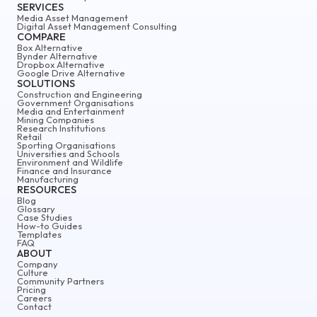
SERVICES
Media Asset Management
Digital Asset Management Consulting
COMPARE
Box Alternative
Bynder Alternative
Dropbox Alternative
Google Drive Alternative
SOLUTIONS
Construction and Engineering
Government Organisations
Media and Entertainment
Mining Companies
Research Institutions
Retail
Sporting Organisations
Universities and Schools
Environment and Wildlife
Finance and Insurance
Manufacturing
RESOURCES
Blog
Glossary
Case Studies
How-to Guides
Templates
FAQ
ABOUT
Company
Culture
Community Partners
Pricing
Careers
Contact