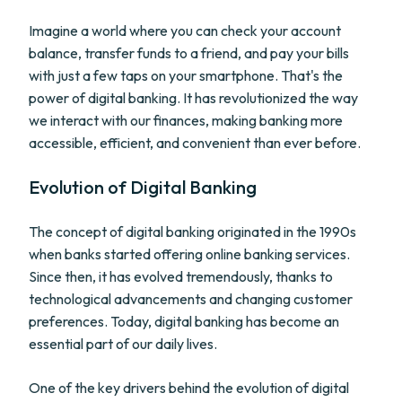
Imagine a world where you can check your account
balance, transfer funds to a friend, and pay your bills
with just a few taps on your smartphone. That's the
power of digital banking. It has revolutionized the way
we interact with our finances, making banking more
accessible, efficient, and convenient than ever before.
Evolution of Digital Banking
The concept of digital banking originated in the 1990s
when banks started offering online banking services.
Since then, it has evolved tremendously, thanks to
technological advancements and changing customer
preferences. Today, digital banking has become an
essential part of our daily lives.
One of the key drivers behind the evolution of digital