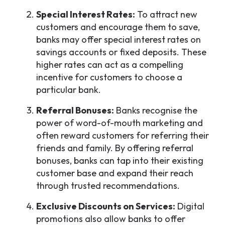
Special Interest Rates:
To attract new
customers and encourage them to save,
banks may offer special interest rates on
savings accounts or fixed deposits. These
higher rates can act as a compelling
incentive for customers to choose a
particular bank.
Referral Bonuses:
Banks recognise the
power of word-of-mouth marketing and
often reward customers for referring their
friends and family. By offering referral
bonuses, banks can tap into their existing
customer base and expand their reach
through trusted recommendations.
Exclusive Discounts on Services:
Digital
promotions also allow banks to offer