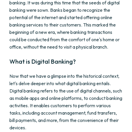
banking. It was during this time that the seeds of digital
banking were sown. Banks began to recognize the
potential of the internet and started offering online
banking services to their customers. This marked the
beginning of a new era, where banking transactions
could be conducted from the comfort of one's home or
office, without the need to visit a physical branch.
What is Digital Banking?
Now that we have a glimpse into the historical context,
let's delve deeper into what digital banking entails.
Digital banking refers to the use of digital channels, such
as mobile apps and online platforms, to conduct banking
activities. It enables customers to perform various
tasks, including account management, fund transfers,
bill payments, and more, from the convenience of their
devices.