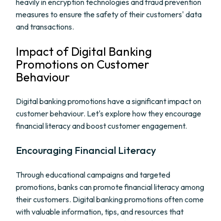
heavily in encryption technologies and fraud prevention
measures to ensure the safety of their customers' data
and transactions.
Impact of Digital Banking
Promotions on Customer
Behaviour
Digital banking promotions have a significant impact on
customer behaviour. Let's explore how they encourage
financial literacy and boost customer engagement.
Encouraging Financial Literacy
Through educational campaigns and targeted
promotions, banks can promote financial literacy among
their customers. Digital banking promotions often come
with valuable information, tips, and resources that