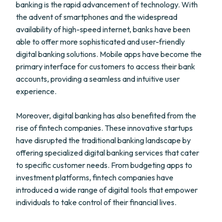
banking is the rapid advancement of technology. With
the advent of smartphones and the widespread
availability of high-speed internet, banks have been
able to offer more sophisticated and user-friendly
digital banking solutions. Mobile apps have become the
primary interface for customers to access their bank
accounts, providing a seamless and intuitive user
experience.
Moreover, digital banking has also benefited from the
rise of fintech companies. These innovative startups
have disrupted the traditional banking landscape by
offering specialized digital banking services that cater
to specific customer needs. From budgeting apps to
investment platforms, fintech companies have
introduced a wide range of digital tools that empower
individuals to take control of their financial lives.