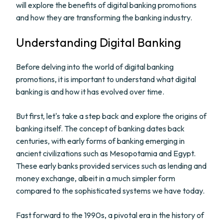
will explore the benefits of digital banking promotions
and how they are transforming the banking industry.
Understanding Digital Banking
Before delving into the world of digital banking
promotions, it is important to understand what digital
banking is and how it has evolved over time.
But first, let's take a step back and explore the origins of
banking itself. The concept of banking dates back
centuries, with early forms of banking emerging in
ancient civilizations such as Mesopotamia and Egypt.
These early banks provided services such as lending and
money exchange, albeit in a much simpler form
compared to the sophisticated systems we have today.
Fast forward to the 1990s, a pivotal era in the history of