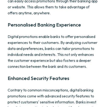
can easily access promotions through their banking app
or website. This allows them to take advantage of
offers anytime, anywhere.
Personalised Banking Experience
Digital promotions enable banks to offer personalised
experiences to their customers. By analyzing customer
data and preferences, banks can tailor promotions to
individual needs and interests. This not only enhances
the customer experience but also fosters a deeper
connection between the bank and its customers.
Enhanced Security Features
Contrary to common misconceptions, digital banking
promotions come with advanced security features to
protect customers' sensitive information. Banks invest