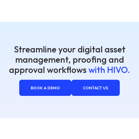
Streamline your digital asset
management, proofing and
approval workflows
with HIVO.
BOOK A DEMO
CONTACT US