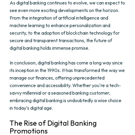
As digital banking continues to evolve, we can expect to
see even more exciting developments on the horizon.
From the integration of artificial intelligence and
machine learning to enhance personalization and
security, to the adoption of blockchain technology for
secure and transparent transactions, the future of
digital banking holds immense promise.
In conclusion, digital banking has come a long way since
its inception in the 1990s. It has transformed the way we
manage our finances, offering unprecedented
convenience and accessibility. Whether you're a tech-
savvy millennial or a seasoned banking customer,
embracing digital banking is undoubtedly a wise choice
in today's digital age.
The Rise of Digital Banking
Promotions