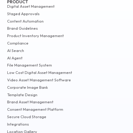
PRODUCT
Digital Asset Management
Staged Approvals
Content Automation
Brand Guidelines
Product Inventory Management
Compliance
AI Search
AI Agent
File Management System
Low Cost Digital Asset Management
Video Asset Management Software
Corporate Image Bank
Template Design
Brand Asset Management
Consent Management Platform
Secure Cloud Storage
Integrations
Location Gallery