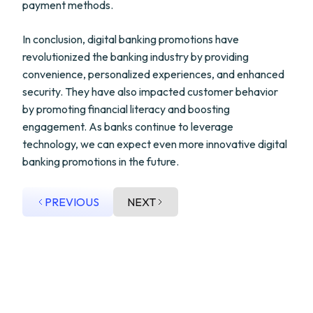
payment methods.
In conclusion, digital banking promotions have
revolutionized the banking industry by providing
convenience, personalized experiences, and enhanced
security. They have also impacted customer behavior
by promoting financial literacy and boosting
engagement. As banks continue to leverage
technology, we can expect even more innovative digital
banking promotions in the future.
PREVIOUS
NEXT