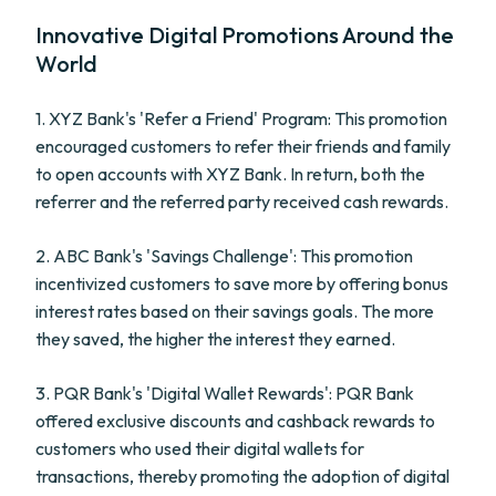
Innovative Digital Promotions Around the
World
1. XYZ Bank's 'Refer a Friend' Program: This promotion
encouraged customers to refer their friends and family
to open accounts with XYZ Bank. In return, both the
referrer and the referred party received cash rewards.
2. ABC Bank's 'Savings Challenge': This promotion
incentivized customers to save more by offering bonus
interest rates based on their savings goals. The more
they saved, the higher the interest they earned.
3. PQR Bank's 'Digital Wallet Rewards': PQR Bank
offered exclusive discounts and cashback rewards to
customers who used their digital wallets for
transactions, thereby promoting the adoption of digital