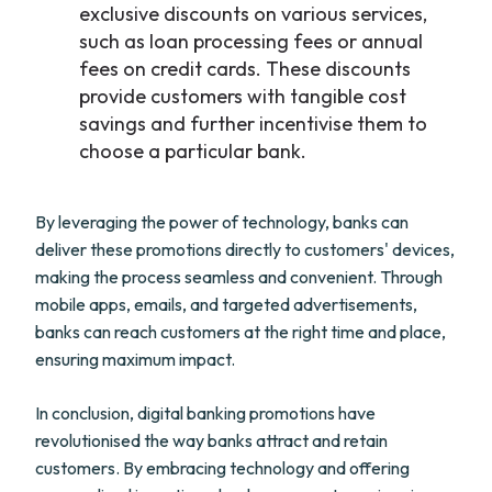
exclusive discounts on various services,
such as loan processing fees or annual
fees on credit cards. These discounts
provide customers with tangible cost
savings and further incentivise them to
choose a particular bank.
By leveraging the power of technology, banks can
deliver these promotions directly to customers' devices,
making the process seamless and convenient. Through
mobile apps, emails, and targeted advertisements,
banks can reach customers at the right time and place,
ensuring maximum impact.
In conclusion, digital banking promotions have
revolutionised the way banks attract and retain
customers. By embracing technology and offering