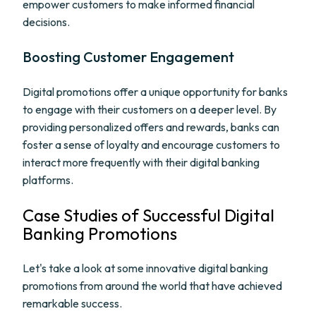
empower customers to make informed financial
decisions.
Boosting Customer Engagement
Digital promotions offer a unique opportunity for banks
to engage with their customers on a deeper level. By
providing personalized offers and rewards, banks can
foster a sense of loyalty and encourage customers to
interact more frequently with their digital banking
platforms.
Case Studies of Successful Digital
Banking Promotions
Let's take a look at some innovative digital banking
promotions from around the world that have achieved
remarkable success.