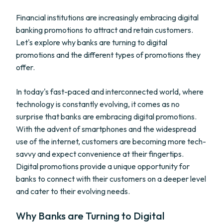
Financial institutions are increasingly embracing digital
banking promotions to attract and retain customers.
Let's explore why banks are turning to digital
promotions and the different types of promotions they
offer.
In today's fast-paced and interconnected world, where
technology is constantly evolving, it comes as no
surprise that banks are embracing digital promotions.
With the advent of smartphones and the widespread
use of the internet, customers are becoming more tech-
savvy and expect convenience at their fingertips.
Digital promotions provide a unique opportunity for
banks to connect with their customers on a deeper level
and cater to their evolving needs.
Why Banks are Turning to Digital