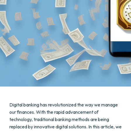
Digital banking has revolutionized the way we manage
our finances. With the rapid advancement of
technology, traditional banking methods are being
replaced by innovative digital solutions. In this article, we