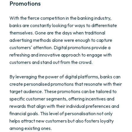
Promotions
With the fierce competition in the banking industry,
banks are constantly looking for ways to differentiate
themselves. Gone are the days when traditional
advertising methods alone were enough to capture
customers' attention. Digital promotions provide a
refreshing and innovative approach to engage with
customers and stand out from the crowd.
By leveraging the power of digital platforms, banks can
create personalised promotions that resonate with their
target audience. These promotions can be tailored to
specific customer segments, offering incentives and
rewards that align with their individual preferences and
financial goals. This level of personalisation not only
helps attract new customers but also fosters loyalty
among existing ones.