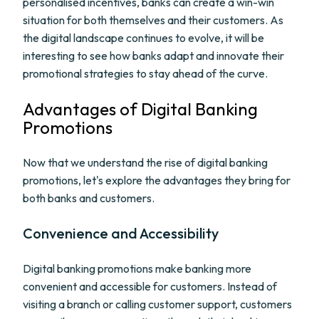
personalised incentives, banks can create a win-win
situation for both themselves and their customers. As
the digital landscape continues to evolve, it will be
interesting to see how banks adapt and innovate their
promotional strategies to stay ahead of the curve.
Advantages of Digital Banking
Promotions
Now that we understand the rise of digital banking
promotions, let's explore the advantages they bring for
both banks and customers.
Convenience and Accessibility
Digital banking promotions make banking more
convenient and accessible for customers. Instead of
visiting a branch or calling customer support, customers