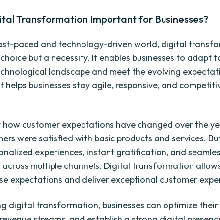
ital Transformation Important for Businesses?
fast-paced and technology-driven world, digital transfo
choice but a necessity. It enables businesses to adapt t
chnological landscape and meet the evolving expectat
t helps businesses stay agile, responsive, and competitiv
 how customer expectations have changed over the yea
mers were satisfied with basic products and services. Bu
onalized experiences, instant gratification, and seamle
s across multiple channels. Digital transformation allow
se expectations and deliver exceptional customer expe
g digital transformation, businesses can optimize their
revenue streams, and establish a strong digital presenc