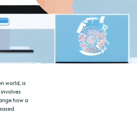
n world, is
 involves
hange how a
reased