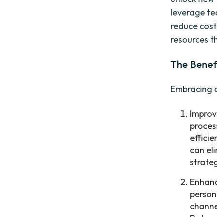
leverage te
reduce cost
resources t
The Benefi
Embracing d
Improv
proces
effici
can el
strate
Enhanc
person
channe