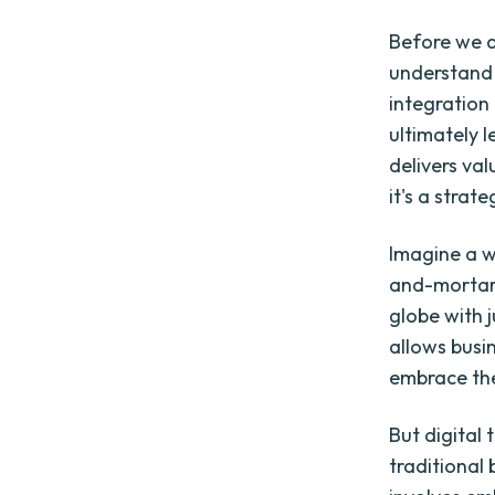
Before we de
understand 
integration 
ultimately 
delivers val
it's a stra
Imagine a w
and-mortar 
globe with j
allows busi
embrace the
But digital 
traditional