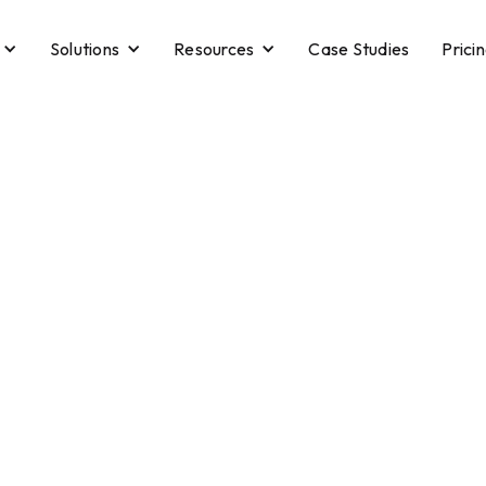
Solutions
Resources
Case Studies
Prici