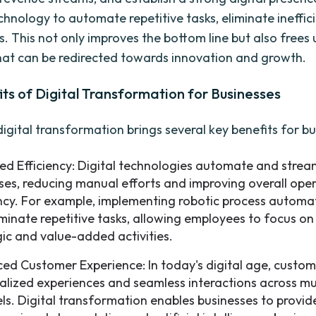
chnology to automate repetitive tasks, eliminate ineffic
s. This not only improves the bottom line but also frees 
hat can be redirected towards innovation and growth.
ts of Digital Transformation for Businesses
igital transformation brings several key benefits for bu
ed Efficiency: Digital technologies automate and strea
ses, reducing manual efforts and improving overall ope
ency. For example, implementing robotic process automa
iminate repetitive tasks, allowing employees to focus o
gic and value-added activities.
ed Customer Experience: In today's digital age, custom
alized experiences and seamless interactions across mu
ls. Digital transformation enables businesses to provide