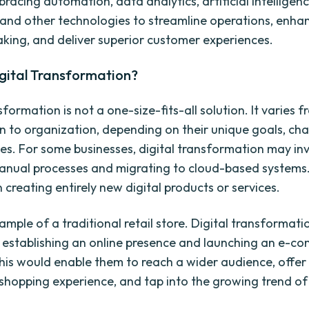
racing automation, data analytics, artificial intelligen
and other technologies to streamline operations, enha
king, and deliver superior customer experiences.
gital Transformation?
sformation is not a one-size-fits-all solution. It varies 
n to organization, depending on their unique goals, cha
es. For some businesses, digital transformation may in
manual processes and migrating to cloud-based systems.
creating entirely new digital products or services.
ample of a traditional retail store. Digital transformat
establishing an online presence and launching an e-c
his would enable them to reach a wider audience, offer
shopping experience, and tap into the growing trend of