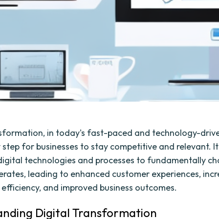
nsformation, in today's fast-paced and technology-drive
step for businesses to stay competitive and relevant. It
digital technologies and processes to fundamentally c
erates, leading to enhanced customer experiences, inc
 efficiency, and improved business outcomes.
nding Digital Transformation