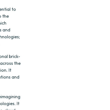
ential to
o the
hich
es and
chnologies;
.
onal brick-
 across the
ion. It
ations and
reimagining
logies. It