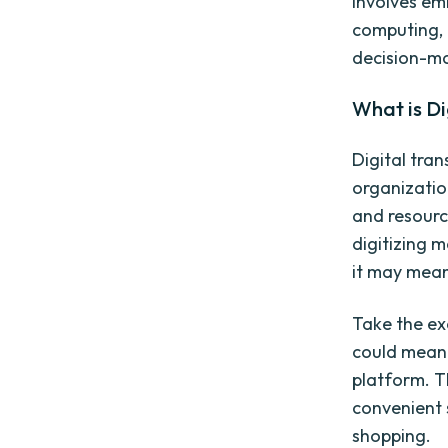
involves emb
computing, 
decision-ma
What is Di
Digital tran
organizatio
and resourc
digitizing 
it may mean 
Take the ex
could mean 
platform. T
convenient 
shopping.