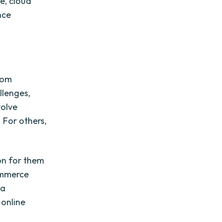
ce, cloud
nce
from
llenges,
volve
 For others,
ion for them
ommerce
 a
 online