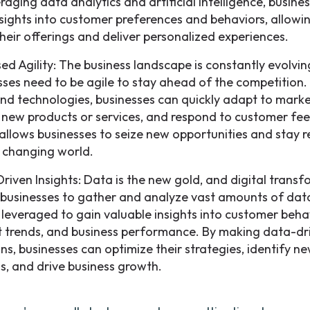
raging data analytics and artificial intelligence, busine
nsights into customer preferences and behaviors, allowi
their offerings and deliver personalized experiences.
sed Agility: The business landscape is constantly evolvin
sses need to be agile to stay ahead of the competition. 
and technologies, businesses can quickly adapt to mark
 new products or services, and respond to customer fe
 allows businesses to seize new opportunities and stay r
y changing world.
riven Insights: Data is the new gold, and digital trans
 businesses to gather and analyze vast amounts of dat
 leveraged to gain valuable insights into customer beha
 trends, and business performance. By making data-dr
ons, businesses can optimize their strategies, identify n
s, and drive business growth.