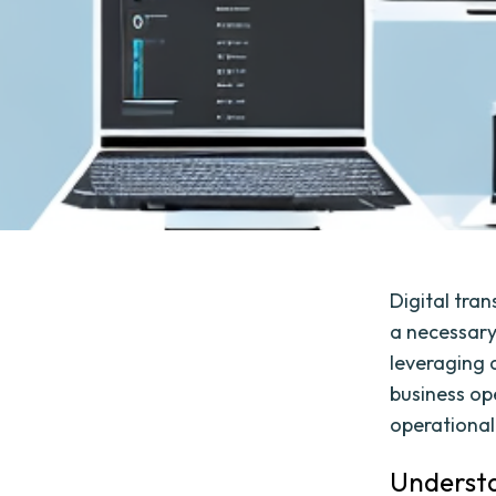
Digital tra
a necessary 
leveraging 
business op
operational
Understa