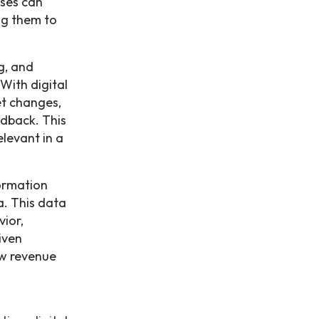
sses can
ng them to
g, and
With digital
et changes,
edback. This
elevant in a
formation
a. This data
vior,
iven
ew revenue