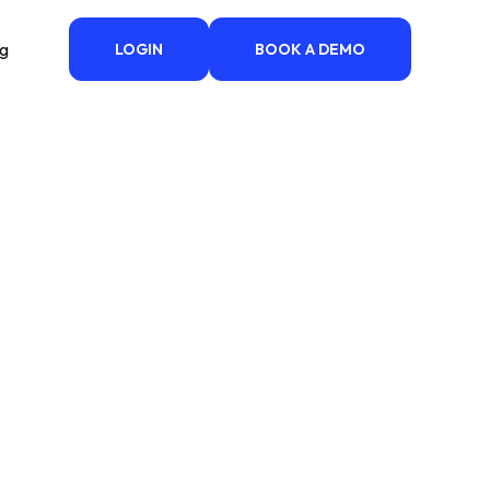
ng
LOGIN
BOOK A DEMO