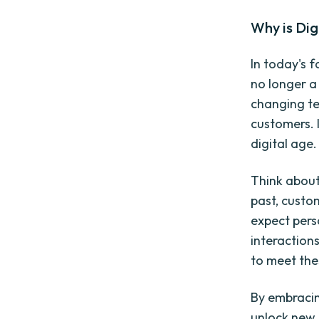
Why is Dig
In today's 
no longer a 
changing te
customers. I
digital age.
Think about
past, custo
expect pers
interaction
to meet the
By embracin
unlock new 