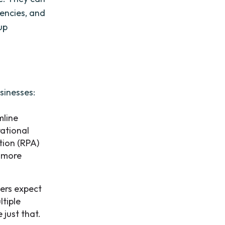
iencies, and
up
sinesses:
mline
rational
tion (RPA)
n more
ers expect
ltiple
 just that.