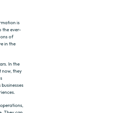
rmation is
o the ever-
ions of
e in the
rs. In the
t now, they
ss
s businesses
riences.
 operations,
e. They can