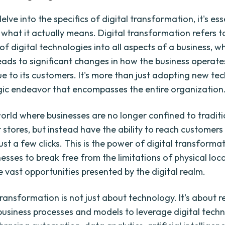
lve into the specifics of digital transformation, it's ess
what it actually means. Digital transformation refers t
of digital technologies into all aspects of a business, w
leads to significant changes in how the business operat
ue to its customers. It's more than just adopting new te
tegic endeavor that encompasses the entire organization
orld where businesses are no longer confined to traditi
stores, but instead have the ability to reach customers
ust a few clicks. This is the power of digital transformat
nesses to break free from the limitations of physical loc
 vast opportunities presented by the digital realm.
transformation is not just about technology. It's about 
 business processes and models to leverage digital techno