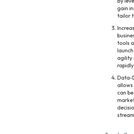
By leve
gain i
tailor 
Increa
busine
tools 
launch
agility
rapidl
Data-D
allows
can be
market
decisi
stream