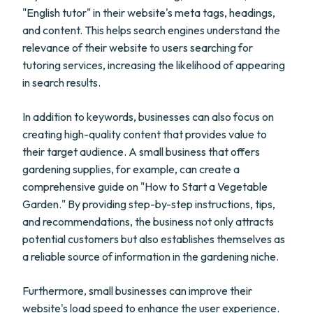
"English tutor" in their website's meta tags, headings,
and content. This helps search engines understand the
relevance of their website to users searching for
tutoring services, increasing the likelihood of appearing
in search results.
In addition to keywords, businesses can also focus on
creating high-quality content that provides value to
their target audience. A small business that offers
gardening supplies, for example, can create a
comprehensive guide on "How to Start a Vegetable
Garden." By providing step-by-step instructions, tips,
and recommendations, the business not only attracts
potential customers but also establishes themselves as
a reliable source of information in the gardening niche.
Furthermore, small businesses can improve their
website's load speed to enhance the user experience.