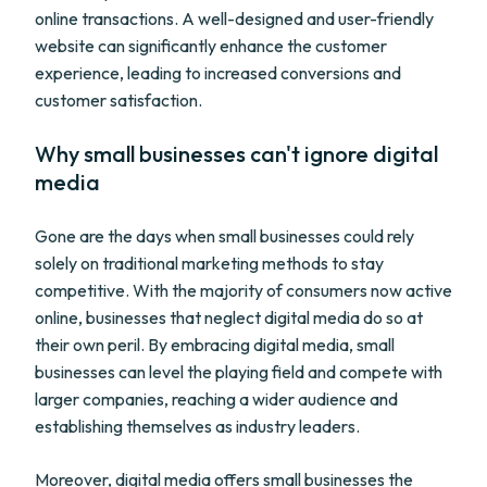
online transactions. A well-designed and user-friendly
website can significantly enhance the customer
experience, leading to increased conversions and
customer satisfaction.
Why small businesses can't ignore digital
media
Gone are the days when small businesses could rely
solely on traditional marketing methods to stay
competitive. With the majority of consumers now active
online, businesses that neglect digital media do so at
their own peril. By embracing digital media, small
businesses can level the playing field and compete with
larger companies, reaching a wider audience and
establishing themselves as industry leaders.
Moreover, digital media offers small businesses the