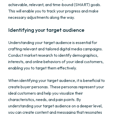
achievable, relevant, and time-bound (SMART) goals.
This will enable you to track your progress and make
necessary adjustments along the way.
Identifying your target audience
Understanding your target audience is essential for
crafting relevant and tailored digital media campaigns.
Conduct market research to identify demographics,
interests, and online behaviors of your ideal customers,
enabling you to target them effectively.
When identifying your target audience, it is beneficial to
create buyer personas. These personas represent your
ideal customers and help you visualize their
characteristics, needs, and pain points. By
understanding your target audience on a deeper level,
you can create content and messaging that resonates