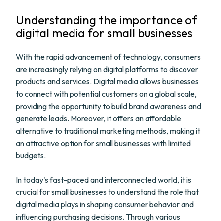
Understanding the importance of
digital media for small businesses
With the rapid advancement of technology, consumers
are increasingly relying on digital platforms to discover
products and services. Digital media allows businesses
to connect with potential customers on a global scale,
providing the opportunity to build brand awareness and
generate leads. Moreover, it offers an affordable
alternative to traditional marketing methods, making it
an attractive option for small businesses with limited
budgets.
In today's fast-paced and interconnected world, it is
crucial for small businesses to understand the role that
digital media plays in shaping consumer behavior and
influencing purchasing decisions. Through various