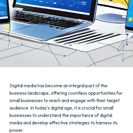
Digital media has become an integral part of the
business landscape, offering countless opportunities for
small businesses to reach and engage with their target
audience. In today's digital age, it is crucial for small
businesses to understand the importance of digital
media and develop effective strategies to harness its
power.