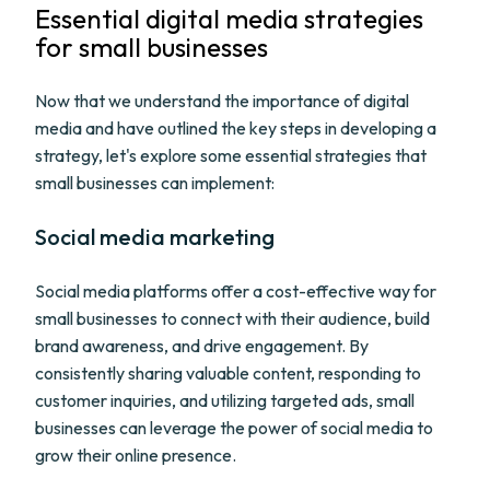
Essential digital media strategies
for small businesses
Now that we understand the importance of digital
media and have outlined the key steps in developing a
strategy, let's explore some essential strategies that
small businesses can implement:
Social media marketing
Social media platforms offer a cost-effective way for
small businesses to connect with their audience, build
brand awareness, and drive engagement. By
consistently sharing valuable content, responding to
customer inquiries, and utilizing targeted ads, small
businesses can leverage the power of social media to
grow their online presence.