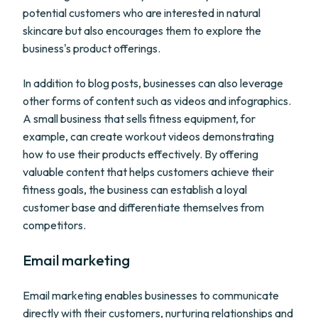
potential customers who are interested in natural
skincare but also encourages them to explore the
business's product offerings.
In addition to blog posts, businesses can also leverage
other forms of content such as videos and infographics.
A small business that sells fitness equipment, for
example, can create workout videos demonstrating
how to use their products effectively. By offering
valuable content that helps customers achieve their
fitness goals, the business can establish a loyal
customer base and differentiate themselves from
competitors.
Email marketing
Email marketing enables businesses to communicate
directly with their customers, nurturing relationships and