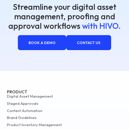
Streamline your digital asset
management, proofing and
approval workflows
with HIVO.
BOOK A DEMO
CONTACT US
PRODUCT
Digital Asset Management
Staged Approvals
Content Automation
Brand Guidelines
Product Inventory Management