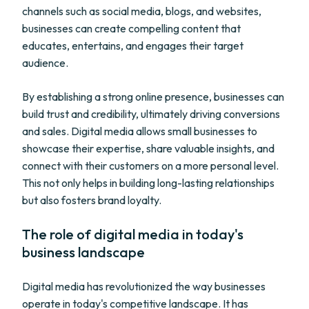
channels such as social media, blogs, and websites,
businesses can create compelling content that
educates, entertains, and engages their target
audience.
By establishing a strong online presence, businesses can
build trust and credibility, ultimately driving conversions
and sales. Digital media allows small businesses to
showcase their expertise, share valuable insights, and
connect with their customers on a more personal level.
This not only helps in building long-lasting relationships
but also fosters brand loyalty.
The role of digital media in today's
business landscape
Digital media has revolutionized the way businesses
operate in today's competitive landscape. It has