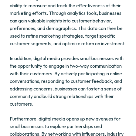
ability to measure and track the effectiveness of their
marketing efforts. Through analytics tools, businesses
can gain valuable insights into customer behavior,
preferences, and demographics. This data can then be
used to refine marketing strategies, target specific
customer segments, and optimize return on investment.
In addition, digital media provides small businesses with
the opportunity to engage in two-way communication
with their customers. By actively participating in online
conversations, responding to customer feedback, and
addressing concerns, businesses can foster a sense of
community and build strong relationships with their
customers.
Furthermore, digital media opens up new avenues for
small businesses to explore partnerships and
collaborations. By networking with influencers, industry