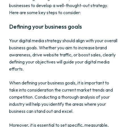
businesses to develop a well-thought-out strategy.
Here are some key steps to consider:
Defining your business goals
Your digital media strategy should align with your overall
business goals. Whether you aim to increase brand
awareness, drive website traffic, or boost sales, clearly
defining your objectives will guide your digital media
efforts.
When defining your business goals, it is important to
take into consideration the current market trends and
competition. Conducting a thorough analysis of your
industry will help you identify the areas where your
business can stand out and excel.
Moreover, it is essential to set specific, measurable,