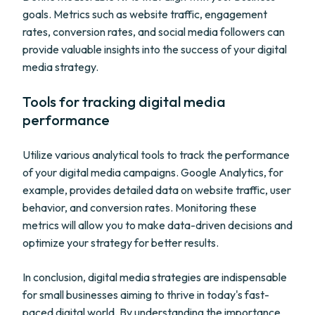
goals. Metrics such as website traffic, engagement
rates, conversion rates, and social media followers can
provide valuable insights into the success of your digital
media strategy.
Tools for tracking digital media
performance
Utilize various analytical tools to track the performance
of your digital media campaigns. Google Analytics, for
example, provides detailed data on website traffic, user
behavior, and conversion rates. Monitoring these
metrics will allow you to make data-driven decisions and
optimize your strategy for better results.
In conclusion, digital media strategies are indispensable
for small businesses aiming to thrive in today's fast-
paced digital world. By understanding the importance