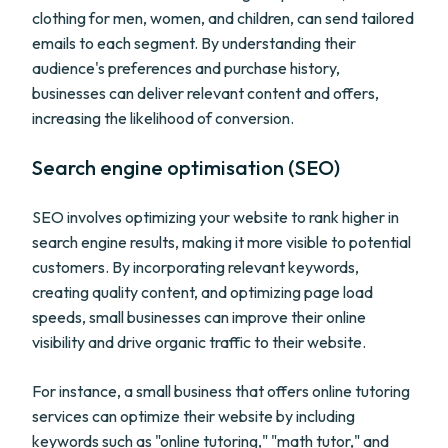
clothing for men, women, and children, can send tailored
emails to each segment. By understanding their
audience's preferences and purchase history,
businesses can deliver relevant content and offers,
increasing the likelihood of conversion.
Search engine optimisation (SEO)
SEO involves optimizing your website to rank higher in
search engine results, making it more visible to potential
customers. By incorporating relevant keywords,
creating quality content, and optimizing page load
speeds, small businesses can improve their online
visibility and drive organic traffic to their website.
For instance, a small business that offers online tutoring
services can optimize their website by including
keywords such as "online tutoring," "math tutor," and