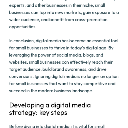
experts, and other businesses in their niche, small
businesses can tap into new markets, gain exposure to a
wider audience, and benefit from cross-promotion
opportunities.
In conclusion, digital media has become an essential tool
for small businesses to thrive in today's digital age. By
leveraging the power of social media, blogs, and
websites, small businesses can effectively reach their
target audience, build brand awareness, and drive
conversions. Ignoring digital media is no longer an option
for small businesses that want to stay competitive and
succeed in the modern business landscape.
Developing a digital media
strategy: key steps
Before diving into digital media, it is vital for small