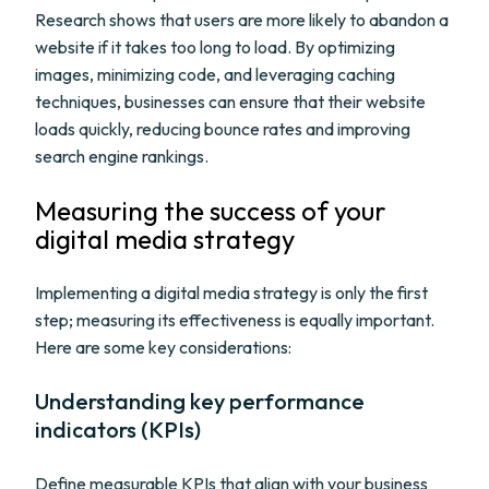
Research shows that users are more likely to abandon a
website if it takes too long to load. By optimizing
images, minimizing code, and leveraging caching
techniques, businesses can ensure that their website
loads quickly, reducing bounce rates and improving
search engine rankings.
Measuring the success of your
digital media strategy
Implementing a digital media strategy is only the first
step; measuring its effectiveness is equally important.
Here are some key considerations:
Understanding key performance
indicators (KPIs)
Define measurable KPIs that align with your business