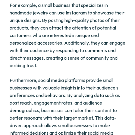
For example, a small business that specializes in
handmade jewelry can use Instagram to showcase their
unique designs. By posting high-quality photos of their
products, they can attract the attention of potential
customers who are interested in unique and
personalized accessories. Additionally, they can engage
with their audience by responding to comments and
direct messages, creating a sense of community and
building trust.
Furthermore, social media platforms provide small
businesses with valuable insights into their audience's
preferences and behaviors. By analyzing data such as
post reach, engagement rates, and audience
demographics, businesses can tailor their content to
better resonate with their target market. This data-
driven approach allows small businesses to make
informed decisions and optimize their social media