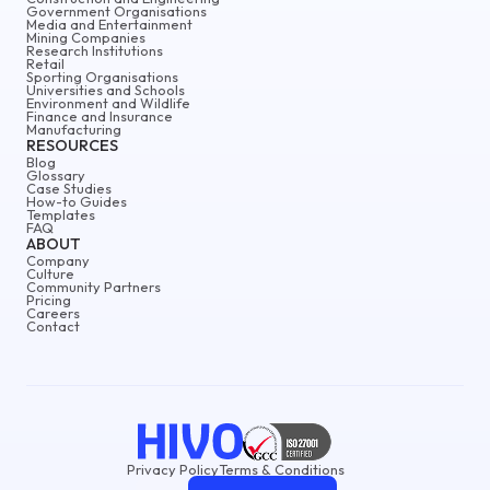
Government Organisations
Media and Entertainment
Mining Companies
Research Institutions
Retail
Sporting Organisations
Universities and Schools
Environment and Wildlife
Finance and Insurance
Manufacturing
RESOURCES
Blog
Glossary
Case Studies
How-to Guides
Templates
FAQ
ABOUT
Company
Culture
Community Partners
Pricing
Careers
Contact
Privacy Policy
Terms & Conditions