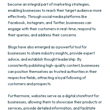
become an integral part of marketing strategies,
enabling businesses to reach their target audience more
effectively. Through social media platforms like
Facebook, Instagram, and Twitter, businesses can
engage with their customers in real-time, respond to
their queries, and address their concerns.
Blogs have also emerged as a powerful tool for
businesses to share industry insights, provide expert
advice, and establish thought leadership. By
consistently publishing high-quality content, businesses
can position themselves as trusted authorities in their
respective fields, attracting a loyal following of
customers and prospects.
Furthermore, websites serve as a digital storefront for
businesses, allowing them to showcase their products or
services, provide detailed information, and facilitate