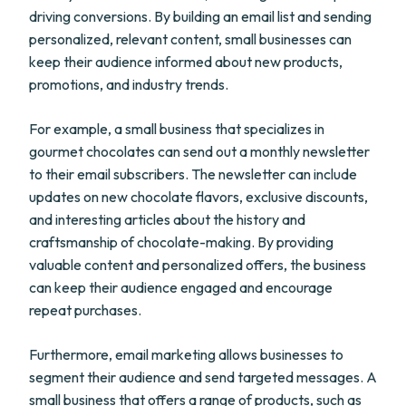
driving conversions. By building an email list and sending
personalized, relevant content, small businesses can
keep their audience informed about new products,
promotions, and industry trends.
For example, a small business that specializes in
gourmet chocolates can send out a monthly newsletter
to their email subscribers. The newsletter can include
updates on new chocolate flavors, exclusive discounts,
and interesting articles about the history and
craftsmanship of chocolate-making. By providing
valuable content and personalized offers, the business
can keep their audience engaged and encourage
repeat purchases.
Furthermore, email marketing allows businesses to
segment their audience and send targeted messages. A
small business that offers a range of products, such as