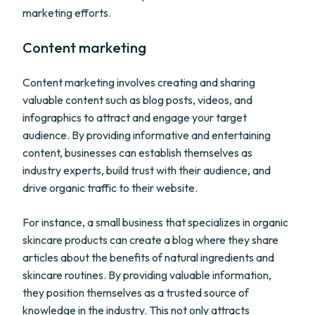
marketing efforts.
Content marketing
Content marketing involves creating and sharing
valuable content such as blog posts, videos, and
infographics to attract and engage your target
audience. By providing informative and entertaining
content, businesses can establish themselves as
industry experts, build trust with their audience, and
drive organic traffic to their website.
For instance, a small business that specializes in organic
skincare products can create a blog where they share
articles about the benefits of natural ingredients and
skincare routines. By providing valuable information,
they position themselves as a trusted source of
knowledge in the industry. This not only attracts