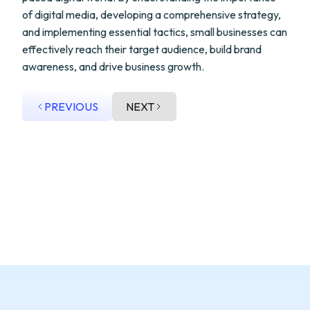
of digital media, developing a comprehensive strategy,
and implementing essential tactics, small businesses can
effectively reach their target audience, build brand
awareness, and drive business growth.
PREVIOUS
NEXT