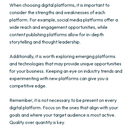
When choosing digital platforms, it is important to
consider the strengths and weaknesses of each
platform. For example, social media platforms offer a
wide reach and engagement opportunities, while
content publishing platforms allow for in-depth
storytelling and thought leadership.
Additionally, it is worth exploring emerging platforms
and technologies that may provide unique opportunities
for your business. Keeping an eye on industry trends and
experimenting with new platforms can give you a
competitive edge.
Remember, it is not necessary to be present on every
digital platform. Focus on the ones that align with your
goals and where your target audience is most active.
Quality over quantity is key.