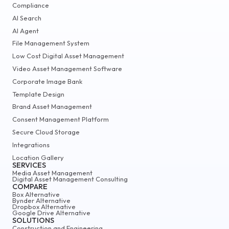
Compliance
AI Search
AI Agent
File Management System
Low Cost Digital Asset Management
Video Asset Management Software
Corporate Image Bank
Template Design
Brand Asset Management
Consent Management Platform
Secure Cloud Storage
Integrations
Location Gallery
SERVICES
Media Asset Management
Digital Asset Management Consulting
COMPARE
Box Alternative
Bynder Alternative
Dropbox Alternative
Google Drive Alternative
SOLUTIONS
Construction and Engineering