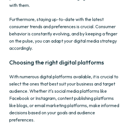
with them.
Furthermore, staying up-to-date with the latest
consumer trends and preferences is crucial. Consumer
behavior is constantly evolving, and by keeping a finger
on the pulse, you can adapt your digital media strategy
accordingly.
Choosing the right digital platforms
With numerous digital platforms available, it is crucial to
select the ones that best suit your business and target
audience. Whether it's social media platforms like
Facebook or Instagram, content publishing platforms
like blogs, or email marketing platforms, make informed
decisions based on your goals and audience
preferences.