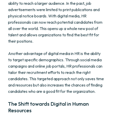
ability to reach a larger audience. In the past, job
advertisements were limited to print publications and
physical notice boards. With digital media, HR
professionals can now reach potential candidates from
all over the world. This opens up a whole new pool of
talent and allows organizations to find the best fit for
their positions.
Another advantage of digital media in HR is the ability
to target specific demographics. Through social media
campaigns and online job portals, HR professionals can
tailor their recruitment efforts to reach the right
candidates. This targeted approach not only saves time
and resources but also increases the chances of finding
candidates who are a good fit for the organization.
The Shift towards Digital in Human
Resources