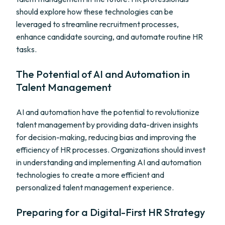
should explore how these technologies can be
leveraged to streamline recruitment processes,
enhance candidate sourcing, and automate routine HR
tasks.
The Potential of AI and Automation in
Talent Management
AI and automation have the potential to revolutionize
talent management by providing data-driven insights
for decision-making, reducing bias and improving the
efficiency of HR processes. Organizations should invest
in understanding and implementing AI and automation
technologies to create a more efficient and
personalized talent management experience.
Preparing for a Digital-First HR Strategy