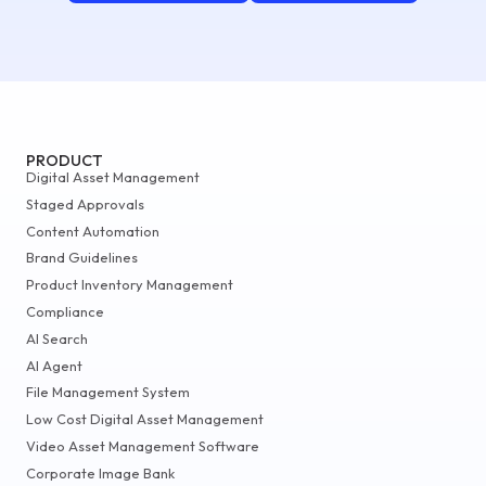
PRODUCT
Digital Asset Management
Staged Approvals
Content Automation
Brand Guidelines
Product Inventory Management
Compliance
AI Search
AI Agent
File Management System
Low Cost Digital Asset Management
Video Asset Management Software
Corporate Image Bank