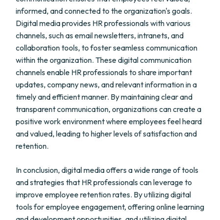
informed, and connected to the organization's goals.
Digital media provides HR professionals with various
channels, such as email newsletters, intranets, and
collaboration tools, to foster seamless communication
within the organization. These digital communication
channels enable HR professionals to share important
updates, company news, and relevant information in a
timely and efficient manner. By maintaining clear and
transparent communication, organizations can create a
positive work environment where employees feel heard
and valued, leading to higher levels of satisfaction and
retention.
In conclusion, digital media offers a wide range of tools
and strategies that HR professionals can leverage to
improve employee retention rates. By utilizing digital
tools for employee engagement, offering online learning
and development opportunities, and utilizing digital