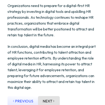
Organizations need to prepare for a digital-first HR
strategy by investing in digital tools and upskilling HR
professionals. As technology continues to reshape HR
practices, organizations that embrace digital
transformation will be better positioned to attract and
retain top talent in the future.
In conclusion, digital media has become an integral part
of HR functions, contributing to talent attraction and
employee retention efforts. By understanding the role
of digital media in HR, harnessing its power to attract
talent, leveraging it for employee retention, and
preparing for future advancements, organizations can
maximize their ability to attract and retain top talent in
this digital age.
PREVIOUS
NEXT