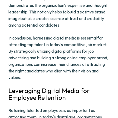
demonstrates the organization's expertise and thought
leadership. This not only helps to build a positive brand
image but also creates a sense of trust and credibility
among potential candidates.
In conclusion, harnessing digital media is essential for
attracting top talent in today's competitive job market.
By strategically utilizing digital platforms for job
advertising and building a strong online employer brand,
organizations can increase their chances of attracting
the right candidates who align with their vision and
values.
Leveraging Digital Media for
Employee Retention
Retaining talented employees is as important as
attracting them. In today's digital age, organizations