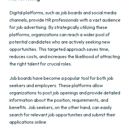
Digital platforms, such as job boards and social media
channels, provide HR professionals with a vast audience
for job advertising. By strategically utilizing these
platforms, organizations can reach a wider pool of
potential candidates who are actively seeking new
opportunities. This targeted approach saves time,
reduces costs, and increases the likelihood of attracting
the right talent for crucial roles.
Job boards have become a popular tool for both job
seekers and employers. These platforms allow
organizations to post job openings and provide detailed
information about the position, requirements, and
benefits. Job seekers, on the other hand, can easily
search for relevant job opportunities and submit their
applications online.