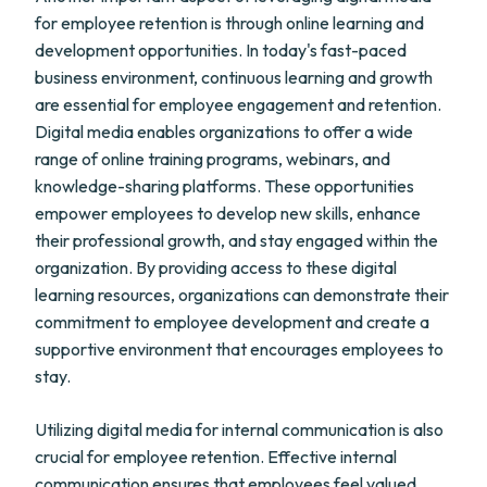
for employee retention is through online learning and
development opportunities. In today's fast-paced
business environment, continuous learning and growth
are essential for employee engagement and retention.
Digital media enables organizations to offer a wide
range of online training programs, webinars, and
knowledge-sharing platforms. These opportunities
empower employees to develop new skills, enhance
their professional growth, and stay engaged within the
organization. By providing access to these digital
learning resources, organizations can demonstrate their
commitment to employee development and create a
supportive environment that encourages employees to
stay.
Utilizing digital media for internal communication is also
crucial for employee retention. Effective internal
communication ensures that employees feel valued,