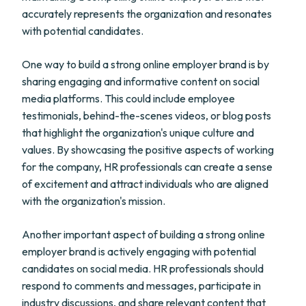
accurately represents the organization and resonates
with potential candidates.
One way to build a strong online employer brand is by
sharing engaging and informative content on social
media platforms. This could include employee
testimonials, behind-the-scenes videos, or blog posts
that highlight the organization's unique culture and
values. By showcasing the positive aspects of working
for the company, HR professionals can create a sense
of excitement and attract individuals who are aligned
with the organization's mission.
Another important aspect of building a strong online
employer brand is actively engaging with potential
candidates on social media. HR professionals should
respond to comments and messages, participate in
industry discussions, and share relevant content that