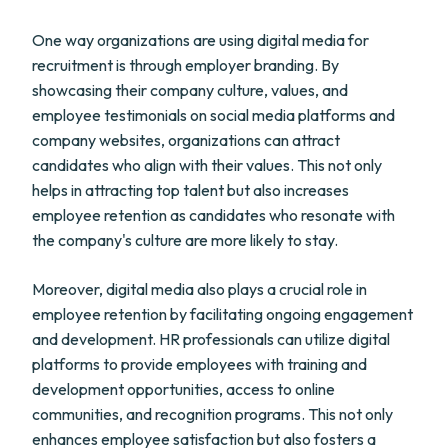
One way organizations are using digital media for
recruitment is through employer branding. By
showcasing their company culture, values, and
employee testimonials on social media platforms and
company websites, organizations can attract
candidates who align with their values. This not only
helps in attracting top talent but also increases
employee retention as candidates who resonate with
the company's culture are more likely to stay.
Moreover, digital media also plays a crucial role in
employee retention by facilitating ongoing engagement
and development. HR professionals can utilize digital
platforms to provide employees with training and
development opportunities, access to online
communities, and recognition programs. This not only
enhances employee satisfaction but also fosters a