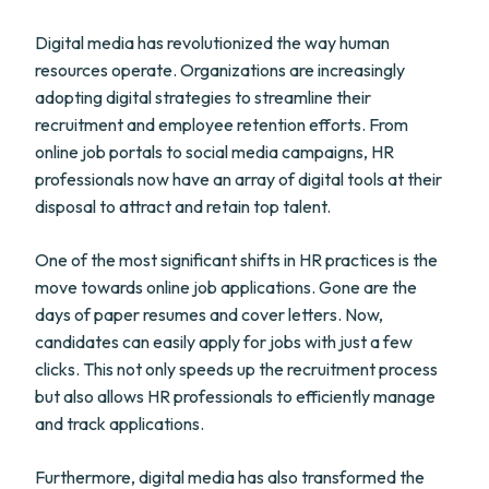
Digital media has revolutionized the way human
resources operate. Organizations are increasingly
adopting digital strategies to streamline their
recruitment and employee retention efforts. From
online job portals to social media campaigns, HR
professionals now have an array of digital tools at their
disposal to attract and retain top talent.
One of the most significant shifts in HR practices is the
move towards online job applications. Gone are the
days of paper resumes and cover letters. Now,
candidates can easily apply for jobs with just a few
clicks. This not only speeds up the recruitment process
but also allows HR professionals to efficiently manage
and track applications.
Furthermore, digital media has also transformed the