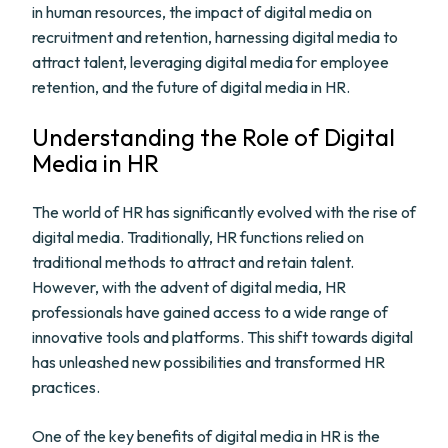
in human resources, the impact of digital media on
recruitment and retention, harnessing digital media to
attract talent, leveraging digital media for employee
retention, and the future of digital media in HR.
Understanding the Role of Digital
Media in HR
The world of HR has significantly evolved with the rise of
digital media. Traditionally, HR functions relied on
traditional methods to attract and retain talent.
However, with the advent of digital media, HR
professionals have gained access to a wide range of
innovative tools and platforms. This shift towards digital
has unleashed new possibilities and transformed HR
practices.
One of the key benefits of digital media in HR is the