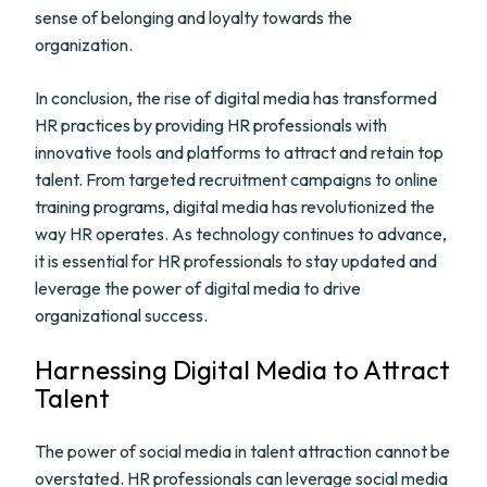
sense of belonging and loyalty towards the
organization.
In conclusion, the rise of digital media has transformed
HR practices by providing HR professionals with
innovative tools and platforms to attract and retain top
talent. From targeted recruitment campaigns to online
training programs, digital media has revolutionized the
way HR operates. As technology continues to advance,
it is essential for HR professionals to stay updated and
leverage the power of digital media to drive
organizational success.
Harnessing Digital Media to Attract
Talent
The power of social media in talent attraction cannot be
overstated. HR professionals can leverage social media