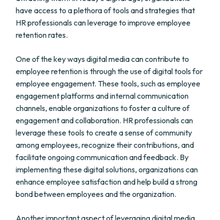
have access to a plethora of tools and strategies that
HR professionals can leverage to improve employee
retention rates.
One of the key ways digital media can contribute to
employee retention is through the use of digital tools for
employee engagement. These tools, such as employee
engagement platforms and internal communication
channels, enable organizations to foster a culture of
engagement and collaboration. HR professionals can
leverage these tools to create a sense of community
among employees, recognize their contributions, and
facilitate ongoing communication and feedback. By
implementing these digital solutions, organizations can
enhance employee satisfaction and help build a strong
bond between employees and the organization.
Another important aspect of leveraging digital media