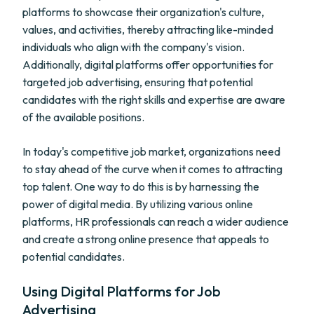
platforms to showcase their organization's culture,
values, and activities, thereby attracting like-minded
individuals who align with the company's vision.
Additionally, digital platforms offer opportunities for
targeted job advertising, ensuring that potential
candidates with the right skills and expertise are aware
of the available positions.
In today's competitive job market, organizations need
to stay ahead of the curve when it comes to attracting
top talent. One way to do this is by harnessing the
power of digital media. By utilizing various online
platforms, HR professionals can reach a wider audience
and create a strong online presence that appeals to
potential candidates.
Using Digital Platforms for Job
Advertising