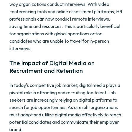
way organizations conduct interviews. With video
conferencing tools and online assessment platforms, HR
professionals can now conduct remote interviews,
saving time and resources. This is particularly beneficial
for organizations with global operations or for
candidates who are unable to travel for in-person
interviews.
The Impact of Digital Media on
Recruitment and Retention
In today's competitive job market, digital media plays a
pivotal role in attracting and recruiting top talent. Job
seekers are increasingly relying on digital platforms to
search for job opportunities. As a result, organizations
must adapt and utilize digital media effectively to reach
potential candidates and communicate their employer
brand.