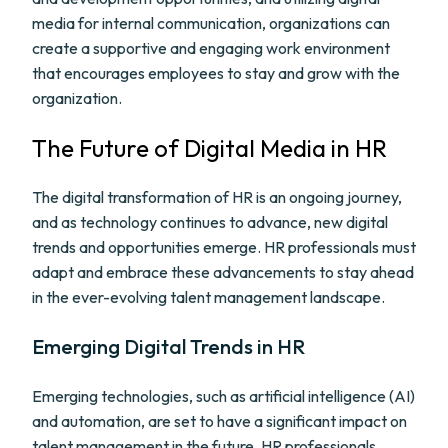
media for internal communication, organizations can
create a supportive and engaging work environment
that encourages employees to stay and grow with the
organization.
The Future of Digital Media in HR
The digital transformation of HR is an ongoing journey,
and as technology continues to advance, new digital
trends and opportunities emerge. HR professionals must
adapt and embrace these advancements to stay ahead
in the ever-evolving talent management landscape.
Emerging Digital Trends in HR
Emerging technologies, such as artificial intelligence (AI)
and automation, are set to have a significant impact on
talent management in the future. HR professionals