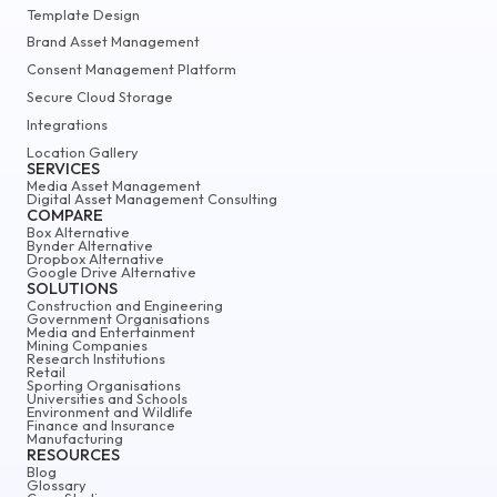
Template Design
Brand Asset Management
Consent Management Platform
Secure Cloud Storage
Integrations
Location Gallery
SERVICES
Media Asset Management
Digital Asset Management Consulting
COMPARE
Box Alternative
Bynder Alternative
Dropbox Alternative
Google Drive Alternative
SOLUTIONS
Construction and Engineering
Government Organisations
Media and Entertainment
Mining Companies
Research Institutions
Retail
Sporting Organisations
Universities and Schools
Environment and Wildlife
Finance and Insurance
Manufacturing
RESOURCES
Blog
Glossary