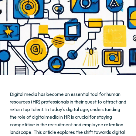
Digital media has become an essential tool for human
resources (HR) professionals in their quest to attract and
retain top talent. In today's digital age, understanding
the role of digital media in HR is crucial for staying
competitive in the recruitment and employee retention
landscape. This article explores the shift towards digital