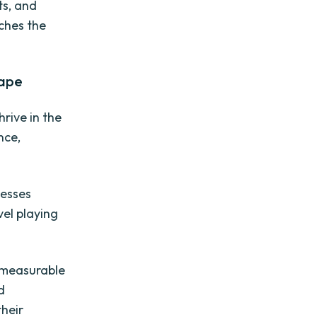
ts, and
aches the
cape
rive in the
nce,
nesses
vel playing
e measurable
d
their