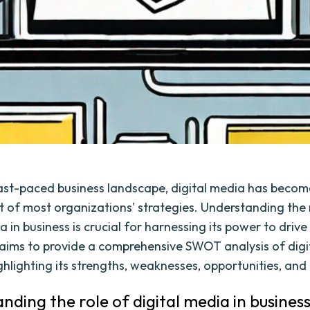
fast-paced business landscape, digital media has becom
rt of most organizations' strategies. Understanding the 
a in business is crucial for harnessing its power to drive
e aims to provide a comprehensive SWOT analysis of digi
ghlighting its strengths, weaknesses, opportunities, and
nding the role of digital media in busines