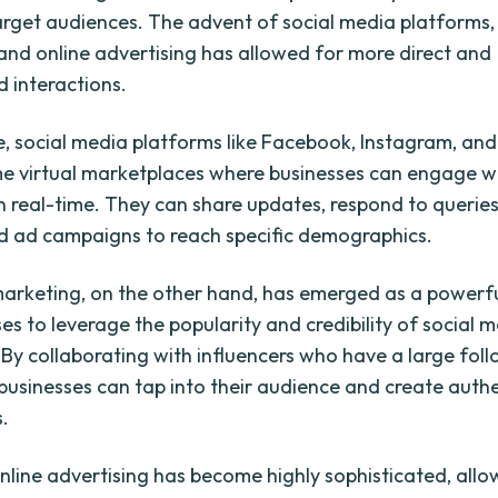
target audiences. The advent of social media platforms,
and online advertising has allowed for more direct and
d interactions.
e, social media platforms like Facebook, Instagram, and
 virtual marketplaces where businesses can engage wi
n real-time. They can share updates, respond to querie
d ad campaigns to reach specific demographics.
marketing, on the other hand, has emerged as a powerfu
es to leverage the popularity and credibility of social 
 By collaborating with influencers who have a large foll
, businesses can tap into their audience and create auth
.
nline advertising has become highly sophisticated, allo