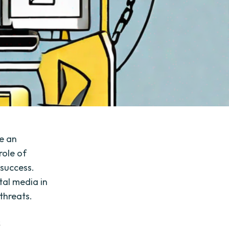
e an
role of
 success.
tal media in
 threats.
s