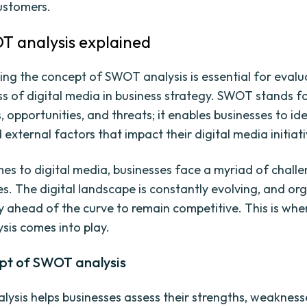
customers.
 analysis explained
ng the concept of SWOT analysis is essential for evalu
ss of digital media in business strategy. SWOT stands fo
opportunities, and threats; it enables businesses to ide
 external factors that impact their digital media initiati
es to digital media, businesses face a myriad of chall
es. The digital landscape is constantly evolving, and or
y ahead of the curve to remain competitive. This is whe
is comes into play.
pt of SWOT analysis
ysis helps businesses assess their strengths, weakness