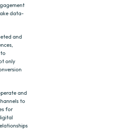
 engagement
make data-
rgeted and
ences,
 to
ot only
onversion
 operate and
channels to
es for
igital
elationships