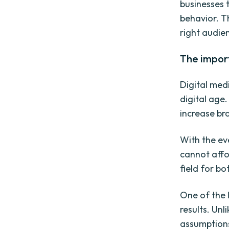
businesses 
behavior. T
right audien
The import
Digital med
digital age.
increase br
With the ev
cannot affor
field for b
One of the 
results. Unl
assumptions