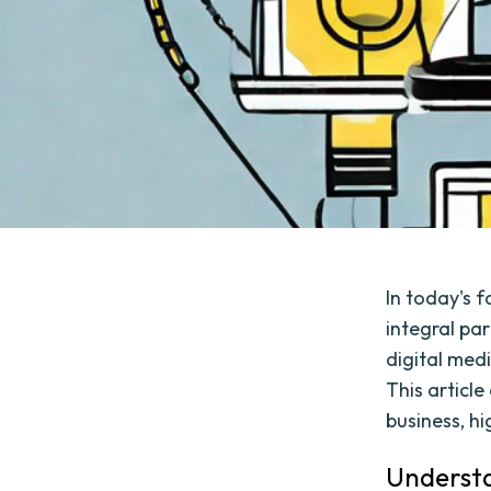
In today's 
integral pa
digital medi
This articl
business, hi
Understa