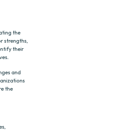
ating the
r strengths,
ntify their
ves.
enges and
ganizations
re the
es,