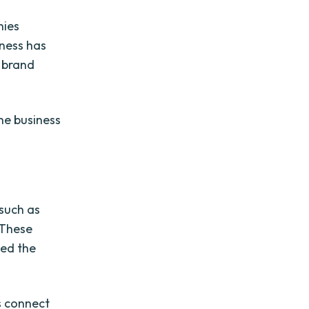
nies
iness has
r brand
the business
 such as
. These
ked the
s connect