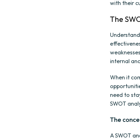
with their 
The SWOT
Understandi
effectivene
weaknesses, 
internal and
When it com
opportuniti
need to sta
SWOT analys
The conce
A SWOT anal