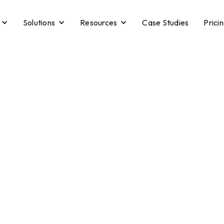
Solutions
Resources
Case Studies
Prici