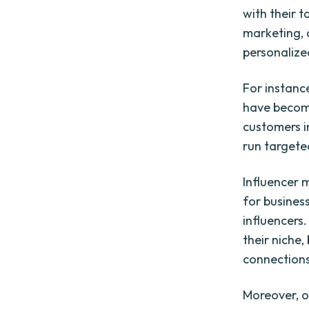
with their 
marketing, 
personalize
For instanc
have become
customers i
run targete
Influencer 
for business
influencers.
their niche
connections
Moreover, o