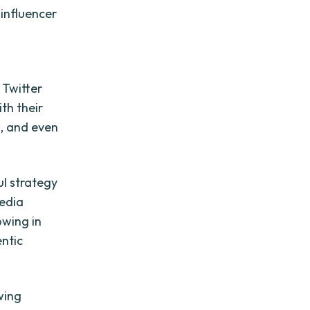
 influencer
 Twitter
th their
s, and even
l strategy
media
owing in
entic
wing