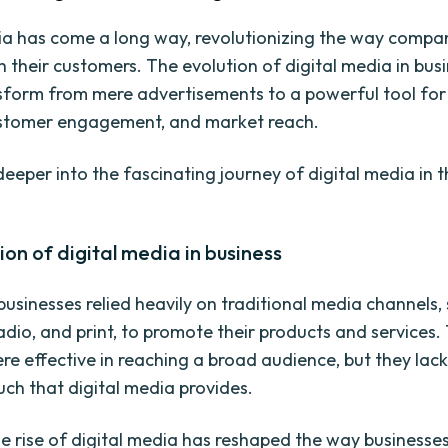
ia has come a long way, revolutionizing the way compa
h their customers. The evolution of digital media in bus
nsform from mere advertisements to a powerful tool fo
ustomer engagement, and market reach.
deeper into the fascinating journey of digital media in 
ion of digital media in business
 businesses relied heavily on traditional media channels,
radio, and print, to promote their products and services
re effective in reaching a broad audience, but they lac
uch that digital media provides.
e rise of digital media has reshaped the way businesse