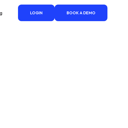
ng
LOGIN
BOOK A DEMO