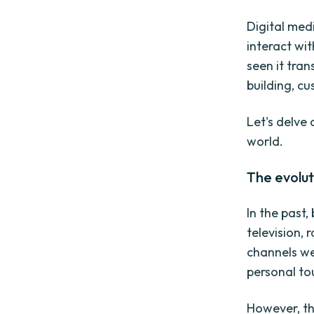
Digital med
interact wit
seen it tra
building, c
Let's delve 
world.
The evolut
In the past,
television, 
channels we
personal to
However, th