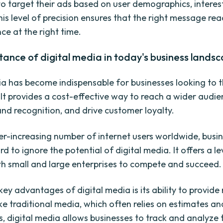
to target their ads based on user demographics, interes
his level of precision ensures that the right message re
ce at the right time.
ance of digital media in today's business lands
ia has become indispensable for businesses looking to th
 It provides a cost-effective way to reach a wider audie
and recognition, and drive customer loyalty.
er-increasing number of internet users worldwide, busi
d to ignore the potential of digital media. It offers a le
oth small and large enterprises to compete and succeed.
key advantages of digital media is its ability to provid
ike traditional media, which often relies on estimates an
, digital media allows businesses to track and analyze 