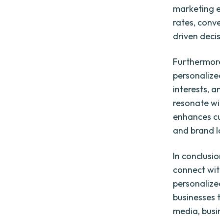
marketing e
rates, conv
driven decis
Furthermore
personalize
interests, a
resonate wit
enhances cu
and brand l
In conclusi
connect wit
personalize
businesses t
media, busi