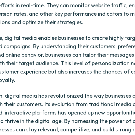
fforts in real-time. They can monitor website traffic,
ersion rates, and other key performance indicators to 
ions and optimize their strategies.
, digital media enables businesses to create highly ta
d campaigns. By understanding their customers' prefer
nd online behavior, businesses can tailor their messages
h their target audience. This level of personalization n
stomer experience but also increases the chances of c
oyalty.
on, digital media has revolutionized the way businesses
h their customers. Its evolution from traditional media 
d, interactive platforms has opened up new opportuniti
o thrive in the digital age. By harnessing the power of d
nesses can stay relevant, competitive, and build strong r