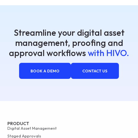
Streamline your digital asset
management, proofing and
approval workflows
with HIVO.
BOOK A DEMO
CONTACT US
PRODUCT
Digital Asset Management
Staged Approvals