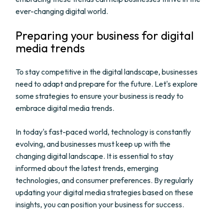
ever-changing digital world.
Preparing your business for digital
media trends
To stay competitive in the digital landscape, businesses
need to adapt and prepare for the future. Let's explore
some strategies to ensure your business is ready to
embrace digital media trends.
In today's fast-paced world, technology is constantly
evolving, and businesses must keep up with the
changing digital landscape. It is essential to stay
informed about the latest trends, emerging
technologies, and consumer preferences. By regularly
updating your digital media strategies based on these
insights, you can position your business for success.