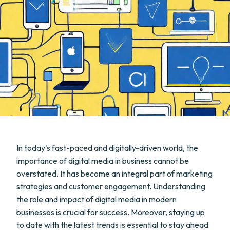
In today's fast-paced and digitally-driven world, the
importance of digital media in business cannot be
overstated. It has become an integral part of marketing
strategies and customer engagement. Understanding
the role and impact of digital media in modern
businesses is crucial for success. Moreover, staying up
to date with the latest trends is essential to stay ahead