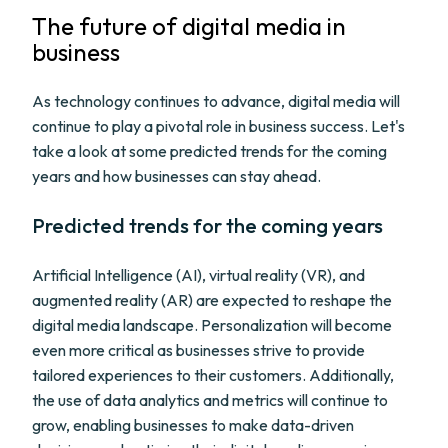
The future of digital media in
business
As technology continues to advance, digital media will
continue to play a pivotal role in business success. Let's
take a look at some predicted trends for the coming
years and how businesses can stay ahead.
Predicted trends for the coming years
Artificial Intelligence (AI), virtual reality (VR), and
augmented reality (AR) are expected to reshape the
digital media landscape. Personalization will become
even more critical as businesses strive to provide
tailored experiences to their customers. Additionally,
the use of data analytics and metrics will continue to
grow, enabling businesses to make data-driven