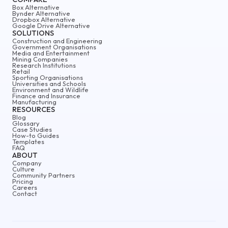
Box Alternative
Bynder Alternative
Dropbox Alternative
Google Drive Alternative
SOLUTIONS
Construction and Engineering
Government Organisations
Media and Entertainment
Mining Companies
Research Institutions
Retail
Sporting Organisations
Universities and Schools
Environment and Wildlife
Finance and Insurance
Manufacturing
RESOURCES
Blog
Glossary
Case Studies
How-to Guides
Templates
FAQ
ABOUT
Company
Culture
Community Partners
Pricing
Careers
Contact