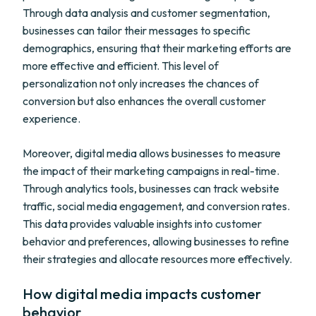
Through data analysis and customer segmentation,
businesses can tailor their messages to specific
demographics, ensuring that their marketing efforts are
more effective and efficient. This level of
personalization not only increases the chances of
conversion but also enhances the overall customer
experience.
Moreover, digital media allows businesses to measure
the impact of their marketing campaigns in real-time.
Through analytics tools, businesses can track website
traffic, social media engagement, and conversion rates.
This data provides valuable insights into customer
behavior and preferences, allowing businesses to refine
their strategies and allocate resources more effectively.
How digital media impacts customer
behavior