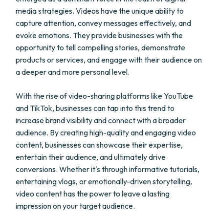
media strategies. Videos have the unique ability to
capture attention, convey messages effectively, and
evoke emotions. They provide businesses with the
opportunity to tell compelling stories, demonstrate
products or services, and engage with their audience on
a deeper and more personal level.
With the rise of video-sharing platforms like YouTube
and TikTok, businesses can tap into this trend to
increase brand visibility and connect with a broader
audience. By creating high-quality and engaging video
content, businesses can showcase their expertise,
entertain their audience, and ultimately drive
conversions. Whether it's through informative tutorials,
entertaining vlogs, or emotionally-driven storytelling,
video content has the power to leave a lasting
impression on your target audience.