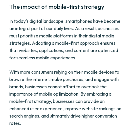
The impact of mobile-first strategy
In today's digital landscape, smartphones have become
an integral part of our daily lives. As a result, businesses
must prioritize mobile platforms in their digital media
strategies. Adopting a mobile-first approach ensures
that websites, applications, and content are optimized
for seamless mobile experiences.
With more consumers relying on their mobile devices to
browse the internet, make purchases, and engage with
brands, businesses cannot afford to overlook the
importance of mobile optimization. By embracing a
mobile-first strategy, businesses can provide an
enhanced user experience, improve website rankings on
search engines, and ultimately drive higher conversion
rates.