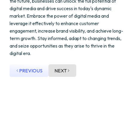
the future, businesses can unlock the full potential of
digital media and drive success in today's dynamic
market. Embrace the power of digital media and
leverage it effectively to enhance customer
engagement, increase brand visibility, and achieve long-
term growth. Stay informed, adapt to changing trends,
and seize opportunities as they arise to thrive in the
digital era.
PREVIOUS
NEXT