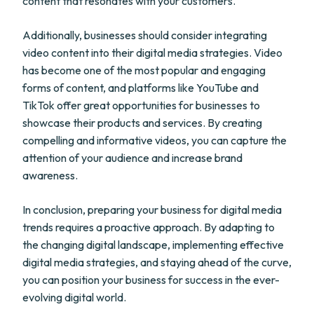
content that resonates with your customers.
Additionally, businesses should consider integrating
video content into their digital media strategies. Video
has become one of the most popular and engaging
forms of content, and platforms like YouTube and
TikTok offer great opportunities for businesses to
showcase their products and services. By creating
compelling and informative videos, you can capture the
attention of your audience and increase brand
awareness.
In conclusion, preparing your business for digital media
trends requires a proactive approach. By adapting to
the changing digital landscape, implementing effective
digital media strategies, and staying ahead of the curve,
you can position your business for success in the ever-
evolving digital world.