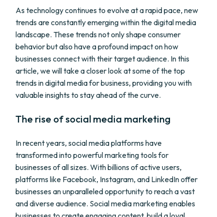
As technology continues to evolve at a rapid pace, new
trends are constantly emerging within the digital media
landscape. These trends not only shape consumer
behavior but also have a profound impact on how
businesses connect with their target audience. In this
article, we will take a closer look at some of the top
trends in digital media for business, providing you with
valuable insights to stay ahead of the curve.
The rise of social media marketing
In recent years, social media platforms have
transformed into powerful marketing tools for
businesses of all sizes. With billions of active users,
platforms like Facebook, Instagram, and LinkedIn offer
businesses an unparalleled opportunity to reach a vast
and diverse audience. Social media marketing enables
businesses to create engaging content, build a loyal