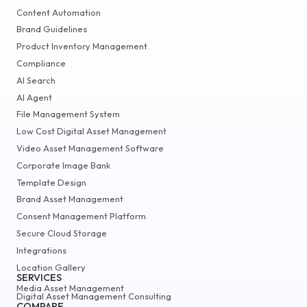
Content Automation
Brand Guidelines
Product Inventory Management
Compliance
AI Search
AI Agent
File Management System
Low Cost Digital Asset Management
Video Asset Management Software
Corporate Image Bank
Template Design
Brand Asset Management
Consent Management Platform
Secure Cloud Storage
Integrations
Location Gallery
SERVICES
Media Asset Management
Digital Asset Management Consulting
COMPARE