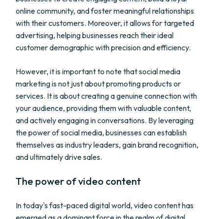
online community, and foster meaningful relationships
with their customers. Moreover, it allows for targeted
advertising, helping businesses reach their ideal
customer demographic with precision and efficiency.
However, it is important to note that social media
marketing is not just about promoting products or
services. It is about creating a genuine connection with
your audience, providing them with valuable content,
and actively engaging in conversations. By leveraging
the power of social media, businesses can establish
themselves as industry leaders, gain brand recognition,
and ultimately drive sales.
The power of video content
In today's fast-paced digital world, video content has
emerged as a dominant force in the realm of digital