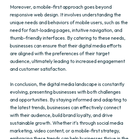
Moreover, a mobile-first approach goes beyond
responsive web design. It involves understanding the
unique needs and behaviors of mobile users, such as the
need for fast-loading pages, intuitive navigation, and
thumb-friendly interfaces. By catering to these needs,
businesses can ensure that their digital media efforts
are aligned with the preferences of their target
audience, ultimately leading to increased engagement
and customer satisfaction.
In conclusion, the digital media landscape is constantly
evolving, presenting businesses with both challenges
and opportunities. By staying informed and adapting to
the latest trends, businesses can effectively connect
with their audience, build brand loyalty, and drive
sustainable growth. Whether it's through social media
marketing, video content, or a mobile-first strategy,
embracing these trends can help businesses thrive in the