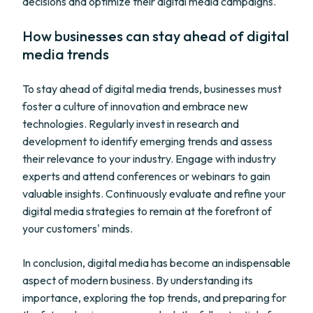
decisions and optimize their digital media campaigns.
How businesses can stay ahead of digital
media trends
To stay ahead of digital media trends, businesses must
foster a culture of innovation and embrace new
technologies. Regularly invest in research and
development to identify emerging trends and assess
their relevance to your industry. Engage with industry
experts and attend conferences or webinars to gain
valuable insights. Continuously evaluate and refine your
digital media strategies to remain at the forefront of
your customers' minds.
In conclusion, digital media has become an indispensable
aspect of modern business. By understanding its
importance, exploring the top trends, and preparing for