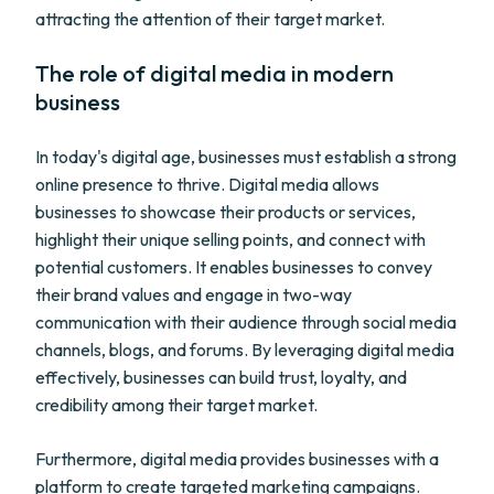
attracting the attention of their target market.
The role of digital media in modern
business
In today's digital age, businesses must establish a strong
online presence to thrive. Digital media allows
businesses to showcase their products or services,
highlight their unique selling points, and connect with
potential customers. It enables businesses to convey
their brand values and engage in two-way
communication with their audience through social media
channels, blogs, and forums. By leveraging digital media
effectively, businesses can build trust, loyalty, and
credibility among their target market.
Furthermore, digital media provides businesses with a
platform to create targeted marketing campaigns.