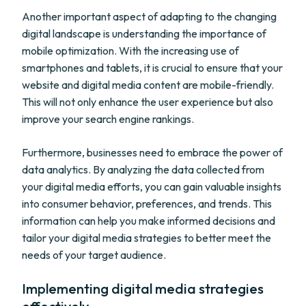
Another important aspect of adapting to the changing
digital landscape is understanding the importance of
mobile optimization. With the increasing use of
smartphones and tablets, it is crucial to ensure that your
website and digital media content are mobile-friendly.
This will not only enhance the user experience but also
improve your search engine rankings.
Furthermore, businesses need to embrace the power of
data analytics. By analyzing the data collected from
your digital media efforts, you can gain valuable insights
into consumer behavior, preferences, and trends. This
information can help you make informed decisions and
tailor your digital media strategies to better meet the
needs of your target audience.
Implementing digital media strategies