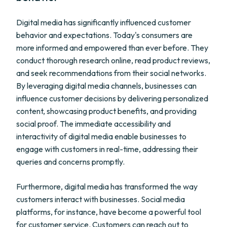
Digital media has significantly influenced customer
behavior and expectations. Today's consumers are
more informed and empowered than ever before. They
conduct thorough research online, read product reviews,
and seek recommendations from their social networks.
By leveraging digital media channels, businesses can
influence customer decisions by delivering personalized
content, showcasing product benefits, and providing
social proof. The immediate accessibility and
interactivity of digital media enable businesses to
engage with customers in real-time, addressing their
queries and concerns promptly.
Furthermore, digital media has transformed the way
customers interact with businesses. Social media
platforms, for instance, have become a powerful tool
for customer service. Customers can reach out to