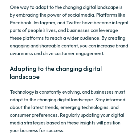
One way to adapt to the changing digital landscape is
by embracing the power of social media. Platforms like
Facebook, Instagram, and Twitter have become integral
parts of people's lives, and businesses can leverage
these platforms to reach a wider audience. By creating
engaging and shareable content, you can increase brand
awareness and drive customer engagement.
Adapting to the changing digital
landscape
Technology is constantly evolving, and businesses must
adapt to the changing digital landscape. Stay informed
about the latest trends, emerging technologies, and
consumer preferences. Regularly updating your digital
media strategies based on these insights will position
your business for success.