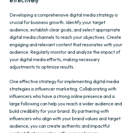
effectively
Developing a comprehensive digital media strategy is
crucial for business growth. Identify your target
audience, establish clear goals, and select appropriate
digital media channels to reach your objectives. Create
engaging and relevant content that resonates with your
audience. Regularly monitor and analyze the impact of
your digital media efforts, making necessary
adjustments to optimize results.
One effective strategy for implementing digital media
strategies is influencer marketing. Collaborating with
influencers who have a strong online presence and a
large following can help you reach a wider audience and
build credibility for your brand. By partnering with
influencers who align with your brand values and target
audience, you can create authentic and impactful