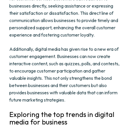
businesses directly, seeking assistance or expressing
their satisfaction or dissatisfaction. This direct line of
communication allows businesses to provide timely and
personalized support, enhancing the overall customer
experience and fostering customer loyalty.
Additionally, digital media has given rise to a new era of
customer engagement. Businesses can now create
interactive content, such as quizzes, polls, and contests,
to encourage customer participation and gather
valuable insights. This not only strengthens the bond
between businesses and their customers but also
provides businesses with valuable data that can inform
future marketing strategies.
Exploring the top trends in digital
media for business