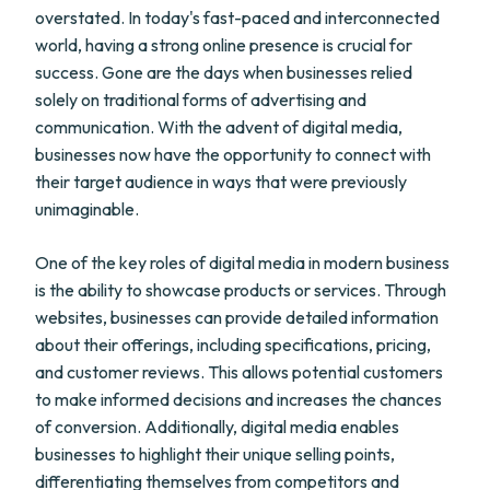
overstated. In today's fast-paced and interconnected
world, having a strong online presence is crucial for
success. Gone are the days when businesses relied
solely on traditional forms of advertising and
communication. With the advent of digital media,
businesses now have the opportunity to connect with
their target audience in ways that were previously
unimaginable.
One of the key roles of digital media in modern business
is the ability to showcase products or services. Through
websites, businesses can provide detailed information
about their offerings, including specifications, pricing,
and customer reviews. This allows potential customers
to make informed decisions and increases the chances
of conversion. Additionally, digital media enables
businesses to highlight their unique selling points,
differentiating themselves from competitors and