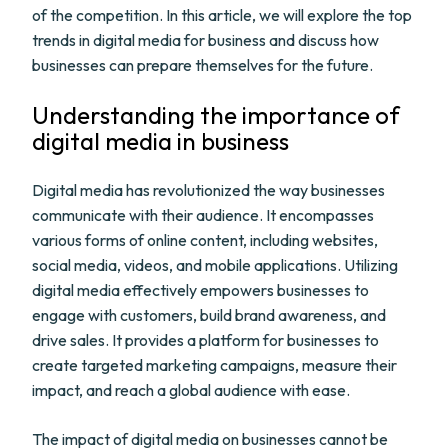
of the competition. In this article, we will explore the top
trends in digital media for business and discuss how
businesses can prepare themselves for the future.
Understanding the importance of
digital media in business
Digital media has revolutionized the way businesses
communicate with their audience. It encompasses
various forms of online content, including websites,
social media, videos, and mobile applications. Utilizing
digital media effectively empowers businesses to
engage with customers, build brand awareness, and
drive sales. It provides a platform for businesses to
create targeted marketing campaigns, measure their
impact, and reach a global audience with ease.
The impact of digital media on businesses cannot be