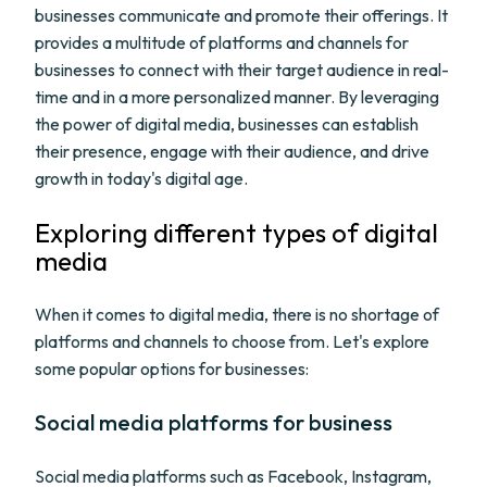
businesses communicate and promote their offerings. It
provides a multitude of platforms and channels for
businesses to connect with their target audience in real-
time and in a more personalized manner. By leveraging
the power of digital media, businesses can establish
their presence, engage with their audience, and drive
growth in today's digital age.
Exploring different types of digital
media
When it comes to digital media, there is no shortage of
platforms and channels to choose from. Let's explore
some popular options for businesses:
Social media platforms for business
Social media platforms such as Facebook, Instagram,