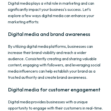
Digital media plays a vital role in marketing and can
significantly impact your business's success. Let's
explore a few ways digital media can enhance your
marketing efforts:
Digital media and brand awareness
By utilizing digital media platforms, businesses can
increase their brand visibility and reach a wider
audience. Consistently creating and sharing valuable
content, engaging with followers, and leveraging social
media influencers can help establish your brand as a
trusted authority and create brand awareness.
Digital media for customer engagement
Digital media provides businesses with a unique
opportunity to engage with their customers in real-time.