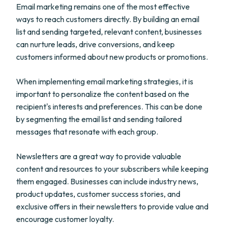
Email marketing remains one of the most effective
ways to reach customers directly. By building an email
list and sending targeted, relevant content, businesses
can nurture leads, drive conversions, and keep
customers informed about new products or promotions.
When implementing email marketing strategies, it is
important to personalize the content based on the
recipient's interests and preferences. This can be done
by segmenting the email list and sending tailored
messages that resonate with each group.
Newsletters are a great way to provide valuable
content and resources to your subscribers while keeping
them engaged. Businesses can include industry news,
product updates, customer success stories, and
exclusive offers in their newsletters to provide value and
encourage customer loyalty.