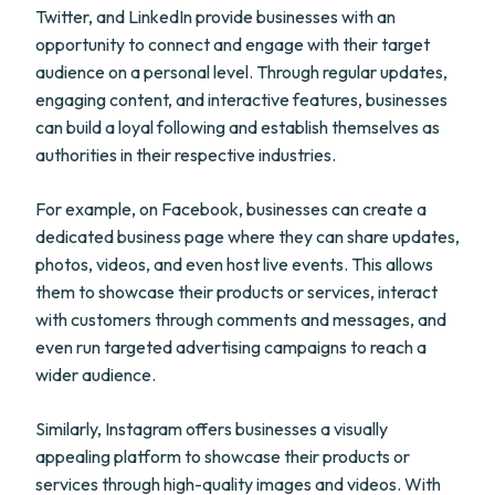
Twitter, and LinkedIn provide businesses with an
opportunity to connect and engage with their target
audience on a personal level. Through regular updates,
engaging content, and interactive features, businesses
can build a loyal following and establish themselves as
authorities in their respective industries.
For example, on Facebook, businesses can create a
dedicated business page where they can share updates,
photos, videos, and even host live events. This allows
them to showcase their products or services, interact
with customers through comments and messages, and
even run targeted advertising campaigns to reach a
wider audience.
Similarly, Instagram offers businesses a visually
appealing platform to showcase their products or
services through high-quality images and videos. With