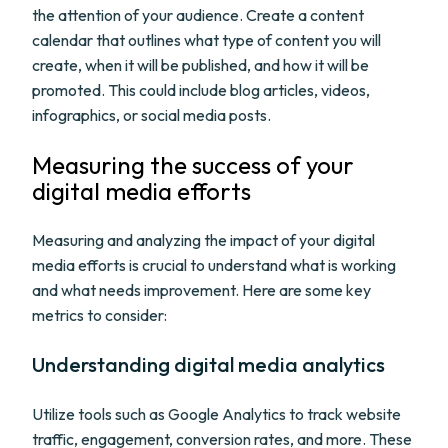
the attention of your audience. Create a content
calendar that outlines what type of content you will
create, when it will be published, and how it will be
promoted. This could include blog articles, videos,
infographics, or social media posts.
Measuring the success of your
digital media efforts
Measuring and analyzing the impact of your digital
media efforts is crucial to understand what is working
and what needs improvement. Here are some key
metrics to consider:
Understanding digital media analytics
Utilize tools such as Google Analytics to track website
traffic, engagement, conversion rates, and more. These