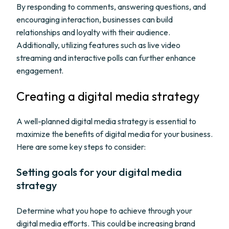
By responding to comments, answering questions, and
encouraging interaction, businesses can build
relationships and loyalty with their audience.
Additionally, utilizing features such as live video
streaming and interactive polls can further enhance
engagement.
Creating a digital media strategy
A well-planned digital media strategy is essential to
maximize the benefits of digital media for your business.
Here are some key steps to consider:
Setting goals for your digital media
strategy
Determine what you hope to achieve through your
digital media efforts. This could be increasing brand