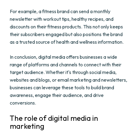
For example, a fitness brand can send a monthly
newsletter with workout tips, healthy recipes, and
discounts on their fitness products. This not only keeps
their subscribers engaged but also positions the brand
as a trusted source of health and wellness information.
In conclusion, digital media offers businesses a wide
range of platforms and channels to connect with their
target audience. Whether it's through social media,
websites and blogs, or email marketing and newsletters,
businesses can leverage these tools to build brand
awareness, engage their audience, and drive
conversions.
The role of digital media in
marketing