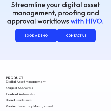
Streamline your digital asset
management, proofing and
approval workflows
with HIVO.
BOOK A DEMO
CONTACT US
PRODUCT
Digital Asset Management
Staged Approvals
Content Automation
Brand Guidelines
Product Inventory Management