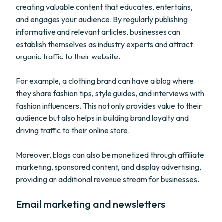
creating valuable content that educates, entertains,
and engages your audience. By regularly publishing
informative and relevant articles, businesses can
establish themselves as industry experts and attract
organic traffic to their website.
For example, a clothing brand can have a blog where
they share fashion tips, style guides, and interviews with
fashion influencers. This not only provides value to their
audience but also helps in building brand loyalty and
driving traffic to their online store.
Moreover, blogs can also be monetized through affiliate
marketing, sponsored content, and display advertising,
providing an additional revenue stream for businesses.
Email marketing and newsletters