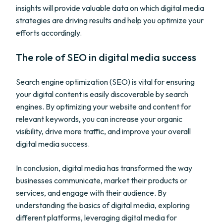
insights will provide valuable data on which digital media
strategies are driving results and help you optimize your
efforts accordingly.
The role of SEO in digital media success
Search engine optimization (SEO) is vital for ensuring
your digital content is easily discoverable by search
engines. By optimizing your website and content for
relevant keywords, you can increase your organic
visibility, drive more traffic, and improve your overall
digital media success.
In conclusion, digital media has transformed the way
businesses communicate, market their products or
services, and engage with their audience. By
understanding the basics of digital media, exploring
different platforms, leveraging digital media for