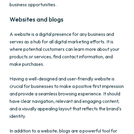
business opportunities.
Websites and blogs
A website is a digital presence for any business and
serves as a hub for all digital marketing efforts. It is
where potential customers can learn more about your
products or services, find contact information, and
make purchases.
Having a well-designed and user-friendly website is
crucial for businesses to make a positive first impression
and provide a seamless browsing experience. It should
have clear navigation, relevant and engaging content,
and a visually appealing layout that reflects the brand's
identity.
In addition to a website, blogs are a powerful tool for