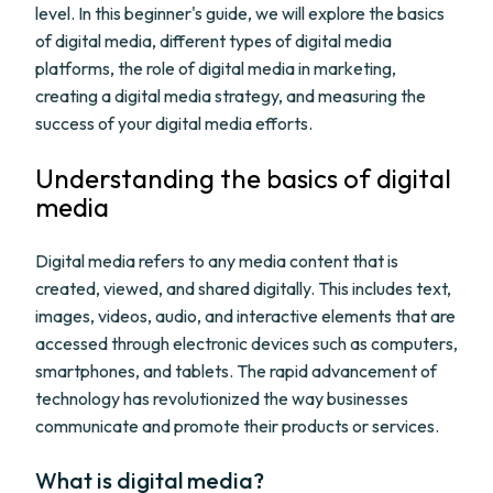
level. In this beginner's guide, we will explore the basics
of digital media, different types of digital media
platforms, the role of digital media in marketing,
creating a digital media strategy, and measuring the
success of your digital media efforts.
Understanding the basics of digital
media
Digital media refers to any media content that is
created, viewed, and shared digitally. This includes text,
images, videos, audio, and interactive elements that are
accessed through electronic devices such as computers,
smartphones, and tablets. The rapid advancement of
technology has revolutionized the way businesses
communicate and promote their products or services.
What is digital media?