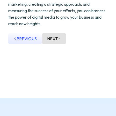
marketing, creating a strategic approach, and
measuring the success of your efforts, you can harness
the power of digital media to grow your business and
reach new heights.
PREVIOUS
NEXT