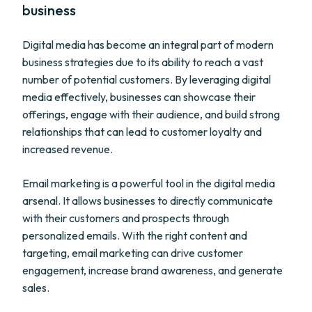
business
Digital media has become an integral part of modern
business strategies due to its ability to reach a vast
number of potential customers. By leveraging digital
media effectively, businesses can showcase their
offerings, engage with their audience, and build strong
relationships that can lead to customer loyalty and
increased revenue.
Email marketing is a powerful tool in the digital media
arsenal. It allows businesses to directly communicate
with their customers and prospects through
personalized emails. With the right content and
targeting, email marketing can drive customer
engagement, increase brand awareness, and generate
sales.