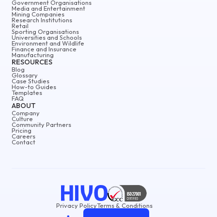
Government Organisations
Media and Entertainment
Mining Companies
Research Institutions
Retail
Sporting Organisations
Universities and Schools
Environment and Wildlife
Finance and Insurance
Manufacturing
RESOURCES
Blog
Glossary
Case Studies
How-to Guides
Templates
FAQ
ABOUT
Company
Culture
Community Partners
Pricing
Careers
Contact
Privacy Policy
Terms & Conditions