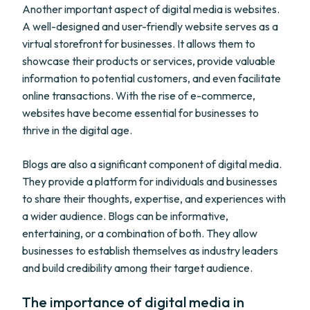
Another important aspect of digital media is websites.
A well-designed and user-friendly website serves as a
virtual storefront for businesses. It allows them to
showcase their products or services, provide valuable
information to potential customers, and even facilitate
online transactions. With the rise of e-commerce,
websites have become essential for businesses to
thrive in the digital age.
Blogs are also a significant component of digital media.
They provide a platform for individuals and businesses
to share their thoughts, expertise, and experiences with
a wider audience. Blogs can be informative,
entertaining, or a combination of both. They allow
businesses to establish themselves as industry leaders
and build credibility among their target audience.
The importance of digital media in