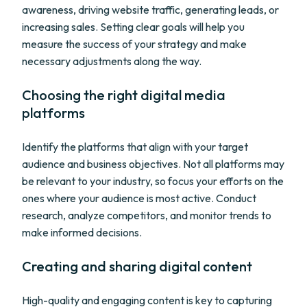
awareness, driving website traffic, generating leads, or
increasing sales. Setting clear goals will help you
measure the success of your strategy and make
necessary adjustments along the way.
Choosing the right digital media
platforms
Identify the platforms that align with your target
audience and business objectives. Not all platforms may
be relevant to your industry, so focus your efforts on the
ones where your audience is most active. Conduct
research, analyze competitors, and monitor trends to
make informed decisions.
Creating and sharing digital content
High-quality and engaging content is key to capturing