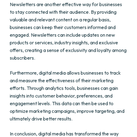
Newsletters are another effective way for businesses
to stay connected with their audience. By providing
valuable and relevant content on a regular basis,
businesses can keep their customers informed and
engaged. Newsletters can include updates on new
products or services, industry insights, and exclusive
offers, creating a sense of exclusivity and loyalty among
subscribers.
Furthermore, digital media allows businesses to track
and measure the effectiveness of their marketing
efforts. Through analytics tools, businesses can gain
insights into customer behavior, preferences, and
engagement levels. This data can then be used to
optimize marketing campaigns, improve targeting, and
ultimately drive better results.
In conclusion, digital media has transformed the way