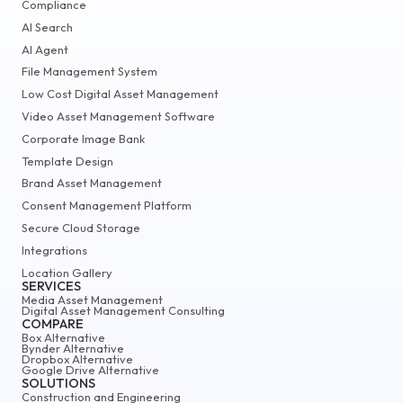
Compliance
AI Search
AI Agent
File Management System
Low Cost Digital Asset Management
Video Asset Management Software
Corporate Image Bank
Template Design
Brand Asset Management
Consent Management Platform
Secure Cloud Storage
Integrations
Location Gallery
SERVICES
Media Asset Management
Digital Asset Management Consulting
COMPARE
Box Alternative
Bynder Alternative
Dropbox Alternative
Google Drive Alternative
SOLUTIONS
Construction and Engineering