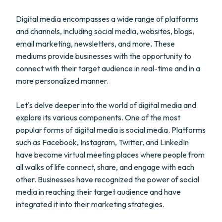
Digital media encompasses a wide range of platforms
and channels, including social media, websites, blogs,
email marketing, newsletters, and more. These
mediums provide businesses with the opportunity to
connect with their target audience in real-time and in a
more personalized manner.
Let's delve deeper into the world of digital media and
explore its various components. One of the most
popular forms of digital media is social media. Platforms
such as Facebook, Instagram, Twitter, and LinkedIn
have become virtual meeting places where people from
all walks of life connect, share, and engage with each
other. Businesses have recognized the power of social
media in reaching their target audience and have
integrated it into their marketing strategies.