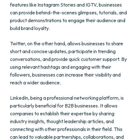
features like Instagram Stories and IGTV, businesses
can provide behind-the-scenes glimpses, tutorials, and
product demonstrations to engage their audience and
build brand loyalty.
Twitter, on the other hand, allows businesses to share
short and concise updates, participate in trending
conversations, and provide quick customer support. By
using relevant hashtags and engaging with their
followers, businesses can increase their visibility and
reach a wider audience.
LinkedIn, being a professional networking platform, is
particularly beneficial for B2B businesses. It allows
companies to establish their expertise by sharing
industry insights, thought leadership articles, and
connecting with other professionals in their field. This
can lead to valuable partnerships, collaborations, and