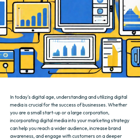
In today's digital age, understanding and utilizing digital
media is crucial for the success of businesses. Whether
you are a small start-up or a large corporation,
incorporating digital media into your marketing strategy
can help you reach a wider audience, increase brand
awareness, and engage with customers on a deeper